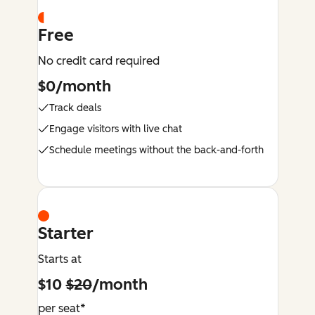
Free
No credit card required
$0/month
Track deals
Engage visitors with live chat
Schedule meetings without the back-and-forth
Starter
Starts at
$10
$20
/month
per seat*