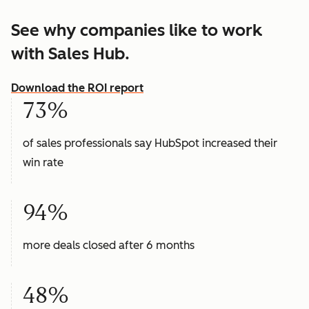
See why companies like to work
with Sales Hub.
Download the ROI report
73%
of sales professionals say HubSpot increased their
win rate
94%
more deals closed after 6 months
48%