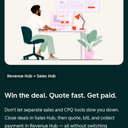
Revenue Hub + Sales Hub
Win the deal. Quote fast. Get paid.
Don't let separate sales and CPQ tools slow you down.
Close deals in Sales Hub, then quote, bill, and collect
payment in Revenue Hub — all without switching