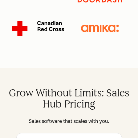
Grow Without Limits: Sales
Hub Pricing
Sales software that scales with you.