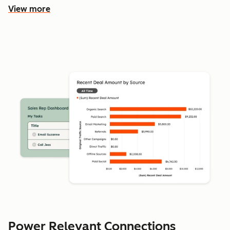
View more
Power Relevant Connections