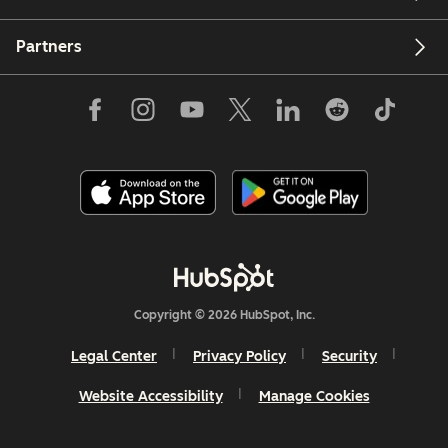
Partners
Copyright © 2026 HubSpot, Inc.
Legal Center
Privacy Policy
Security
Website Accessibility
Manage Cookies