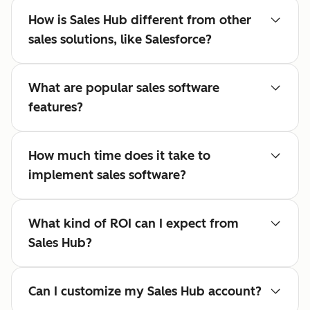
How is Sales Hub different from other
sales solutions, like Salesforce?
What are popular sales software
features?
How much time does it take to
implement sales software?
What kind of ROI can I expect from
Sales Hub?
Can I customize my Sales Hub account?