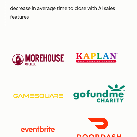
decrease in average time to close with AI sales
features