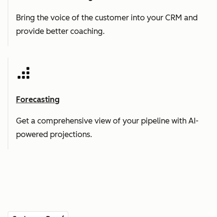
Bring the voice of the customer into your CRM and
provide better coaching.
Forecasting
Get a comprehensive view of your pipeline with AI-
powered projections.