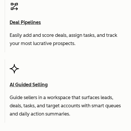
Deal Pipelines
Easily add and score deals, assign tasks, and track
your most lucrative prospects.
AI Guided Selling
Guide sellers in a workspace that surfaces leads,
deals, tasks, and target accounts with smart queues
and daily action summaries.