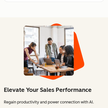
Elevate Your Sales Performance
Regain productivity and power connection with AI.