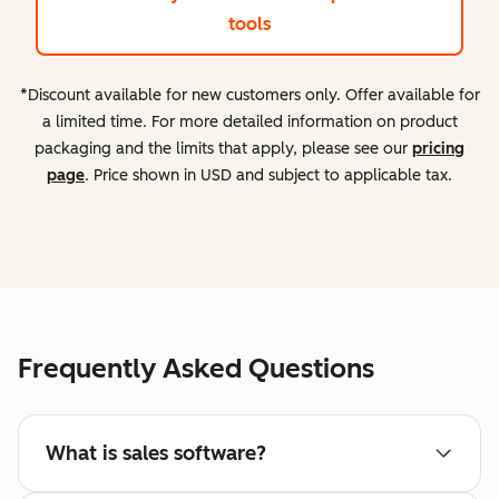
tools
*Discount available for new customers only. Offer available for
a limited time. For more detailed information on product
packaging and the limits that apply, please see our
pricing
page
. Price shown in USD and subject to applicable tax.
Frequently Asked Questions
What is sales software?