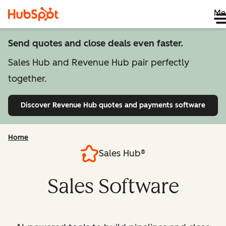
Me
Send quotes and close deals even faster.
Sales Hub and Revenue Hub pair perfectly
together.
Discover Revenue Hub
quotes and payments software
Home
Sales Hub®
Sales Software