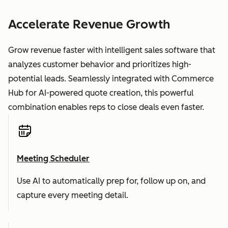
Accelerate Revenue Growth
Grow revenue faster with intelligent sales software that
analyzes customer behavior and prioritizes high-
potential leads. Seamlessly integrated with Commerce
Hub for AI-powered quote creation, this powerful
combination enables reps to close deals even faster.
Meeting Scheduler
Use AI to automatically prep for, follow up on, and
capture every meeting detail.