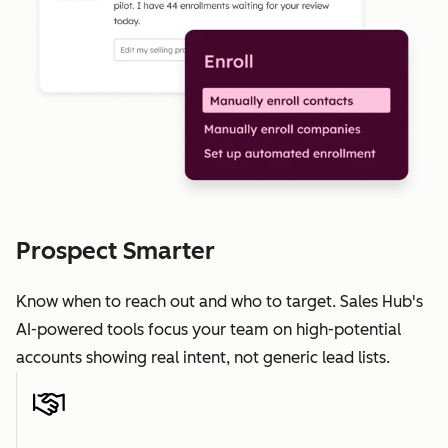
Prospect Smarter
Know when to reach out and who to target. Sales Hub's
AI-powered tools focus your team on high-potential
accounts showing real intent, not generic lead lists.