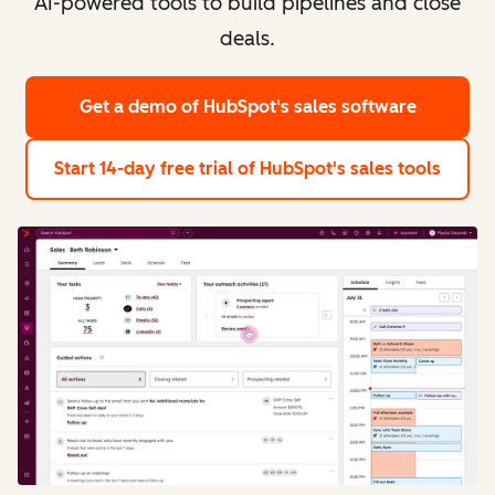
AI-powered tools to build pipelines and close
deals.
Get a demo
of HubSpot's sales software
Start 14-day free trial
of HubSpot's sales tools