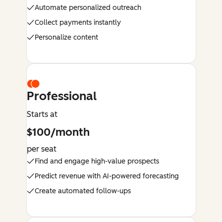
Automate personalized outreach
Collect payments instantly
Personalize content
Professional
Starts at
$100/month
per seat
Find and engage high-value prospects
Predict revenue with AI-powered forecasting
Create automated follow-ups