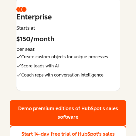
Enterprise
Starts at
$150/month
per seat
Create custom objects for unique processes
Score leads with AI
Coach reps with conversation intelligence
Demo premium editions
of HubSpot's sales
software
Start 14-day free trial
of HubSpot's sales