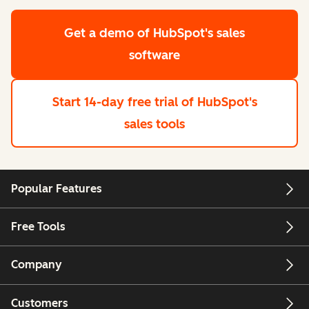
Get a demo
of HubSpot's sales
software
Start 14-day free trial
of HubSpot's
sales tools
Popular Features
Free Tools
Company
Customers