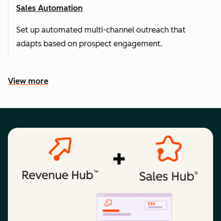
Sales Automation
Set up automated multi-channel outreach that
adapts based on prospect engagement.
View more