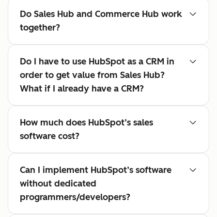
Do Sales Hub and Commerce Hub work
together?
Do I have to use HubSpot as a CRM in
order to get value from Sales Hub?
What if I already have a CRM?
How much does HubSpot’s sales
software cost?
Can I implement HubSpot’s software
without dedicated
programmers/developers?