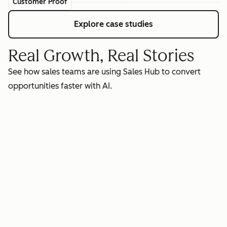
Customer Proof
Explore case studies
Real Growth, Real Stories
See how sales teams are using Sales Hub to convert
opportunities faster with AI.