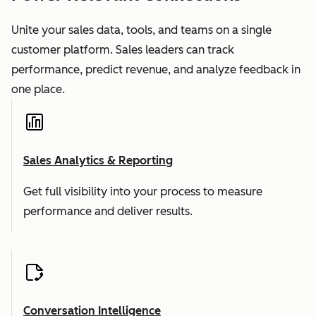
Unite your sales data, tools, and teams on a single
customer platform. Sales leaders can track
performance, predict revenue, and analyze feedback in
one place.
Sales Analytics & Reporting
Get full visibility into your process to measure
performance and deliver results.
Conversation Intelligence