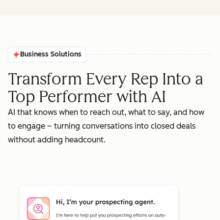
Business Solutions
Transform Every Rep Into a
Top Performer with AI
AI that knows when to reach out, what to say, and how
to engage – turning conversations into closed deals
without adding headcount.