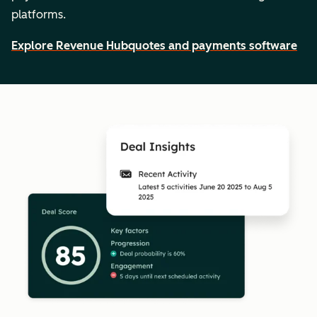
platforms.
Explore Revenue Hub
quotes and payments software