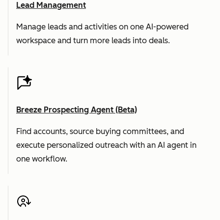
Lead Management
Manage leads and activities on one AI-powered
workspace and turn more leads into deals.
Breeze Prospecting Agent (Beta)
Find accounts, source buying committees, and
execute personalized outreach with an AI agent in
one workflow.