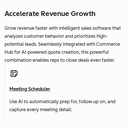
Accelerate Revenue Growth
Grow revenue faster with intelligent sales software that
analyzes customer behavior and prioritizes high-
potential leads. Seamlessly integrated with Commerce
Hub for AI-powered quote creation, this powerful
combination enables reps to close deals even faster.
Meeting Scheduler
Use AI to automatically prep for, follow up on, and
capture every meeting detail.