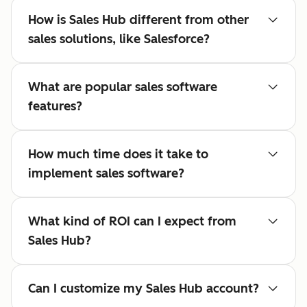
How is Sales Hub different from other
sales solutions, like Salesforce?
What are popular sales software
features?
How much time does it take to
implement sales software?
What kind of ROI can I expect from
Sales Hub?
Can I customize my Sales Hub account?