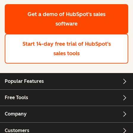
Get a demo
of HubSpot's sales
software
Start 14-day free trial
of HubSpot's
sales tools
Popular Features
Free Tools
Company
Customers