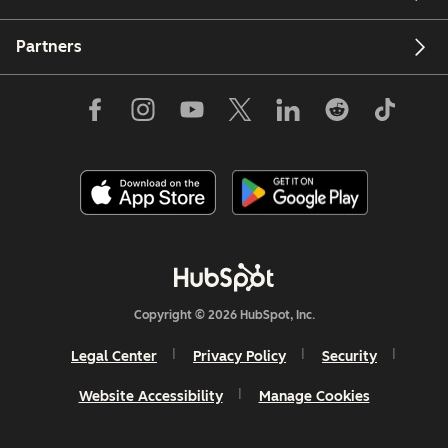
Partners
Copyright © 2026 HubSpot, Inc.
Legal Center
Privacy Policy
Security
Website Accessibility
Manage Cookies