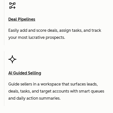
Deal Pipelines
Easily add and score deals, assign tasks, and track
your most lucrative prospects.
AI Guided Selling
Guide sellers in a workspace that surfaces leads,
deals, tasks, and target accounts with smart queues
and daily action summaries.