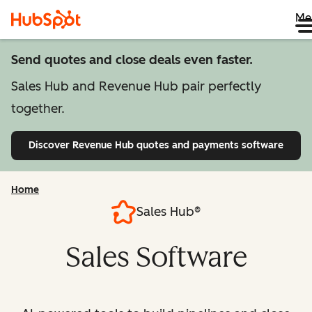
Me
Send quotes and close deals even faster.
Sales Hub and Revenue Hub pair perfectly
together.
Discover Revenue Hub
quotes and payments software
Home
Sales Hub®
Sales Software