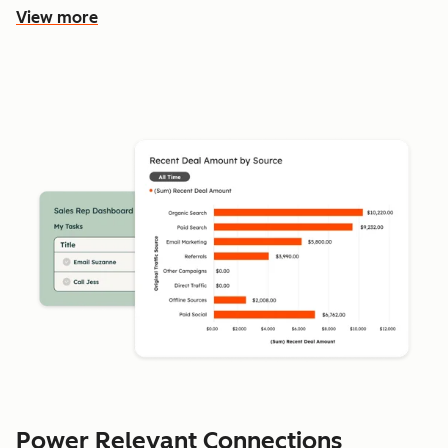
View more
Power Relevant Connections