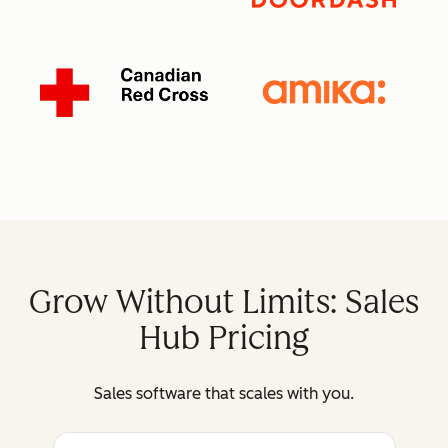
Grow Without Limits: Sales
Hub Pricing
Sales software that scales with you.