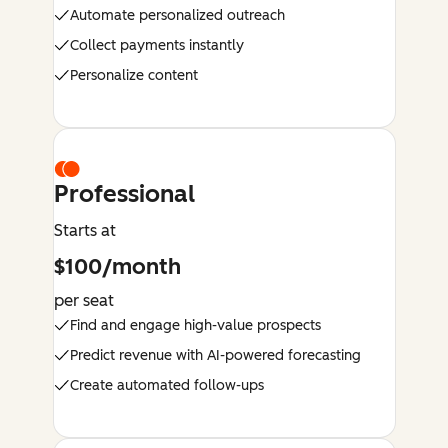
Automate personalized outreach
Collect payments instantly
Personalize content
Professional
Starts at
$100/month
per seat
Find and engage high-value prospects
Predict revenue with AI-powered forecasting
Create automated follow-ups