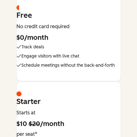
Free
No credit card required
$0/month
Track deals
Engage visitors with live chat
Schedule meetings without the back-and-forth
Starter
Starts at
$10
$20
/month
per seat*