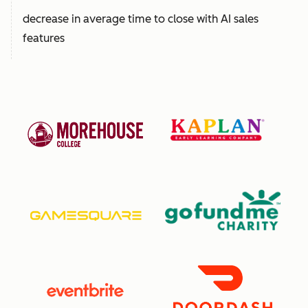
decrease in average time to close with AI sales
features