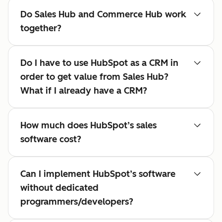
Do Sales Hub and Commerce Hub work
together?
Do I have to use HubSpot as a CRM in
order to get value from Sales Hub?
What if I already have a CRM?
How much does HubSpot’s sales
software cost?
Can I implement HubSpot’s software
without dedicated
programmers/developers?