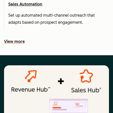
Sales Automation
Set up automated multi-channel outreach that
adapts based on prospect engagement.
View more