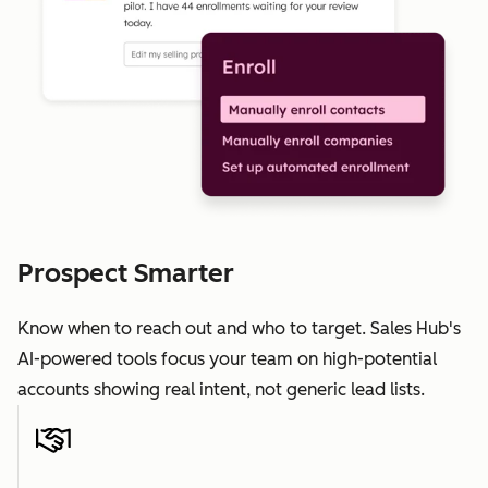
Prospect Smarter
Know when to reach out and who to target. Sales Hub's
AI-powered tools focus your team on high-potential
accounts showing real intent, not generic lead lists.