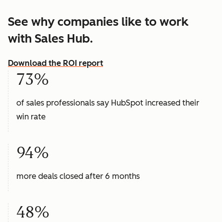
See why companies like to work
with Sales Hub.
Download the ROI report
73%
of sales professionals say HubSpot increased their
win rate
94%
more deals closed after 6 months
48%