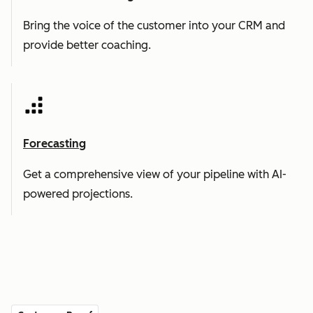
Bring the voice of the customer into your CRM and
provide better coaching.
Forecasting
Get a comprehensive view of your pipeline with AI-
powered projections.