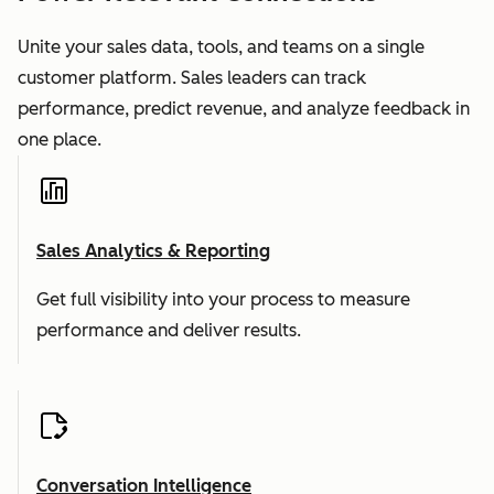
Unite your sales data, tools, and teams on a single
customer platform. Sales leaders can track
performance, predict revenue, and analyze feedback in
one place.
Sales Analytics & Reporting
Get full visibility into your process to measure
performance and deliver results.
Conversation Intelligence