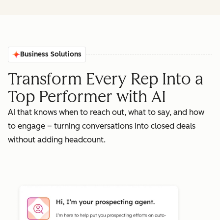
Business Solutions
Transform Every Rep Into a
Top Performer with AI
AI that knows when to reach out, what to say, and how
to engage – turning conversations into closed deals
without adding headcount.