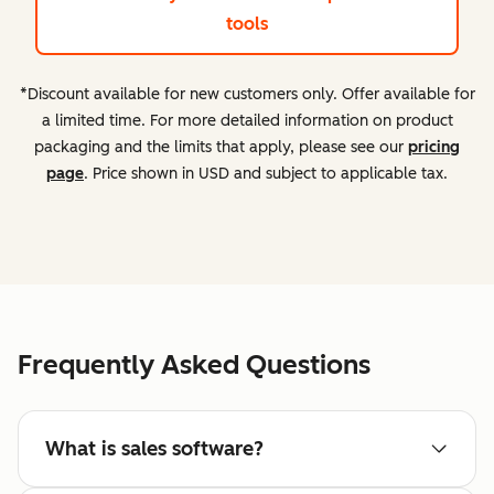
tools
*Discount available for new customers only. Offer available for
a limited time. For more detailed information on product
packaging and the limits that apply, please see our
pricing
page
. Price shown in USD and subject to applicable tax.
Frequently Asked Questions
What is sales software?