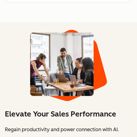
Elevate Your Sales Performance
Regain productivity and power connection with AI.