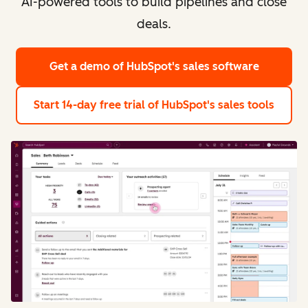
AI-powered tools to build pipelines and close
deals.
Get a demo
of HubSpot's sales software
Start 14-day free trial
of HubSpot's sales tools