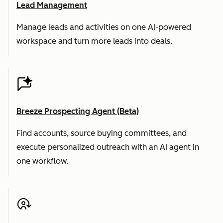
Lead Management
Manage leads and activities on one AI-powered
workspace and turn more leads into deals.
Breeze Prospecting Agent (Beta)
Find accounts, source buying committees, and
execute personalized outreach with an AI agent in
one workflow.