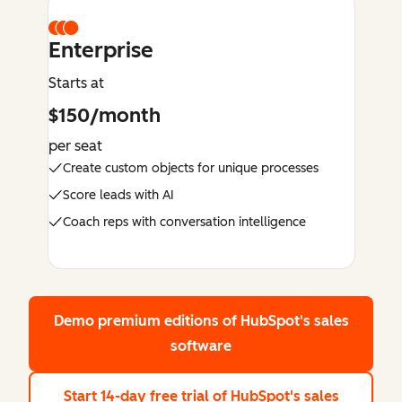
Enterprise
Starts at
$150/month
per seat
Create custom objects for unique processes
Score leads with AI
Coach reps with conversation intelligence
Demo premium editions
of HubSpot's sales
software
Start 14-day free trial
of HubSpot's sales