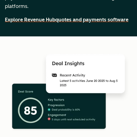
platforms.
Explore Revenue Hub
quotes and payments software