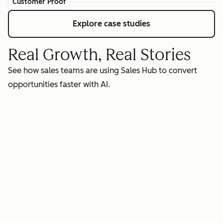
Customer Proof
Explore case studies
Real Growth, Real Stories
See how sales teams are using Sales Hub to convert
opportunities faster with AI.