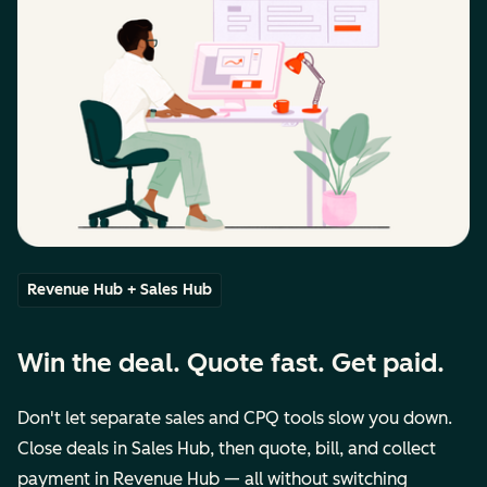
Revenue Hub + Sales Hub
Win the deal. Quote fast. Get paid.
Don't let separate sales and CPQ tools slow you down.
Close deals in Sales Hub, then quote, bill, and collect
payment in Revenue Hub — all without switching