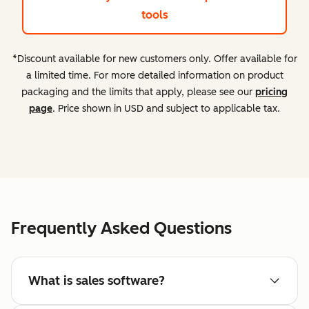
tools
*Discount available for new customers only. Offer available for
a limited time. For more detailed information on product
packaging and the limits that apply, please see our
pricing
page
. Price shown in USD and subject to applicable tax.
Frequently Asked Questions
What is sales software?