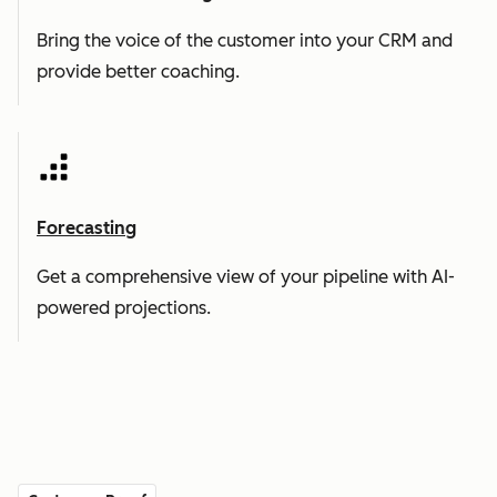
Bring the voice of the customer into your CRM and
provide better coaching.
Forecasting
Get a comprehensive view of your pipeline with AI-
powered projections.