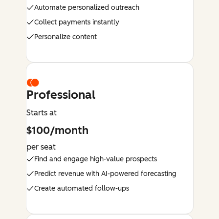
Automate personalized outreach
Collect payments instantly
Personalize content
Professional
Starts at
$100/month
per seat
Find and engage high-value prospects
Predict revenue with AI-powered forecasting
Create automated follow-ups