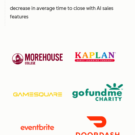
decrease in average time to close with AI sales
features