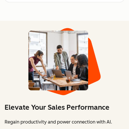
Elevate Your Sales Performance
Regain productivity and power connection with AI.