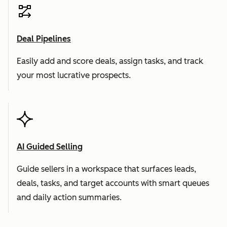
Deal Pipelines
Easily add and score deals, assign tasks, and track
your most lucrative prospects.
AI Guided Selling
Guide sellers in a workspace that surfaces leads,
deals, tasks, and target accounts with smart queues
and daily action summaries.