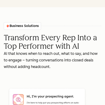
Business Solutions
Transform Every Rep Into a
Top Performer with AI
AI that knows when to reach out, what to say, and how
to engage – turning conversations into closed deals
without adding headcount.