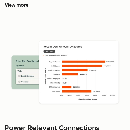
View more
Power Relevant Connections