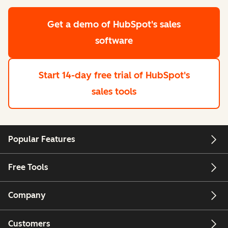
Get a demo
of HubSpot's sales
software
Start 14-day free trial
of HubSpot's
sales tools
Popular Features
Free Tools
Company
Customers