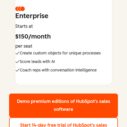
Enterprise
Starts at
$150/month
per seat
Create custom objects for unique processes
Score leads with AI
Coach reps with conversation intelligence
Demo premium editions
of HubSpot's sales
software
Start 14-day free trial
of HubSpot's sales