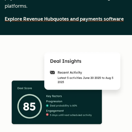
platforms.
Explore Revenue Hub
quotes and payments software