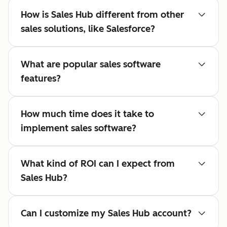
How is Sales Hub different from other
sales solutions, like Salesforce?
What are popular sales software
features?
How much time does it take to
implement sales software?
What kind of ROI can I expect from
Sales Hub?
Can I customize my Sales Hub account?