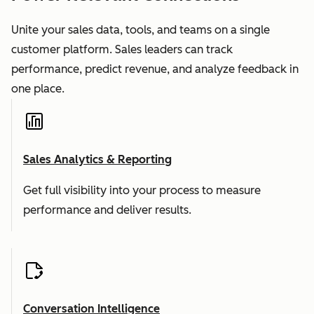
Unite your sales data, tools, and teams on a single
customer platform. Sales leaders can track
performance, predict revenue, and analyze feedback in
one place.
Sales Analytics & Reporting
Get full visibility into your process to measure
performance and deliver results.
Conversation Intelligence