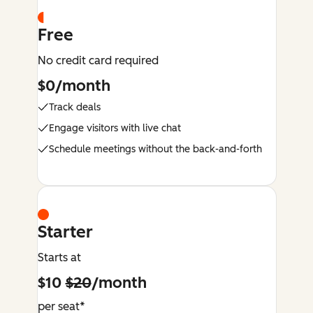
Free
No credit card required
$0/month
Track deals
Engage visitors with live chat
Schedule meetings without the back-and-forth
Starter
Starts at
$10
$20
/month
per seat*