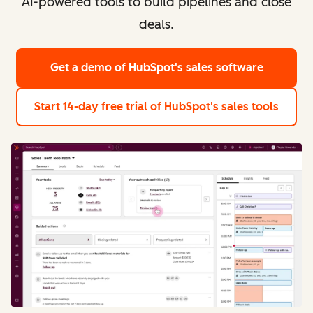
AI-powered tools to build pipelines and close
deals.
Get a demo
of HubSpot's sales software
Start 14-day free trial
of HubSpot's sales tools