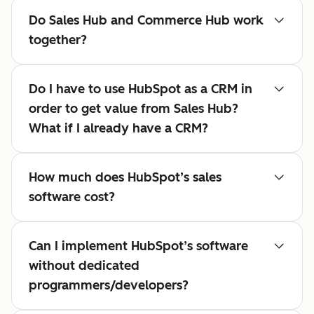
Do Sales Hub and Commerce Hub work
together?
Do I have to use HubSpot as a CRM in
order to get value from Sales Hub?
What if I already have a CRM?
How much does HubSpot’s sales
software cost?
Can I implement HubSpot’s software
without dedicated
programmers/developers?