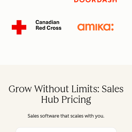
Grow Without Limits: Sales
Hub Pricing
Sales software that scales with you.