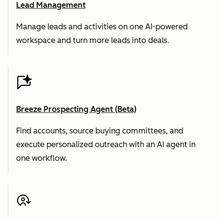
Lead Management
Manage leads and activities on one AI-powered
workspace and turn more leads into deals.
Breeze Prospecting Agent (Beta)
Find accounts, source buying committees, and
execute personalized outreach with an AI agent in
one workflow.