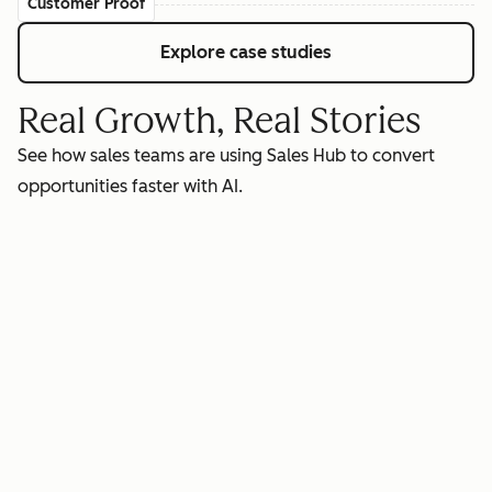
Customer Proof
Explore case studies
Real Growth, Real Stories
See how sales teams are using Sales Hub to convert
opportunities faster with AI.