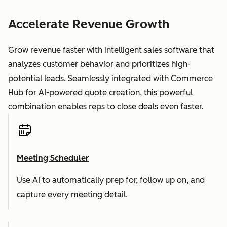
Accelerate Revenue Growth
Grow revenue faster with intelligent sales software that
analyzes customer behavior and prioritizes high-
potential leads. Seamlessly integrated with Commerce
Hub for AI-powered quote creation, this powerful
combination enables reps to close deals even faster.
Meeting Scheduler
Use AI to automatically prep for, follow up on, and
capture every meeting detail.