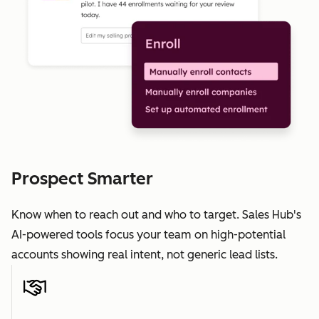
Prospect Smarter
Know when to reach out and who to target. Sales Hub's
AI-powered tools focus your team on high-potential
accounts showing real intent, not generic lead lists.