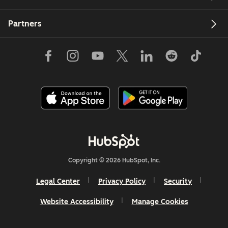
Partners
Copyright © 2026 HubSpot, Inc.
Legal Center
Privacy Policy
Security
Website Accessibility
Manage Cookies