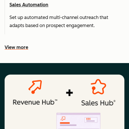
Sales Automation
Set up automated multi-channel outreach that
adapts based on prospect engagement.
View more