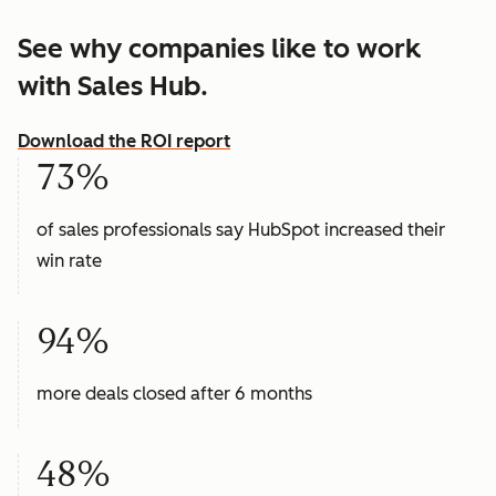
See why companies like to work
with Sales Hub.
Download the ROI report
73%
of sales professionals say HubSpot increased their
win rate
94%
more deals closed after 6 months
48%