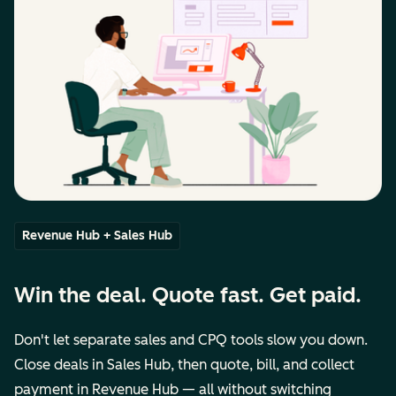
Revenue Hub + Sales Hub
Win the deal. Quote fast. Get paid.
Don't let separate sales and CPQ tools slow you down.
Close deals in Sales Hub, then quote, bill, and collect
payment in Revenue Hub — all without switching