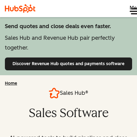
Me
Send quotes and close deals even faster.
Sales Hub and Revenue Hub pair perfectly
together.
Discover Revenue Hub
quotes and payments software
Home
Sales Hub®
Sales Software