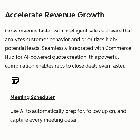
Accelerate Revenue Growth
Grow revenue faster with intelligent sales software that
analyzes customer behavior and prioritizes high-
potential leads. Seamlessly integrated with Commerce
Hub for AI-powered quote creation, this powerful
combination enables reps to close deals even faster.
Meeting Scheduler
Use AI to automatically prep for, follow up on, and
capture every meeting detail.