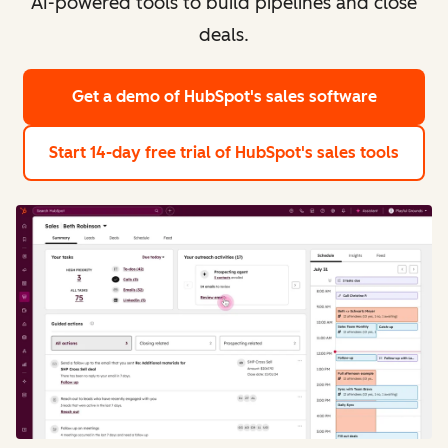
AI-powered tools to build pipelines and close
deals.
Get a demo
of HubSpot's sales software
Start 14-day free trial
of HubSpot's sales tools