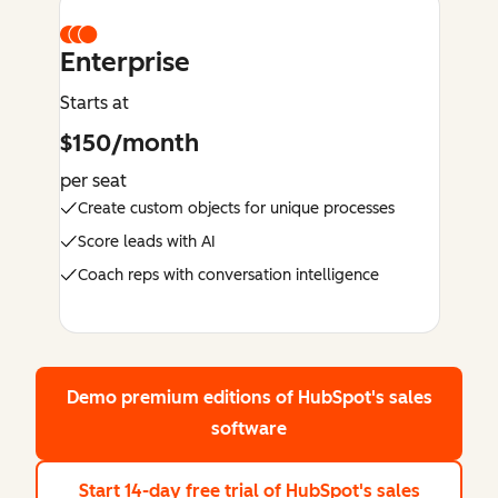
Enterprise
Starts at
$150/month
per seat
Create custom objects for unique processes
Score leads with AI
Coach reps with conversation intelligence
Demo premium editions
of HubSpot's sales
software
Start 14-day free trial
of HubSpot's sales