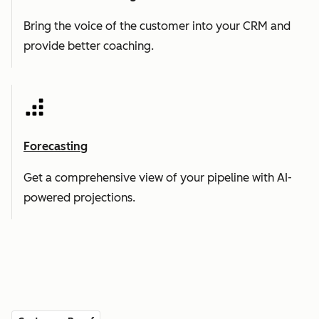
Bring the voice of the customer into your CRM and
provide better coaching.
Forecasting
Get a comprehensive view of your pipeline with AI-
powered projections.