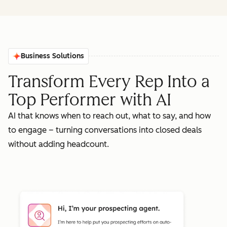
Business Solutions
Transform Every Rep Into a
Top Performer with AI
AI that knows when to reach out, what to say, and how
to engage – turning conversations into closed deals
without adding headcount.