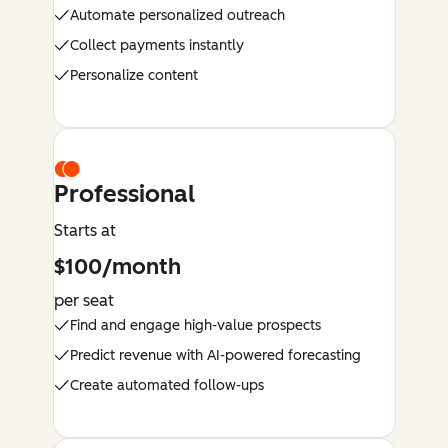
Automate personalized outreach
Collect payments instantly
Personalize content
Professional
Starts at
$100/month
per seat
Find and engage high-value prospects
Predict revenue with AI-powered forecasting
Create automated follow-ups