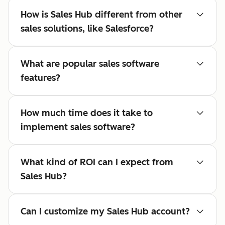
How is Sales Hub different from other
sales solutions, like Salesforce?
What are popular sales software
features?
How much time does it take to
implement sales software?
What kind of ROI can I expect from
Sales Hub?
Can I customize my Sales Hub account?