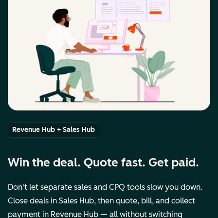
Revenue Hub + Sales Hub
Win the deal. Quote fast. Get paid.
Don't let separate sales and CPQ tools slow you down.
Close deals in Sales Hub, then quote, bill, and collect
payment in Revenue Hub — all without switching