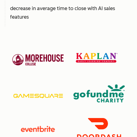
decrease in average time to close with AI sales
features