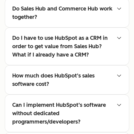
Do Sales Hub and Commerce Hub work
together?
Do I have to use HubSpot as a CRM in
order to get value from Sales Hub?
What if I already have a CRM?
How much does HubSpot’s sales
software cost?
Can I implement HubSpot’s software
without dedicated
programmers/developers?