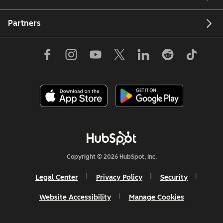
Partners
Copyright © 2026 HubSpot, Inc.
Legal Center
Privacy Policy
Security
Website Accessibility
Manage Cookies