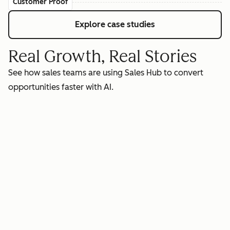
Customer Proof
Explore case studies
Real Growth, Real Stories
See how sales teams are using Sales Hub to convert
opportunities faster with AI.