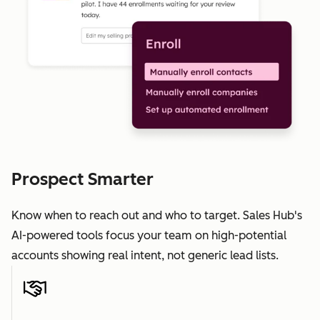
Prospect Smarter
Know when to reach out and who to target. Sales Hub's
AI-powered tools focus your team on high-potential
accounts showing real intent, not generic lead lists.