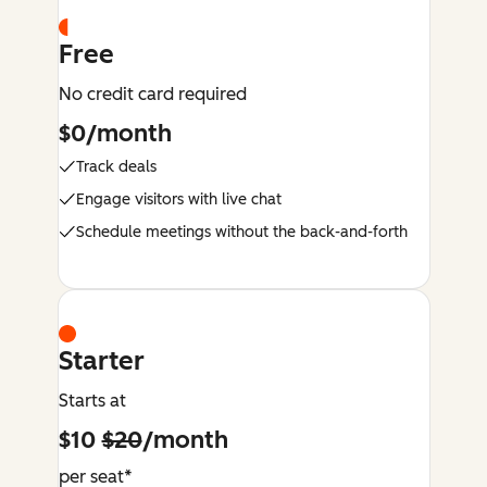
Free
No credit card required
$0/month
Track deals
Engage visitors with live chat
Schedule meetings without the back-and-forth
Starter
Starts at
$10
$20
/month
per seat*