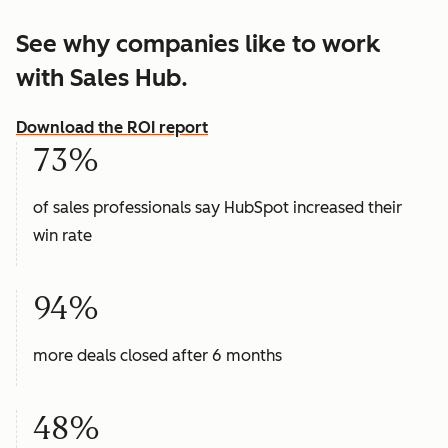
See why companies like to work
with Sales Hub.
Download the ROI report
73%
of sales professionals say HubSpot increased their
win rate
94%
more deals closed after 6 months
48%