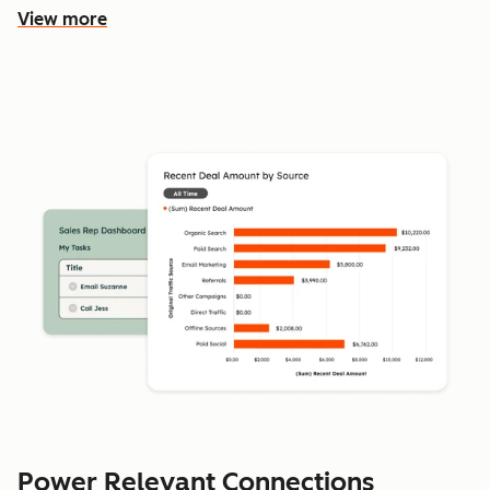
View more
Power Relevant Connections