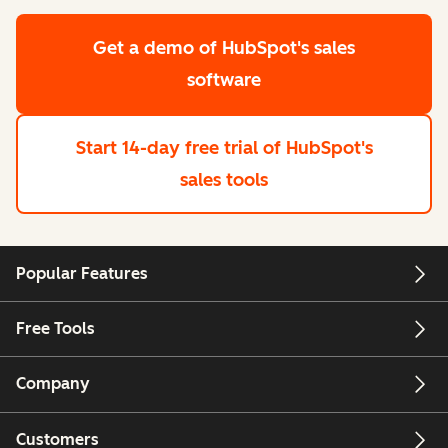
Get a demo
of HubSpot's sales
software
Start 14-day free trial
of HubSpot's
sales tools
Popular Features
Free Tools
Company
Customers