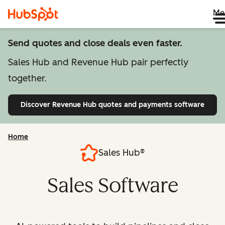
Me
Send quotes and close deals even faster.
Sales Hub and Revenue Hub pair perfectly
together.
Discover Revenue Hub
quotes and payments software
Home
Sales Hub®
Sales Software