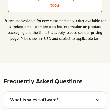
tools
*Discount available for new customers only. Offer available for
a limited time. For more detailed information on product
packaging and the limits that apply, please see our
pricing
page
. Price shown in USD and subject to applicable tax.
Frequently Asked Questions
What is sales software?