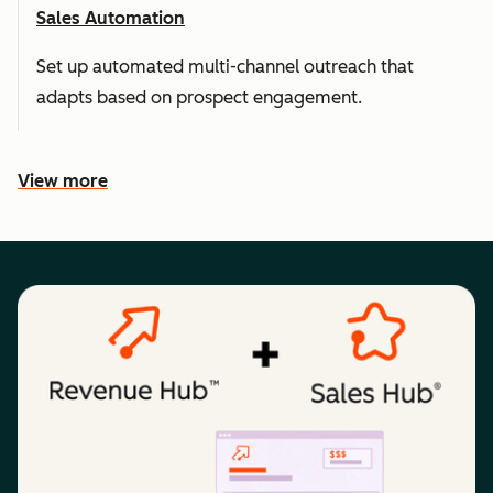
Sales Automation
Set up automated multi-channel outreach that
adapts based on prospect engagement.
View more