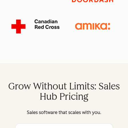
Grow Without Limits: Sales
Hub Pricing
Sales software that scales with you.