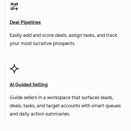
Deal Pipelines
Easily add and score deals, assign tasks, and track
your most lucrative prospects.
AI Guided Selling
Guide sellers in a workspace that surfaces leads,
deals, tasks, and target accounts with smart queues
and daily action summaries.