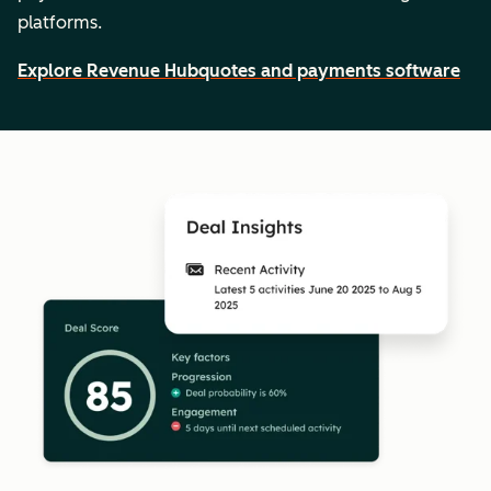
platforms.
Explore Revenue Hub
quotes and payments software