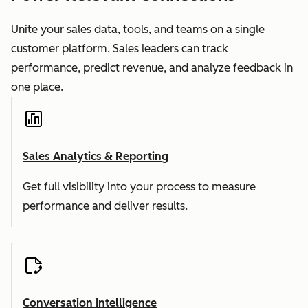
Unite your sales data, tools, and teams on a single
customer platform. Sales leaders can track
performance, predict revenue, and analyze feedback in
one place.
Sales Analytics & Reporting
Get full visibility into your process to measure
performance and deliver results.
Conversation Intelligence