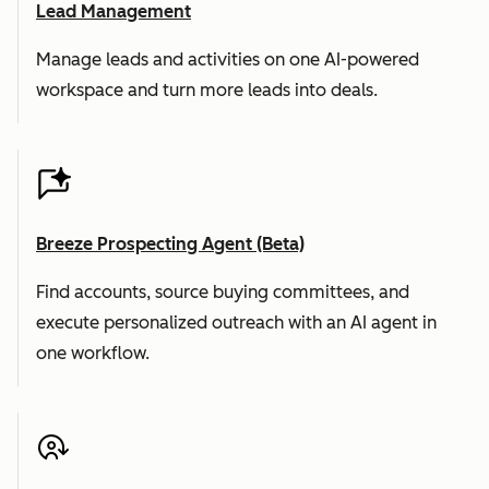
Lead Management
Manage leads and activities on one AI-powered
workspace and turn more leads into deals.
Breeze Prospecting Agent (Beta)
Find accounts, source buying committees, and
execute personalized outreach with an AI agent in
one workflow.