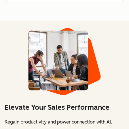
Elevate Your Sales Performance
Regain productivity and power connection with AI.