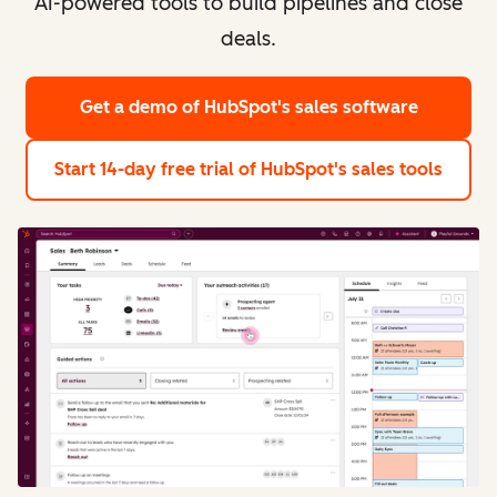
AI-powered tools to build pipelines and close
deals.
Get a demo
of HubSpot's sales software
Start 14-day free trial
of HubSpot's sales tools