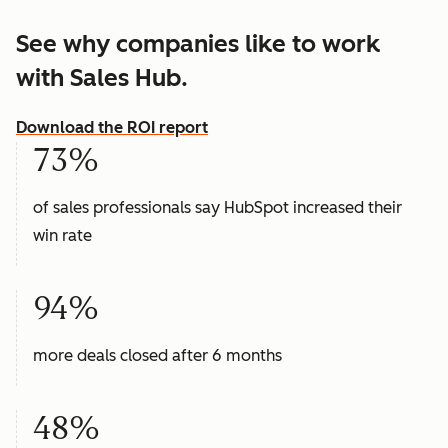
See why companies like to work
with Sales Hub.
Download the ROI report
73%
of sales professionals say HubSpot increased their
win rate
94%
more deals closed after 6 months
48%