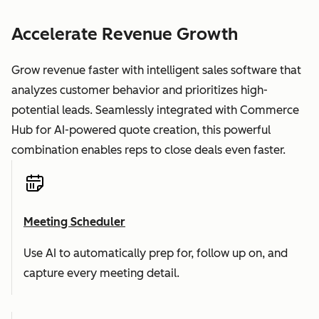
Accelerate Revenue Growth
Grow revenue faster with intelligent sales software that
analyzes customer behavior and prioritizes high-
potential leads. Seamlessly integrated with Commerce
Hub for AI-powered quote creation, this powerful
combination enables reps to close deals even faster.
Meeting Scheduler
Use AI to automatically prep for, follow up on, and
capture every meeting detail.