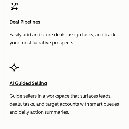
Deal Pipelines
Easily add and score deals, assign tasks, and track
your most lucrative prospects.
AI Guided Selling
Guide sellers in a workspace that surfaces leads,
deals, tasks, and target accounts with smart queues
and daily action summaries.