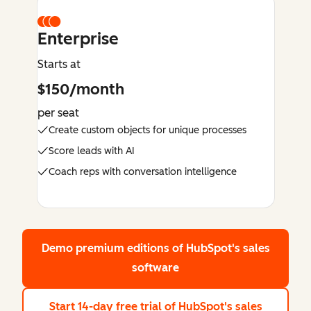
Enterprise
Starts at
$150/month
per seat
Create custom objects for unique processes
Score leads with AI
Coach reps with conversation intelligence
Demo premium editions
of HubSpot's sales
software
Start 14-day free trial
of HubSpot's sales