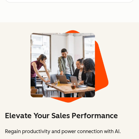
Elevate Your Sales Performance
Regain productivity and power connection with AI.