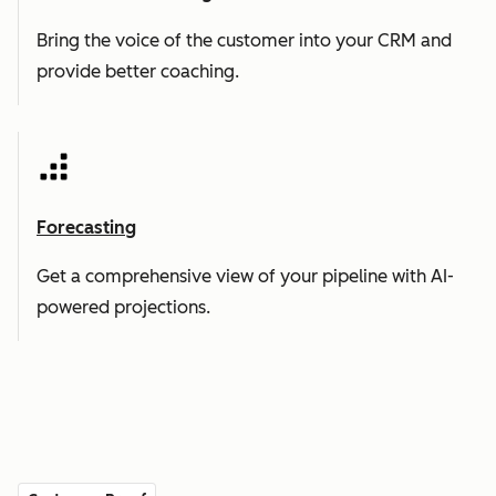
Bring the voice of the customer into your CRM and
provide better coaching.
Forecasting
Get a comprehensive view of your pipeline with AI-
powered projections.