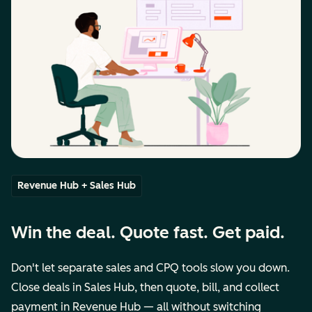
Revenue Hub + Sales Hub
Win the deal. Quote fast. Get paid.
Don't let separate sales and CPQ tools slow you down.
Close deals in Sales Hub, then quote, bill, and collect
payment in Revenue Hub — all without switching