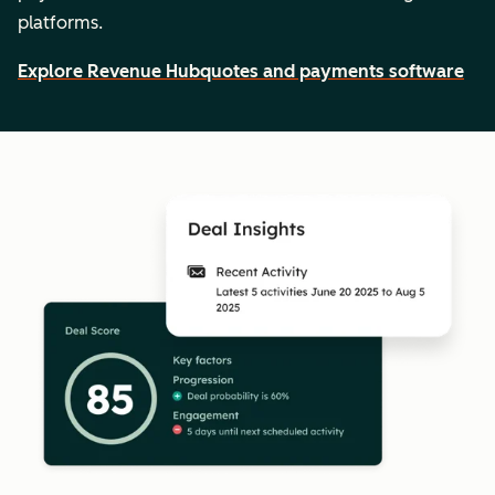
platforms.
Explore Revenue Hub
quotes and payments software