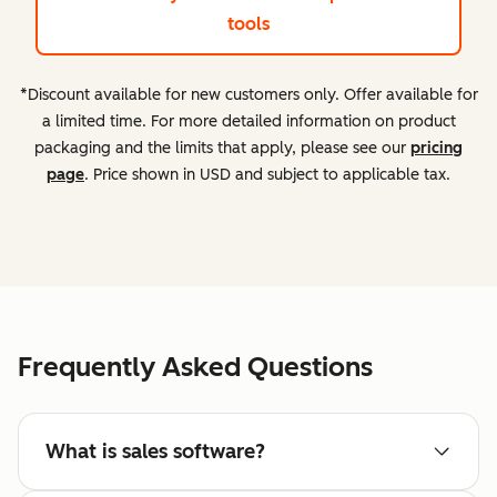
tools
*Discount available for new customers only. Offer available for
a limited time. For more detailed information on product
packaging and the limits that apply, please see our
pricing
page
. Price shown in USD and subject to applicable tax.
Frequently Asked Questions
What is sales software?