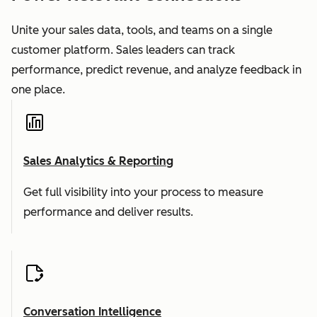
Unite your sales data, tools, and teams on a single
customer platform. Sales leaders can track
performance, predict revenue, and analyze feedback in
one place.
Sales Analytics & Reporting
Get full visibility into your process to measure
performance and deliver results.
Conversation Intelligence