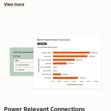
View more
Power Relevant Connections