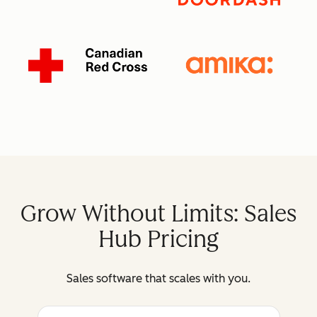
Grow Without Limits: Sales
Hub Pricing
Sales software that scales with you.