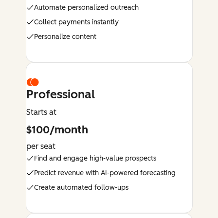
Automate personalized outreach
Collect payments instantly
Personalize content
Professional
Starts at
$100/month
per seat
Find and engage high-value prospects
Predict revenue with AI-powered forecasting
Create automated follow-ups