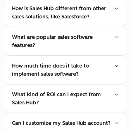
How is Sales Hub different from other
sales solutions, like Salesforce?
What are popular sales software
features?
How much time does it take to
implement sales software?
What kind of ROI can I expect from
Sales Hub?
Can I customize my Sales Hub account?