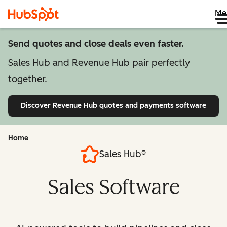
Me
Send quotes and close deals even faster.
Sales Hub and Revenue Hub pair perfectly
together.
Discover Revenue Hub
quotes and payments software
Home
Sales Hub®
Sales Software