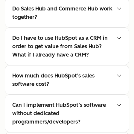
Do Sales Hub and Commerce Hub work
together?
Do I have to use HubSpot as a CRM in
order to get value from Sales Hub?
What if I already have a CRM?
How much does HubSpot’s sales
software cost?
Can I implement HubSpot’s software
without dedicated
programmers/developers?