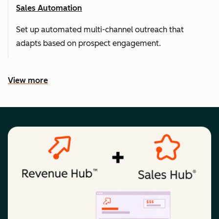
Sales Automation
Set up automated multi-channel outreach that
adapts based on prospect engagement.
View more