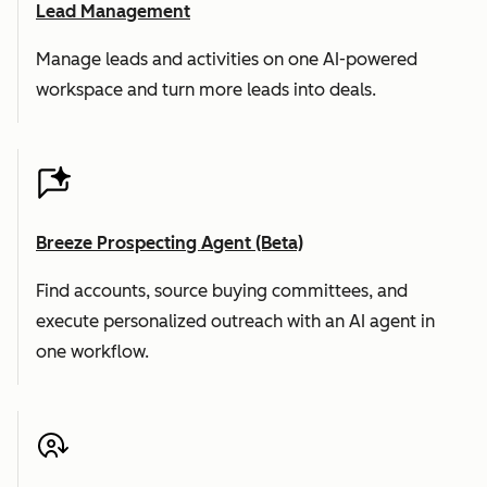
Lead Management
Manage leads and activities on one AI-powered
workspace and turn more leads into deals.
Breeze Prospecting Agent (Beta)
Find accounts, source buying committees, and
execute personalized outreach with an AI agent in
one workflow.