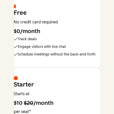
Free
No credit card required
$0/month
Track deals
Engage visitors with live chat
Schedule meetings without the back-and-forth
Starter
Starts at
$10
$20
/month
per seat*