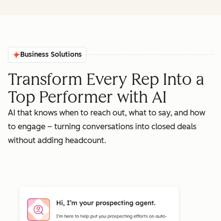
Business Solutions
Transform Every Rep Into a
Top Performer with AI
AI that knows when to reach out, what to say, and how
to engage – turning conversations into closed deals
without adding headcount.