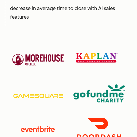
decrease in average time to close with AI sales
features