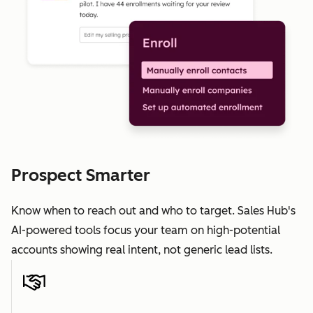
Prospect Smarter
Know when to reach out and who to target. Sales Hub's
AI-powered tools focus your team on high-potential
accounts showing real intent, not generic lead lists.