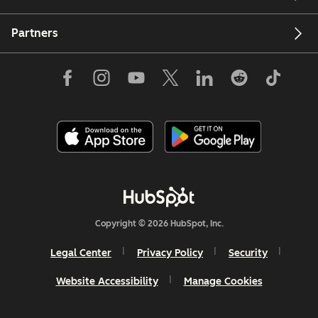
Partners
Copyright © 2026 HubSpot, Inc.
Legal Center
Privacy Policy
Security
Website Accessibility
Manage Cookies