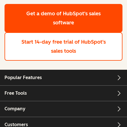
Get a demo
of HubSpot's sales
software
Start 14-day free trial
of HubSpot's
sales tools
Popular Features
Free Tools
Company
Customers