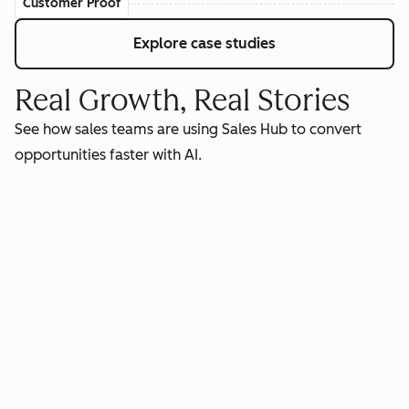
Customer Proof
Explore case studies
Real Growth, Real Stories
See how sales teams are using Sales Hub to convert
opportunities faster with AI.