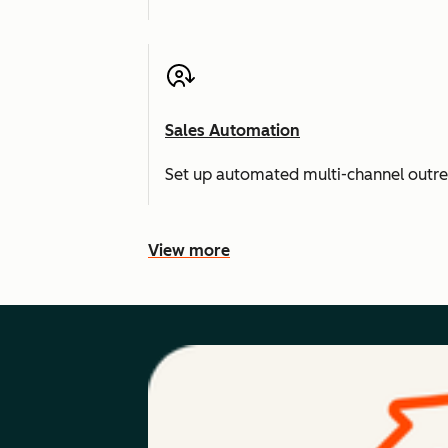
Sales Automation
Set up automated multi-channel outr
View more