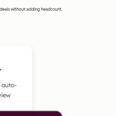
 deals without adding headcount.