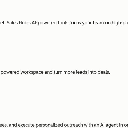
t. Sales Hub's AI-powered tools focus your team on high-pot
I-powered workspace and turn more leads into deals.
es, and execute personalized outreach with an AI agent in o