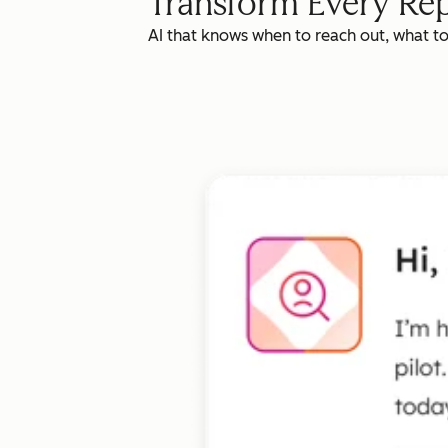
Transform Every Rep
AI that knows when to reach out, what t