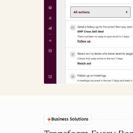
Business Solutions