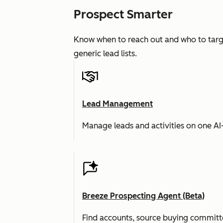
Prospect Smarter
Know when to reach out and who to targe
generic lead lists.
Lead Management
Manage leads and activities on one A
Breeze Prospecting Agent (Beta)
Find accounts, source buying committe