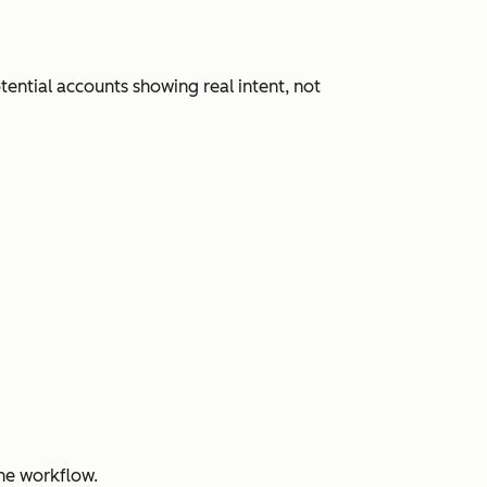
ential accounts showing real intent, not
ne workflow.