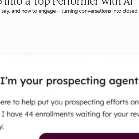
 Into a Top Performer with AI
o say, and how to engage – turning conversations into closed