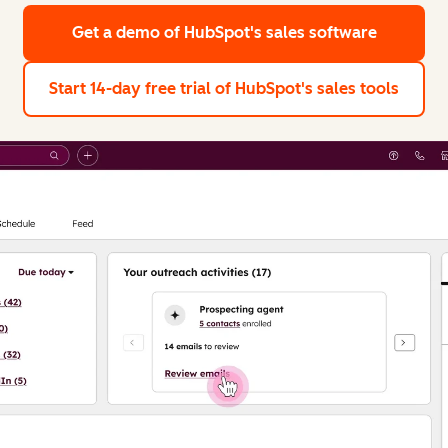
Get a demo
of HubSpot's sales software
Start 14-day free trial
of HubSpot's sales tools