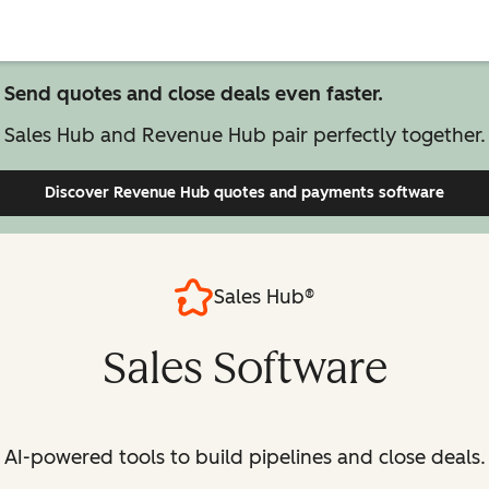
Send quotes and close deals even faster.
Sales Hub and Revenue Hub pair perfectly together.
Discover Revenue Hub
quotes and payments software
Sales Hub®
Sales Software
AI-powered tools to build pipelines and close deals.