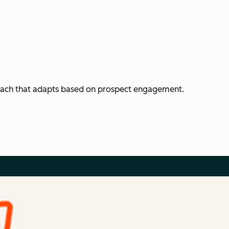
each that adapts based on prospect engagement.