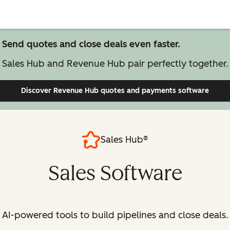
Send quotes and close deals even faster.
Sales Hub and Revenue Hub pair perfectly together.
Discover Revenue Hub
quotes and payments software
Sales Hub®
Sales Software
AI-powered tools to build pipelines and close deals.