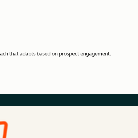
each that adapts based on prospect engagement.