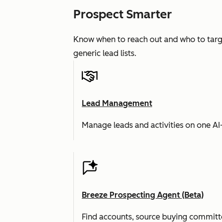
Prospect Smarter
Know when to reach out and who to targe
generic lead lists.
Lead Management
Manage leads and activities on one A
Breeze Prospecting Agent (Beta)
Find accounts, source buying committe