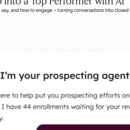
 Into a Top Performer with AI
o say, and how to engage – turning conversations into closed