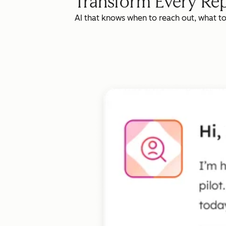
Transform Every Rep
AI that knows when to reach out, what t