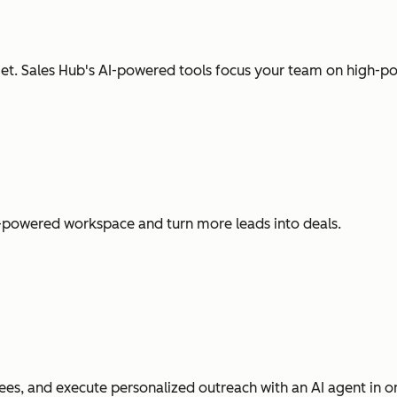
t. Sales Hub's AI-powered tools focus your team on high-pot
I-powered workspace and turn more leads into deals.
es, and execute personalized outreach with an AI agent in o