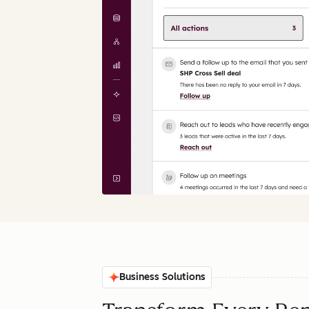
Business Solutions