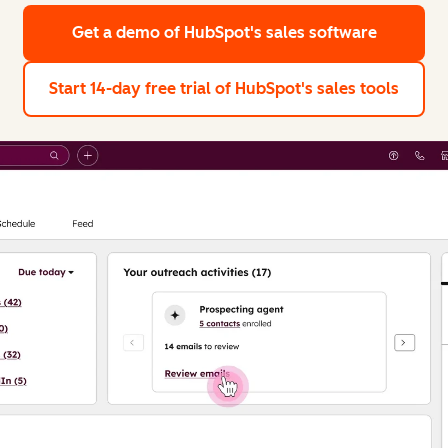
Get a demo
of HubSpot's sales software
Start 14-day free trial
of HubSpot's sales tools