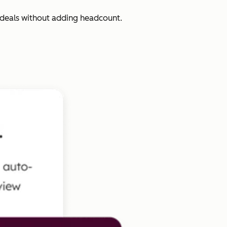
 deals without adding headcount.