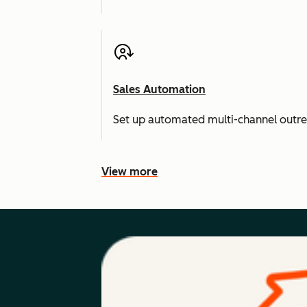
Sales Automation
Set up automated multi-channel outr
View more