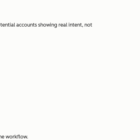
ential accounts showing real intent, not
ne workflow.