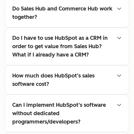
Do Sales Hub and Commerce Hub work
together?
Do I have to use HubSpot as a CRM in
order to get value from Sales Hub?
What if I already have a CRM?
How much does HubSpot’s sales
software cost?
Can I implement HubSpot’s software
without dedicated
programmers/developers?