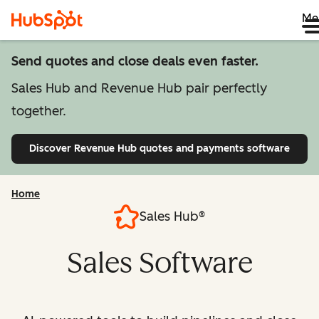
Me
Send quotes and close deals even faster.
Sales Hub and Revenue Hub pair perfectly
together.
Discover Revenue Hub
quotes and payments software
Home
Sales Hub®
Sales Software