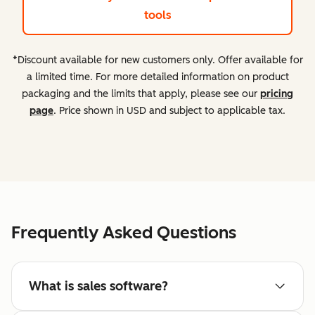
tools
*Discount available for new customers only. Offer available for
a limited time. For more detailed information on product
packaging and the limits that apply, please see our
pricing
page
. Price shown in USD and subject to applicable tax.
Frequently Asked Questions
What is sales software?