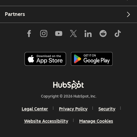
Partners
Copyright © 2026 HubSpot, Inc.
Legal Center
Privacy Policy
Security
Website Accessibility
Manage Cookies