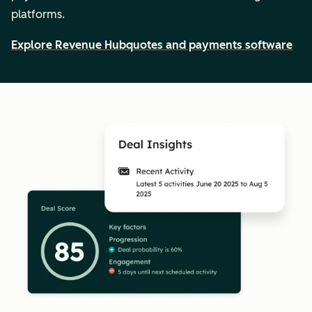
platforms.
Explore Revenue Hub
quotes and payments software