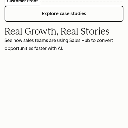
Customer Proof
Explore case studies
Real Growth, Real Stories
See how sales teams are using Sales Hub to convert
opportunities faster with AI.