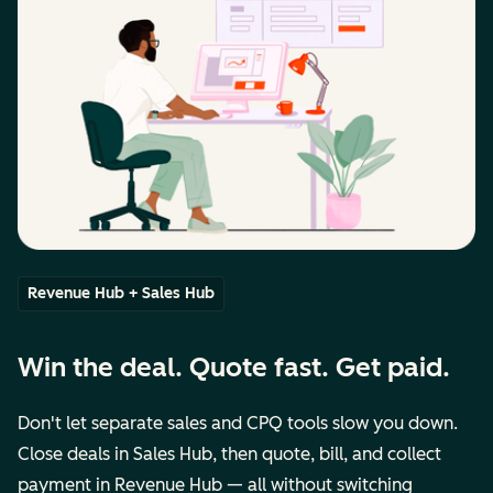
Revenue Hub + Sales Hub
Win the deal. Quote fast. Get paid.
Don't let separate sales and CPQ tools slow you down.
Close deals in Sales Hub, then quote, bill, and collect
payment in Revenue Hub — all without switching