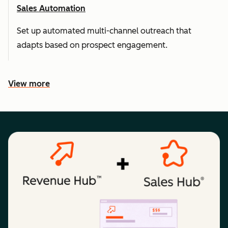
Sales Automation
Set up automated multi-channel outreach that
adapts based on prospect engagement.
View more