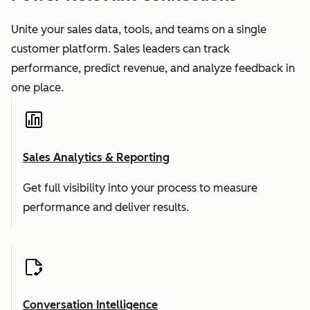
Unite your sales data, tools, and teams on a single
customer platform. Sales leaders can track
performance, predict revenue, and analyze feedback in
one place.
Sales Analytics & Reporting
Get full visibility into your process to measure
performance and deliver results.
Conversation Intelligence