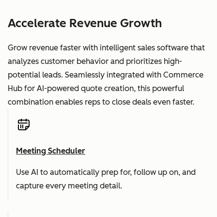
Accelerate Revenue Growth
Grow revenue faster with intelligent sales software that
analyzes customer behavior and prioritizes high-
potential leads. Seamlessly integrated with Commerce
Hub for AI-powered quote creation, this powerful
combination enables reps to close deals even faster.
Meeting Scheduler
Use AI to automatically prep for, follow up on, and
capture every meeting detail.