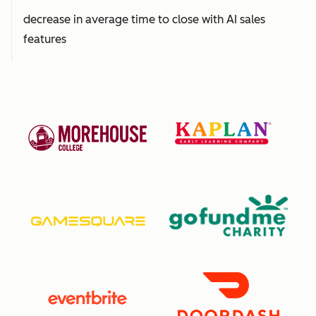
decrease in average time to close with AI sales
features