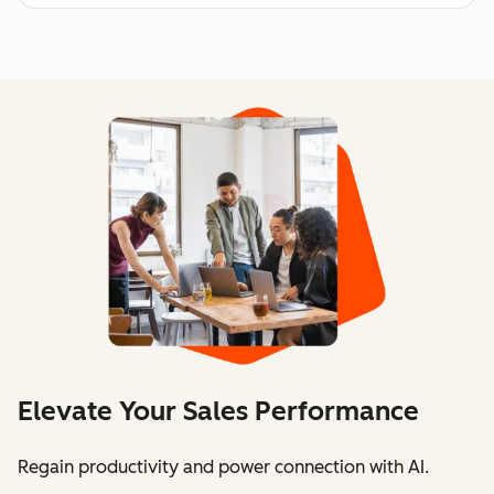
Elevate Your Sales Performance
Regain productivity and power connection with AI.