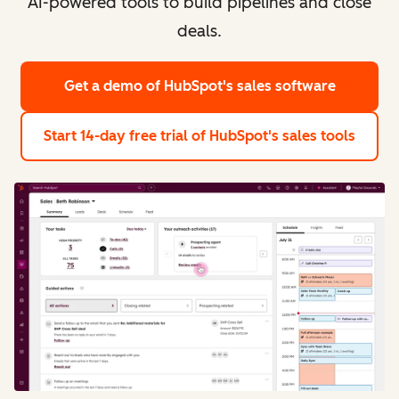
AI-powered tools to build pipelines and close
deals.
Get a demo
of HubSpot's sales software
Start 14-day free trial
of HubSpot's sales tools