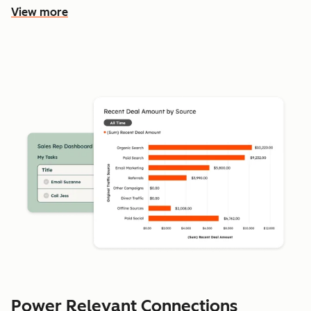
View more
Power Relevant Connections