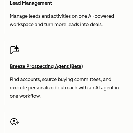
Lead Management
Manage leads and activities on one AI-powered
workspace and turn more leads into deals.
Breeze Prospecting Agent (Beta)
Find accounts, source buying committees, and
execute personalized outreach with an AI agent in
one workflow.