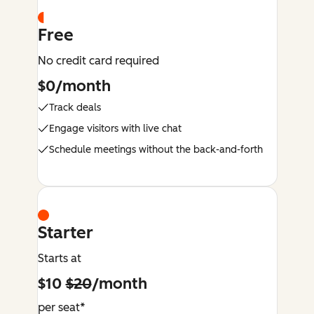
Free
No credit card required
$0/month
Track deals
Engage visitors with live chat
Schedule meetings without the back-and-forth
Starter
Starts at
$10
$20
/month
per seat*