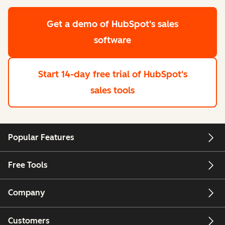
Get a demo
of HubSpot's sales
software
Start 14-day free trial
of HubSpot's
sales tools
Popular Features
Free Tools
Company
Customers