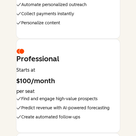
Automate personalized outreach
Collect payments instantly
Personalize content
Professional
Starts at
$100/month
per seat
Find and engage high-value prospects
Predict revenue with AI-powered forecasting
Create automated follow-ups