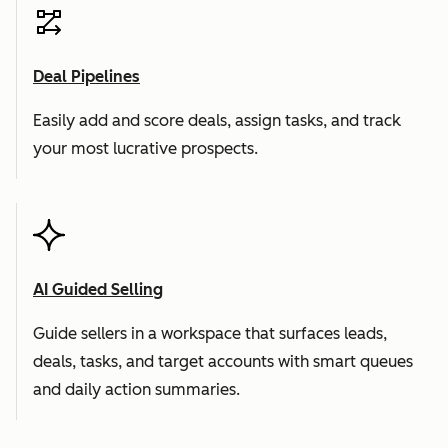
Deal Pipelines
Easily add and score deals, assign tasks, and track
your most lucrative prospects.
AI Guided Selling
Guide sellers in a workspace that surfaces leads,
deals, tasks, and target accounts with smart queues
and daily action summaries.