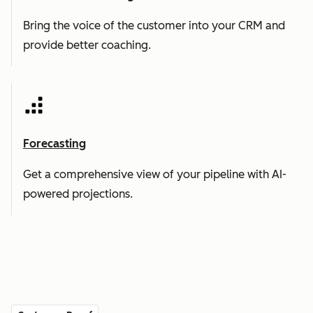
Bring the voice of the customer into your CRM and
provide better coaching.
Forecasting
Get a comprehensive view of your pipeline with AI-
powered projections.