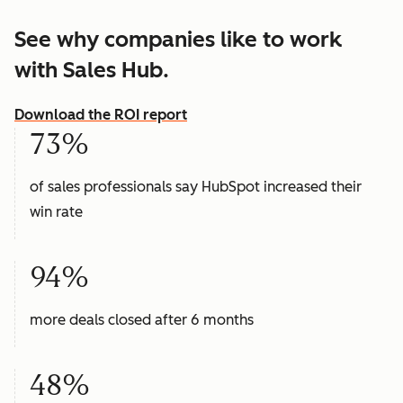
See why companies like to work
with Sales Hub.
Download the ROI report
73%
of sales professionals say HubSpot increased their
win rate
94%
more deals closed after 6 months
48%