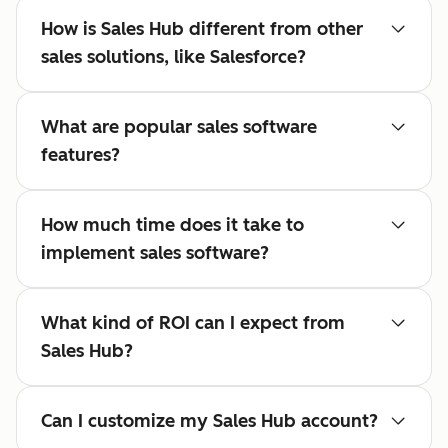
How is Sales Hub different from other
sales solutions, like Salesforce?
What are popular sales software
features?
How much time does it take to
implement sales software?
What kind of ROI can I expect from
Sales Hub?
Can I customize my Sales Hub account?