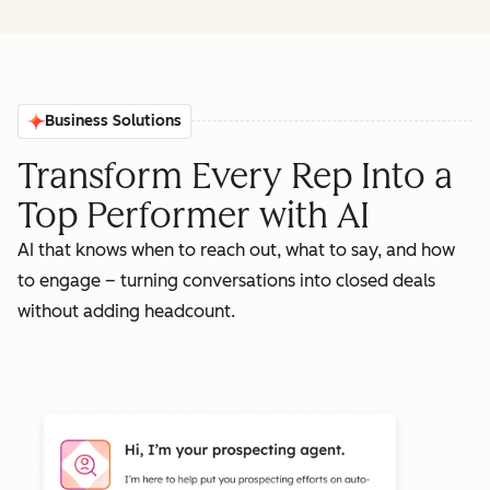
Business Solutions
Transform Every Rep Into a
Top Performer with AI
AI that knows when to reach out, what to say, and how
to engage – turning conversations into closed deals
without adding headcount.