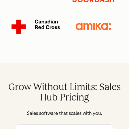
Grow Without Limits: Sales
Hub Pricing
Sales software that scales with you.