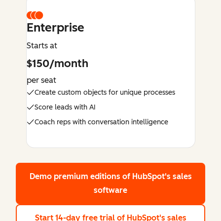
Enterprise
Starts at
$150/month
per seat
Create custom objects for unique processes
Score leads with AI
Coach reps with conversation intelligence
Demo premium editions
of HubSpot's sales
software
Start 14-day free trial
of HubSpot's sales