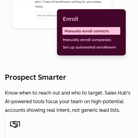
Prospect Smarter
Know when to reach out and who to target. Sales Hub's
AI-powered tools focus your team on high-potential
accounts showing real intent, not generic lead lists.