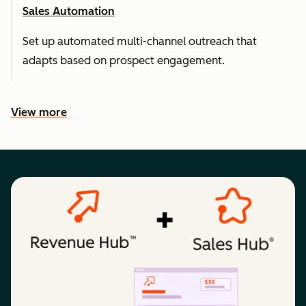
Sales Automation
Set up automated multi-channel outreach that
adapts based on prospect engagement.
View more