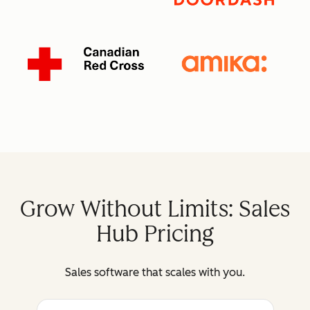
Grow Without Limits: Sales
Hub Pricing
Sales software that scales with you.