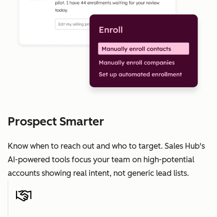
Prospect Smarter
Know when to reach out and who to target. Sales Hub's
AI-powered tools focus your team on high-potential
accounts showing real intent, not generic lead lists.