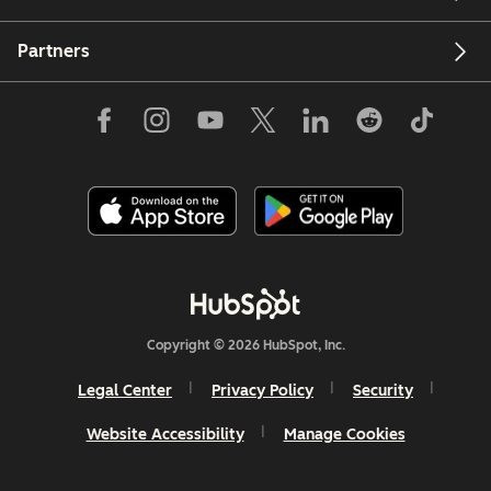
Partners
Copyright © 2026 HubSpot, Inc.
Legal Center
Privacy Policy
Security
Website Accessibility
Manage Cookies