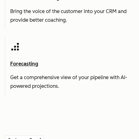
Bring the voice of the customer into your CRM and
provide better coaching.
Forecasting
Get a comprehensive view of your pipeline with AI-
powered projections.