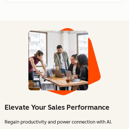
Elevate Your Sales Performance
Regain productivity and power connection with AI.