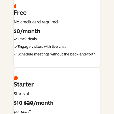
Free
No credit card required
$0/month
Track deals
Engage visitors with live chat
Schedule meetings without the back-and-forth
Starter
Starts at
$10
$20
/month
per seat*