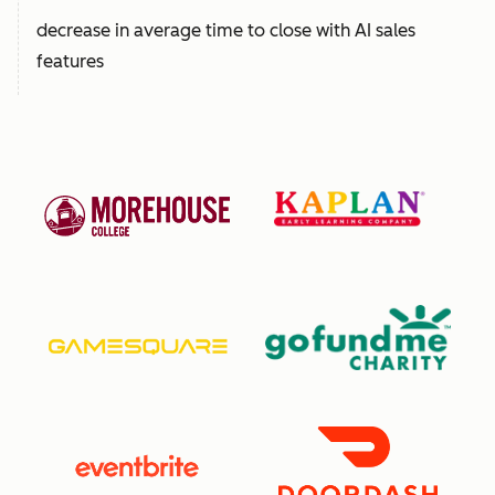
decrease in average time to close with AI sales
features