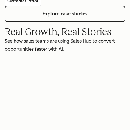
Customer Proof
Explore case studies
Real Growth, Real Stories
See how sales teams are using Sales Hub to convert
opportunities faster with AI.