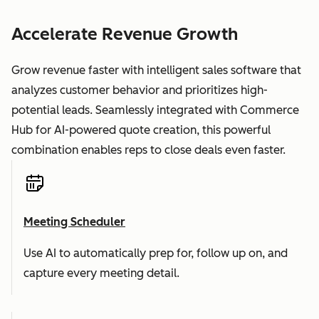
Accelerate Revenue Growth
Grow revenue faster with intelligent sales software that
analyzes customer behavior and prioritizes high-
potential leads. Seamlessly integrated with Commerce
Hub for AI-powered quote creation, this powerful
combination enables reps to close deals even faster.
Meeting Scheduler
Use AI to automatically prep for, follow up on, and
capture every meeting detail.