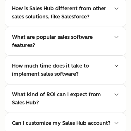
How is Sales Hub different from other
sales solutions, like Salesforce?
What are popular sales software
features?
How much time does it take to
implement sales software?
What kind of ROI can I expect from
Sales Hub?
Can I customize my Sales Hub account?