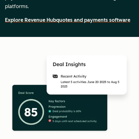
platforms.
Explore Revenue Hub
quotes and payments software