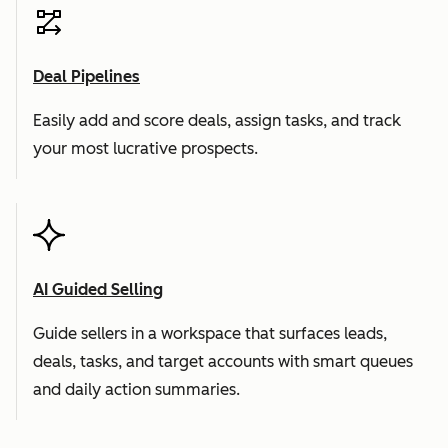
Deal Pipelines
Easily add and score deals, assign tasks, and track
your most lucrative prospects.
AI Guided Selling
Guide sellers in a workspace that surfaces leads,
deals, tasks, and target accounts with smart queues
and daily action summaries.