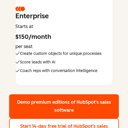
Enterprise
Starts at
$150/month
per seat
Create custom objects for unique processes
Score leads with AI
Coach reps with conversation intelligence
Demo premium editions
of HubSpot's sales
software
Start 14-day free trial
of HubSpot's sales