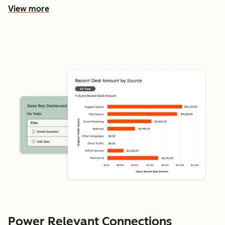
View more
Power Relevant Connections