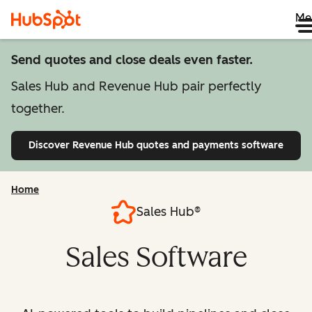
Me
Send quotes and close deals even faster.
Sales Hub and Revenue Hub pair perfectly
together.
Discover Revenue Hub
quotes and payments software
Home
Sales Hub®
Sales Software