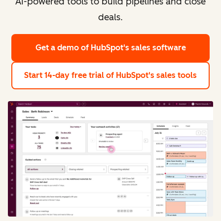
AI-powered tools to build pipelines and close
deals.
Get a demo
of HubSpot's sales software
Start 14-day free trial
of HubSpot's sales tools