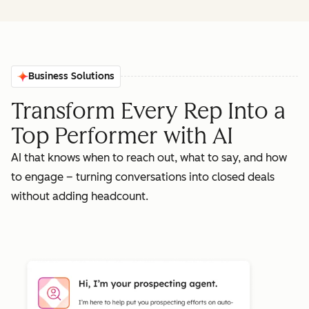
Business Solutions
Transform Every Rep Into a
Top Performer with AI
AI that knows when to reach out, what to say, and how
to engage – turning conversations into closed deals
without adding headcount.