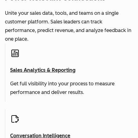
Unite your sales data, tools, and teams on a single
customer platform. Sales leaders can track
performance, predict revenue, and analyze feedback in
one place.
Sales Analytics & Reporting
Get full visibility into your process to measure
performance and deliver results.
Conversation Intelligence