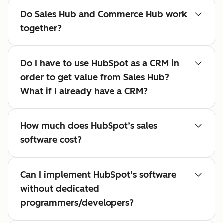
Do Sales Hub and Commerce Hub work
together?
Do I have to use HubSpot as a CRM in
order to get value from Sales Hub?
What if I already have a CRM?
How much does HubSpot’s sales
software cost?
Can I implement HubSpot’s software
without dedicated
programmers/developers?