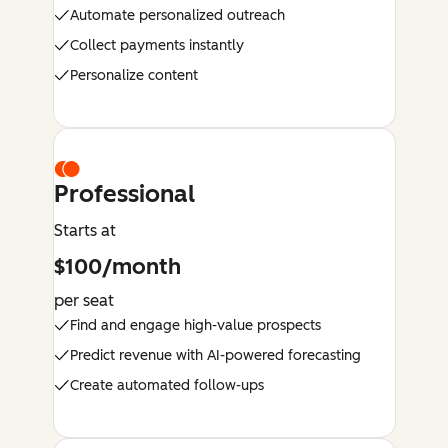
Automate personalized outreach
Collect payments instantly
Personalize content
Professional
Starts at
$100/month
per seat
Find and engage high-value prospects
Predict revenue with AI-powered forecasting
Create automated follow-ups