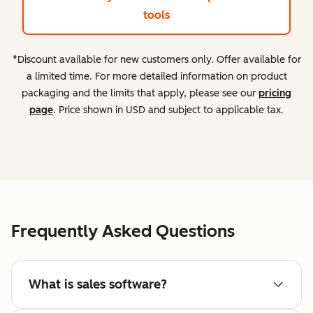
tools
*Discount available for new customers only. Offer available for
a limited time. For more detailed information on product
packaging and the limits that apply, please see our
pricing
page
. Price shown in USD and subject to applicable tax.
Frequently Asked Questions
What is sales software?