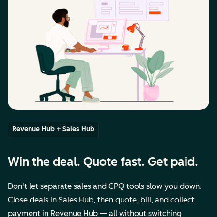
Revenue Hub + Sales Hub
Win the deal. Quote fast. Get paid.
Don't let separate sales and CPQ tools slow you down.
Close deals in Sales Hub, then quote, bill, and collect
payment in Revenue Hub — all without switching