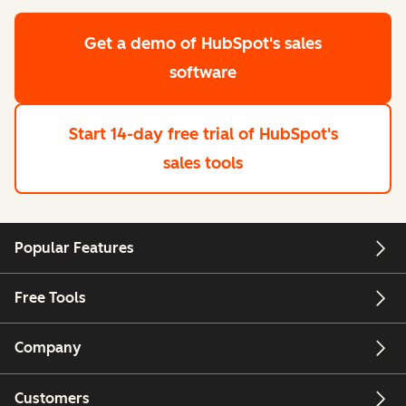
Get a demo
of HubSpot's sales
software
Start 14-day free trial
of HubSpot's
sales tools
Popular Features
Free Tools
Company
Customers