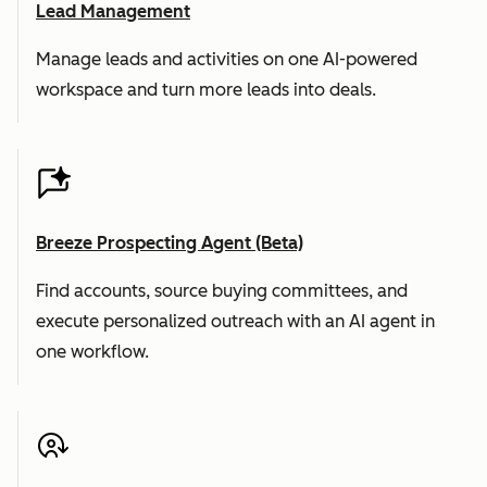
Lead Management
Manage leads and activities on one AI-powered
workspace and turn more leads into deals.
Breeze Prospecting Agent (Beta)
Find accounts, source buying committees, and
execute personalized outreach with an AI agent in
one workflow.