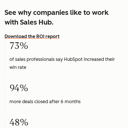
See why companies like to work
with Sales Hub.
Download the ROI report
73%
of sales professionals say HubSpot increased their
win rate
94%
more deals closed after 6 months
48%