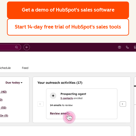
Get a demo
of HubSpot's sales software
Start 14-day free trial
of HubSpot's sales tools