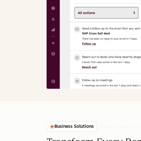
Business Solutions