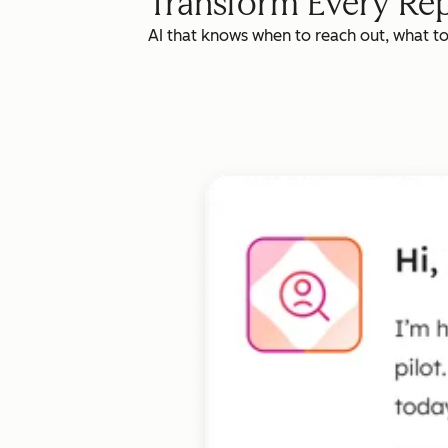
Transform Every Rep
AI that knows when to reach out, what t