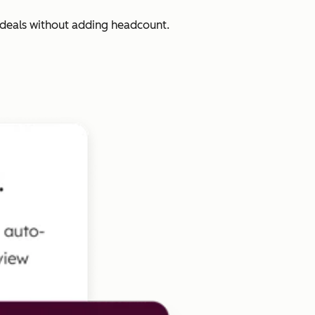
 deals without adding headcount.