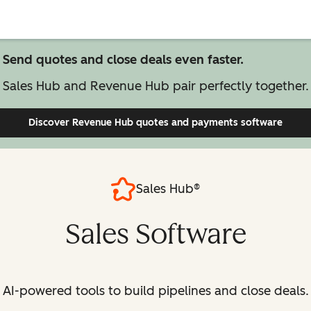
Send quotes and close deals even faster.
Sales Hub and Revenue Hub pair perfectly together.
Discover Revenue Hub
quotes and payments software
Sales Hub®
Sales Software
AI-powered tools to build pipelines and close deals.