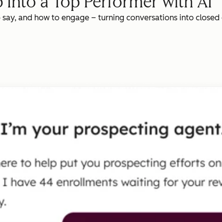
 Into a Top Performer with AI
o say, and how to engage – turning conversations into closed