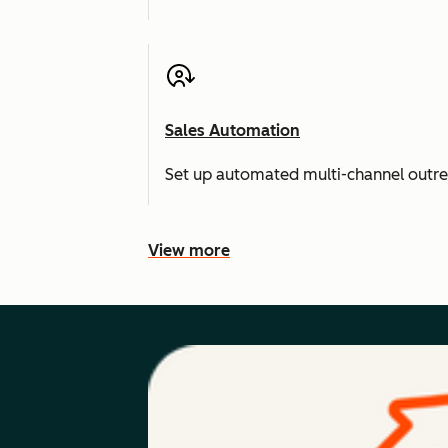
Sales Automation
Set up automated multi-channel outr
View more