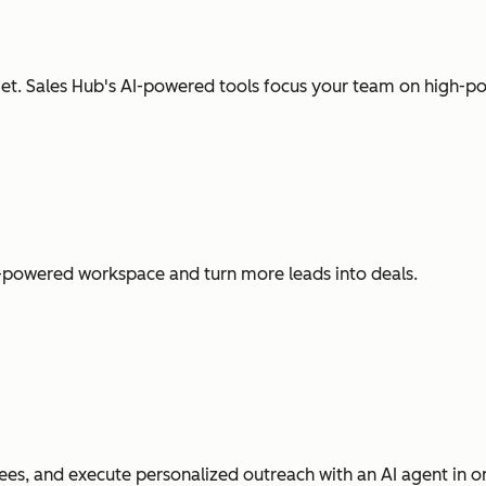
t. Sales Hub's AI-powered tools focus your team on high-pot
I-powered workspace and turn more leads into deals.
es, and execute personalized outreach with an AI agent in o