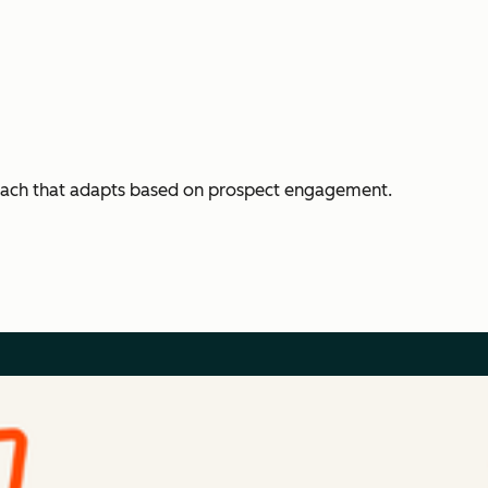
each that adapts based on prospect engagement.