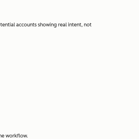
ential accounts showing real intent, not
ne workflow.