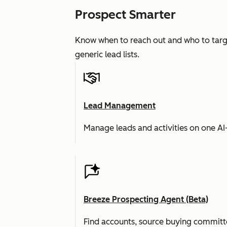
Prospect Smarter
Know when to reach out and who to targe
generic lead lists.
Lead Management
Manage leads and activities on one A
Breeze Prospecting Agent (Beta)
Find accounts, source buying committe