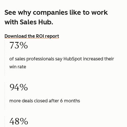
See why companies like to work
with Sales Hub.
Download the ROI report
73%
of sales professionals say HubSpot increased their
win rate
94%
more deals closed after 6 months
48%