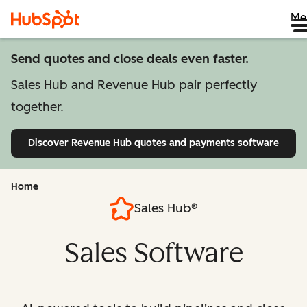
Me
Send quotes and close deals even faster.
Sales Hub and Revenue Hub pair perfectly
together.
Discover Revenue Hub
quotes and payments software
Home
Sales Hub®
Sales Software