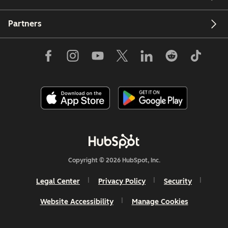
Partners
Copyright © 2026 HubSpot, Inc.
Legal Center
Privacy Policy
Security
Website Accessibility
Manage Cookies