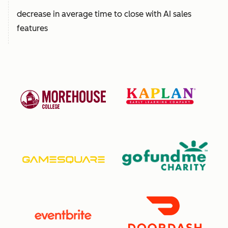
decrease in average time to close with AI sales
features