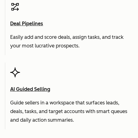
Deal Pipelines
Easily add and score deals, assign tasks, and track
your most lucrative prospects.
AI Guided Selling
Guide sellers in a workspace that surfaces leads,
deals, tasks, and target accounts with smart queues
and daily action summaries.