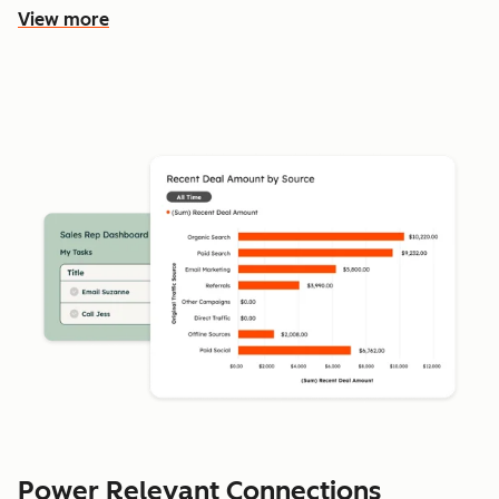
View more
Power Relevant Connections