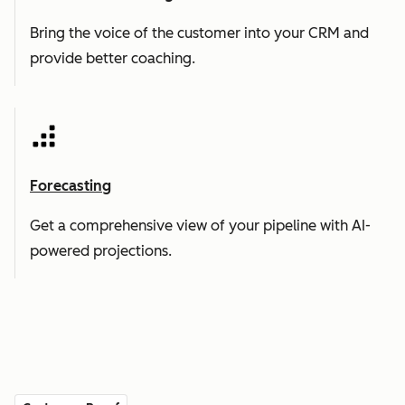
Bring the voice of the customer into your CRM and
provide better coaching.
Forecasting
Get a comprehensive view of your pipeline with AI-
powered projections.