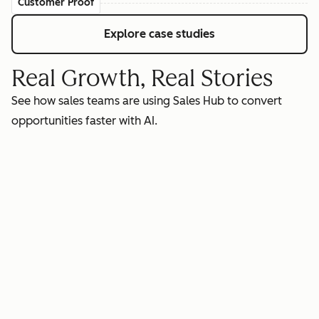
Customer Proof
Explore case studies
Real Growth, Real Stories
See how sales teams are using Sales Hub to convert
opportunities faster with AI.