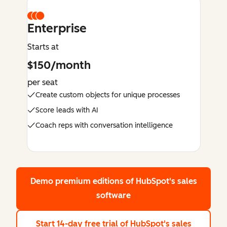
Enterprise
Starts at
$150/month
per seat
Create custom objects for unique processes
Score leads with AI
Coach reps with conversation intelligence
Demo premium editions
of HubSpot's sales
software
Start 14-day free trial
of HubSpot's sales