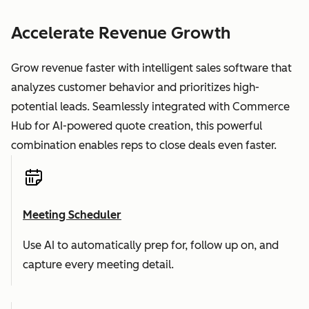
Accelerate Revenue Growth
Grow revenue faster with intelligent sales software that
analyzes customer behavior and prioritizes high-
potential leads. Seamlessly integrated with Commerce
Hub for AI-powered quote creation, this powerful
combination enables reps to close deals even faster.
Meeting Scheduler
Use AI to automatically prep for, follow up on, and
capture every meeting detail.