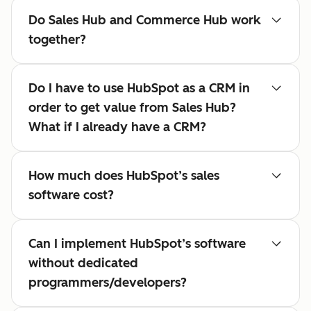
Do Sales Hub and Commerce Hub work
together?
Do I have to use HubSpot as a CRM in
order to get value from Sales Hub?
What if I already have a CRM?
How much does HubSpot’s sales
software cost?
Can I implement HubSpot’s software
without dedicated
programmers/developers?