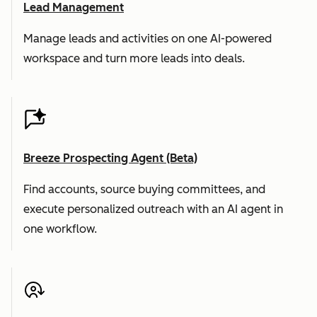
Lead Management
Manage leads and activities on one AI-powered
workspace and turn more leads into deals.
Breeze Prospecting Agent (Beta)
Find accounts, source buying committees, and
execute personalized outreach with an AI agent in
one workflow.