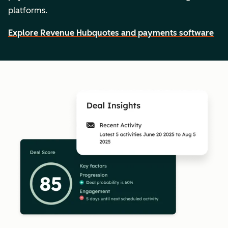
platforms.
Explore Revenue Hub
quotes and payments software