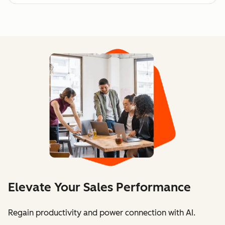
Elevate Your Sales Performance
Regain productivity and power connection with AI.