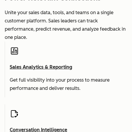
Unite your sales data, tools, and teams on a single
customer platform. Sales leaders can track
performance, predict revenue, and analyze feedback in
one place.
Sales Analytics & Reporting
Get full visibility into your process to measure
performance and deliver results.
Conversation Intelligence