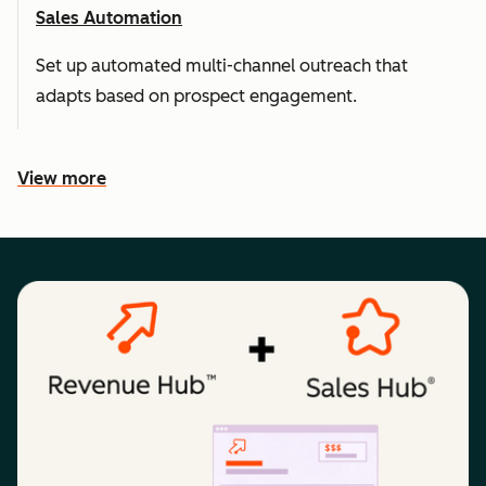
Sales Automation
Set up automated multi-channel outreach that
adapts based on prospect engagement.
View more