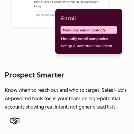
Prospect Smarter
Know when to reach out and who to target. Sales Hub's
AI-powered tools focus your team on high-potential
accounts showing real intent, not generic lead lists.