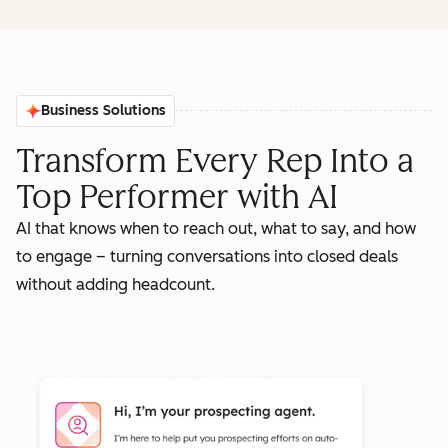
Business Solutions
Transform Every Rep Into a
Top Performer with AI
AI that knows when to reach out, what to say, and how
to engage – turning conversations into closed deals
without adding headcount.