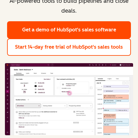
AI-powered tools to build pipelines and close
deals.
Get a demo
of HubSpot's sales software
Start 14-day free trial
of HubSpot's sales tools