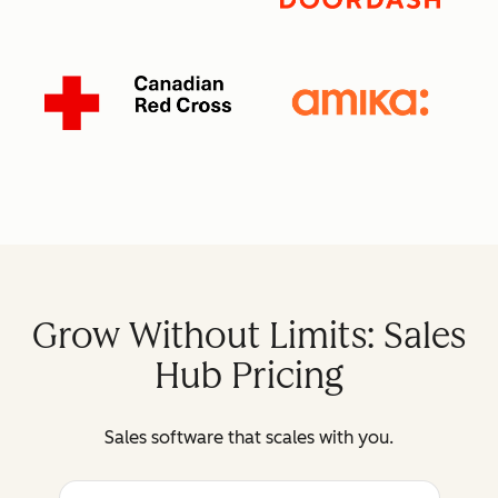
Grow Without Limits: Sales
Hub Pricing
Sales software that scales with you.