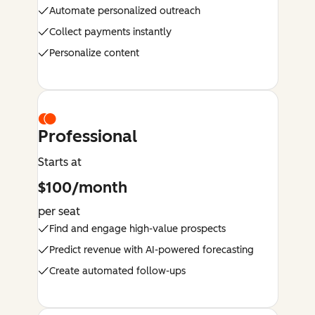
Automate personalized outreach
Collect payments instantly
Personalize content
Professional
Starts at
$100/month
per seat
Find and engage high-value prospects
Predict revenue with AI-powered forecasting
Create automated follow-ups