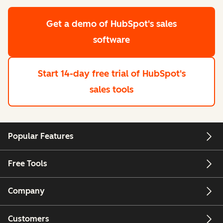
Get a demo
of HubSpot's sales
software
Start 14-day free trial
of HubSpot's
sales tools
Popular Features
Free Tools
Company
Customers