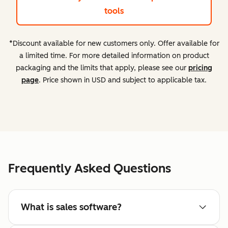
tools
*Discount available for new customers only. Offer available for
a limited time. For more detailed information on product
packaging and the limits that apply, please see our
pricing
page
. Price shown in USD and subject to applicable tax.
Frequently Asked Questions
What is sales software?