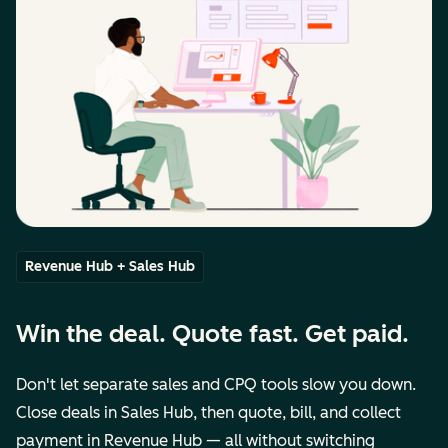
Revenue Hub + Sales Hub
Win the deal. Quote fast. Get paid.
Don't let separate sales and CPQ tools slow you down.
Close deals in Sales Hub, then quote, bill, and collect
payment in Revenue Hub — all without switching