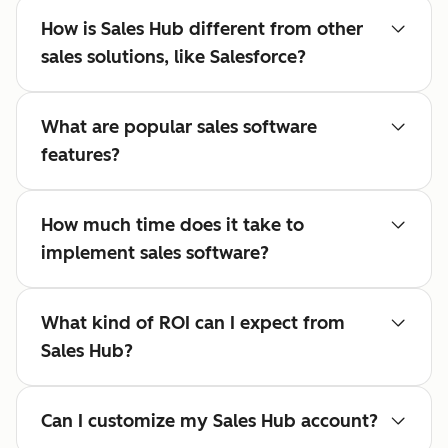
How is Sales Hub different from other
sales solutions, like Salesforce?
What are popular sales software
features?
How much time does it take to
implement sales software?
What kind of ROI can I expect from
Sales Hub?
Can I customize my Sales Hub account?