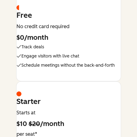
Free
No credit card required
$0/month
Track deals
Engage visitors with live chat
Schedule meetings without the back-and-forth
Starter
Starts at
$10
$20
/month
per seat*