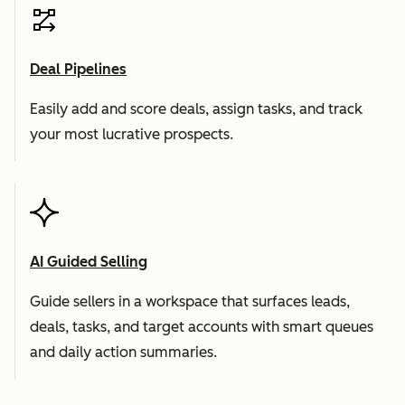
Deal Pipelines
Easily add and score deals, assign tasks, and track
your most lucrative prospects.
AI Guided Selling
Guide sellers in a workspace that surfaces leads,
deals, tasks, and target accounts with smart queues
and daily action summaries.