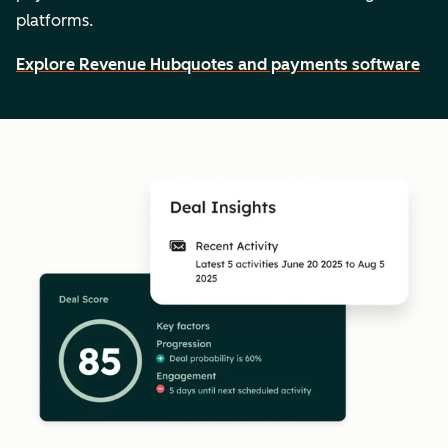
platforms.
Explore Revenue Hub
quotes and payments software