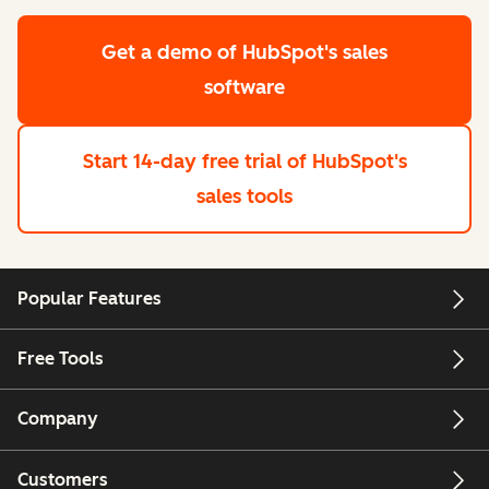
Get a demo
of HubSpot's sales
software
Start 14-day free trial
of HubSpot's
sales tools
Popular Features
Free Tools
Company
Customers