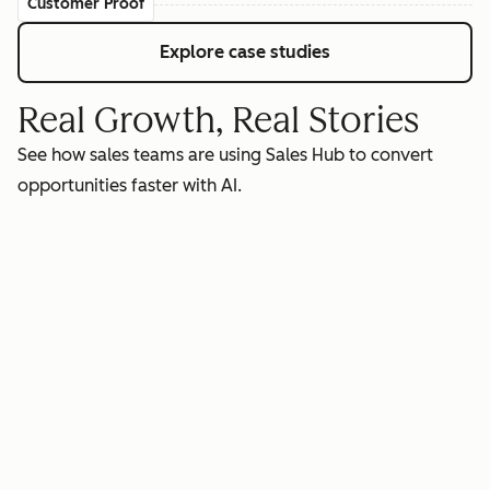
Customer Proof
Explore case studies
Real Growth, Real Stories
See how sales teams are using Sales Hub to convert
opportunities faster with AI.