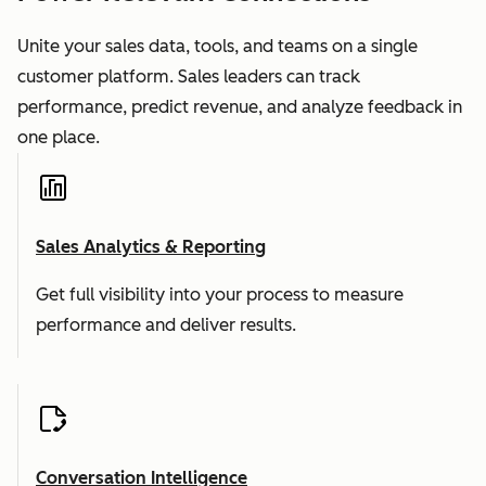
Unite your sales data, tools, and teams on a single
customer platform. Sales leaders can track
performance, predict revenue, and analyze feedback in
one place.
Sales Analytics & Reporting
Get full visibility into your process to measure
performance and deliver results.
Conversation Intelligence