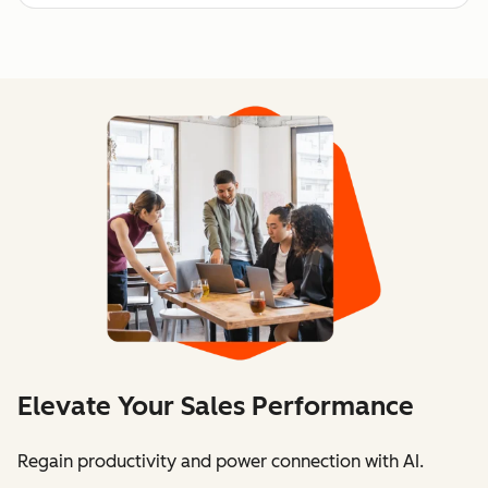
Elevate Your Sales Performance
Regain productivity and power connection with AI.