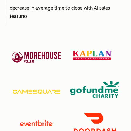
decrease in average time to close with AI sales
features