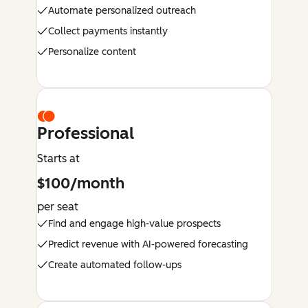
Automate personalized outreach
Collect payments instantly
Personalize content
Professional
Starts at
$100/month
per seat
Find and engage high-value prospects
Predict revenue with AI-powered forecasting
Create automated follow-ups