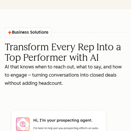
Business Solutions
Transform Every Rep Into a
Top Performer with AI
AI that knows when to reach out, what to say, and how
to engage – turning conversations into closed deals
without adding headcount.