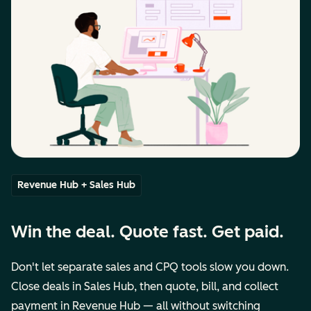
Revenue Hub + Sales Hub
Win the deal. Quote fast. Get paid.
Don't let separate sales and CPQ tools slow you down.
Close deals in Sales Hub, then quote, bill, and collect
payment in Revenue Hub — all without switching