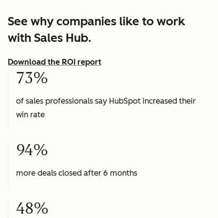
See why companies like to work
with Sales Hub.
Download the ROI report
73%
of sales professionals say HubSpot increased their
win rate
94%
more deals closed after 6 months
48%