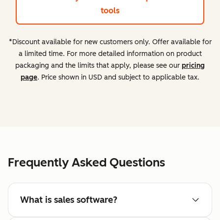
tools
*Discount available for new customers only. Offer available for
a limited time. For more detailed information on product
packaging and the limits that apply, please see our
pricing
page
. Price shown in USD and subject to applicable tax.
Frequently Asked Questions
What is sales software?