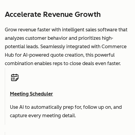
Accelerate Revenue Growth
Grow revenue faster with intelligent sales software that
analyzes customer behavior and prioritizes high-
potential leads. Seamlessly integrated with Commerce
Hub for AI-powered quote creation, this powerful
combination enables reps to close deals even faster.
Meeting Scheduler
Use AI to automatically prep for, follow up on, and
capture every meeting detail.