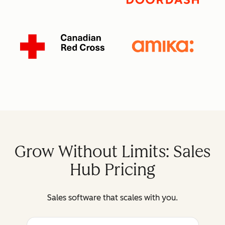
Grow Without Limits: Sales
Hub Pricing
Sales software that scales with you.