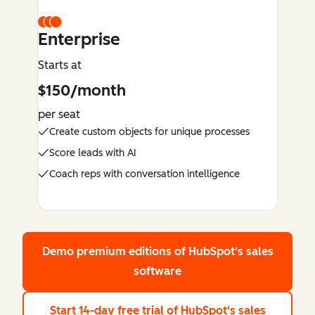
Enterprise
Starts at
$150/month
per seat
Create custom objects for unique processes
Score leads with AI
Coach reps with conversation intelligence
Demo premium editions
of HubSpot's sales
software
Start 14-day free trial
of HubSpot's sales