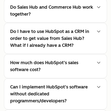
Do Sales Hub and Commerce Hub work
together?
Do I have to use HubSpot as a CRM in
order to get value from Sales Hub?
What if I already have a CRM?
How much does HubSpot’s sales
software cost?
Can I implement HubSpot’s software
without dedicated
programmers/developers?