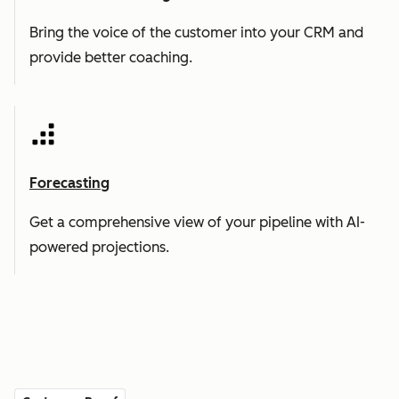
Bring the voice of the customer into your CRM and
provide better coaching.
Forecasting
Get a comprehensive view of your pipeline with AI-
powered projections.