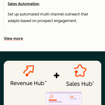
Sales Automation
Set up automated multi-channel outreach that
adapts based on prospect engagement.
View more