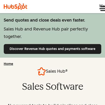
Me
Send quotes and close deals even faster.
Sales Hub and Revenue Hub pair perfectly
together.
Discover Revenue Hub
quotes and payments software
Home
Sales Hub®
Sales Software