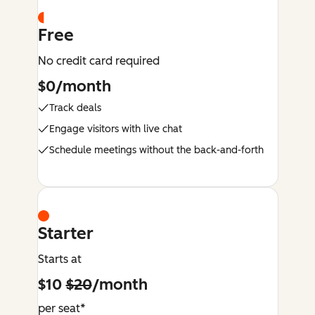
Free
No credit card required
$0/month
Track deals
Engage visitors with live chat
Schedule meetings without the back-and-forth
Starter
Starts at
$10
$20
/month
per seat*