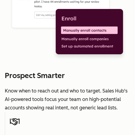
Prospect Smarter
Know when to reach out and who to target. Sales Hub's
AI-powered tools focus your team on high-potential
accounts showing real intent, not generic lead lists.