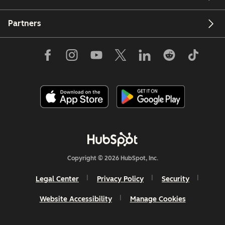
Partners
Copyright © 2026 HubSpot, Inc.
Legal Center
Privacy Policy
Security
Website Accessibility
Manage Cookies