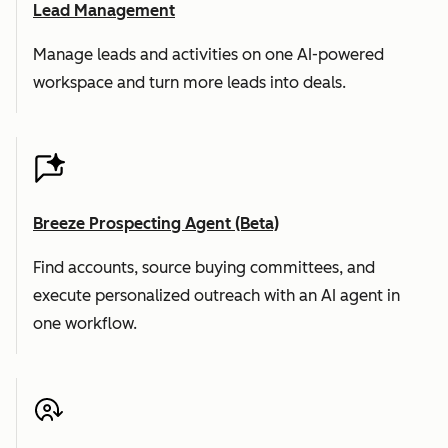
Lead Management
Manage leads and activities on one AI-powered
workspace and turn more leads into deals.
Breeze Prospecting Agent (Beta)
Find accounts, source buying committees, and
execute personalized outreach with an AI agent in
one workflow.