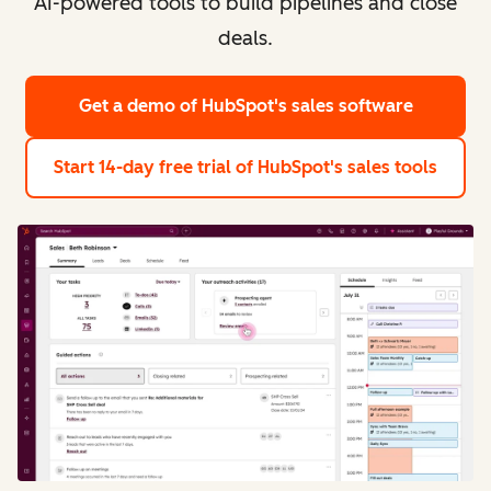
AI-powered tools to build pipelines and close
deals.
Get a demo
of HubSpot's sales software
Start 14-day free trial
of HubSpot's sales tools