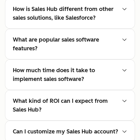
How is Sales Hub different from other
sales solutions, like Salesforce?
What are popular sales software
features?
How much time does it take to
implement sales software?
What kind of ROI can I expect from
Sales Hub?
Can I customize my Sales Hub account?