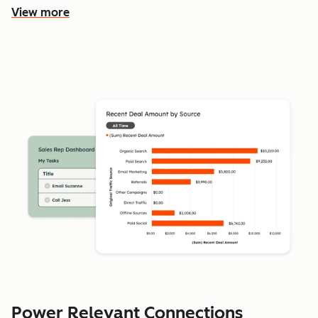
View more
Power Relevant Connections