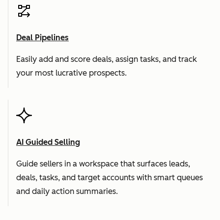
Deal Pipelines
Easily add and score deals, assign tasks, and track
your most lucrative prospects.
AI Guided Selling
Guide sellers in a workspace that surfaces leads,
deals, tasks, and target accounts with smart queues
and daily action summaries.