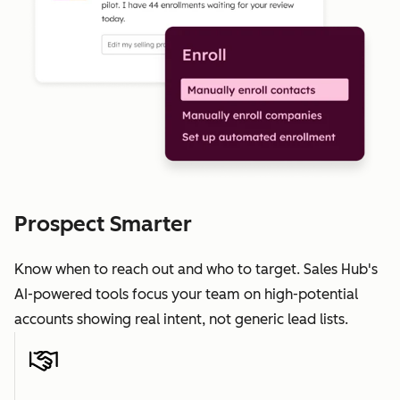
Prospect Smarter
Know when to reach out and who to target. Sales Hub's
AI-powered tools focus your team on high-potential
accounts showing real intent, not generic lead lists.