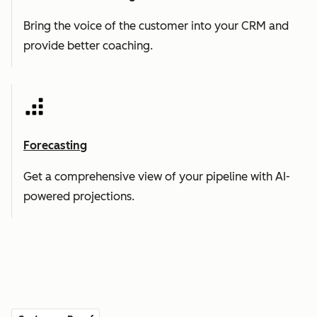
Bring the voice of the customer into your CRM and
provide better coaching.
Forecasting
Get a comprehensive view of your pipeline with AI-
powered projections.