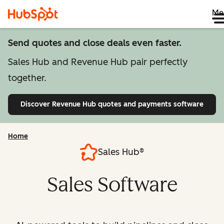
Me
Send quotes and close deals even faster.
Sales Hub and Revenue Hub pair perfectly
together.
Discover Revenue Hub
quotes and payments software
Home
Sales Hub®
Sales Software