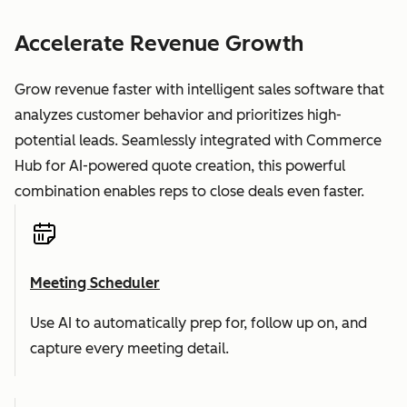
Accelerate Revenue Growth
Grow revenue faster with intelligent sales software that
analyzes customer behavior and prioritizes high-
potential leads. Seamlessly integrated with Commerce
Hub for AI-powered quote creation, this powerful
combination enables reps to close deals even faster.
Meeting Scheduler
Use AI to automatically prep for, follow up on, and
capture every meeting detail.