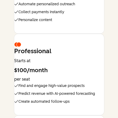
Automate personalized outreach
Collect payments instantly
Personalize content
Professional
Starts at
$100/month
per seat
Find and engage high-value prospects
Predict revenue with AI-powered forecasting
Create automated follow-ups