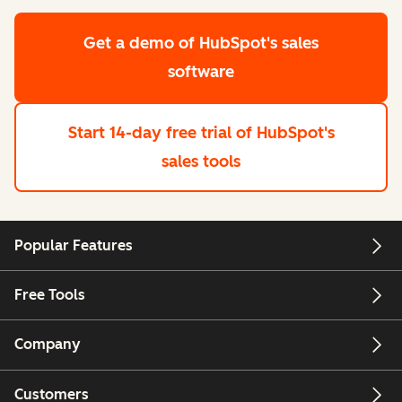
Get a demo
of HubSpot's sales
software
Start 14-day free trial
of HubSpot's
sales tools
Popular Features
Free Tools
Company
Customers