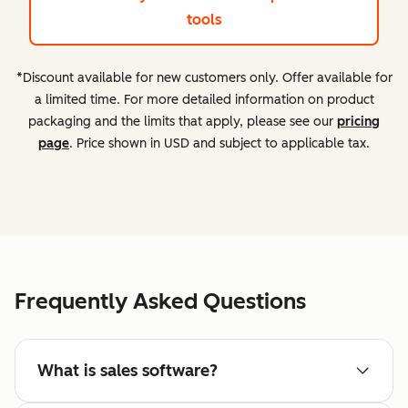
tools
*Discount available for new customers only. Offer available for
a limited time. For more detailed information on product
packaging and the limits that apply, please see our
pricing
page
. Price shown in USD and subject to applicable tax.
Frequently Asked Questions
What is sales software?