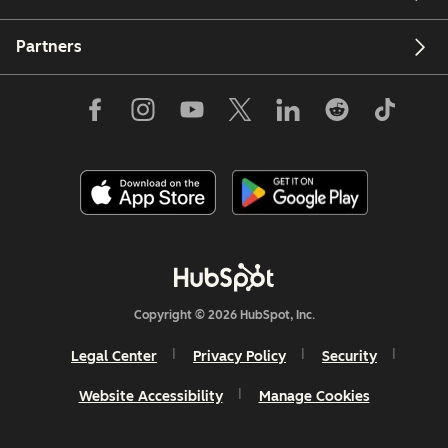
Partners
Copyright © 2026 HubSpot, Inc.
Legal Center
Privacy Policy
Security
Website Accessibility
Manage Cookies