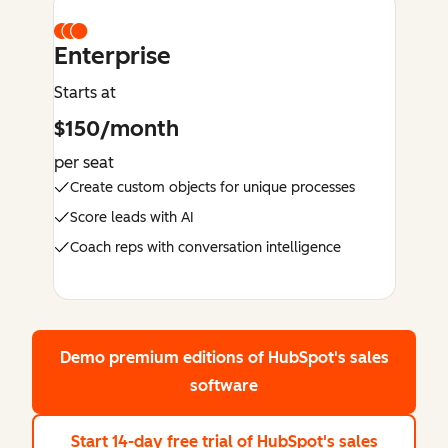
Enterprise
Starts at
$150/month
per seat
Create custom objects for unique processes
Score leads with AI
Coach reps with conversation intelligence
Demo premium editions
of HubSpot's sales
software
Start 14-day free trial
of HubSpot's sales