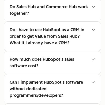
Do Sales Hub and Commerce Hub work
together?
Do I have to use HubSpot as a CRM in
order to get value from Sales Hub?
What if I already have a CRM?
How much does HubSpot’s sales
software cost?
Can I implement HubSpot’s software
without dedicated
programmers/developers?