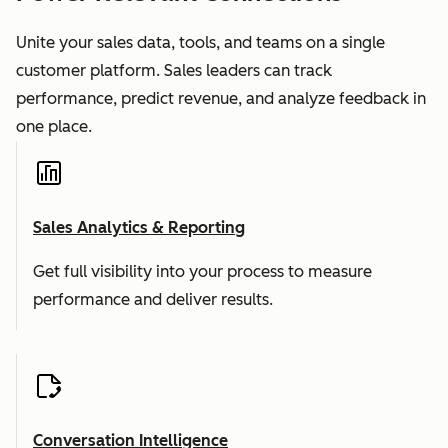
Unite your sales data, tools, and teams on a single
customer platform. Sales leaders can track
performance, predict revenue, and analyze feedback in
one place.
Sales Analytics & Reporting
Get full visibility into your process to measure
performance and deliver results.
Conversation Intelligence