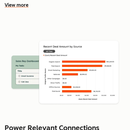
View more
Power Relevant Connections