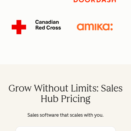
Grow Without Limits: Sales
Hub Pricing
Sales software that scales with you.