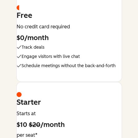
Free
No credit card required
$0/month
Track deals
Engage visitors with live chat
Schedule meetings without the back-and-forth
Starter
Starts at
$10
$20
/month
per seat*