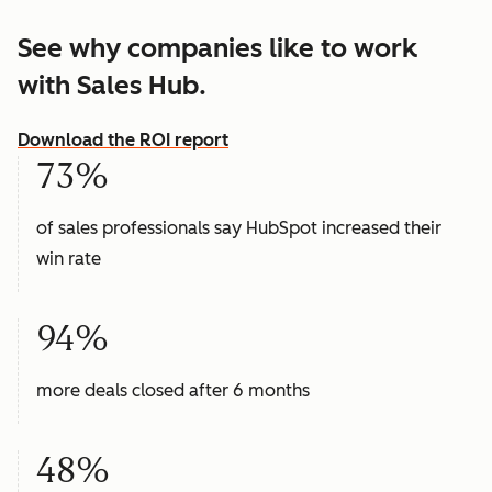
See why companies like to work
with Sales Hub.
Download the ROI report
73%
of sales professionals say HubSpot increased their
win rate
94%
more deals closed after 6 months
48%