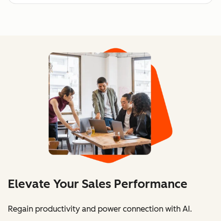
Elevate Your Sales Performance
Regain productivity and power connection with AI.