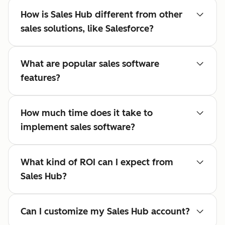
How is Sales Hub different from other
sales solutions, like Salesforce?
What are popular sales software
features?
How much time does it take to
implement sales software?
What kind of ROI can I expect from
Sales Hub?
Can I customize my Sales Hub account?