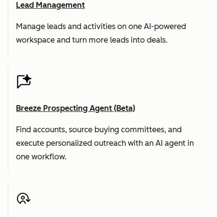
Lead Management
Manage leads and activities on one AI-powered
workspace and turn more leads into deals.
Breeze Prospecting Agent (Beta)
Find accounts, source buying committees, and
execute personalized outreach with an AI agent in
one workflow.