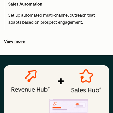
Sales Automation
Set up automated multi-channel outreach that
adapts based on prospect engagement.
View more