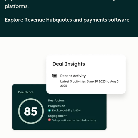
platforms.
Explore Revenue Hub
quotes and payments software