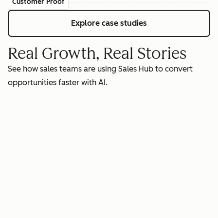
Customer Proof
Explore case studies
Real Growth, Real Stories
See how sales teams are using Sales Hub to convert
opportunities faster with AI.