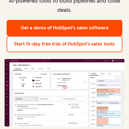
AI-powered tools to build pipelines and close
deals.
Get a demo
of HubSpot's sales software
Start 14-day free trial
of HubSpot's sales tools