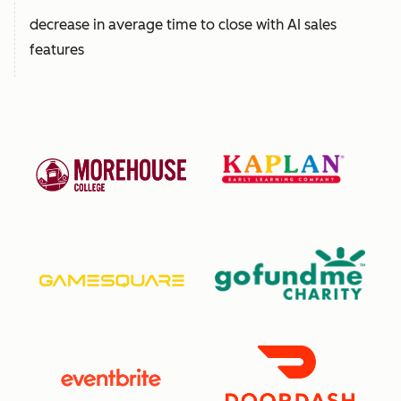
decrease in average time to close with AI sales
features