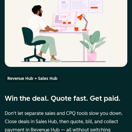
Revenue Hub + Sales Hub
Win the deal. Quote fast. Get paid.
Don't let separate sales and CPQ tools slow you down.
Close deals in Sales Hub, then quote, bill, and collect
payment in Revenue Hub — all without switching