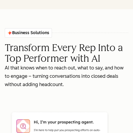
Business Solutions
Transform Every Rep Into a
Top Performer with AI
AI that knows when to reach out, what to say, and how
to engage – turning conversations into closed deals
without adding headcount.