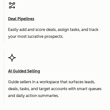
Deal Pipelines
Easily add and score deals, assign tasks, and track
your most lucrative prospects.
AI Guided Selling
Guide sellers in a workspace that surfaces leads,
deals, tasks, and target accounts with smart queues
and daily action summaries.