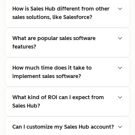
How is Sales Hub different from other
sales solutions, like Salesforce?
What are popular sales software
features?
How much time does it take to
implement sales software?
What kind of ROI can I expect from
Sales Hub?
Can I customize my Sales Hub account?