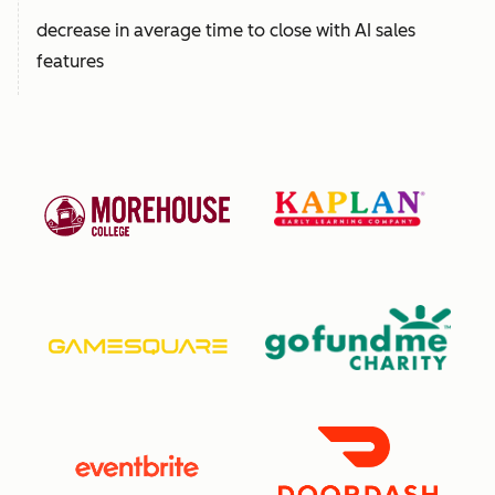
decrease in average time to close with AI sales
features