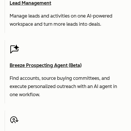
Lead Management
Manage leads and activities on one AI-powered
workspace and turn more leads into deals.
Breeze Prospecting Agent (Beta)
Find accounts, source buying committees, and
execute personalized outreach with an AI agent in
one workflow.