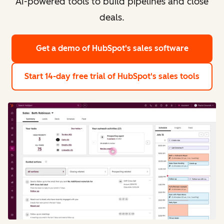
AI-powered tools to build pipelines and close
deals.
Get a demo
of HubSpot's sales software
Start 14-day free trial
of HubSpot's sales tools