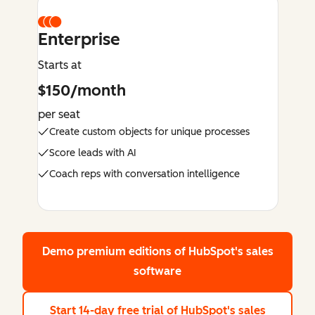
Enterprise
Starts at
$150/month
per seat
Create custom objects for unique processes
Score leads with AI
Coach reps with conversation intelligence
Demo premium editions
of HubSpot's sales
software
Start 14-day free trial
of HubSpot's sales