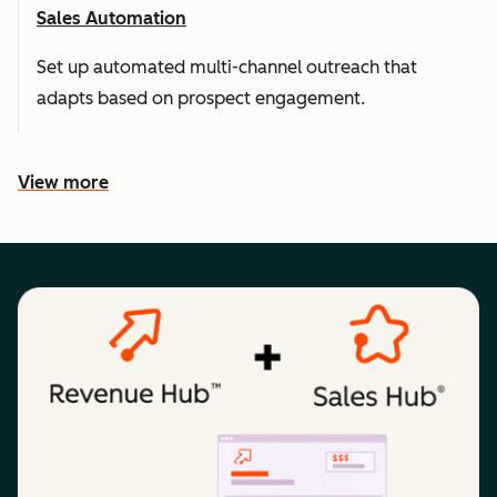
Sales Automation
Set up automated multi-channel outreach that
adapts based on prospect engagement.
View more