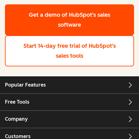
Get a demo
of HubSpot's sales
software
Start 14-day free trial
of HubSpot's
sales tools
Popular Features
Free Tools
Company
Customers