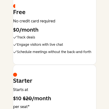
Free
No credit card required
$0/month
Track deals
Engage visitors with live chat
Schedule meetings without the back-and-forth
Starter
Starts at
$10
$20
/month
per seat*