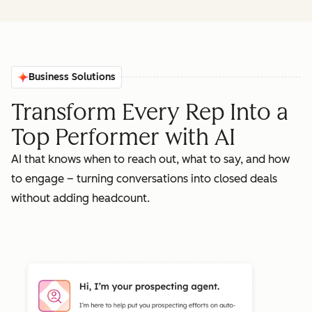
Business Solutions
Transform Every Rep Into a
Top Performer with AI
AI that knows when to reach out, what to say, and how
to engage – turning conversations into closed deals
without adding headcount.