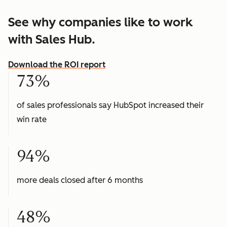
See why companies like to work
with Sales Hub.
Download the ROI report
73%
of sales professionals say HubSpot increased their
win rate
94%
more deals closed after 6 months
48%