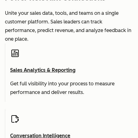
Unite your sales data, tools, and teams on a single
customer platform. Sales leaders can track
performance, predict revenue, and analyze feedback in
one place.
Sales Analytics & Reporting
Get full visibility into your process to measure
performance and deliver results.
Conversation Intelligence