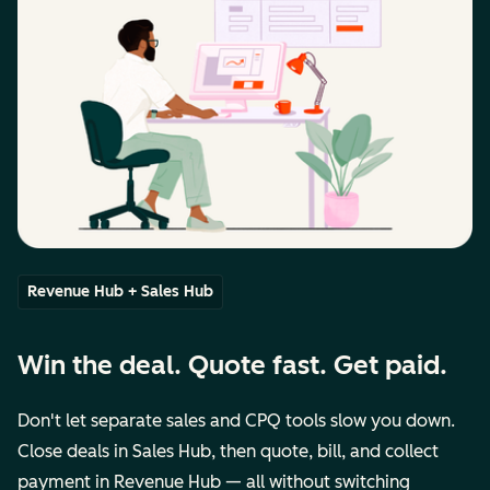
Revenue Hub + Sales Hub
Win the deal. Quote fast. Get paid.
Don't let separate sales and CPQ tools slow you down.
Close deals in Sales Hub, then quote, bill, and collect
payment in Revenue Hub — all without switching