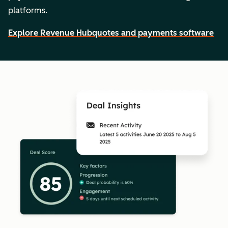
platforms.
Explore Revenue Hub
quotes and payments software