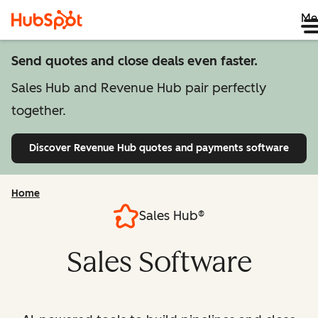
Me
Send quotes and close deals even faster.
Sales Hub and Revenue Hub pair perfectly
together.
Discover Revenue Hub
quotes and payments software
Home
Sales Hub®
Sales Software