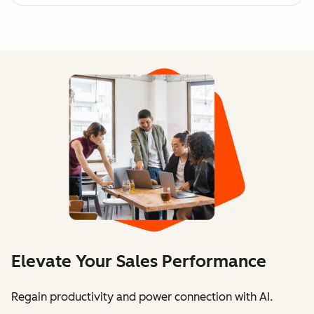
Elevate Your Sales Performance
Regain productivity and power connection with AI.