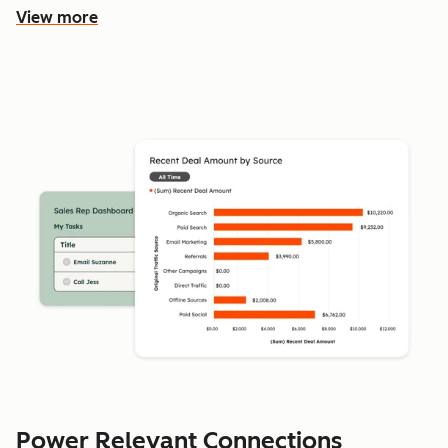
View more
Power Relevant Connections