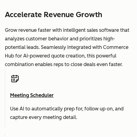
Accelerate Revenue Growth
Grow revenue faster with intelligent sales software that
analyzes customer behavior and prioritizes high-
potential leads. Seamlessly integrated with Commerce
Hub for AI-powered quote creation, this powerful
combination enables reps to close deals even faster.
Meeting Scheduler
Use AI to automatically prep for, follow up on, and
capture every meeting detail.