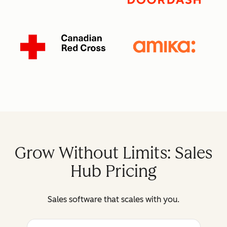
Grow Without Limits: Sales
Hub Pricing
Sales software that scales with you.