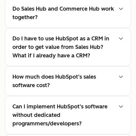
Do Sales Hub and Commerce Hub work
together?
Do I have to use HubSpot as a CRM in
order to get value from Sales Hub?
What if I already have a CRM?
How much does HubSpot’s sales
software cost?
Can I implement HubSpot’s software
without dedicated
programmers/developers?