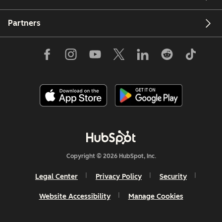
Partners
Copyright © 2026 HubSpot, Inc.
Legal Center
Privacy Policy
Security
Website Accessibility
Manage Cookies