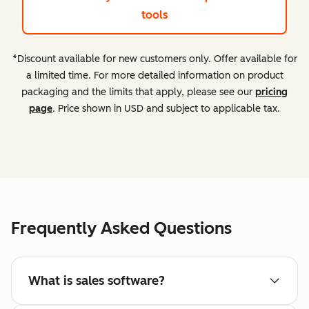
tools
*Discount available for new customers only. Offer available for
a limited time. For more detailed information on product
packaging and the limits that apply, please see our
pricing
page
. Price shown in USD and subject to applicable tax.
Frequently Asked Questions
What is sales software?