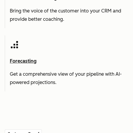
Bring the voice of the customer into your CRM and
provide better coaching.
Forecasting
Get a comprehensive view of your pipeline with AI-
powered projections.