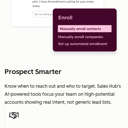
Prospect Smarter
Know when to reach out and who to target. Sales Hub's
AI-powered tools focus your team on high-potential
accounts showing real intent, not generic lead lists.