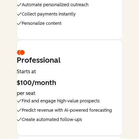
Automate personalized outreach
Collect payments instantly
Personalize content
Professional
Starts at
$100/month
per seat
Find and engage high-value prospects
Predict revenue with AI-powered forecasting
Create automated follow-ups