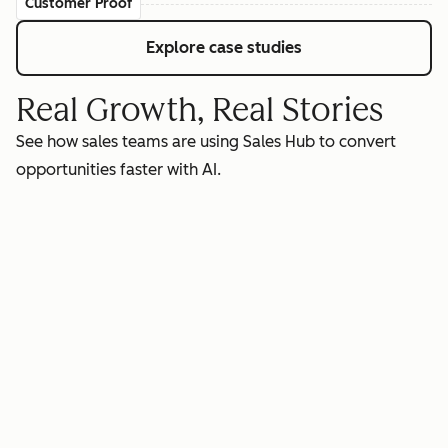
Customer Proof
Explore case studies
Real Growth, Real Stories
See how sales teams are using Sales Hub to convert
opportunities faster with AI.