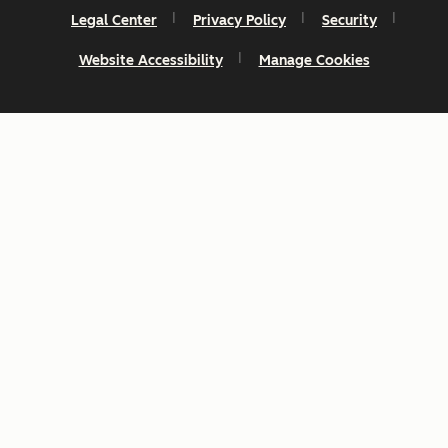
Legal Center
Privacy Policy
Security
Website Accessibility
Manage Cookies