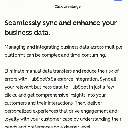
Click to enlarge
Seamlessly sync and enhance your
business data.
Managing and integrating business data across multiple
platforms can be complex and time-consuming.
Eliminate manual data transfers and reduce the risk of
errors with HubSpot’s Salesforce integration. Sync all
your relevant business data to HubSpot in just a few
clicks, and get comprehensive insights into your
customers and their interactions. Then, deliver
personalized experiences that drive engagement and
loyalty with your customer base by understanding their
needs and preferences on a deeper level.