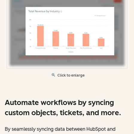
Click to enlarge
Automate workflows by syncing
custom objects, tickets, and more.
By seamlessly syncing data between HubSpot and