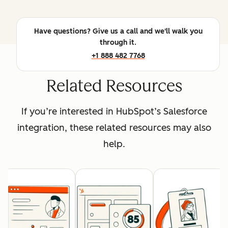
Have questions? Give us a call and we'll walk you
through it.
+1 888 482 7768
Related Resources
If you’re interested in HubSpot’s Salesforce
integration, these related resources may also
help.