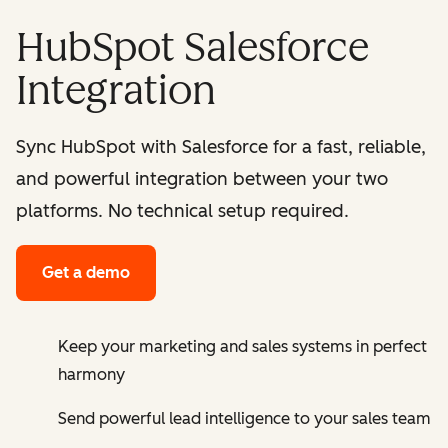
HubSpot Salesforce
Integration
Sync HubSpot with Salesforce for a fast, reliable,
and powerful integration between your two
platforms. No technical setup required.
Get a demo
Keep your marketing and sales systems in perfect
harmony
Send powerful lead intelligence to your sales team