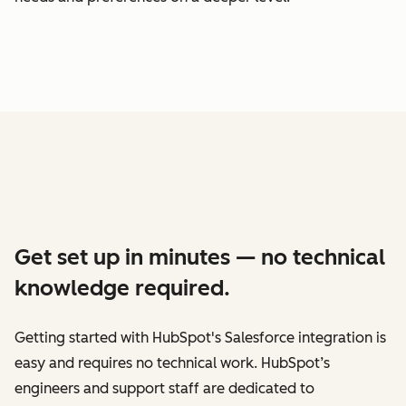
Get set up in minutes — no technical
knowledge required.
Getting started with HubSpot's Salesforce integration is
easy and requires no technical work. HubSpot’s
engineers and support staff are dedicated to