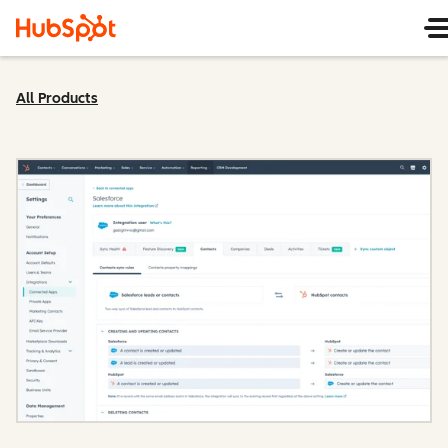
All Products