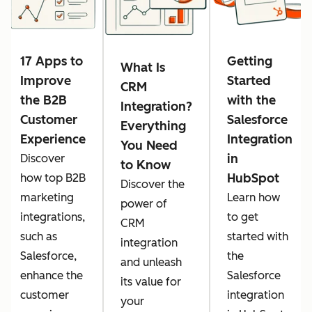
17 Apps to
Getting
What Is
Improve
Started
CRM
the B2B
with the
Integration?
Customer
Salesforce
Everything
Experience
Integration
You Need
in
Discover
to Know
HubSpot
how top B2B
Discover the
marketing
Learn how
power of
integrations,
to get
CRM
such as
started with
integration
Salesforce,
the
and unleash
enhance the
Salesforce
its value for
customer
integration
your