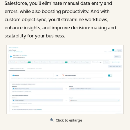
Salesforce, you’ll eliminate manual data entry and
errors, while also boosting productivity. And with
custom object sync, you’ll streamline workflows,
enhance insights, and improve decision-making and
scalability for your business.
Click to enlarge