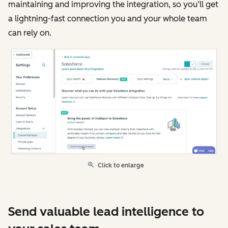
maintaining and improving the integration, so you’ll get
a lightning-fast connection you and your whole team
can rely on.
Click to enlarge
Send valuable lead intelligence to