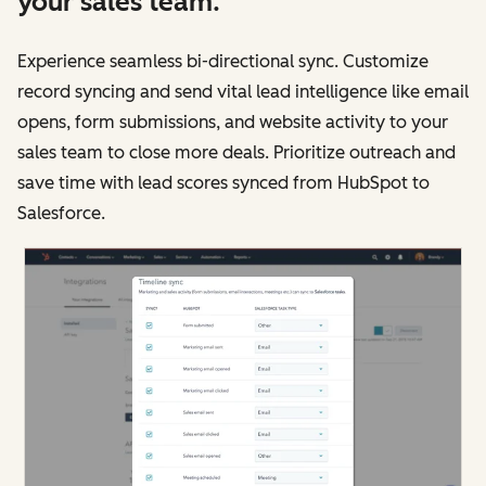
your sales team.
Experience seamless bi-directional sync. Customize
record syncing and send vital lead intelligence like email
opens, form submissions, and website activity to your
sales team to close more deals. Prioritize outreach and
save time with lead scores synced from HubSpot to
Salesforce.