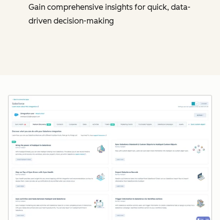
Gain comprehensive insights for quick, data-
driven decision-making