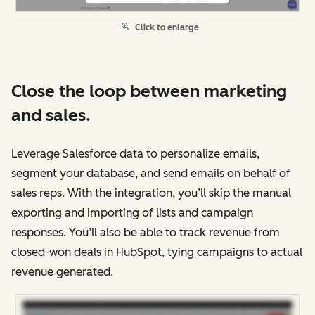
Click to enlarge
Close the loop between marketing
and sales.
Leverage Salesforce data to personalize emails,
segment your database, and send emails on behalf of
sales reps. With the integration, you’ll skip the manual
exporting and importing of lists and campaign
responses. You’ll also be able to track revenue from
closed-won deals in HubSpot, tying campaigns to actual
revenue generated.