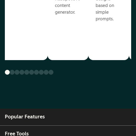
content
based on
generator.
simple
prompts.
Popular Features
Free Tools