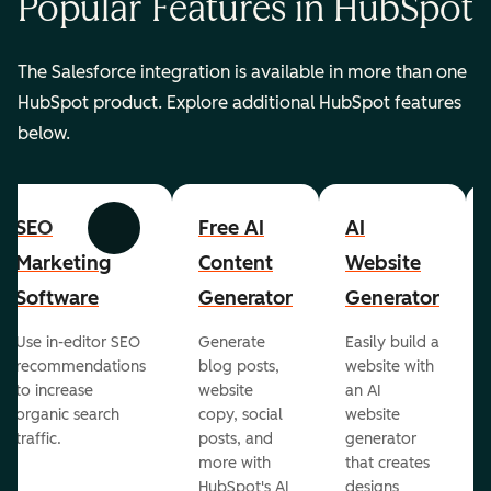
Popular Features in HubSpot
The Salesforce integration is available in more than one
HubSpot product. Explore additional HubSpot features
below.
SEO
Free AI
AI
Previous
Next
Marketing
Content
Website
Software
Generator
Generator
Use in-editor SEO
Generate
Easily build a
recommendations
blog posts,
website with
to increase
website
an AI
organic search
copy, social
website
traffic.
posts, and
generator
more with
that creates
HubSpot's AI
designs