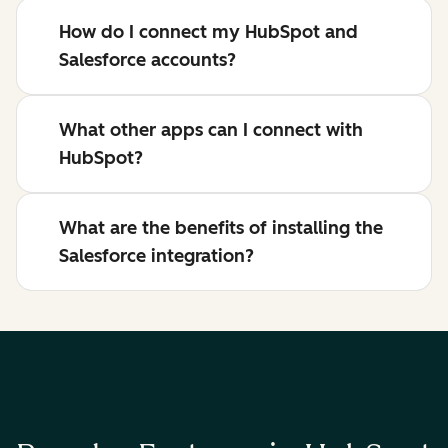
How do I connect my HubSpot and
Salesforce accounts?
What other apps can I connect with
HubSpot?
What are the benefits of installing the
Salesforce integration?