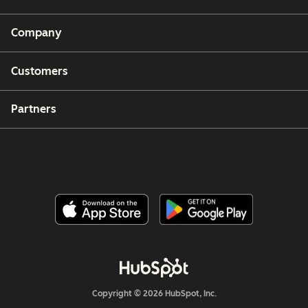
Company
Customers
Partners
Copyright © 2026 HubSpot, Inc.