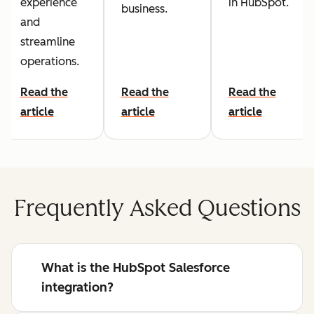
experience
in HubSpot.
business.
and
streamline
operations.
Read the
Read the
Read the
article
article
article
Frequently Asked Questions
What is the HubSpot Salesforce
integration?