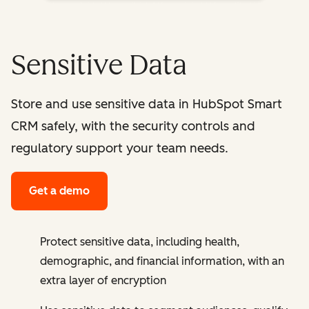
Sensitive Data
Store and use sensitive data in HubSpot Smart
CRM safely, with the security controls and
regulatory support your team needs.
Get a demo
Protect sensitive data, including health,
demographic, and financial information, with an
extra layer of encryption