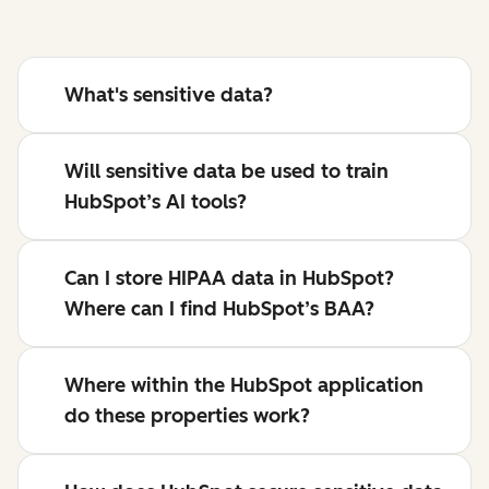
What's sensitive data?
Will sensitive data be used to train
HubSpot’s AI tools?
Can I store HIPAA data in HubSpot?
Where can I find HubSpot’s BAA?
Where within the HubSpot application
do these properties work?