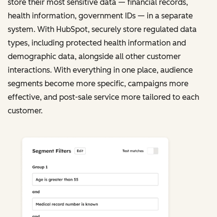
store their most sensitive data — financial records,
health information, government IDs — in a separate
system. With HubSpot, securely store regulated data
types, including protected health information and
demographic data, alongside all other customer
interactions. With everything in one place, audience
segments become more specific, campaigns more
effective, and post-sale service more tailored to each
customer.