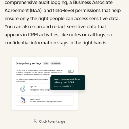
comprehensive audit logging, a Business Associate
Agreement (BAA), and field-level permissions that help
ensure only the right people can access sensitive data.
You can also scan and redact sensitive data that
appears in CRM activities, like notes or call logs, so
confidential information stays in the right hands.
Click to enlarge