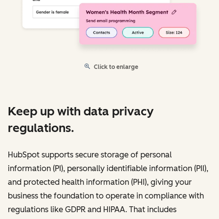
Click to enlarge
Keep up with data privacy
regulations.
HubSpot supports secure storage of personal
information (PI), personally identifiable information (PII),
and protected health information (PHI), giving your
business the foundation to operate in compliance with
regulations like GDPR and HIPAA. That includes