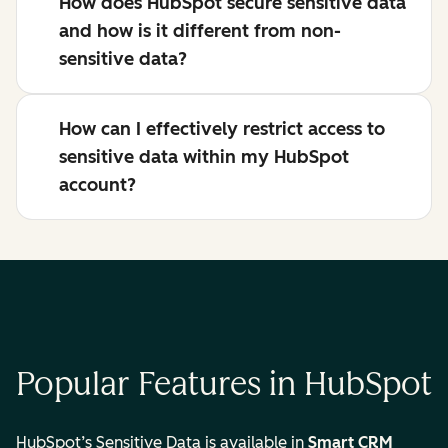
How does HubSpot secure sensitive data
and how is it different from non-
sensitive data?
How can I effectively restrict access to
sensitive data within my HubSpot
account?
Popular Features in HubSpot
HubSpot’s Sensitive Data is available in
Smart CRM