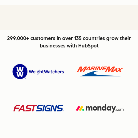
299,000+ customers in over 135 countries grow their
businesses with HubSpot