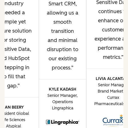
Sensitive Dat
industry
Smart CRM,
continues t
needed a
allowing us a
enhance ou
simple yet
smooth
customer
ecure solution
transition
experience a
for storing
and minimal
performanc
ensitive Data,
disruption to
metrics.
and HubSpot
our existing
s stepping in
process.
to fill that
LIVIA ALCANTA
gap.
Senior Manager
KYLE KADASH
Brand Marketin
Senior Manager,
Currax
Operations
Pharmaceuticals 
JAN BEERY
Lingraphica
resident Global
Life Sciences
Atypical