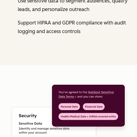
Use sensitive data to segment audiences, qualify
leads, and personalize outreach
Support HIPAA and GDPR compliance with audit
logging and access controls