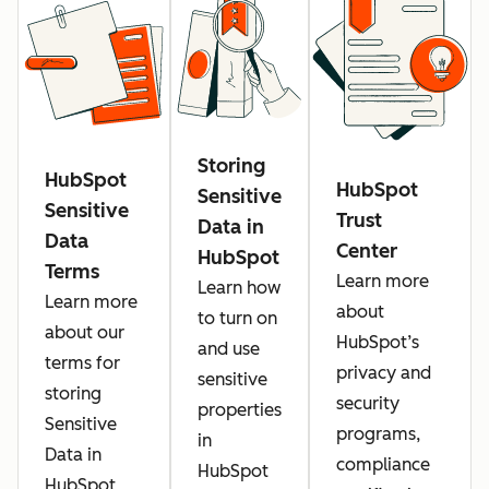
Storing
HubSpot
HubSpot
Sensitive
Sensitive
Trust
Data in
Data
Center
HubSpot
Terms
Learn more
Learn how
Learn more
about
to turn on
about our
HubSpot’s
and use
terms for
privacy and
sensitive
storing
security
properties
Sensitive
programs,
in
Data in
compliance
HubSpot
HubSpot