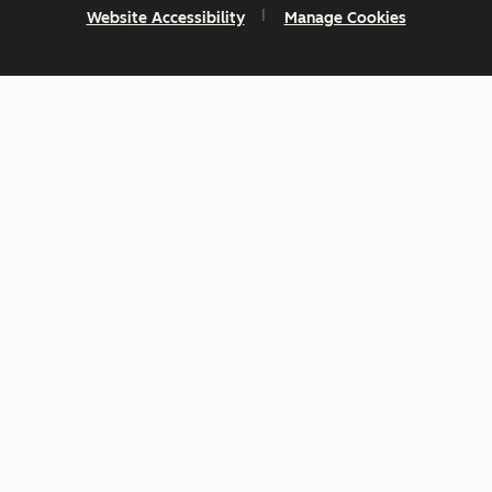
Website Accessibility
Manage Cookies