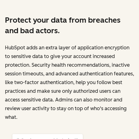
Protect your data from breaches
and bad actors.
HubSpot adds an extra layer of application encryption
to sensitive data to give your account increased
protection. Security health recommendations, inactive
session timeouts, and advanced authentication features,
like two-factor authentication, help you follow best
practices and make sure only authorized users can
access sensitive data. Admins can also monitor and
review user activity to stay on top of who's accessing
what.