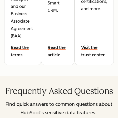
certifications,
Smart
and our
and more.
CRM.
Business
Associate
Agreement
(BAA).
Read the
Read the
Visit the
terms
article
trust center
Frequently Asked Questions
Find quick answers to common questions about
HubSpot’s sensitive data features.