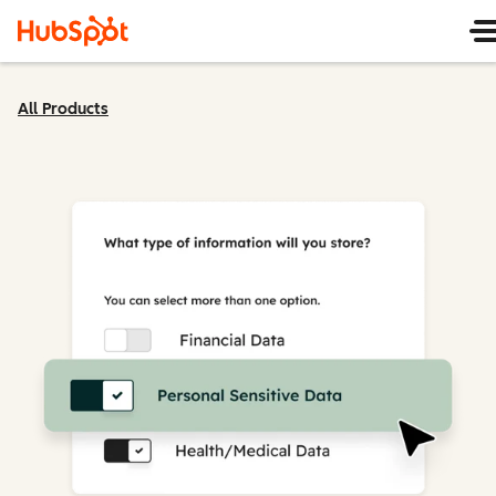
All Products