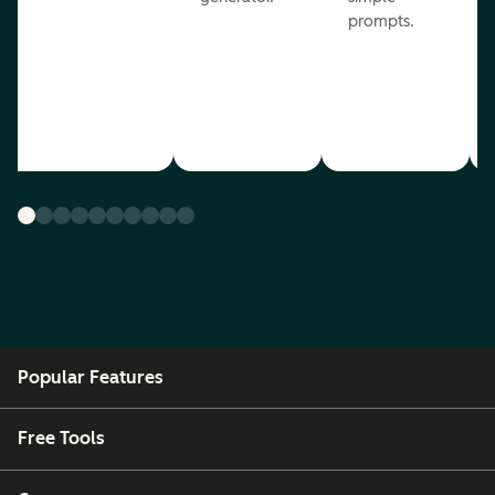
prompts.
Popular Features
Free Tools