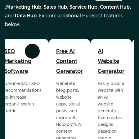
,
Marketing Hub
,
Sales Hub
,
Service Hub
,
Content Hub
,
and
Data Hub
. Explore additional HubSpot features
below.
SEO
Free AI
AI
Previous
Next
Marketing
Content
Website
Software
Generator
Generator
Use in-editor SEO
Generate
Easily build a
recommendations
blog posts,
website with
to increase
website
an AI
organic search
copy, social
website
traffic.
posts, and
generator
more with
that creates
HubSpot's AI
designs
content
based on
generator.
simple