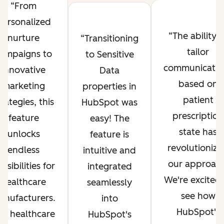
From
personalized
The ability t
nurture
Transitioning
tailor
ampaigns to
to Sensitive
communicatio
innovative
Data
based on
marketing
properties in
patient
trategies, this
HubSpot was
prescription
feature
easy! The
state has
unlocks
feature is
revolutioniz
endless
intuitive and
our approach
ssibilities for
integrated
We're excited 
healthcare
seamlessly
see how
anufacturers.
into
HubSpot's
he healthcare
HubSpot's