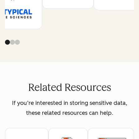
Related Resources
If you’re interested in storing sensitive data,
these related resources can help.