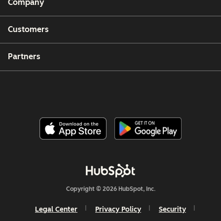
Company
Customers
Partners
Copyright © 2026 HubSpot, Inc.
Legal Center
Privacy Policy
Security