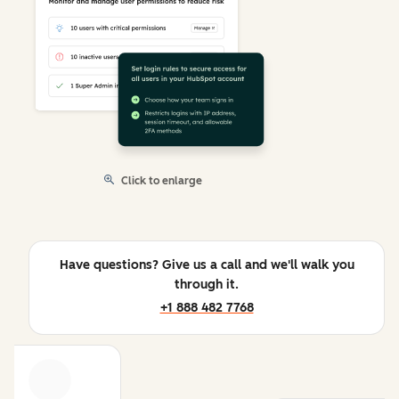
Click to enlarge
Have questions? Give us a call and we'll walk you
through it.
+1 888 482 7768
Previous
Next