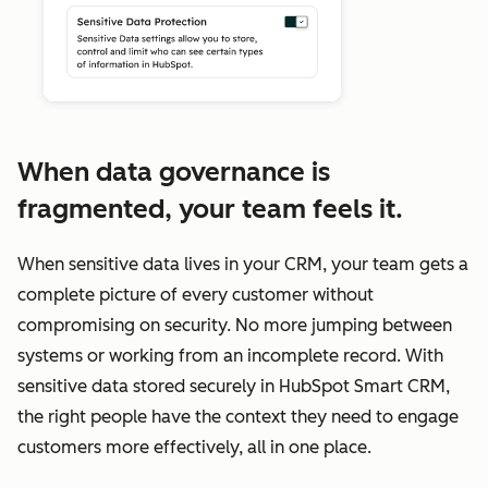
When data governance is
fragmented, your team feels it.
When sensitive data lives in your CRM, your team gets a
complete picture of every customer without
compromising on security. No more jumping between
systems or working from an incomplete record. With
sensitive data stored securely in HubSpot Smart CRM,
the right people have the context they need to engage
customers more effectively, all in one place.