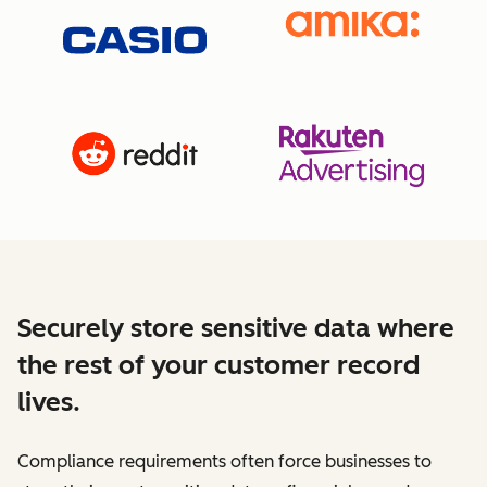
Securely store sensitive data where
the rest of your customer record
lives.
Compliance requirements often force businesses to