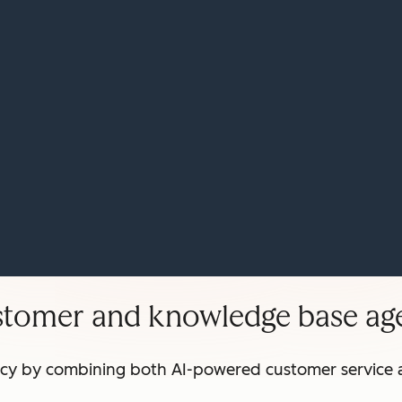
stomer and knowledge base age
ncy by combining both AI-powered customer service 