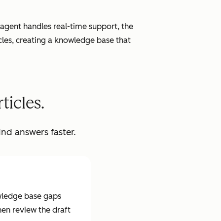
agent handles real-time support, the
cles, creating a knowledge base that
ticles.
ind answers faster.
wledge base gaps
hen review the draft