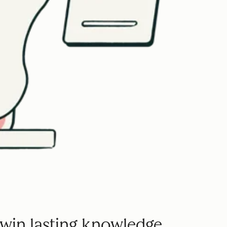
win lasting knowledge.