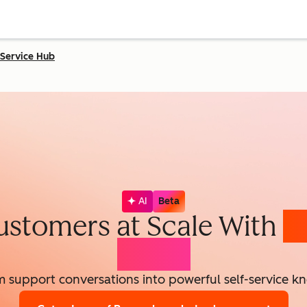
Service Hub
AI
Beta
ustomers at Scale With
K
Agent
m support conversations into powerful self-service k