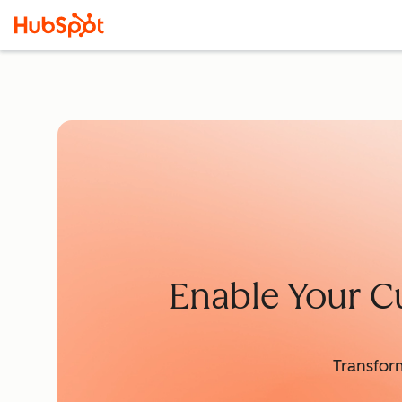
Enable Your C
Transfor