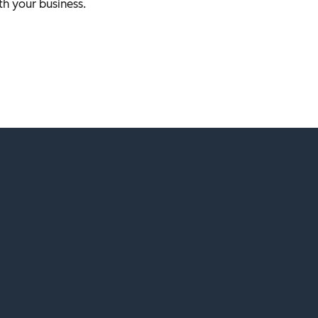
th your business.