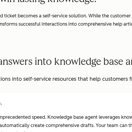
 ticket becomes a self-service solution. While the customer 
sforms successful interactions into comprehensive help arti
answers into knowledge base ar
ions into self-service resources that help customers f
.
at unprecedented speed. Knowledge base agent leverages kno
 automatically create comprehensive drafts. Your team can t