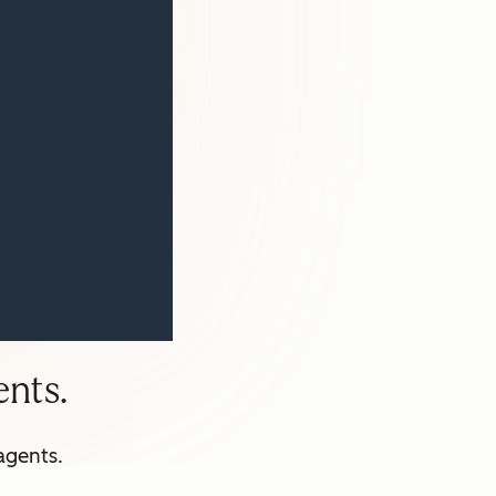
nts.
agents.