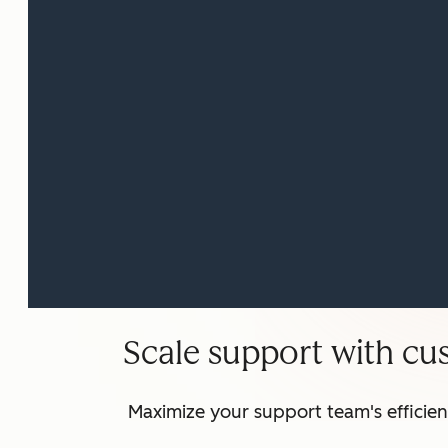
Scale support with cu
Maximize your support team's efficie