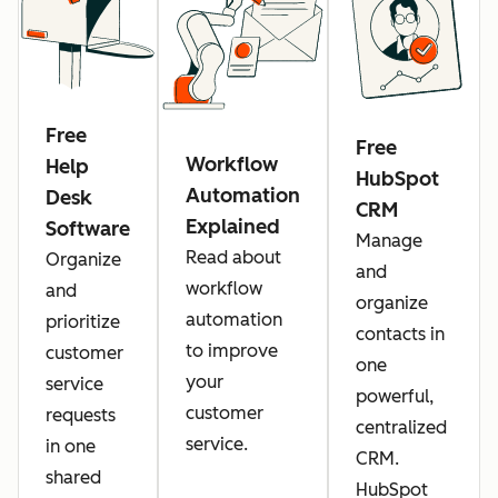
Free
Free
Workflow
Help
HubSpot
Automation
Desk
CRM
Explained
Software
Manage
Read about
Organize
and
workflow
and
organize
automation
prioritize
contacts in
to improve
customer
one
your
service
powerful,
customer
requests
centralized
service.
in one
CRM.
shared
HubSpot