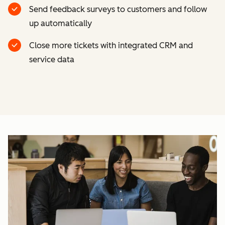
Send feedback surveys to customers and follow
up automatically
Close more tickets with integrated CRM and
service data
Cl