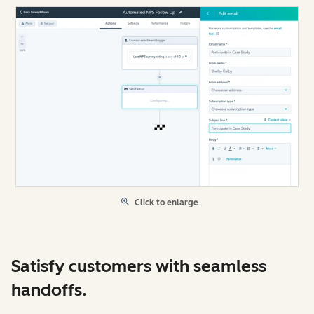
Click to enlarge
Satisfy customers with seamless
handoffs.