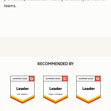
teams.
RECOMMENDED BY