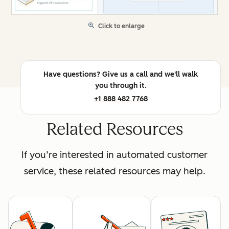
Click to enlarge
Have questions? Give us a call and we'll walk
you through it.
+1 888 482 7768
Related Resources
If you’re interested in automated customer
service, these related resources may help.