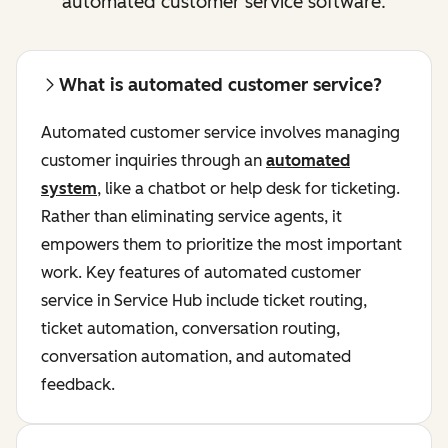
automated customer service software.
What is automated customer service?
Automated customer service involves managing
customer inquiries through an
automated
system
, like a chatbot or help desk for ticketing.
Rather than eliminating service agents, it
empowers them to prioritize the most important
work. Key features of automated customer
service in Service Hub include ticket routing,
ticket automation, conversation routing,
conversation automation, and automated
feedback.