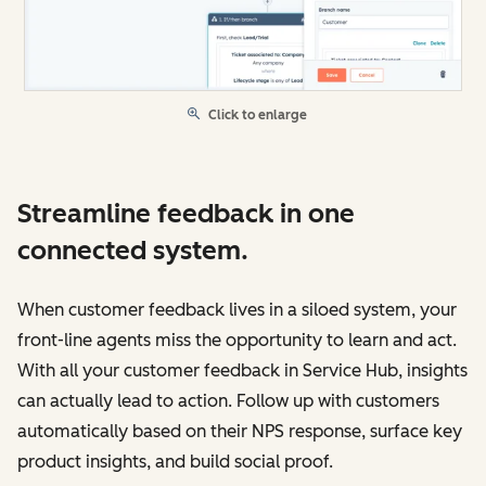
Click to enlarge
Streamline feedback in one
connected system.
When customer feedback lives in a siloed system, your
front-line agents miss the opportunity to learn and act.
With all your customer feedback in Service Hub, insights
can actually lead to action. Follow up with customers
automatically based on their NPS response, surface key
product insights, and build social proof.