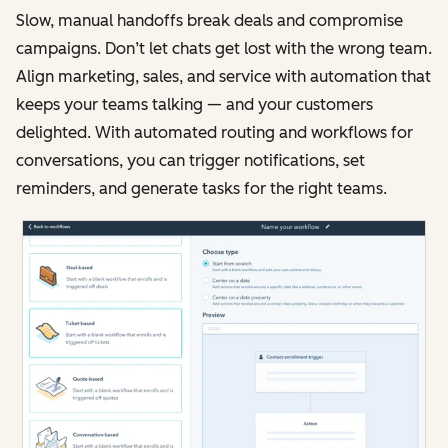
Slow, manual handoffs break deals and compromise
campaigns. Don’t let chats get lost with the wrong team.
Align marketing, sales, and service with automation that
keeps your teams talking — and your customers
delighted. With automated routing and workflows for
conversations, you can trigger notifications, set
reminders, and generate tasks for the right teams.