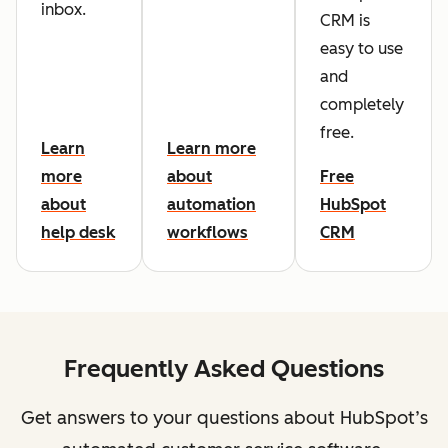
inbox.
CRM is
easy to use
and
completely
free.
Learn
Learn more
more
about
Free
about
automation
HubSpot
help desk
workflows
CRM
Frequently Asked Questions
Get answers to your questions about HubSpot’s