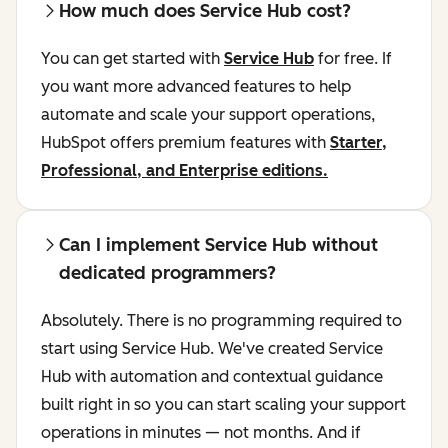
How much does Service Hub cost?
You can get started with
Service Hub
for free. If
you want more advanced features to help
automate and scale your support operations,
HubSpot offers premium features with
Starter,
Professional, and Enterprise editions.
Can I implement Service Hub without
dedicated programmers?
Absolutely. There is no programming required to
start using Service Hub. We've created Service
Hub with automation and contextual guidance
built right in so you can start scaling your support
operations in minutes — not months. And if