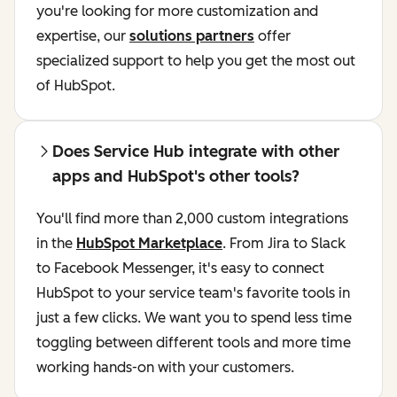
you're looking for more customization and
expertise, our
solutions partners
offer
specialized support to help you get the most out
of HubSpot.
Does Service Hub integrate with other
apps and HubSpot's other tools?
You'll find more than 2,000 custom integrations
in the
HubSpot Marketplace
. From Jira to Slack
to Facebook Messenger, it's easy to connect
HubSpot to your service team's favorite tools in
just a few clicks. We want you to spend less time
toggling between different tools and more time
working hands-on with your customers.