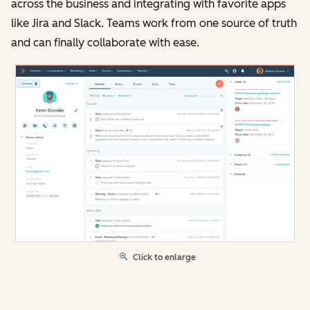
across the business and integrating with favorite apps
like Jira and Slack. Teams work from one source of truth
and can finally collaborate with ease.
Click to enlarge