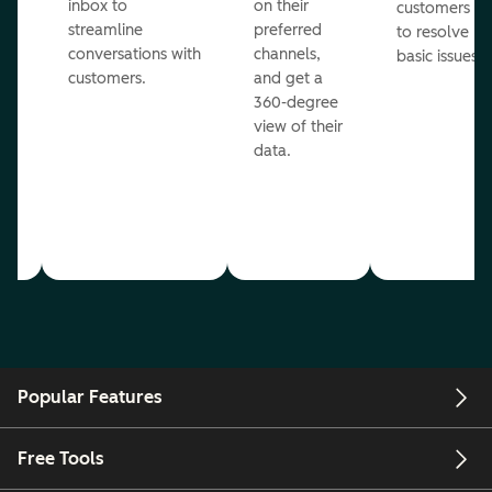
inbox to
on their
ed
customers
streamline
preferred
to resolve
conversations with
channels,
basic issues.
customers.
and get a
360-degree
view of their
data.
ou
Popular Features
Free Tools