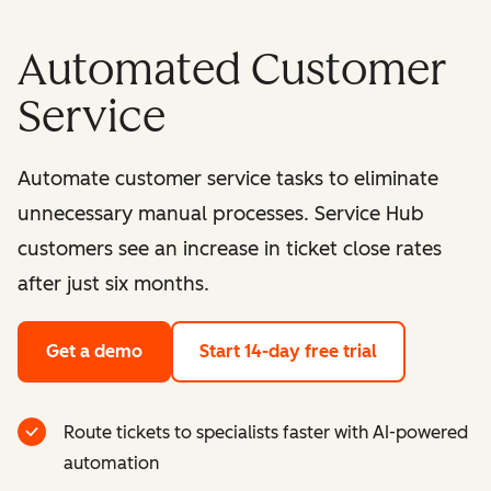
Automated Customer
Service
Automate customer service tasks to eliminate
unnecessary manual processes. Service Hub
customers see an increase in ticket close rates
after just six months.
Get a demo
Start 14-day free trial
Route tickets to specialists faster with AI-powered
automation