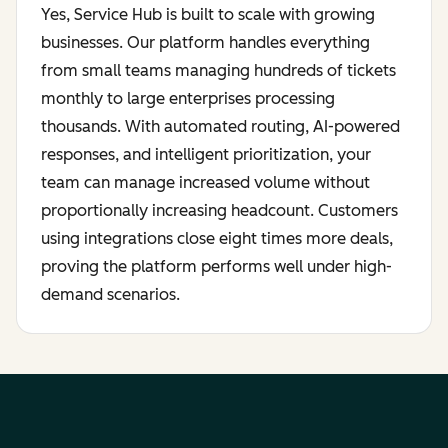
Yes, Service Hub is built to scale with growing
businesses. Our platform handles everything
from small teams managing hundreds of tickets
monthly to large enterprises processing
thousands. With automated routing, AI-powered
responses, and intelligent prioritization, your
team can manage increased volume without
proportionally increasing headcount. Customers
using integrations close eight times more deals,
proving the platform performs well under high-
demand scenarios.