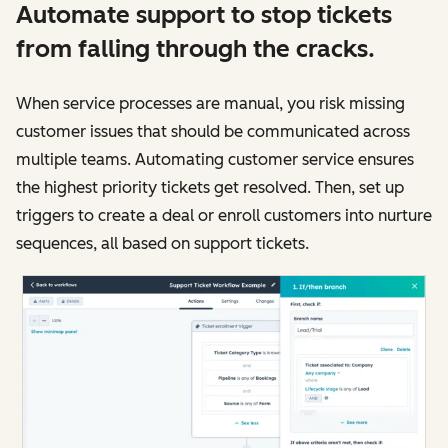
Automate support to stop tickets
from falling through the cracks.
When service processes are manual, you risk missing
customer issues that should be communicated across
multiple teams. Automating customer service ensures
the highest priority tickets get resolved. Then, set up
triggers to create a deal or enroll customers into nurture
sequences, all based on support tickets.