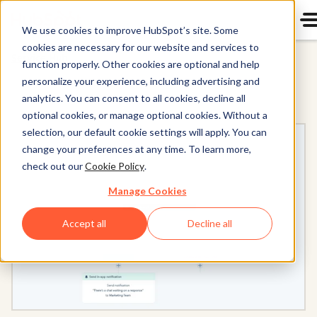
We use cookies to improve HubSpot’s site. Some
cookies are necessary for our website and services to
Service Hub
function properly. Other cookies are optional and help
personalize your experience, including advertising and
analytics. You can consent to all cookies, decline all
optional cookies, or manage optional cookies. Without a
selection, our default cookie settings will apply. You can
change your preferences at any time. To learn more,
check out our
Cookie Policy
.
Manage Cookies
Accept all
Decline all