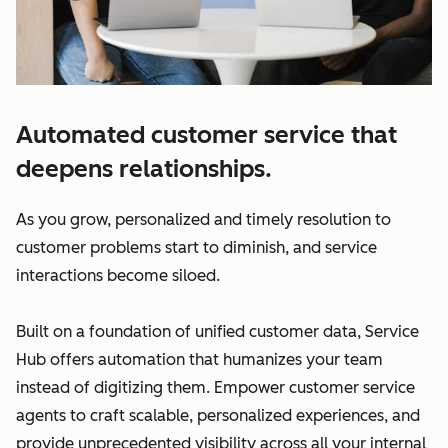
Automated customer service that
deepens relationships.
As you grow, personalized and timely resolution to
customer problems start to diminish, and service
interactions become siloed.
Built on a foundation of unified customer data, Service
Hub offers automation that humanizes your team
instead of digitizing them. Empower customer service
agents to craft scalable, personalized experiences, and
provide unprecedented visibility across all your internal