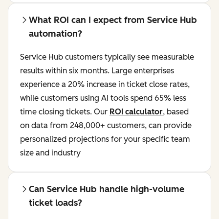
What ROI can I expect from Service Hub
automation?
Service Hub customers typically see measurable
results within six months. Large enterprises
experience a 20% increase in ticket close rates,
while customers using AI tools spend 65% less
time closing tickets. Our
ROI calculator
, based
on data from 248,000+ customers, can provide
personalized projections for your specific team
size and industry
Can Service Hub handle high-volume
ticket loads?