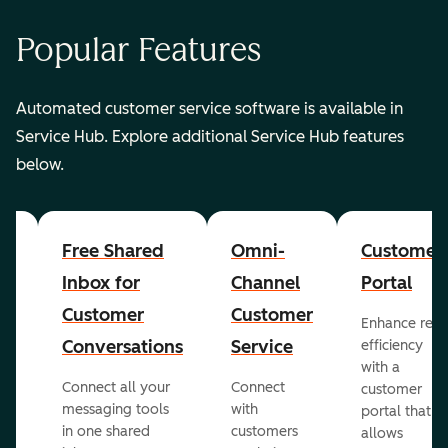
Popular Features
Automated customer service software is available in
Service Hub. Explore additional Service Hub features
below.
er
Free Shared
Omni-
Customer
Inbox for
Channel
Portal
Customer
Customer
Enhance rep
Conversations
Service
efficiency
with a
Connect all your
Connect
customer
messaging tools
with
portal that
in one shared
customers
allows