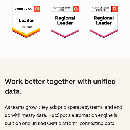
Work better together with unified
data.
As teams grow, they adopt disparate systems, and end
up with messy data. HubSpot’s automation engine is
built on one unified CRM platform, connecting data