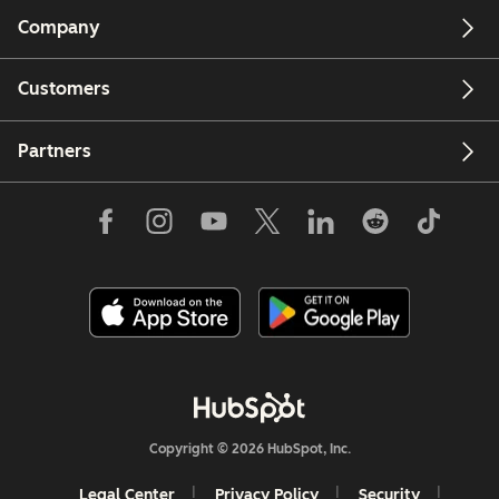
Company
Customers
Partners
Copyright © 2026 HubSpot, Inc.
Legal Center
Privacy Policy
Security