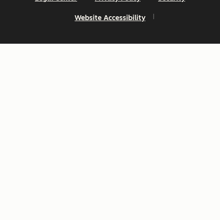
Website Accessibility