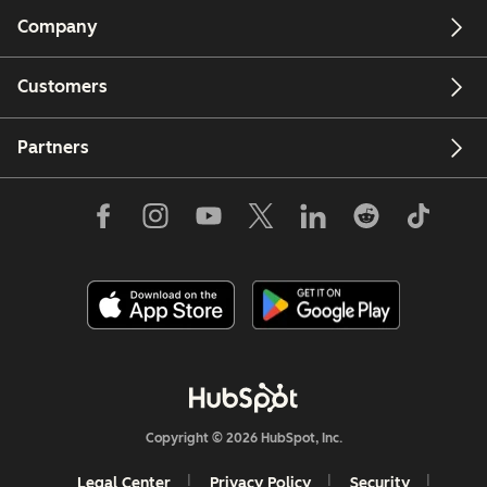
Company
Customers
Partners
Copyright © 2026 HubSpot, Inc.
Legal Center
Privacy Policy
Security