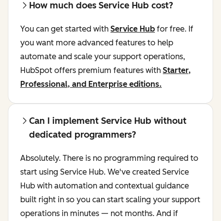
How much does Service Hub cost?
You can get started with
Service Hub
for free. If
you want more advanced features to help
automate and scale your support operations,
HubSpot offers premium features with
Starter,
Professional, and Enterprise editions.
Can I implement Service Hub without
dedicated programmers?
Absolutely. There is no programming required to
start using Service Hub. We've created Service
Hub with automation and contextual guidance
built right in so you can start scaling your support
operations in minutes — not months. And if