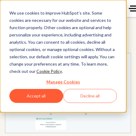
We use cookies to improve HubSpot’s site. Some
cookies are necessary for our website and services to
Service Hub
function properly. Other cookies are optional and help
personalize your experience, including advertising and
analytics. You can consent to all cookies, decline all
optional cookies, or manage optional cookies. Without a
selection, our default cookie settings will apply. You can
change your preferences at any time. To learn more,
check out our
Cookie Policy
.
Manage Cookies
Accept all
Decline all