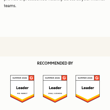
teams.
RECOMMENDED BY