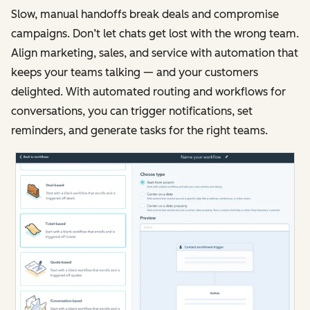
Slow, manual handoffs break deals and compromise
campaigns. Don’t let chats get lost with the wrong team.
Align marketing, sales, and service with automation that
keeps your teams talking — and your customers
delighted. With automated routing and workflows for
conversations, you can trigger notifications, set
reminders, and generate tasks for the right teams.