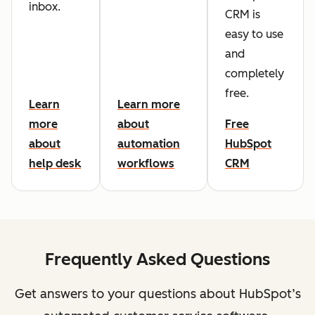
inbox.
CRM is
easy to use
and
completely
free.
Learn
Learn more
more
about
Free
about
automation
HubSpot
help desk
workflows
CRM
Frequently Asked Questions
Get answers to your questions about HubSpot’s