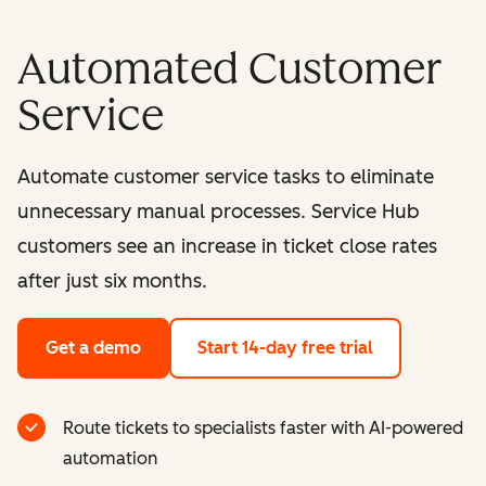
Automated Customer
Service
Automate customer service tasks to eliminate
unnecessary manual processes. Service Hub
customers see an increase in ticket close rates
after just six months.
Get a demo
Start 14-day free trial
Route tickets to specialists faster with AI-powered
automation