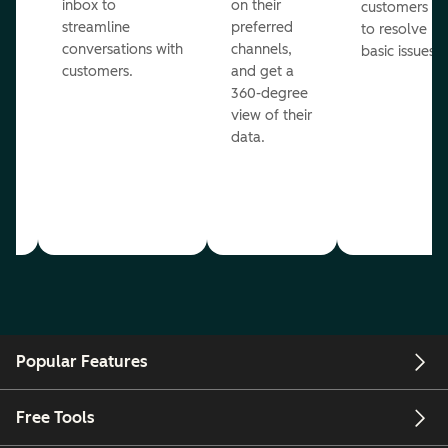
inbox to
on their
ed
customers
streamline
preferred
to resolve
conversations with
channels,
basic issues.
customers.
and get a
360-degree
view of their
data.
ou
Popular Features
Free Tools