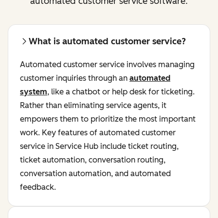
automated customer service software.
What is automated customer service?
Automated customer service involves managing
customer inquiries through an
automated
system
, like a chatbot or help desk for ticketing.
Rather than eliminating service agents, it
empowers them to prioritize the most important
work. Key features of automated customer
service in Service Hub include ticket routing,
ticket automation, conversation routing,
conversation automation, and automated
feedback.