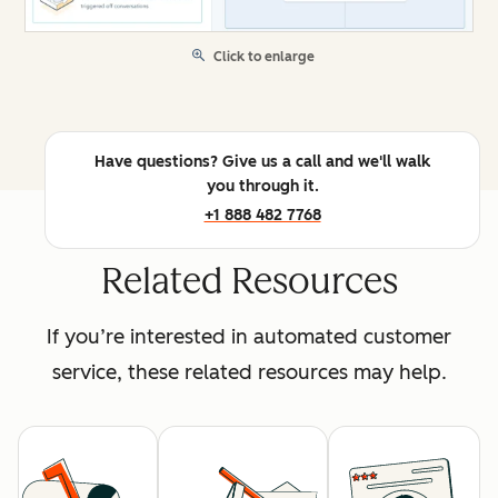
Click to enlarge
Have questions? Give us a call and we'll walk
you through it.
+1 888 482 7768
Related Resources
If you’re interested in automated customer
service, these related resources may help.