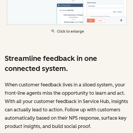
Click to enlarge
Streamline feedback in one
connected system.
When customer feedback lives in a siloed system, your
front-line agents miss the opportunity to learn and act.
With all your customer feedback in Service Hub, insights
can actually lead to action. Follow up with customers
automatically based on their NPS response, surface key
product insights, and build social proof.