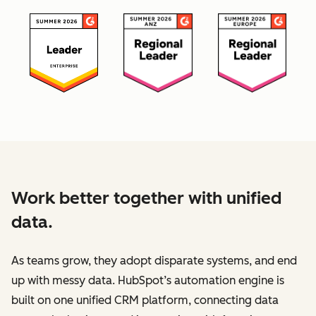
Work better together with unified
data.
As teams grow, they adopt disparate systems, and end
up with messy data. HubSpot’s automation engine is
built on one unified CRM platform, connecting data