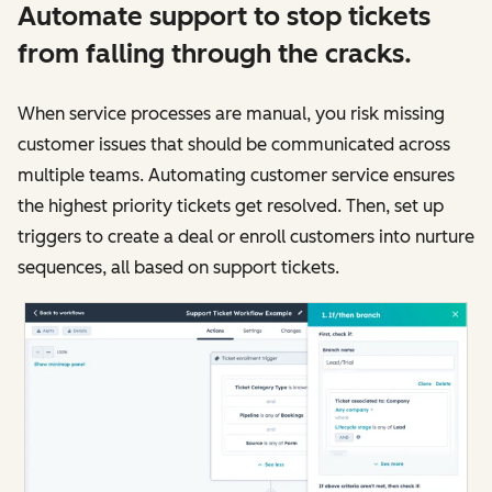
Automate support to stop tickets
from falling through the cracks.
When service processes are manual, you risk missing
customer issues that should be communicated across
multiple teams. Automating customer service ensures
the highest priority tickets get resolved. Then, set up
triggers to create a deal or enroll customers into nurture
sequences, all based on support tickets.