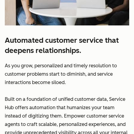
Automated customer service that
deepens relationships.
As you grow, personalized and timely resolution to
customer problems start to diminish, and service
interactions become siloed.
Built on a foundation of unified customer data, Service
Hub offers automation that humanizes your team
instead of digitizing them. Empower customer service
agents to craft scalable, personalized experiences, and
provide unprecedented visibility across all your internal