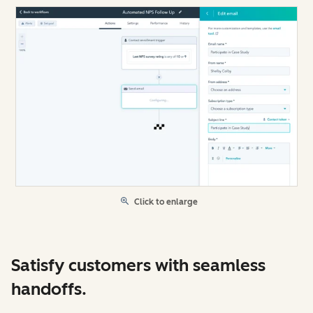
Click to enlarge
Satisfy customers with seamless
handoffs.