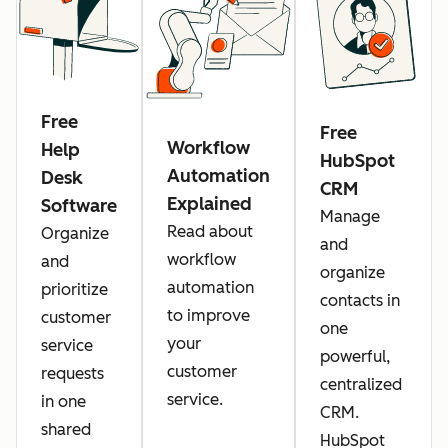
Free
Free
Workflow
Help
HubSpot
Automation
Desk
CRM
Explained
Software
Manage
Read about
Organize
and
workflow
and
organize
automation
prioritize
contacts in
to improve
customer
one
your
service
powerful,
customer
requests
centralized
service.
in one
CRM.
shared
HubSpot