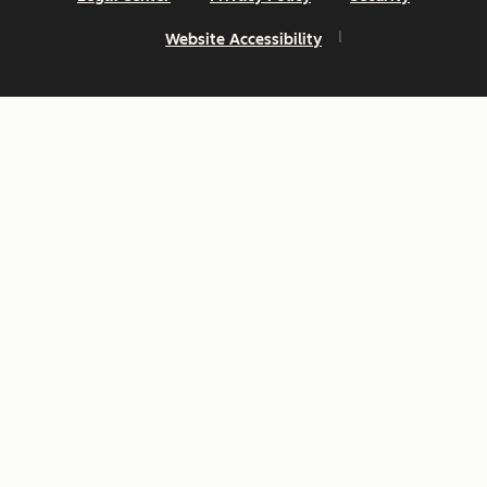
Website Accessibility