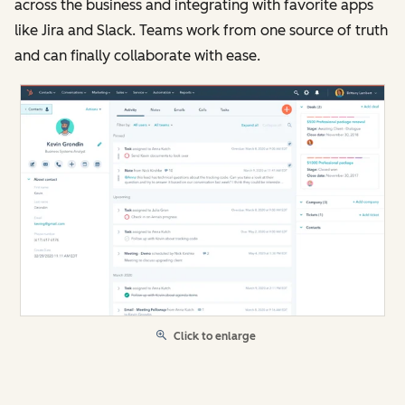
across the business and integrating with favorite apps
like Jira and Slack. Teams work from one source of truth
and can finally collaborate with ease.
Click to enlarge