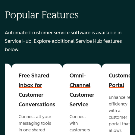
Popular Features
Automated customer service software is available in
Service Hub. Explore additional Service Hub features
below.
er
Free Shared
Omni-
Customer
Inbox for
Channel
Portal
Customer
Customer
Enhance rep
Conversations
Service
efficiency
with a
Connect all your
Connect
customer
messaging tools
with
portal that
in one shared
customers
allows