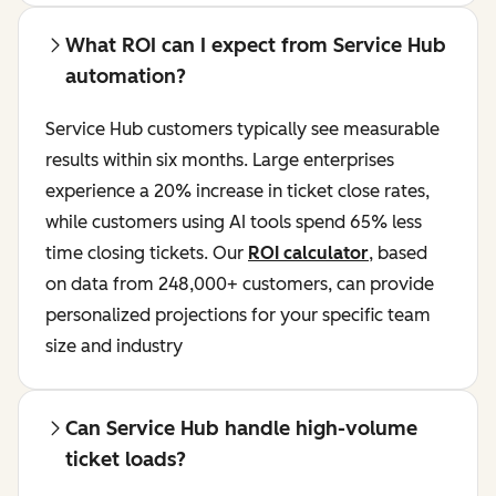
What ROI can I expect from Service Hub
automation?
Service Hub customers typically see measurable
results within six months. Large enterprises
experience a 20% increase in ticket close rates,
while customers using AI tools spend 65% less
time closing tickets. Our
ROI calculator
, based
on data from 248,000+ customers, can provide
personalized projections for your specific team
size and industry
Can Service Hub handle high-volume
ticket loads?