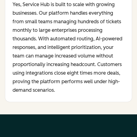
Yes, Service Hub is built to scale with growing
businesses. Our platform handles everything
from small teams managing hundreds of tickets
monthly to large enterprises processing
thousands. With automated routing, AI-powered
responses, and intelligent prioritization, your
team can manage increased volume without
proportionally increasing headcount. Customers
using integrations close eight times more deals,
proving the platform performs well under high-
demand scenarios.