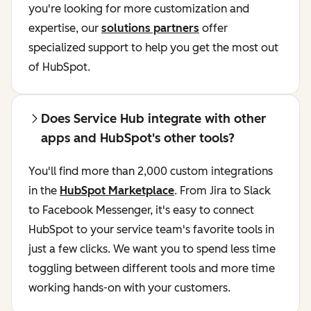
you're looking for more customization and
expertise, our
solutions partners
offer
specialized support to help you get the most out
of HubSpot.
Does Service Hub integrate with other
apps and HubSpot's other tools?
You'll find more than 2,000 custom integrations
in the
HubSpot Marketplace
. From Jira to Slack
to Facebook Messenger, it's easy to connect
HubSpot to your service team's favorite tools in
just a few clicks. We want you to spend less time
toggling between different tools and more time
working hands-on with your customers.