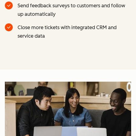
Send feedback surveys to customers and follow
up automatically
Close more tickets with integrated CRM and
service data
Cl