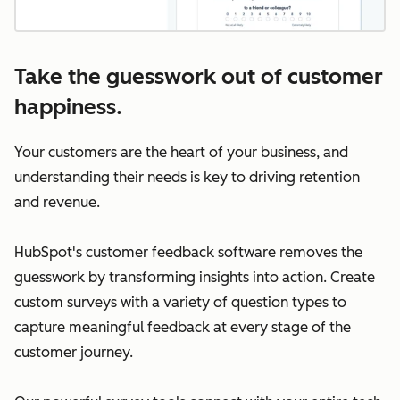
Take the guesswork out of customer
happiness.
Your customers are the heart of your business, and
understanding their needs is key to driving retention
and revenue.
HubSpot's customer feedback software removes the
guesswork by transforming insights into action. Create
custom surveys with a variety of question types to
capture meaningful feedback at every stage of the
customer journey.