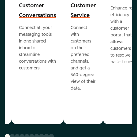
Customer
Customer
Enhance rep
Conversations
Service
efficiency
with a
Connect all your
Connect
customer
messaging tools
with
portal that
in one shared
customers
allows
inbox to
on their
ed
customers
streamline
preferred
to resolve
conversations with
channels,
basic issues.
customers.
and get a
360-degree
view of their
data.
ou