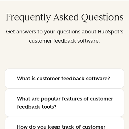
Frequently Asked Questions
Get answers to your questions about HubSpot’s
customer feedback software.
What is customer feedback software?
What are popular features of customer
feedback tools?
How do you keep track of customer