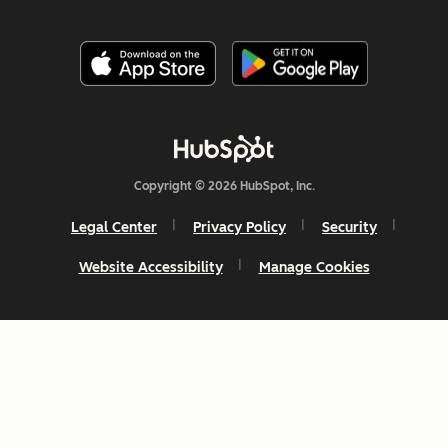
Copyright © 2026 HubSpot, Inc.
Legal Center
Privacy Policy
Security
Website Accessibility
Manage Cookies