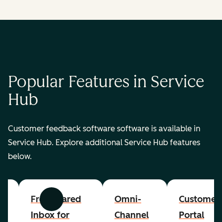
Popular Features in Service
Hub
Customer feedback software software is available in
Service Hub. Explore additional Service Hub features
below.
er
Free Shared
Omni-
Customer
Previous
Next
Inbox for
Channel
Portal