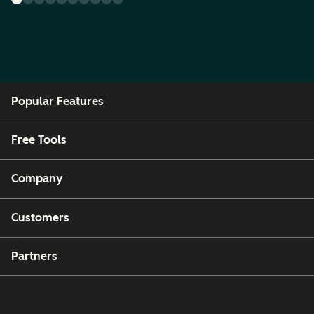
Popular Features
Free Tools
Company
Customers
Partners