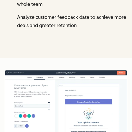
whole team
Analyze customer feedback data to achieve more
deals and greater retention
Cl