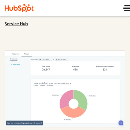
Service Hub