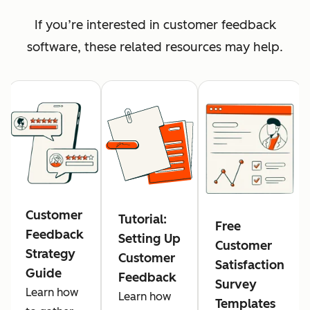
If you’re interested in customer feedback
software, these related resources may help.
Customer
Tutorial:
Free
Feedback
Setting Up
Customer
Strategy
Customer
Satisfaction
Guide
Feedback
Survey
Learn how
Learn how
Templates