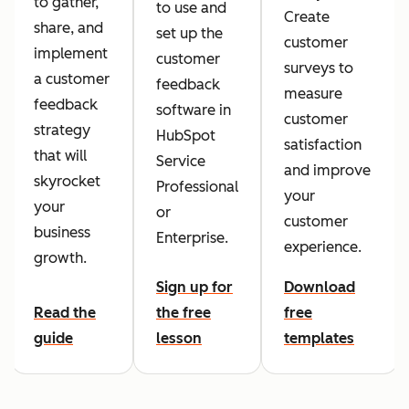
to gather,
to use and
Create
share, and
set up the
customer
implement
customer
surveys to
a customer
feedback
measure
feedback
software in
customer
strategy
HubSpot
satisfaction
that will
Service
and improve
skyrocket
Professional
your
your
or
customer
business
Enterprise.
experience.
growth.
Sign up for
Download
Read the
the free
free
guide
lesson
templates