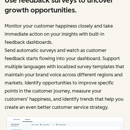
Use feedback surveys to uncover
growth opportunities.
Monitor your customer happiness closely and take
immediate action on your insights with built-in
feedback dashboards.
Send automatic surveys and watch as customer
feedback starts flowing into your dashboard. Support
multiple languages with localized survey templates that
maintain your brand voice across different regions and
markets. Identify opportunities to improve specific
points in the customer journey, measure your
customers’ happiness, and identify trends that help you
create an even better customer service strategy.