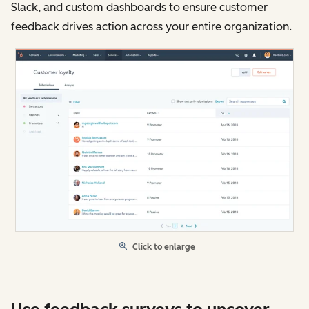
Slack, and custom dashboards to ensure customer
feedback drives action across your entire organization.
Click to enlarge