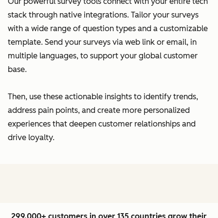
Our powerful survey tools connect with your entire tech
stack through native integrations. Tailor your surveys
with a wide range of question types and a customizable
template. Send your surveys via web link or email, in
multiple languages, to support your global customer
base.
Then, use these actionable insights to identify trends,
address pain points, and create more personalized
experiences that deepen customer relationships and
drive loyalty.
299,000+ customers in over 135 countries grow their