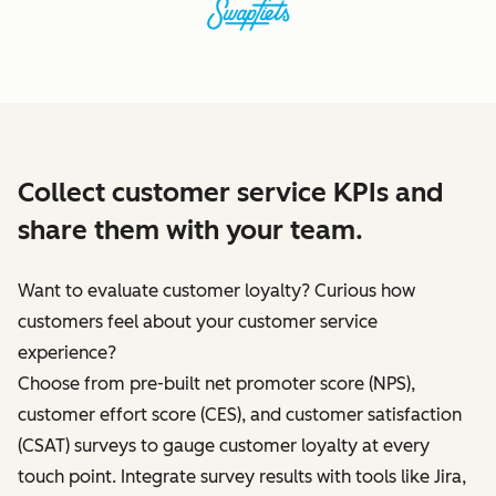
Collect customer service KPIs and
share them with your team.
Want to evaluate customer loyalty? Curious how
customers feel about your customer service
experience?
Choose from pre-built net promoter score (NPS),
customer effort score (CES), and customer satisfaction
(CSAT) surveys to gauge customer loyalty at every
touch point. Integrate survey results with tools like Jira,