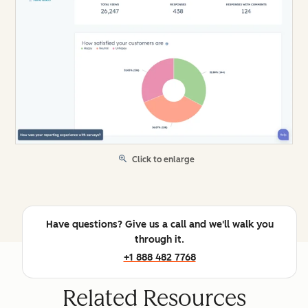
Click to enlarge
Have questions? Give us a call and we'll walk you
through it.
+1 888 482 7768
Related Resources