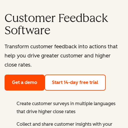
Customer Feedback
Software
Transform customer feedback into actions that
help you drive greater customer and higher
close rates.
Get a demo
Start 14-day free trial
Create customer surveys in multiple languages
that drive higher close rates
Collect and share customer insights with your