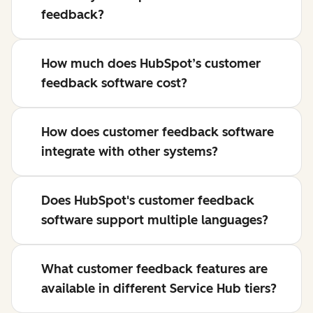
feedback?
How much does HubSpot’s customer
feedback software cost?
How does customer feedback software
integrate with other systems?
Does HubSpot's customer feedback
software support multiple languages?
What customer feedback features are
available in different Service Hub tiers?