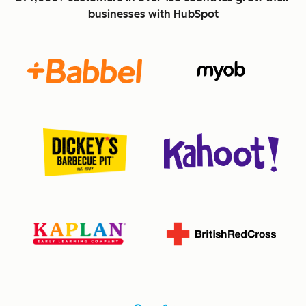
businesses with HubSpot