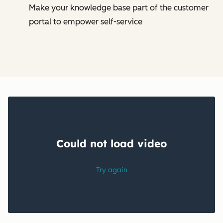
Make your knowledge base part of the customer
portal to empower self-service