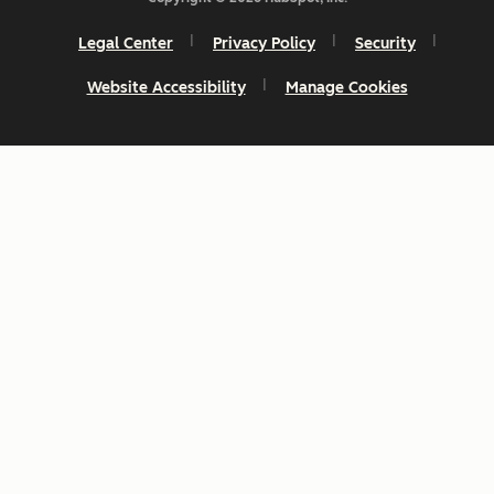
Legal Center
Privacy Policy
Security
Website Accessibility
Manage Cookies