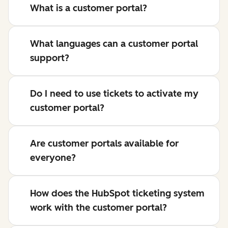
What is a customer portal?
What languages can a customer portal
support?
Do I need to use tickets to activate my
customer portal?
Are customer portals available for
everyone?
How does the HubSpot ticketing system
work with the customer portal?