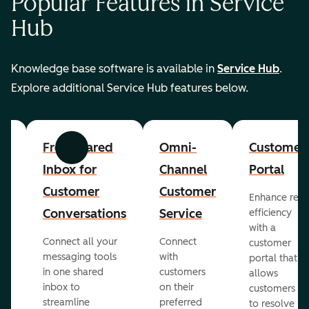
Popular Features in Service
Hub
Knowledge base software is available in
Service Hub
.
Explore additional Service Hub features below.
er
Free Shared
Omni-
Customer
Previous
Next
Inbox for
Channel
Portal
Customer
Customer
Enhance rep
Conversations
Service
efficiency
with a
Connect all your
Connect
customer
messaging tools
with
portal that
in one shared
customers
allows
inbox to
on their
ed
customers
streamline
preferred
to resolve