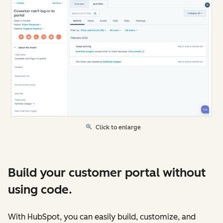
Click to enlarge
Build your customer portal without
using code.
With HubSpot, you can easily build, customize, and