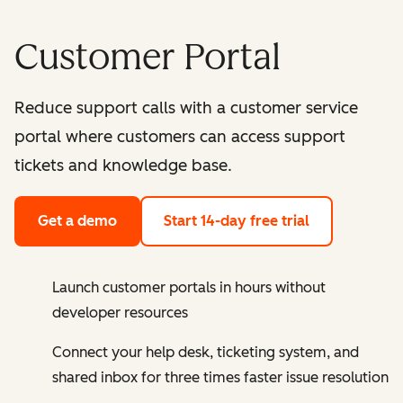
Customer Portal
Reduce support calls with a customer service
portal where customers can access support
tickets and knowledge base.
Get a demo
Start 14-day free trial
Launch customer portals in hours without
developer resources
Connect your help desk, ticketing system, and
shared inbox for three times faster issue resolution