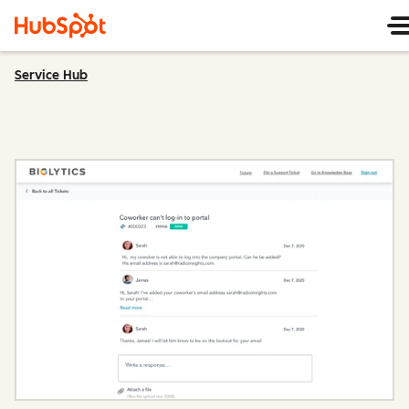
Service Hub