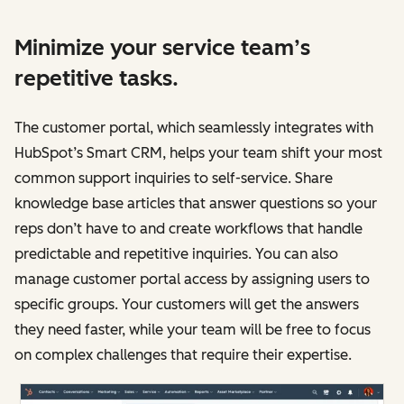
Minimize your service team’s
repetitive tasks.
The customer portal, which seamlessly integrates with
HubSpot’s Smart CRM, helps your team shift your most
common support inquiries to self-service. Share
knowledge base articles that answer questions so your
reps don’t have to and create workflows that handle
predictable and repetitive inquiries. You can also
manage customer portal access by assigning users to
specific groups. Your customers will get the answers
they need faster, while your team will be free to focus
on complex challenges that require their expertise.