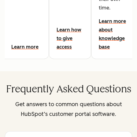
time.
Learn more
Learn how
about
to give
knowledge
Learn more
access
base
Frequently Asked Questions
Get answers to common questions about
HubSpot’s customer portal software.