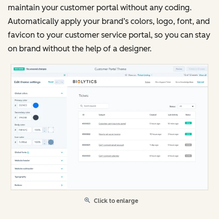
maintain your customer portal without any coding.
Automatically apply your brand’s colors, logo, font, and
favicon to your customer service portal, so you can stay
on brand without the help of a designer.
Click to enlarge