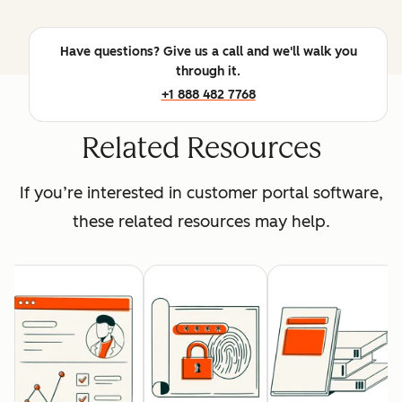
Have questions? Give us a call and we'll walk you
through it.
+1 888 482 7768
Related Resources
If you’re interested in customer portal software,
these related resources may help.