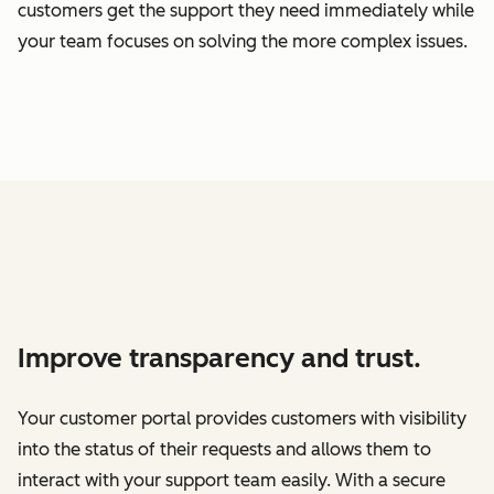
customers get the support they need immediately while
your team focuses on solving the more complex issues.
Improve transparency and trust.
Your customer portal provides customers with visibility
into the status of their requests and allows them to
interact with your support team easily. With a secure