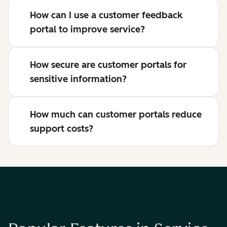
How can I use a customer feedback
portal to improve service?
How secure are customer portals for
sensitive information?
How much can customer portals reduce
support costs?