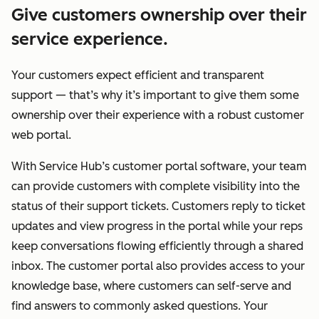
Give customers ownership over their
service experience.
Your customers expect efficient and transparent
support — that’s why it’s important to give them some
ownership over their experience with a robust customer
web portal.
With Service Hub’s customer portal software, your team
can provide customers with complete visibility into the
status of their support tickets. Customers reply to ticket
updates and view progress in the portal while your reps
keep conversations flowing efficiently through a shared
inbox. The customer portal also provides access to your
knowledge base, where customers can self-serve and
find answers to commonly asked questions. Your