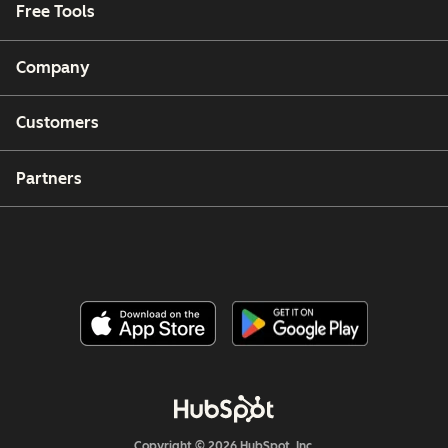
Free Tools
Company
Customers
Partners
Copyright © 2026 HubSpot, Inc.