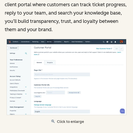
client portal where customers can track ticket progress,
reply to your team, and search your knowledge base,
you’ll build transparency, trust, and loyalty between
them and your brand.
Click to enlarge