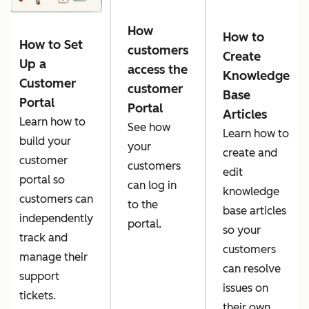
How
How to
How to Set
customers
Create
Up a
access the
Knowledge
Customer
customer
Base
Portal
Portal
Articles
Learn how to
See how
Learn how to
build your
your
create and
customer
customers
edit
portal so
can log in
knowledge
customers can
to the
base articles
independently
portal.
so your
track and
customers
manage their
can resolve
support
issues on
tickets.
their own