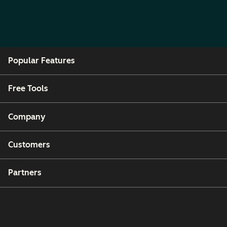
Popular Features
Free Tools
Company
Customers
Partners