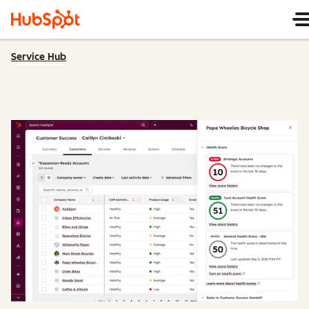
Service Hub