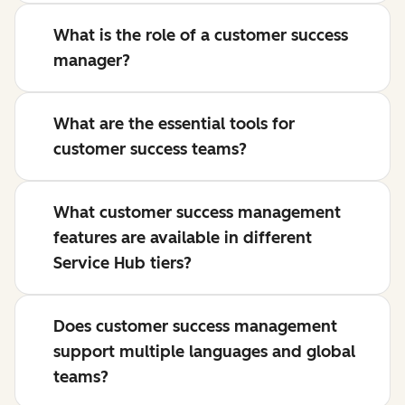
What is the role of a customer success
manager?
What are the essential tools for
customer success teams?
What customer success management
features are available in different
Service Hub tiers?
Does customer success management
support multiple languages and global
teams?