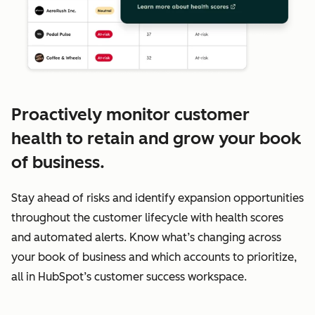
Proactively monitor customer
health to retain and grow your book
of business.
Stay ahead of risks and identify expansion opportunities
throughout the customer lifecycle with health scores
and automated alerts. Know what’s changing across
your book of business and which accounts to prioritize,
all in HubSpot’s customer success workspace.