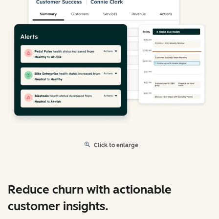
Click to enlarge
Reduce churn with actionable
customer insights.