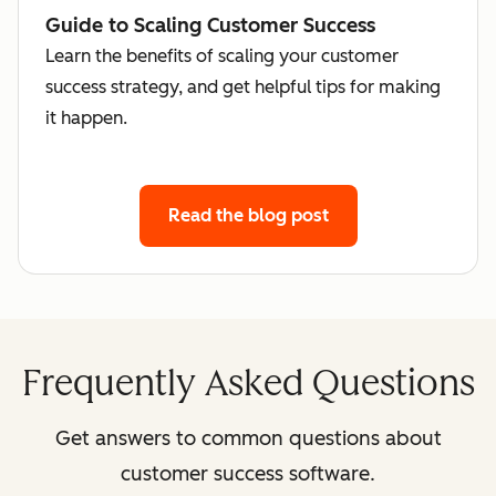
Guide to Scaling Customer Success
Learn the benefits of scaling your customer
success strategy, and get helpful tips for making
it happen.
Read the blog post
Frequently Asked Questions
Get answers to common questions about
customer success software.