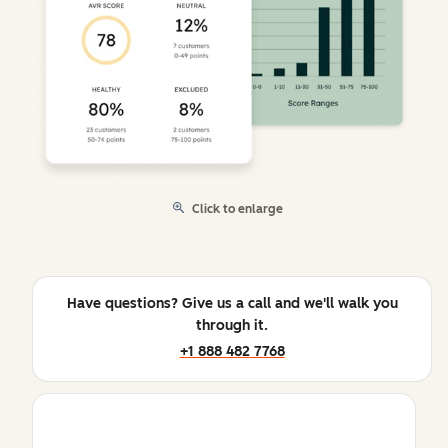
Click to enlarge
Have questions? Give us a call and we'll walk you
through it.
+1 888 482 7768