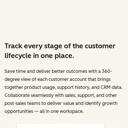
Track every stage of the customer
lifecycle in one place.
Save time and deliver better outcomes with a 360-
degree view of each customer account that brings
together product usage, support history, and CRM data.
Collaborate seamlessly with sales, support, and other
post-sales teams to deliver value and identify growth
opportunities — all in one workspace.