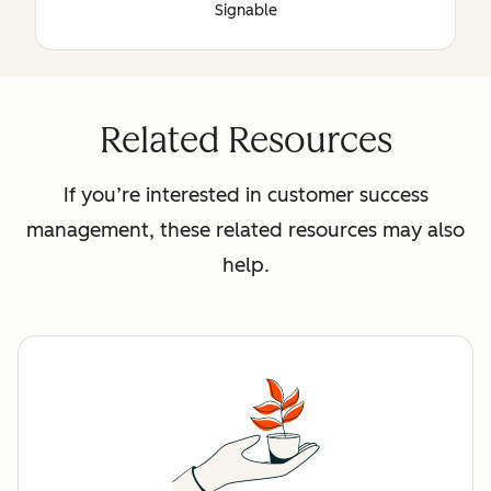
Signable
Related Resources
If you’re interested in customer success
management, these related resources may also
help.