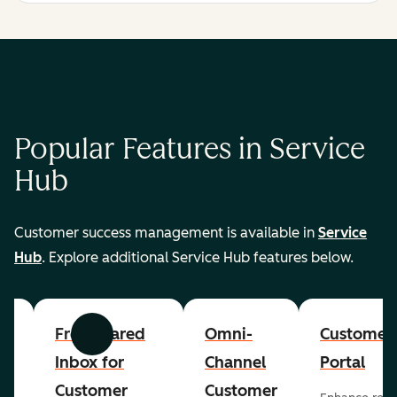
Popular Features in Service
Hub
Customer success management is available in
Service
Hub
. Explore additional Service Hub features below.
er
Free Shared
Omni-
Customer
Previous
Next
Inbox for
Channel
Portal
Customer
Customer