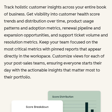
Track holistic customer insights across your entire book
of business. Get visibility into customer health score
trends and distribution over time, product usage
patterns and adoption metrics, renewal pipeline and
expansion opportunities, and support ticket volume and
resolution metrics. Keep your team focused on the
most critical metrics with pinned reports that appear
directly in the workspace. Customize views for each of
your post-sales teams, ensuring everyone starts their
day with the actionable insights that matter most to
their portfolio.