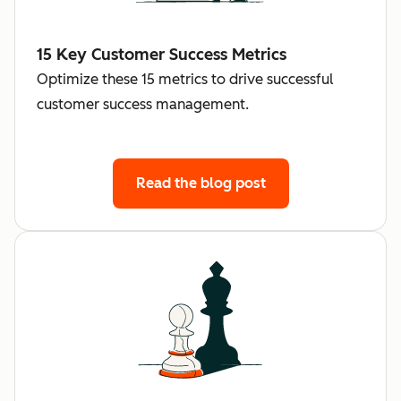
15 Key Customer Success Metrics
Optimize these 15 metrics to drive successful
customer success management.
Read the blog post