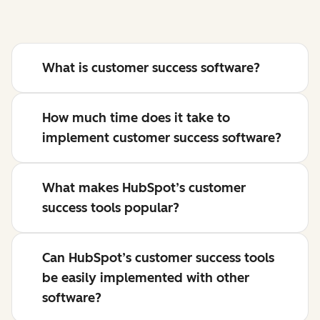
What is customer success software?
How much time does it take to
implement customer success software?
What makes HubSpot’s customer
success tools popular?
Can HubSpot’s customer success tools
be easily implemented with other
software?