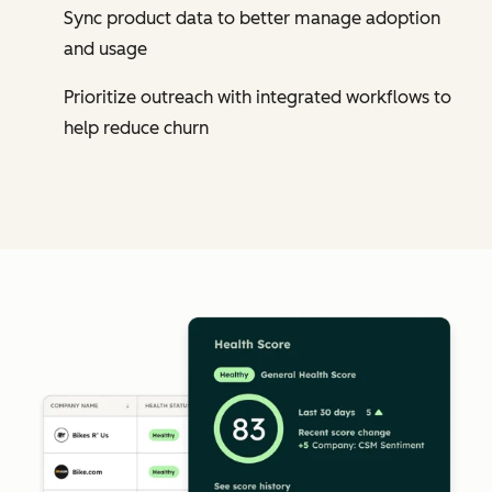
Sync product data to better manage adoption
and usage
Prioritize outreach with integrated workflows to
help reduce churn