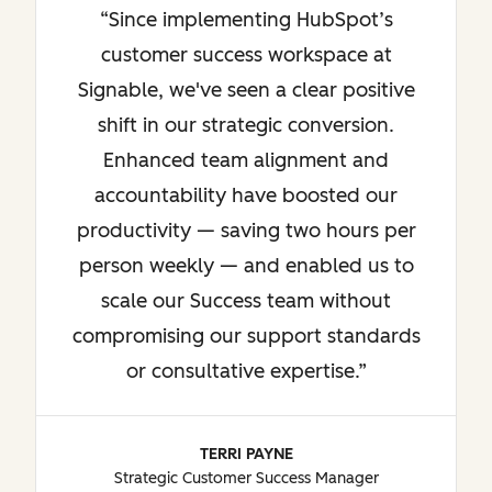
Since implementing HubSpot’s
customer success workspace at
Signable, we've seen a clear positive
shift in our strategic conversion.
Enhanced team alignment and
accountability have boosted our
productivity — saving two hours per
person weekly — and enabled us to
scale our Success team without
compromising our support standards
or consultative expertise.
TERRI PAYNE
Strategic Customer Success Manager