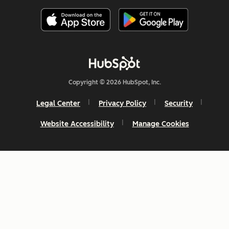
Copyright © 2026 HubSpot, Inc.
Legal Center
Privacy Policy
Security
Website Accessibility
Manage Cookies