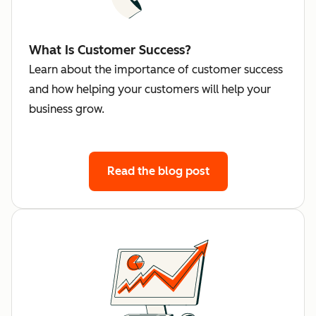
What Is Customer Success?
Learn about the importance of customer success
and how helping your customers will help your
business grow.
Read the blog post