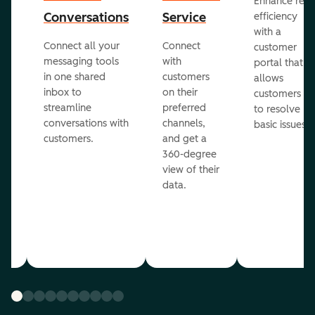
Enhance rep
Conversations
Service
efficiency
with a
Connect all your
Connect
customer
messaging tools
with
portal that
in one shared
customers
allows
inbox to
on their
ed
customers
streamline
preferred
to resolve
conversations with
channels,
basic issues.
customers.
and get a
360-degree
view of their
data.
ou