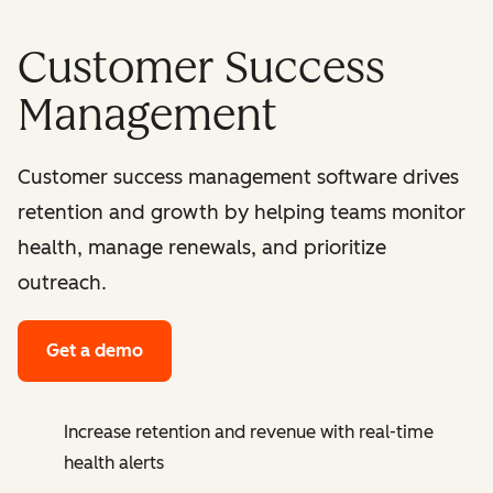
Customer Success
Management
Customer success management software drives
retention and growth by helping teams monitor
health, manage renewals, and prioritize
outreach.
Get a demo
Increase retention and revenue with real-time
health alerts