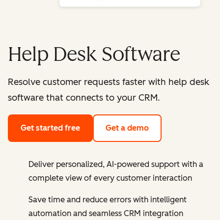
Help Desk Software
Resolve customer requests faster with help desk
software that connects to your CRM.
Get started free
Get a demo
Deliver personalized, AI-powered support with a
complete view of every customer interaction
Save time and reduce errors with intelligent
automation and seamless CRM integration