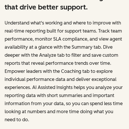
that drive better support.
Understand what's working and where to improve with
real-time reporting built for support teams. Track team
performance, monitor SLA compliance, and view agent
availability at a glance with the Summary tab. Dive
deeper with the Analyze tab to filter and save custom
reports that reveal performance trends over time.
Empower leaders with the Coaching tab to explore
individual performance data and deliver exceptional
experiences. AI Assisted Insights helps you analyze your
reporting data with short summaries and important
information from your data, so you can spend less time
looking at numbers and more time doing what you
need to do.