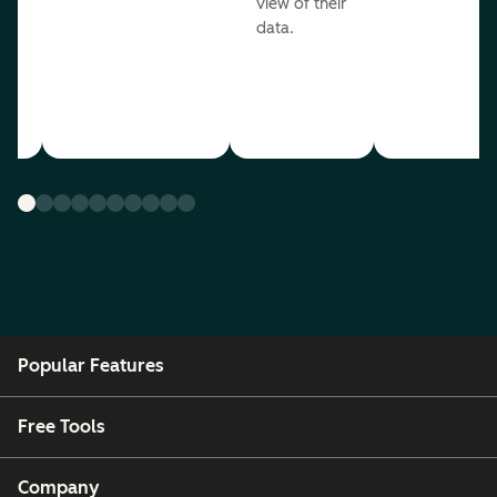
view of their
data.
ou
Popular Features
Free Tools
Company