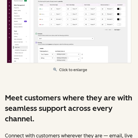
Click to enlarge
Meet customers where they are with
seamless support across every
channel.
Connect with customers wherever they are — email, live