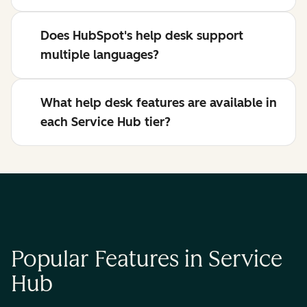
Does HubSpot's help desk support
multiple languages?
What help desk features are available in
each Service Hub tier?
Popular Features in Service
Hub