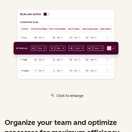
Click to enlarge
Organize your team and optimize