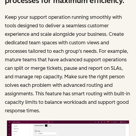
processes for maximum efficiency.
Keep your support operation running smoothly with
tools designed to deliver a seamless customer
experience and scale alongside your business. Create
dedicated team spaces with custom views and
processes tailored to each group's needs. For example,
mature teams that have advanced support operations
can split or merge tickets, pause and report on SLAs,
and manage rep capacity. Make sure the right person
solves each problem with advanced routing and
assignments. This feature has smart routing with built-in
capacity limits to balance workloads and support good
response times.