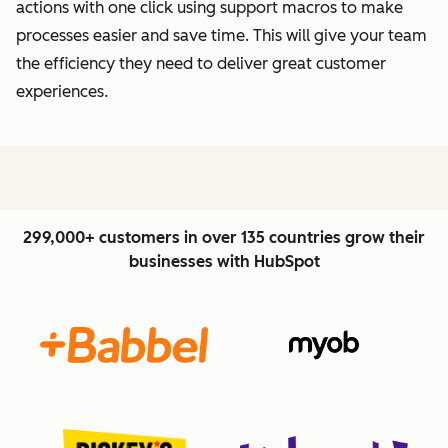
actions with one click using support macros to make
processes easier and save time. This will give your team
the efficiency they need to deliver great customer
experiences.
299,000+ customers in over 135 countries grow their
businesses with HubSpot