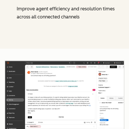
Improve agent efficiency and resolution times
across all connected channels