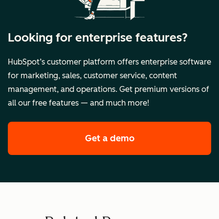
Looking for enterprise features?
HubSpot’s customer platform offers enterprise software
for marketing, sales, customer service, content
management, and operations. Get premium versions of
all our free features — and much more!
Get a demo
of HubSpot's enterpr