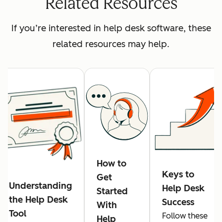
Related Resources
If you’re interested in help desk software, these
related resources may help.
How to
Keys to
Get
Understanding
Help Desk
Started
the Help Desk
Success
With
Tool
Follow these
Help