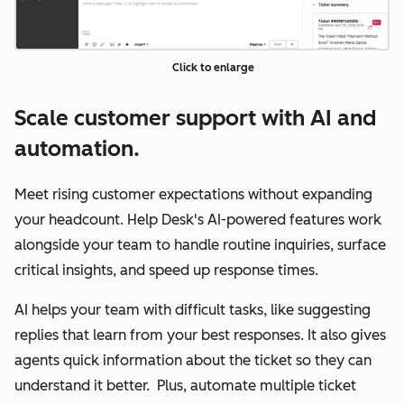
Click to enlarge
Scale customer support with AI and
automation.
Meet rising customer expectations without expanding
your headcount. Help Desk's AI-powered features work
alongside your team to handle routine inquiries, surface
critical insights, and speed up response times.
AI helps your team with difficult tasks, like suggesting
replies that learn from your best responses. It also gives
agents quick information about the ticket so they can
understand it better. Plus, automate multiple ticket