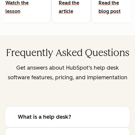
Watch the
Read the
Read the
lesson
article
blog post
Frequently Asked Questions
Get answers about HubSpot's help desk
software features, pricing, and implementation
What is a help desk?