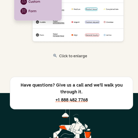
Click to enlarge
Have questions? Give us a call and we'll walk you
through it.
+1 888 482 7768