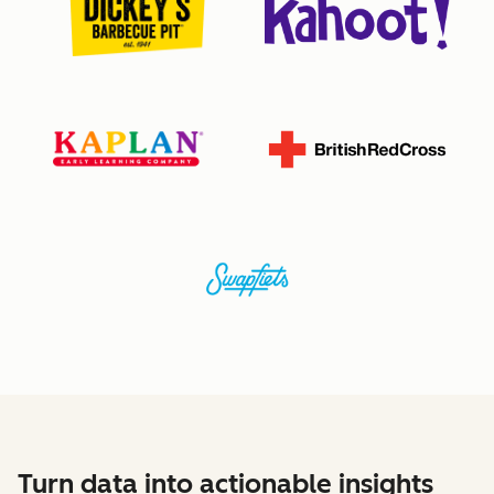
Turn data into actionable insights