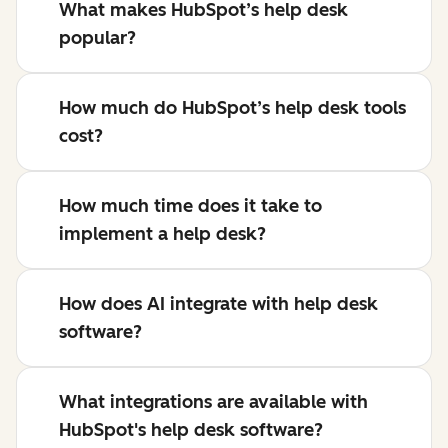
What makes HubSpot’s help desk
popular?
How much do HubSpot’s help desk tools
cost?
How much time does it take to
implement a help desk?
How does AI integrate with help desk
software?
What integrations are available with
HubSpot's help desk software?