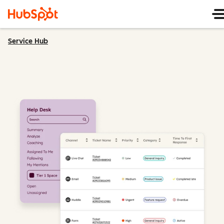
Service Hub