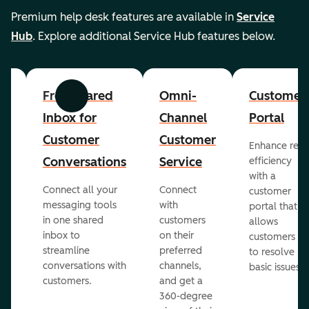
Premium help desk features are available in
Service
Hub
. Explore additional Service Hub features below.
er
Free Shared
Omni-
Customer
Previous
Next
Inbox for
Channel
Portal
Customer
Customer
Enhance rep
Conversations
Service
efficiency
with a
Connect all your
Connect
customer
messaging tools
with
portal that
in one shared
customers
allows
inbox to
on their
ed
customers
streamline
preferred
to resolve
conversations with
channels,
basic issues.
customers.
and get a
360-degree