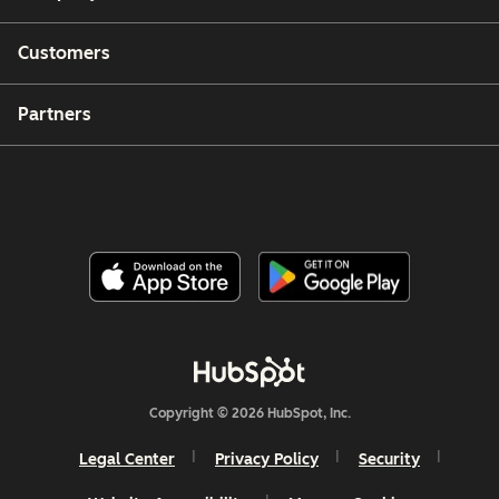
Customers
Partners
Copyright © 2026 HubSpot, Inc.
Legal Center
Privacy Policy
Security