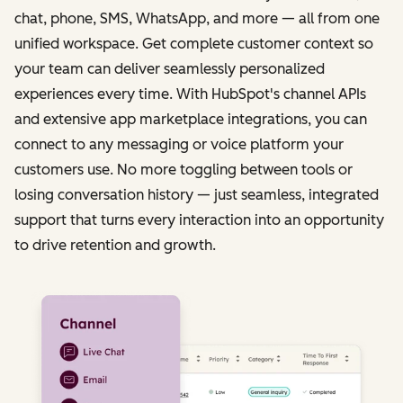
chat, phone, SMS, WhatsApp, and more — all from one
unified workspace. Get complete customer context so
your team can deliver seamlessly personalized
experiences every time. With HubSpot's channel APIs
and extensive app marketplace integrations, you can
connect to any messaging or voice platform your
customers use. No more toggling between tools or
losing conversation history — just seamless, integrated
support that turns every interaction into an opportunity
to drive retention and growth.