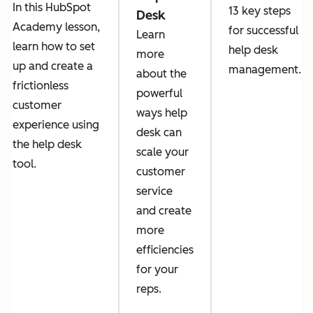
In this HubSpot
13 key steps
Desk
Academy lesson,
for successful
Learn
learn how to set
help desk
more
up and create a
management.
about the
frictionless
powerful
customer
ways help
experience using
desk can
the help desk
scale your
tool.
customer
service
and create
more
efficiencies
for your
reps.