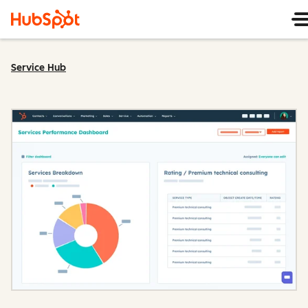
Service Hub