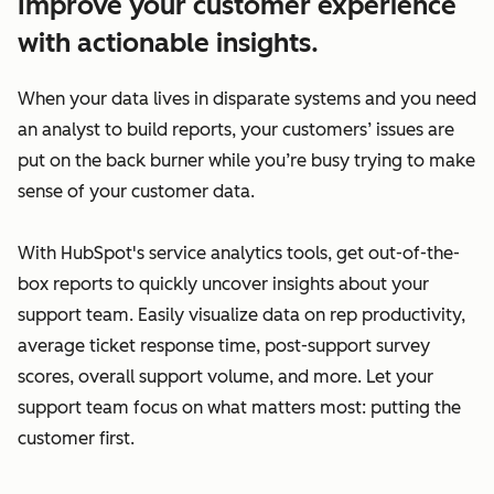
Improve your customer experience
with actionable insights.
When your data lives in disparate systems and you need
an analyst to build reports, your customers’ issues are
put on the back burner while you’re busy trying to make
sense of your customer data.
With HubSpot's service analytics tools, get out-of-the-
box reports to quickly uncover insights about your
support team. Easily visualize data on rep productivity,
average ticket response time, post-support survey
scores, overall support volume, and more. Let your
support team focus on what matters most: putting the
customer first.