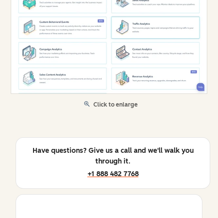
Click to enlarge
Have questions? Give us a call and we'll walk you
through it.
+1 888 482 7768