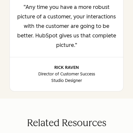
Any time you have a more robust
picture of a customer, your interactions
with the customer are going to be
better. HubSpot gives us that complete
picture.
RICK RAVEN
Director of Customer Success
Studio Designer
Related Resources