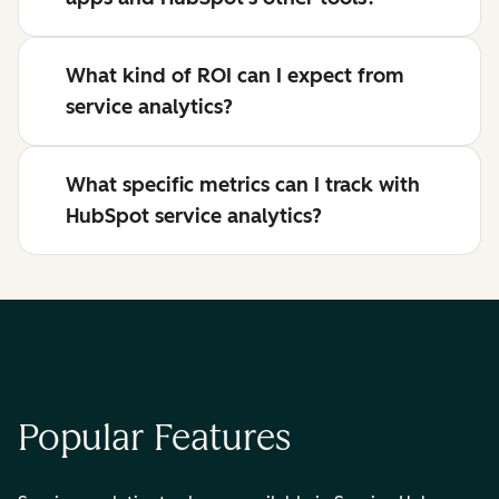
What kind of ROI can I expect from
service analytics?
What specific metrics can I track with
HubSpot service analytics?
Popular Features