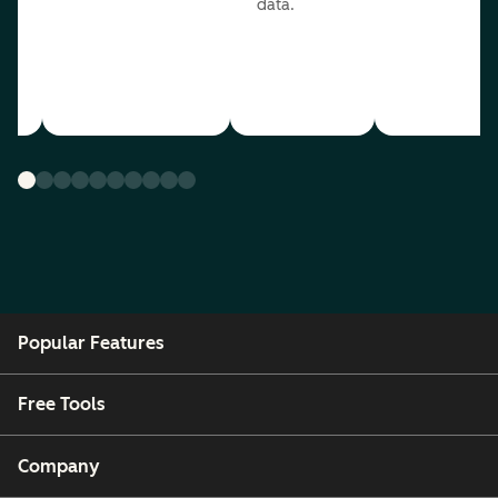
data.
ou
Popular Features
Free Tools
Company