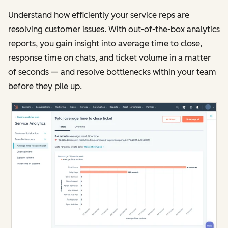
Understand how efficiently your service reps are
resolving customer issues. With out-of-the-box analytics
reports, you gain insight into average time to close,
response time on chats, and ticket volume in a matter
of seconds — and resolve bottlenecks within your team
before they pile up.