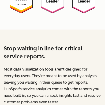
Stop waiting in line for critical
service reports.
Most data visualization tools aren't designed for
everyday users. They're meant to be used by analysts,
leaving you waiting in their queue to get reports.
HubSpot's service analytics comes with the reports you
need built in, so you can unlock insights fast and resolve
customer problems even faster.