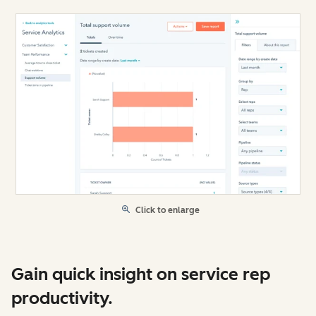
Click to enlarge
Gain quick insight on service rep
productivity.