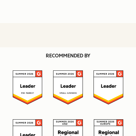
RECOMMENDED BY