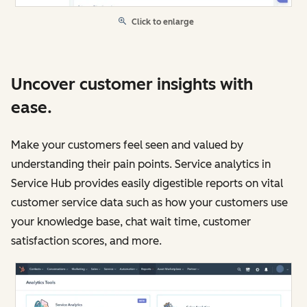
Click to enlarge
Uncover customer insights with
ease.
Make your customers feel seen and valued by
understanding their pain points. Service analytics in
Service Hub provides easily digestible reports on vital
customer service data such as how your customers use
your knowledge base, chat wait time, customer
satisfaction scores, and more.