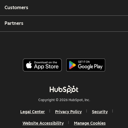
Customers
Partners
Copyright © 2026 HubSpot, Inc.
Legal Center
Privacy Policy
Security
Website Accessibility
Manage Cookies