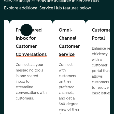
Service analytics tools are available in Service Hub.
Explore additional Service Hub features below.
er
Free Shared
Omni-
Customer
Previous
Next
Inbox for
Channel
Portal
Customer
Customer
Enhance rep
Conversations
Service
efficiency
with a
Connect all your
Connect
customer
messaging tools
with
portal that
in one shared
customers
allows
inbox to
on their
ed
customers
streamline
preferred
to resolve
conversations with
channels,
basic issues.
customers.
and get a
360-degree
view of their