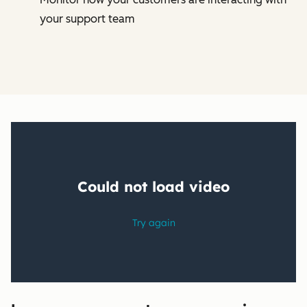
your support team