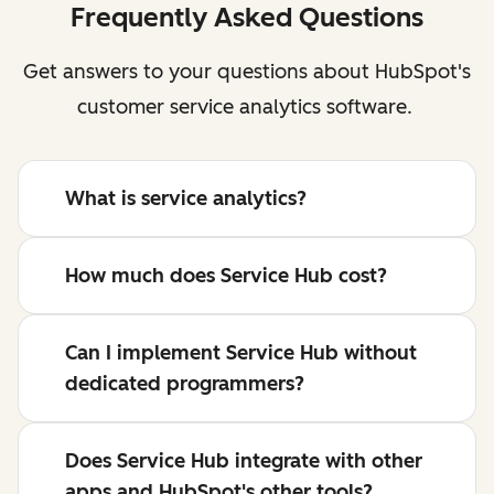
Frequently Asked Questions
Get answers to your questions about HubSpot's
customer service analytics software.
What is service analytics?
How much does Service Hub cost?
Can I implement Service Hub without
dedicated programmers?
Does Service Hub integrate with other
apps and HubSpot's other tools?