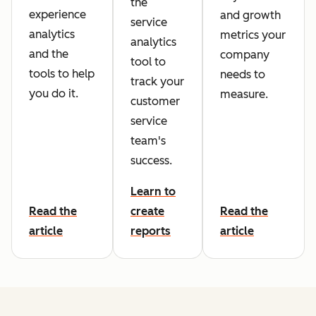
the
experience
and growth
service
analytics
metrics your
analytics
and the
company
tool to
tools to help
needs to
track your
you do it.
measure.
customer
service
team's
success.
Learn to
Read the
create
Read the
article
reports
article