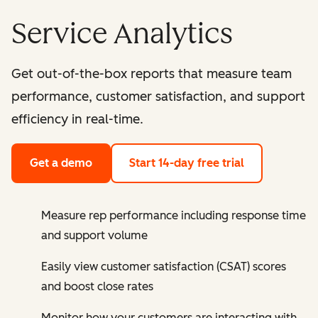
Service Analytics
Get out-of-the-box reports that measure team
performance, customer satisfaction, and support
efficiency in real-time.
Get a demo
Start 14-day free trial
Measure rep performance including response time
and support volume
Easily view customer satisfaction (CSAT) scores
and boost close rates
Monitor how your customers are interacting with