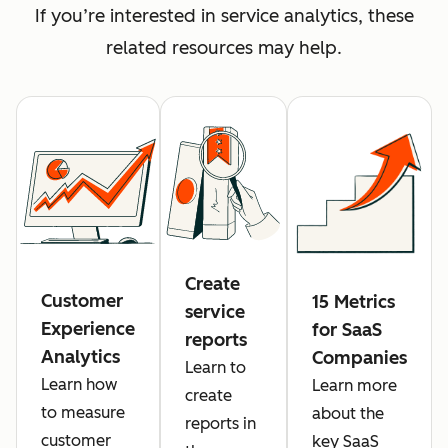
If you’re interested in service analytics, these
related resources may help.
Create
Customer
15 Metrics
service
Experience
for SaaS
reports
Analytics
Companies
Learn to
Learn how
Learn more
create
to measure
about the
reports in
customer
key SaaS