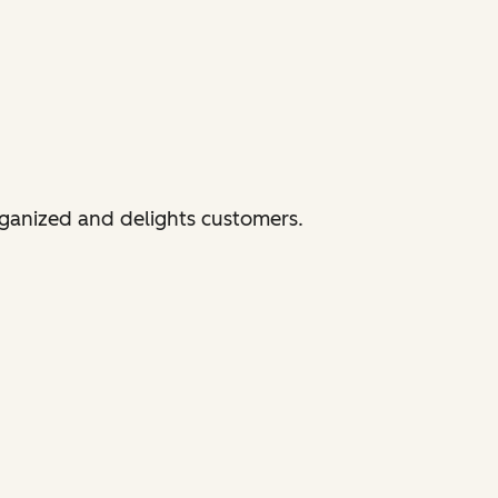
rganized and delights customers.