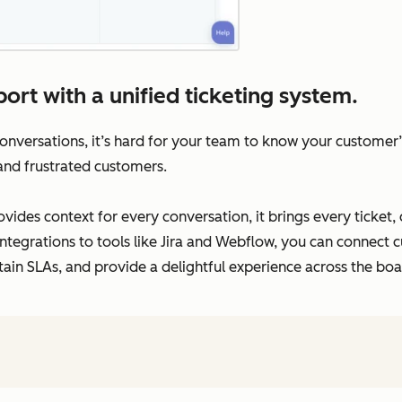
ort with a unified ticketing system.
versations, it’s hard for your team to know your customer’s 
 and frustrated customers.
vides context for every conversation, it brings every ticket,
ntegrations to tools like Jira and Webflow, you can connect c
tain SLAs, and provide a delightful experience across the boa