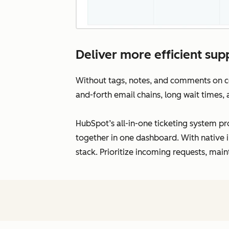
Deliver more efficient supp
Without tags, notes, and comments on con
and-forth email chains, long wait times,
HubSpot’s all-in-one ticketing system pro
together in one dashboard. With native i
stack. Prioritize incoming requests, main