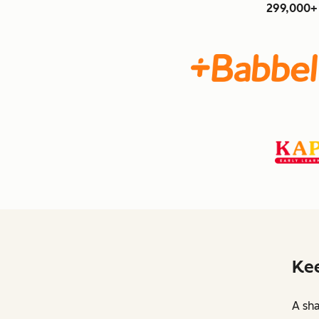
299,000+ 
Kee
A sha