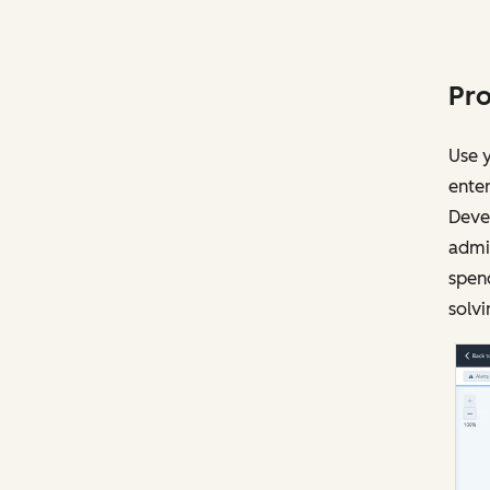
Pro
Use y
enter
Devel
admin
spen
solvi