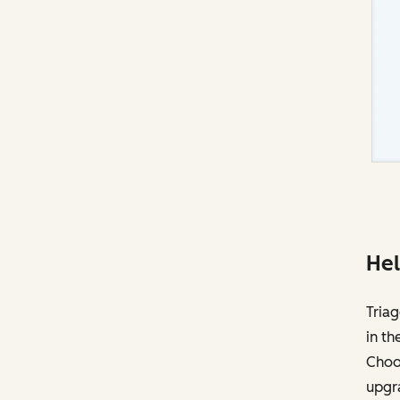
Hel
Triag
in th
Choos
upgr