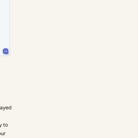
layed
y to
our