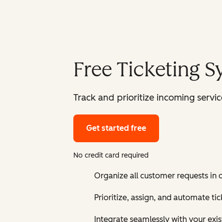
Free Ticketing 
Track and prioritize incoming serv
Get started free
No credit card required
Organize all customer requests in
Prioritize, assign, and automate t
Integrate seamlessly with your exis