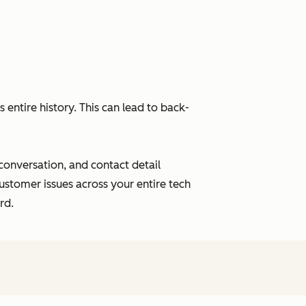
entire history. This can lead to back-
 conversation, and contact detail
ustomer issues across your entire tech
rd.