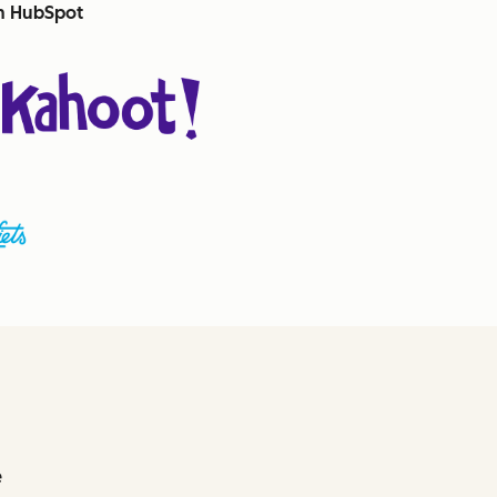
th HubSpot
e