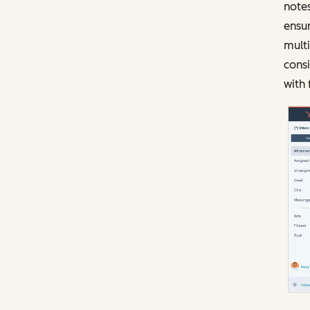
notes
ensur
mult
consi
with 