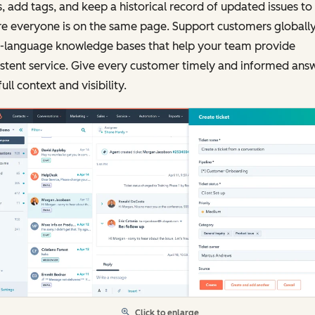
, add tags, and keep a historical record of updated issues to
e everyone is on the same page. Support customers globally
i-language knowledge bases that help your team provide
stent service. Give every customer timely and informed ans
full context and visibility.
Click to enlarge