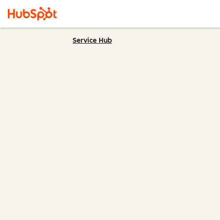
Service Hub