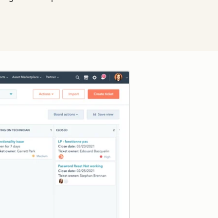
Click to enlarge