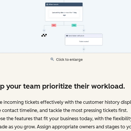
Click to enlarge
p your team prioritize their workload.
e incoming tickets effectively with the customer history disp
e contact timeline, and tackle the most pressing tickets first.
e the features that fit your business today, with the flexibilit
ade as you grow. Assign appropriate owners and stages to y