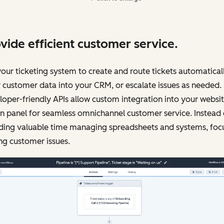
vide efficient customer service.
our ticketing system to create and route tickets automaticall
 customer data into your CRM, or escalate issues as needed.
oper-friendly APIs allow custom integration into your websi
 panel for seamless omnichannel customer service. Instead 
ding valuable time managing spreadsheets and systems, foc
ng customer issues.