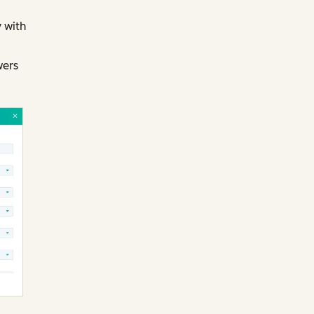
 with
wers