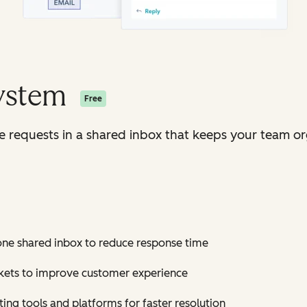
System
Free
ice requests in a shared inbox that keeps your team o
 one shared inbox to reduce response time
ickets to improve customer experience
ting tools and platforms for faster resolution