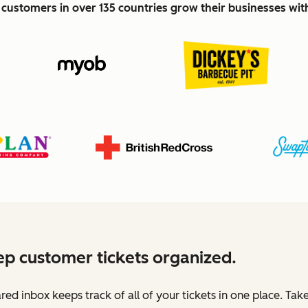
customers in over 135 countries grow their businesses wi
p customer tickets organized.
red inbox keeps track of all of your tickets in one place. Tak