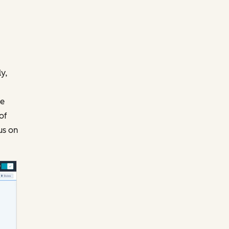
y,
te
of
us on