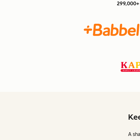
299,000+ 
Kee
A sha