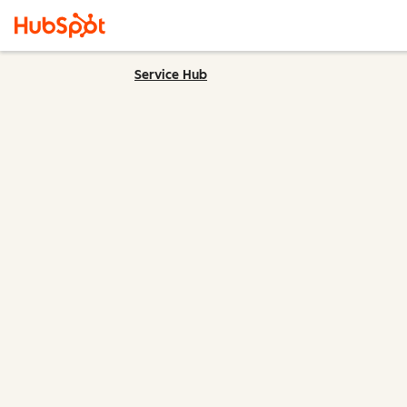
Service Hub