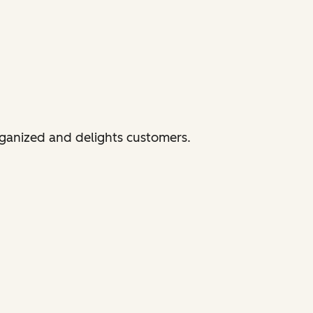
rganized and delights customers.