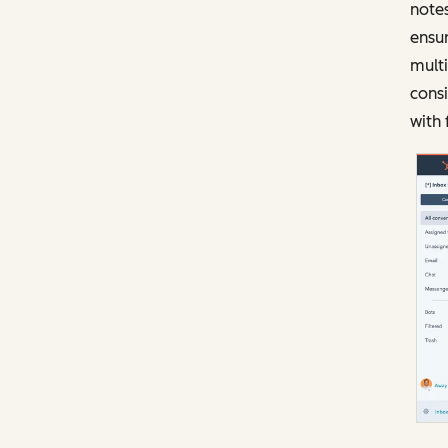
notes
ensur
mult
consi
with 