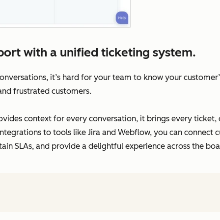
ort with a unified ticketing system.
versations, it’s hard for your team to know your customer’s 
 and frustrated customers.
vides context for every conversation, it brings every ticket,
ntegrations to tools like Jira and Webflow, you can connect c
tain SLAs, and provide a delightful experience across the boa