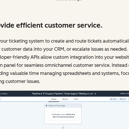
vide efficient customer service.
our ticketing system to create and route tickets automaticall
 customer data into your CRM, or escalate issues as needed.
oper-friendly APIs allow custom integration into your websi
 panel for seamless omnichannel customer service. Instead 
ding valuable time managing spreadsheets and systems, foc
ng customer issues.