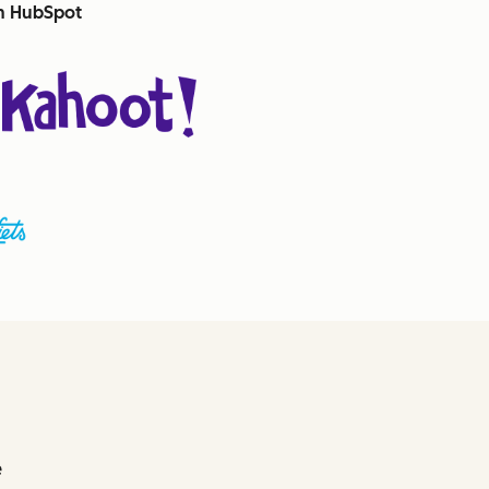
th HubSpot
e