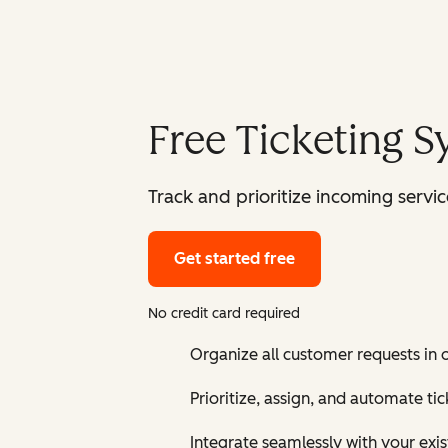
Free Ticketing 
Track and prioritize incoming serv
Get started free
No credit card required
Organize all customer requests in
Prioritize, assign, and automate t
Integrate seamlessly with your exis