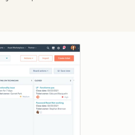
Click to enlarge