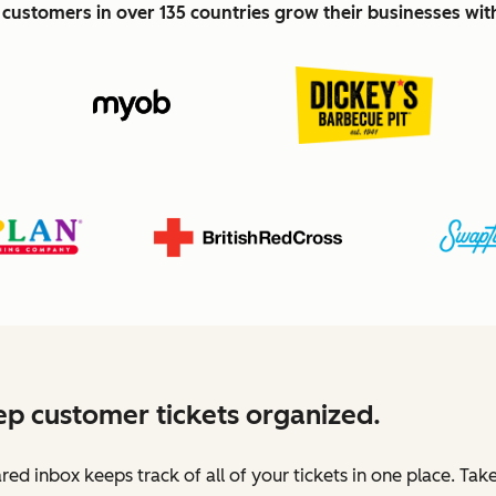
customers in over 135 countries grow their businesses wi
p customer tickets organized.
red inbox keeps track of all of your tickets in one place. Tak