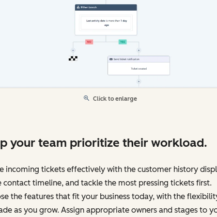
Click to enlarge
p your team prioritize their workload.
e incoming tickets effectively with the customer history disp
e contact timeline, and tackle the most pressing tickets first.
e the features that fit your business today, with the flexibilit
ade as you grow. Assign appropriate owners and stages to y