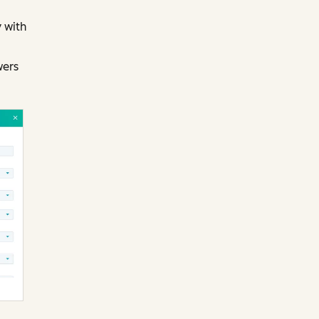
 with
wers