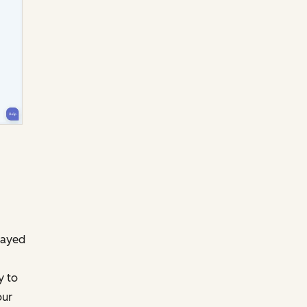
layed
y to
our