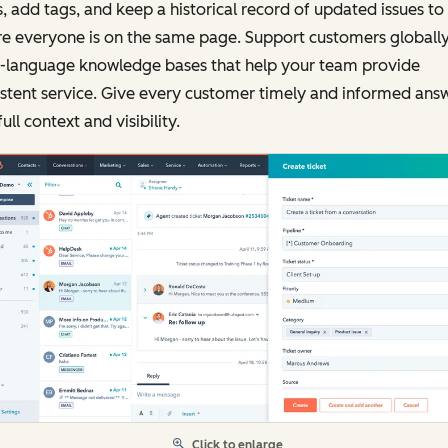
, add tags, and keep a historical record of updated issues to
e everyone is on the same page. Support customers globally
i-language knowledge bases that help your team provide
stent service. Give every customer timely and informed ans
full context and visibility.
Click to enlarge