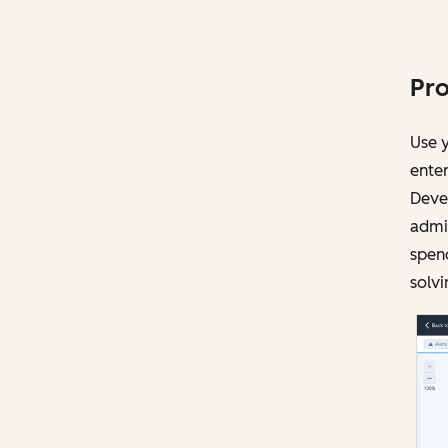
Pro
Use y
enter
Devel
admin
spen
solvi