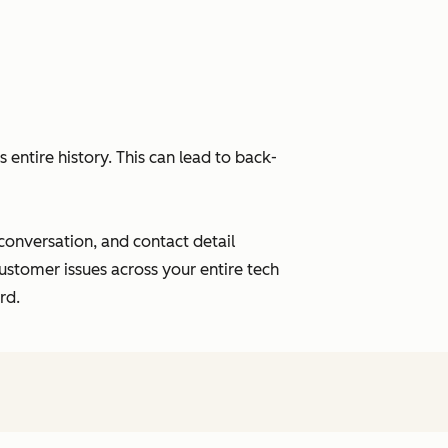
entire history. This can lead to back-
 conversation, and contact detail
ustomer issues across your entire tech
rd.