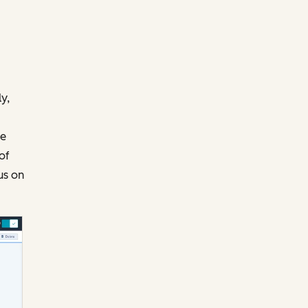
y,
te
of
us on