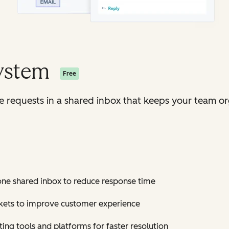
System
Free
ice requests in a shared inbox that keeps your team o
 one shared inbox to reduce response time
ickets to improve customer experience
ting tools and platforms for faster resolution