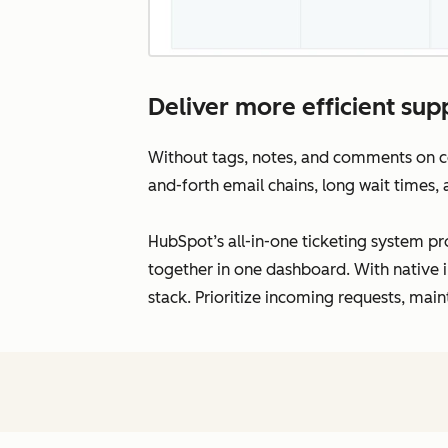
Deliver more efficient supp
Without tags, notes, and comments on con
and-forth email chains, long wait times,
HubSpot’s all-in-one ticketing system pro
together in one dashboard. With native i
stack. Prioritize incoming requests, main