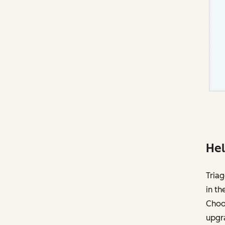
Hel
Triag
in th
Choos
upgr