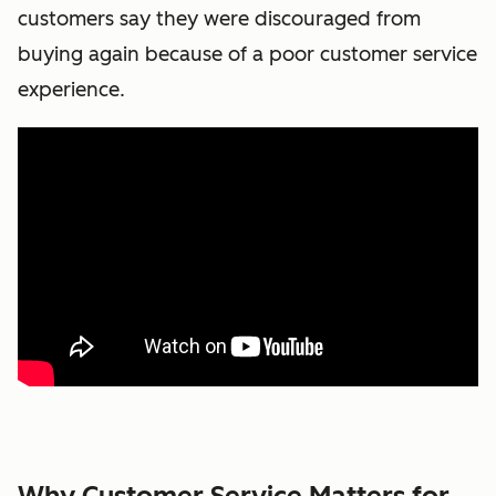
customers say they were discouraged from
buying again because of a poor customer service
experience.
Why Customer Service Matters for