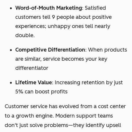
Word-of-Mouth Marketing
: Satisfied
customers tell 9 people about positive
experiences; unhappy ones tell nearly
double.
Competitive Differentiation
: When products
are similar, service becomes your key
differentiator
Lifetime Value
: Increasing retention by just
5% can boost profits
Customer service has evolved from a cost center
to a growth engine. Modern support teams
don't just solve problems—they identify upsell