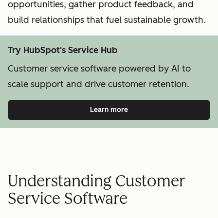
opportunities, gather product feedback, and
build relationships that fuel sustainable growth.
Try HubSpot's Service Hub
Customer service software powered by AI to
scale support and drive customer retention.
Learn more
Understanding Customer
Service Software