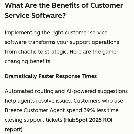
What Are the Benefits of Customer
Service Software?
Implementing the right customer service
software transforms your support operations
from chaotic to strategic. Here are the game-
changing benefits:
Dramatically Faster Response Times
Automated routing and AI-powered suggestions
help agents resolve issues. Customers who use
Breeze Customer Agent spend 39% less time
closing support tickets (
HubSpot 2025 ROI
report
).