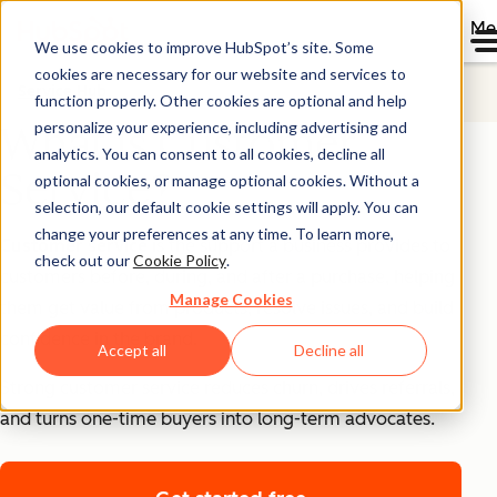
Me
We use cookies to improve HubSpot’s site. Some
cookies are necessary for our website and services to
Service Hub
function properly. Other cookies are optional and help
personalize your experience, including advertising and
What is Customer
analytics. You can consent to all cookies, decline all
Service?
optional cookies, or manage optional cookies. Without a
selection, our default cookie settings will apply. You can
change your preferences at any time. To learn more,
Customer service
is the support a business provides to
check out our
Cookie Policy
.
customers before, during, and after a purchase, helping
Manage Cookies
them get value from products, resolve issues, and build
confidence in the brand.
Accept all
Decline all
Strong customer service reduces churn, drives referrals,
and turns one-time buyers into long-term advocates.