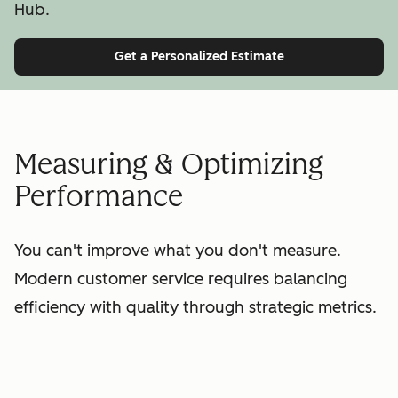
Hub.
Get a Personalized Estimate
Measuring & Optimizing
Performance
You can't improve what you don't measure.
Modern customer service requires balancing
efficiency with quality through strategic metrics.