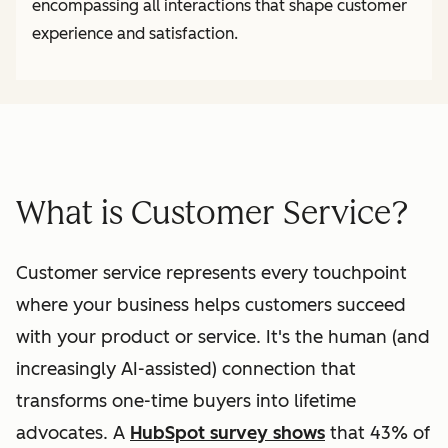
encompassing all interactions that shape customer
experience and satisfaction.
What is Customer Service?
Customer service represents every touchpoint
where your business helps customers succeed
with your product or service. It's the human (and
increasingly AI-assisted) connection that
transforms one-time buyers into lifetime
advocates. A
HubSpot survey shows
that 43% of