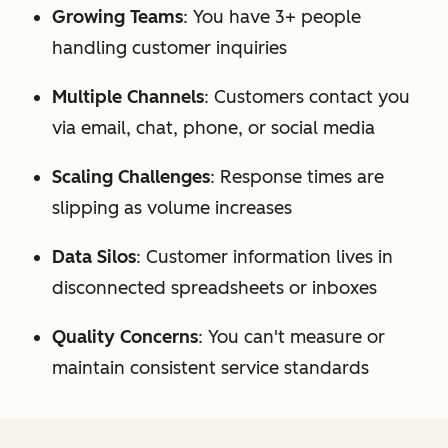
Growing Teams
: You have 3+ people
handling customer inquiries
Multiple Channels
: Customers contact you
via email, chat, phone, or social media
Scaling Challenges
: Response times are
slipping as volume increases
Data Silos
: Customer information lives in
disconnected spreadsheets or inboxes
Quality Concerns
: You can't measure or
maintain consistent service standards