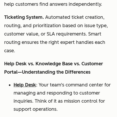
help customers find answers independently.
Ticketing System.
Automated ticket creation,
routing, and prioritization based on issue type,
customer value, or SLA requirements. Smart
routing ensures the right expert handles each
case.
Help Desk vs. Knowledge Base vs. Customer
Portal—Understanding the Differences
Help Desk
: Your team's command center for
managing and responding to customer
inquiries. Think of it as mission control for
support operations.