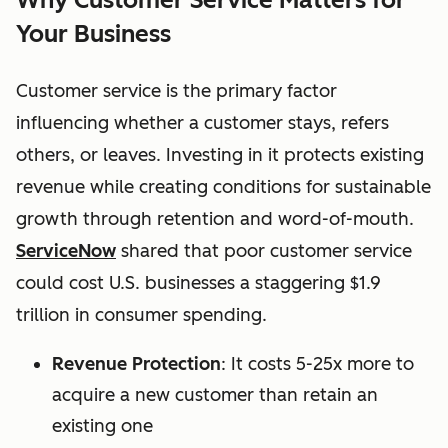
Your Business
Customer service is the primary factor
influencing whether a customer stays, refers
others, or leaves. Investing in it protects existing
revenue while creating conditions for sustainable
growth through retention and word-of-mouth.
ServiceNow
shared that p
oor customer service
could cost U.S. businesses a staggering $1.9
trillion in consumer spending.
Revenue Protection
: It costs 5-25x more to
acquire a new customer than retain an
existing one