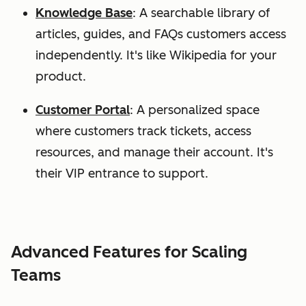
Knowledge Base
: A searchable library of
articles, guides, and FAQs customers access
independently. It's like Wikipedia for your
product.
Customer Portal
: A personalized space
where customers track tickets, access
resources, and manage their account. It's
their VIP entrance to support.
Advanced Features for Scaling
Teams