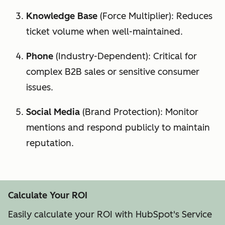
Knowledge Base
(Force Multiplier): Reduces
ticket volume when well-maintained.
Phone
(Industry-Dependent): Critical for
complex B2B sales or sensitive consumer
issues.
Social Media
(Brand Protection): Monitor
mentions and respond publicly to maintain
reputation.
Calculate Your ROI
Easily calculate your ROI with HubSpot's Service