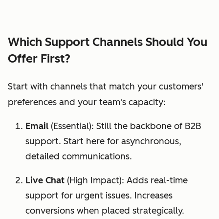
Which Support Channels Should You
Offer First?
Start with channels that match your customers'
preferences and your team's capacity:
Email
(Essential): Still the backbone of B2B
support. Start here for asynchronous,
detailed communications.
Live Chat
(High Impact): Adds real-time
support for urgent issues. Increases
conversions when placed strategically.