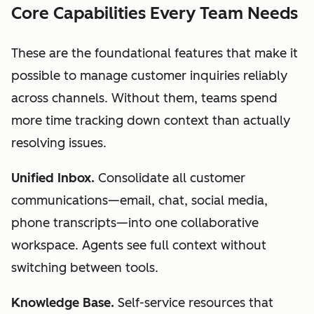
Core Capabilities Every Team Needs
These are the foundational features that make it
possible to manage customer inquiries reliably
across channels. Without them, teams spend
more time tracking down context than actually
resolving issues.
Unified Inbox.
Consolidate all customer
communications—email, chat, social media,
phone transcripts—into one collaborative
workspace. Agents see full context without
switching between tools.
Knowledge Base.
Self-service resources that