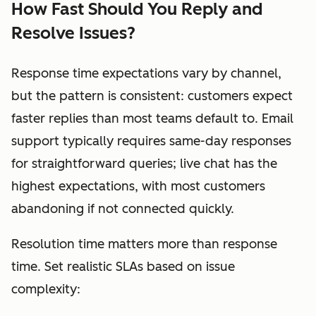
How Fast Should You Reply and
Resolve Issues?
Response time expectations vary by channel,
but the pattern is consistent: customers expect
faster replies than most teams default to. Email
support typically requires same-day responses
for straightforward queries; live chat has the
highest expectations, with most customers
abandoning if not connected quickly.
Resolution time matters more than response
time. Set realistic SLAs based on issue
complexity: