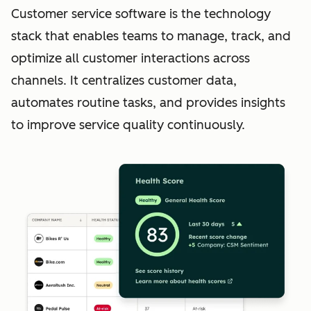
Customer service software is the technology
stack that enables teams to manage, track, and
optimize all customer interactions across
channels. It centralizes customer data,
automates routine tasks, and provides insights
to improve service quality continuously.