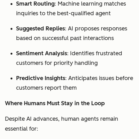
Smart Routing
: Machine learning matches
inquiries to the best-qualified agent
Suggested Replies
: AI proposes responses
based on successful past interactions
Sentiment Analysis
: Identifies frustrated
customers for priority handling
Predictive Insights
: Anticipates issues before
customers report them
Where Humans Must Stay in the Loop
Despite AI advances, human agents remain
essential for: