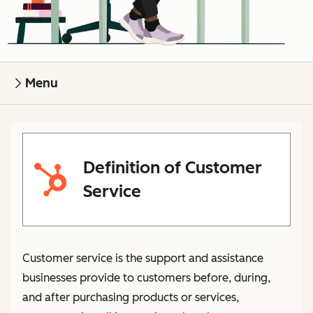
Menu
Definition of Customer
Service
Customer service is the support and assistance
businesses provide to customers before, during,
and after purchasing products or services,