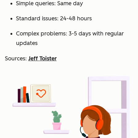
Simple queries: Same day
Standard issues: 24-48 hours
Complex problems: 3-5 days with regular
updates
Sources:
Jeff Toister