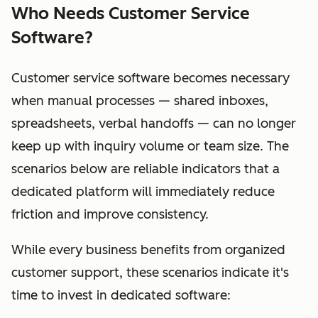
Who Needs Customer Service
Software?
Customer service software becomes necessary
when manual processes — shared inboxes,
spreadsheets, verbal handoffs — can no longer
keep up with inquiry volume or team size. The
scenarios below are reliable indicators that a
dedicated platform will immediately reduce
friction and improve consistency.
While every business benefits from organized
customer support, these scenarios indicate it's
time to invest in dedicated software: