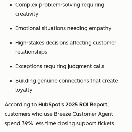
Complex problem-solving requiring
creativity
Emotional situations needing empathy
High-stakes decisions affecting customer
relationships
Exceptions requiring judgment calls
Building genuine connections that create
loyalty
According to
HubSpot's 2025 ROI Report
,
customers who use Breeze Customer Agent
spend 39% less time closing support tickets.