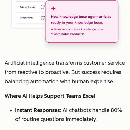
Artificial intelligence transforms customer service
from reactive to proactive. But success requires
balancing automation with human expertise.
Where AI Helps Support Teams Excel
Instant Responses
: AI chatbots handle 80%
of routine questions immediately