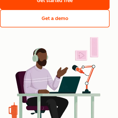
Get started free
Get a demo