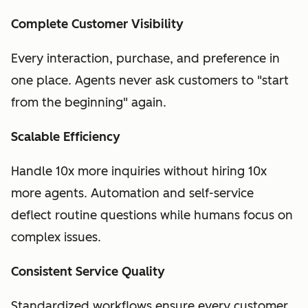
Complete Customer Visibility
Every interaction, purchase, and preference in
one place. Agents never ask customers to "start
from the beginning" again.
Scalable Efficiency
Handle 10x more inquiries without hiring 10x
more agents. Automation and self-service
deflect routine questions while humans focus on
complex issues.
Consistent Service Quality
Standardized workflows ensure every customer