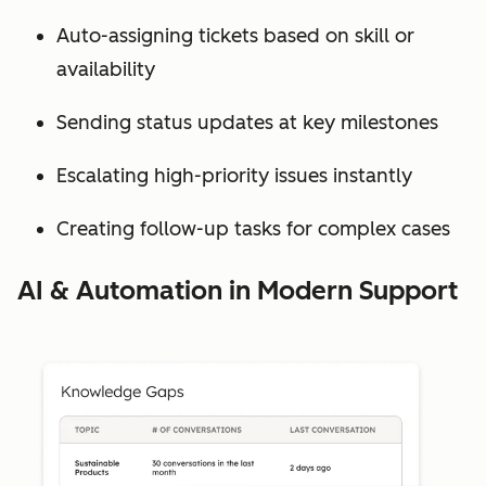
Auto-assigning tickets based on skill or
availability
Sending status updates at key milestones
Escalating high-priority issues instantly
Creating follow-up tasks for complex cases
AI & Automation in Modern Support