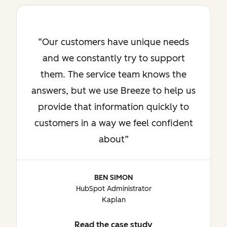
Our customers have unique needs
and we constantly try to support
them. The service team knows the
answers, but we use Breeze to help us
provide that information quickly to
customers in a way we feel confident
about
BEN SIMON
HubSpot Administrator
Kaplan
Read the case study