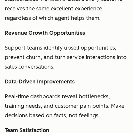
receives the same excellent experience,
regardless of which agent helps them.
Revenue Growth Opportunities
Support teams identify upsell opportunities,
prevent churn, and turn service interactions into
sales conversations.
Data-Driven Improvements
Real-time dashboards reveal bottlenecks,
training needs, and customer pain points. Make
decisions based on facts, not feelings.
Team Satisfaction