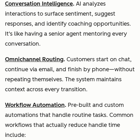
Conversation Intelligence
.
AI analyzes
interactions to surface sentiment, suggest
responses, and identify coaching opportunities.
It's like having a senior agent mentoring every
conversation.
Omnichannel Routing
.
Customers start on chat,
continue via email, and finish by phone—without
repeating themselves. The system maintains
context across every transition.
Workflow Automation
.
Pre-built and custom
automations that handle routine tasks. Common
workflows that actually reduce handle time
include: