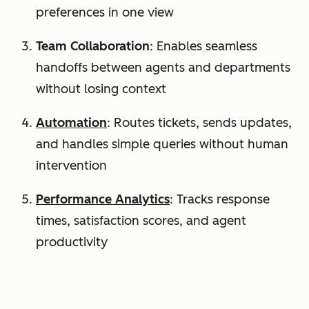
preferences in one view
Team Collaboration
: Enables seamless
handoffs between agents and departments
without losing context
Automation
: Routes tickets, sends updates,
and handles simple queries without human
intervention
Performance Analytics
: Tracks response
times, satisfaction scores, and agent
productivity