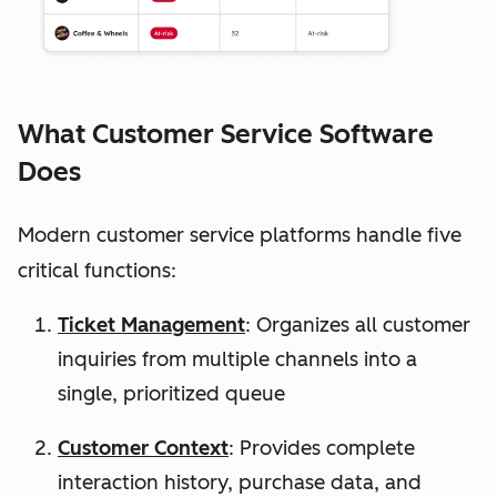
What Customer Service Software
Does
Modern customer service platforms handle five
critical functions:
Ticket Management
: Organizes all customer
inquiries from multiple channels into a
single, prioritized queue
Customer Context
: Provides complete
interaction history, purchase data, and