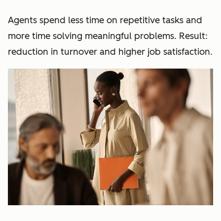
Agents spend less time on repetitive tasks and
more time solving meaningful problems. Result:
reduction in turnover and higher job satisfaction.