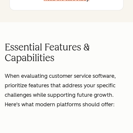
Essential Features &
Capabilities
When evaluating customer service software,
prioritize features that address your specific
challenges while supporting future growth.
Here's what modern platforms should offer: