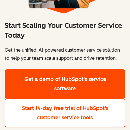
Start Scaling Your Customer Service
Today
Get the unified, AI-powered customer service solution
to help your team scale support and drive retention.
Get a demo
of HubSpot's service
software
Start 14-day free trial
of HubSpot's
customer service tools