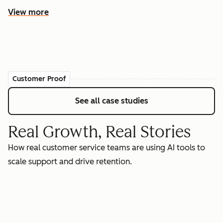
View more
Customer Proof
See all case studies
Real Growth, Real Stories
How real customer service teams are using AI tools to
scale support and drive retention.