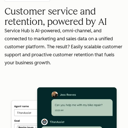
Customer service and
retention, powered by AI
Service Hub is AI-powered, omni-channel, and
connected to marketing and sales data on a unified
customer platform. The result? Easily scalable customer
support and proactive customer retention that fuels
your business growth.