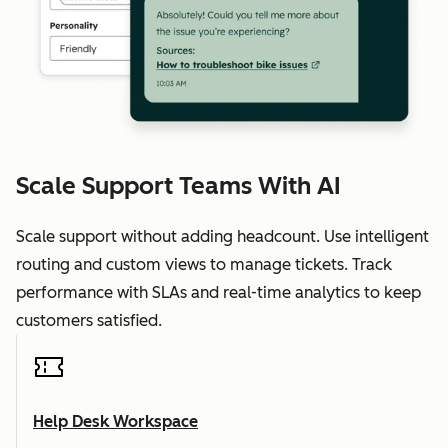
Scale Support Teams With AI
Scale support without adding headcount. Use intelligent
routing and custom views to manage tickets. Track
performance with SLAs and real-time analytics to keep
customers satisfied.
Help Desk Workspace