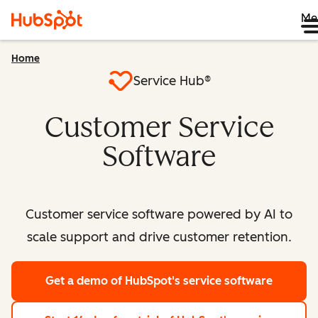
Me
Home
Service Hub®
Customer Service
Software
Customer service software powered by AI to
scale support and drive customer retention.
Get a demo
of HubSpot's service software