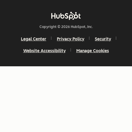
Copyright © 2026 HubSpot, Inc.
Legal Center
Privacy Policy
Security
Website Accessibility
Manage Cookies