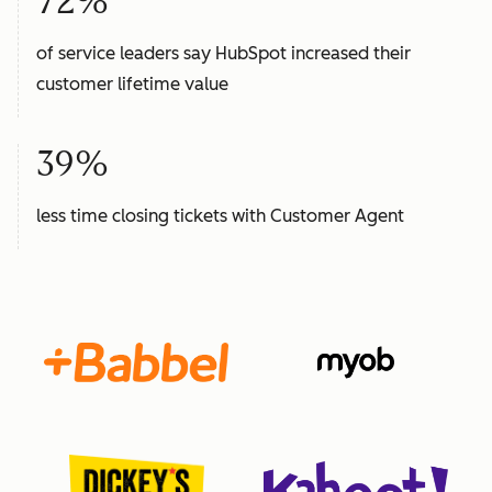
72%
of service leaders say HubSpot increased their
customer lifetime value
39%
less time closing tickets with Customer Agent