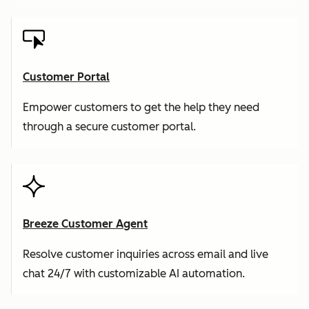
Customer Portal
Empower customers to get the help they need
through a secure customer portal.
Breeze Customer Agent
Resolve customer inquiries across email and live
chat 24/7 with customizable AI automation.