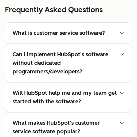
Frequently Asked Questions
What is customer service software?
Can I implement HubSpot’s software
without dedicated
programmers/developers?
Will HubSpot help me and my team get
started with the software?
What makes HubSpot’s customer
service software popular?