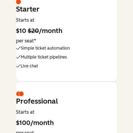
Starter
Starts at
$10
$20
/month
per seat*
Simple ticket automation
Multiple ticket pipelines
Live chat
Professional
Starts at
$100/month
per seat