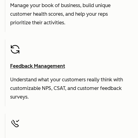
Manage your book of business, build unique
customer health scores, and help your reps
prioritize their activities.
Feedback Management
Understand what your customers really think with
customizable NPS, CSAT, and customer feedback
surveys.