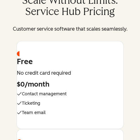
Scale Without Limits:
Service Hub Pricing
Customer service software that scales seamlessly.
Free
No credit card required
$0/month
Contact management
Ticketing
Team email