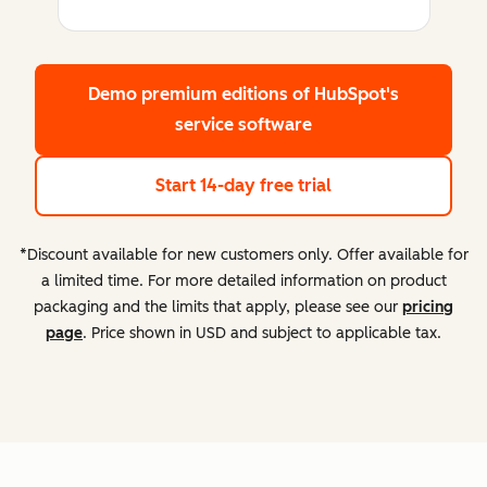
Demo premium editions
of HubSpot's
service software
Start 14-day free trial
*Discount available for new customers only. Offer available for
a limited time. For more detailed information on product
packaging and the limits that apply, please see our
pricing
page
. Price shown in USD and subject to applicable tax.