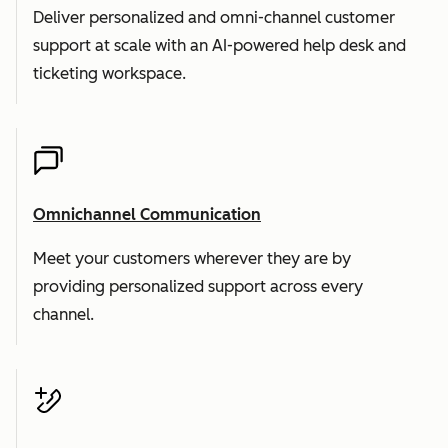
Deliver personalized and omni-channel customer
support at scale with an AI-powered help desk and
ticketing workspace.
Omnichannel Communication
Meet your customers wherever they are by
providing personalized support across every
channel.