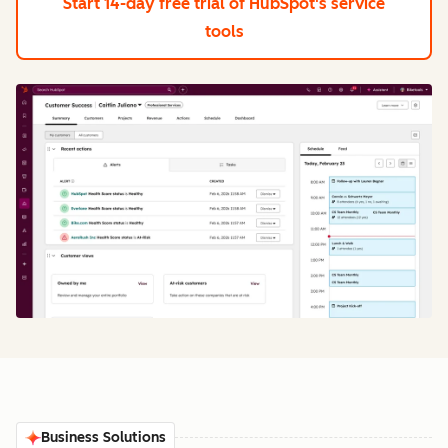
Start 14-day free trial
of HubSpot's service
tools
Business Solutions