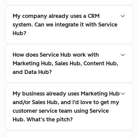
My company already uses a CRM
system. Can we integrate it with Service
Hub?
How does Service Hub work with
Marketing Hub, Sales Hub, Content Hub,
and Data Hub?
My business already uses Marketing Hub
and/or Sales Hub, and I’d love to get my
customer service team using Service
Hub. What’s the pitch?