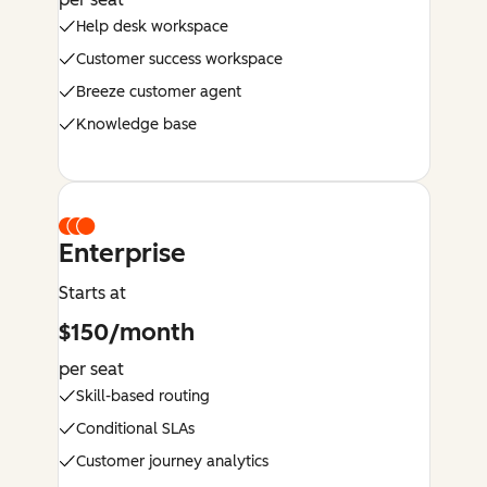
Help desk workspace
Customer success workspace
Breeze customer agent
Knowledge base
Enterprise
Starts at
$150/month
per seat
Skill-based routing
Conditional SLAs
Customer journey analytics