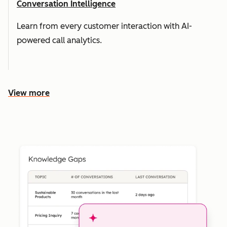
Conversation Intelligence
Learn from every customer interaction with AI-
powered call analytics.
View more