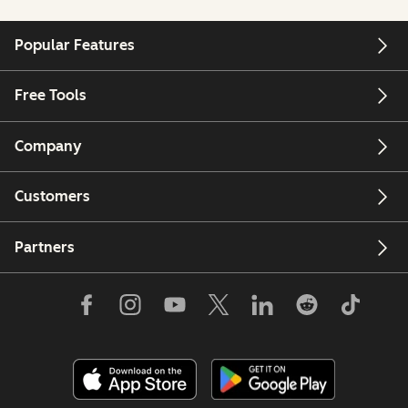
Popular Features
Free Tools
Company
Customers
Partners