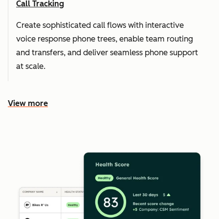
Call Tracking
Create sophisticated call flows with interactive
voice response phone trees, enable team routing
and transfers, and deliver seamless phone support
at scale.
View more