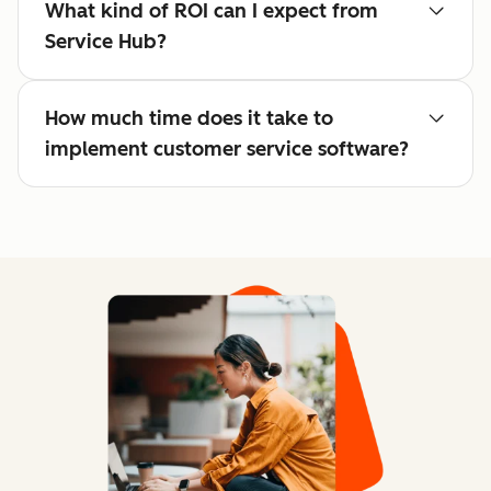
What kind of ROI can I expect from
Service Hub?
How much time does it take to
implement customer service software?