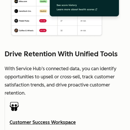
Drive Retention With Unified Tools
With Service Hub’s connected data, you can identify
opportunities to upsell or cross-sell, track customer
satisfaction trends, and drive proactive customer
retention.
Customer Success Workspace