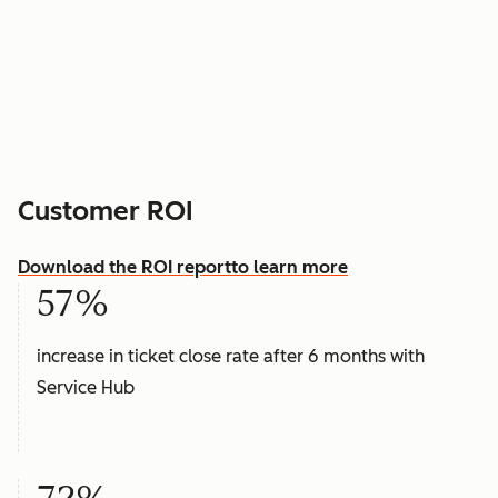
Customer ROI
Download the ROI report
to learn more
57%
increase in ticket close rate after 6 months with
Service Hub