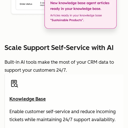
Scale Support Self-Service with AI
Built-in AI tools make the most of your CRM data to
support your customers 24/7.
Knowledge Base
Enable customer self-service and reduce incoming
tickets while maintaining 24/7 support availability.