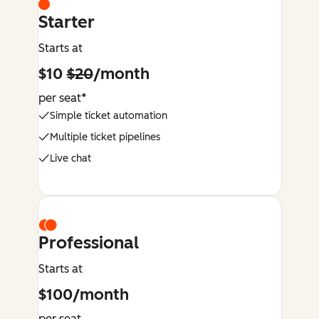
Starter
Starts at
$10
$20
/month
per seat*
Simple ticket automation
Multiple ticket pipelines
Live chat
Professional
Starts at
$100/month
per seat