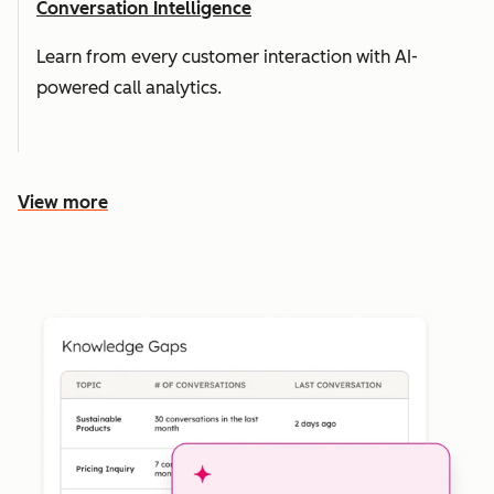
Conversation Intelligence
Learn from every customer interaction with AI-
powered call analytics.
View more