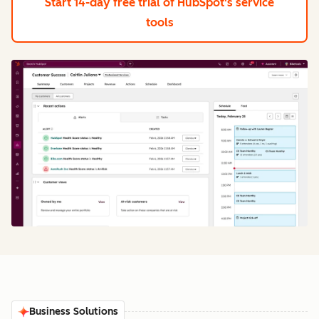
Start 14-day free trial
of HubSpot's service
tools
Business Solutions