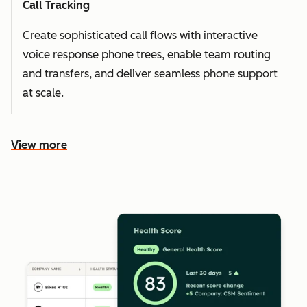
Call Tracking
Create sophisticated call flows with interactive
voice response phone trees, enable team routing
and transfers, and deliver seamless phone support
at scale.
View more