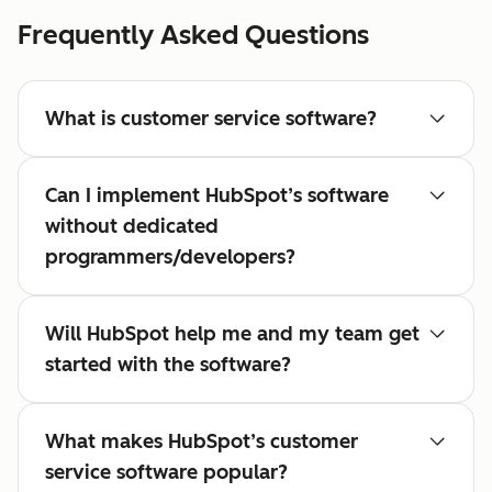
Frequently Asked Questions
What is customer service software?
Can I implement HubSpot’s software
without dedicated
programmers/developers?
Will HubSpot help me and my team get
started with the software?
What makes HubSpot’s customer
service software popular?