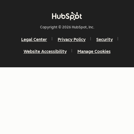
Copyright © 2026 HubSpot, Inc.
Legal Center
Privacy Policy
Security
Website Accessibility
Manage Cookies