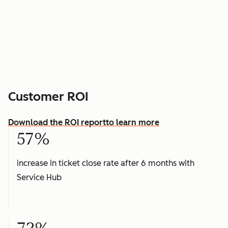
Customer ROI
Download the ROI report
to learn more
57%
increase in ticket close rate after 6 months with
Service Hub