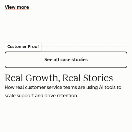
View more
Customer Proof
See all case studies
Real Growth, Real Stories
How real customer service teams are using AI tools to
scale support and drive retention.