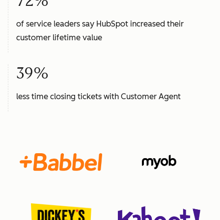
72%
of service leaders say HubSpot increased their
customer lifetime value
39%
less time closing tickets with Customer Agent