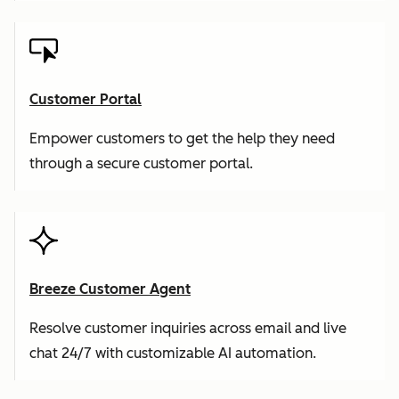
Customer Portal
Empower customers to get the help they need
through a secure customer portal.
Breeze Customer Agent
Resolve customer inquiries across email and live
chat 24/7 with customizable AI automation.