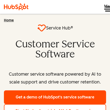
Me
Home
Service Hub®
Customer Service
Software
Customer service software powered by AI to
scale support and drive customer retention.
Get a demo
of HubSpot's service software