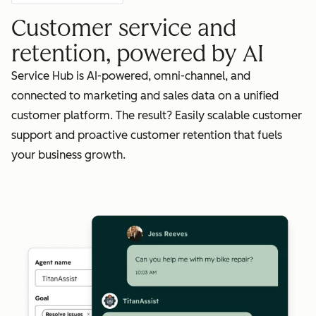
Customer service and
retention, powered by AI
Service Hub is AI-powered, omni-channel, and
connected to marketing and sales data on a unified
customer platform. The result? Easily scalable customer
support and proactive customer retention that fuels
your business growth.