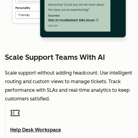
Scale Support Teams With AI
Scale support without adding headcount. Use intelligent
routing and custom views to manage tickets. Track
performance with SLAs and real-time analytics to keep
customers satisfied.
Help Desk Workspace