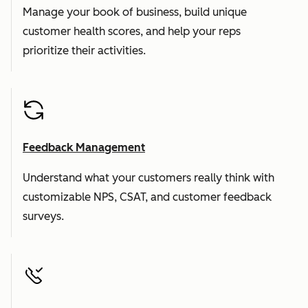
Manage your book of business, build unique
customer health scores, and help your reps
prioritize their activities.
Feedback Management
Understand what your customers really think with
customizable NPS, CSAT, and customer feedback
surveys.