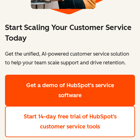
Start Scaling Your Customer Service
Today
Get the unified, AI-powered customer service solution
to help your team scale support and drive retention.
Get a demo
of HubSpot's service
software
Start 14-day free trial
of HubSpot's
customer service tools