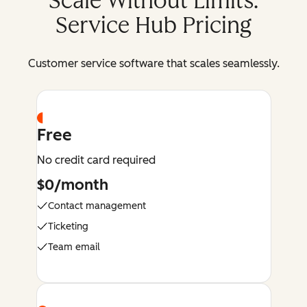
Scale Without Limits:
Service Hub Pricing
Customer service software that scales seamlessly.
Free
No credit card required
$0/month
Contact management
Ticketing
Team email