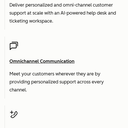
Deliver personalized and omni-channel customer
support at scale with an AI-powered help desk and
ticketing workspace.
Omnichannel Communication
Meet your customers wherever they are by
providing personalized support across every
channel.