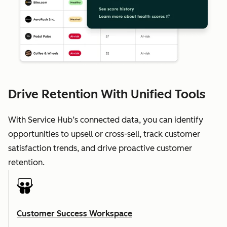
Drive Retention With Unified Tools
With Service Hub’s connected data, you can identify
opportunities to upsell or cross-sell, track customer
satisfaction trends, and drive proactive customer
retention.
Customer Success Workspace