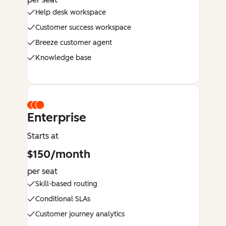
Help desk workspace
Customer success workspace
Breeze customer agent
Knowledge base
Enterprise
Starts at
$150/month
per seat
Skill-based routing
Conditional SLAs
Customer journey analytics