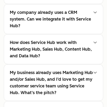
My company already uses a CRM
system. Can we integrate it with Service
Hub?
How does Service Hub work with
Marketing Hub, Sales Hub, Content Hub,
and Data Hub?
My business already uses Marketing Hub
and/or Sales Hub, and I’d love to get my
customer service team using Service
Hub. What’s the pitch?