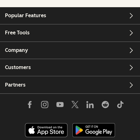
Popular Features
Free Tools
Company
Customers
Partners