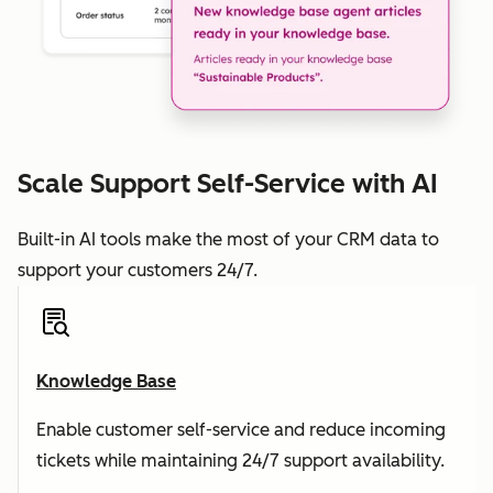
Scale Support Self-Service with AI
Built-in AI tools make the most of your CRM data to
support your customers 24/7.
Knowledge Base
Enable customer self-service and reduce incoming
tickets while maintaining 24/7 support availability.