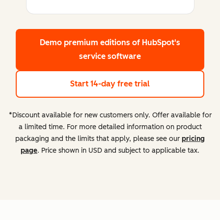
Demo premium editions
of HubSpot's
service software
Start 14-day free trial
*Discount available for new customers only. Offer available for
a limited time. For more detailed information on product
packaging and the limits that apply, please see our
pricing
page
. Price shown in USD and subject to applicable tax.