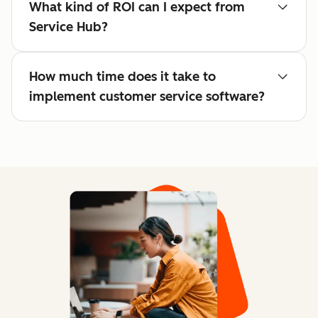
What kind of ROI can I expect from
Service Hub?
How much time does it take to
implement customer service software?