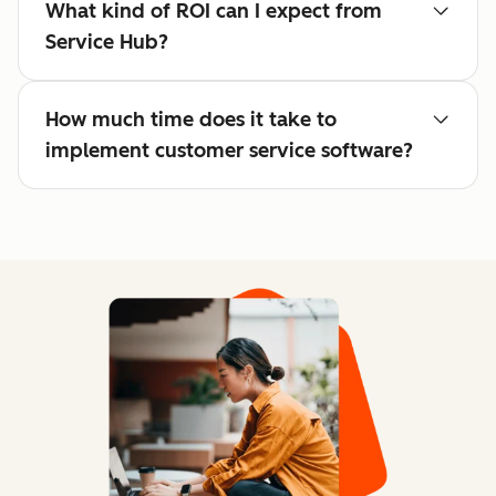
What kind of ROI can I expect from
Service Hub?
How much time does it take to
implement customer service software?