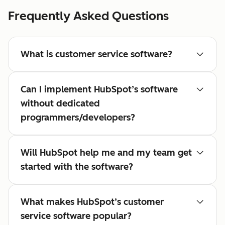
Frequently Asked Questions
What is customer service software?
Can I implement HubSpot’s software
without dedicated
programmers/developers?
Will HubSpot help me and my team get
started with the software?
What makes HubSpot’s customer
service software popular?