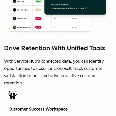
Drive Retention With Unified Tools
With Service Hub’s connected data, you can identify
opportunities to upsell or cross-sell, track customer
satisfaction trends, and drive proactive customer
retention.
Customer Success Workspace