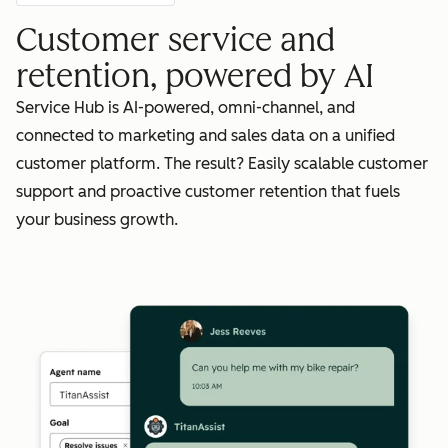
Customer service and
retention, powered by AI
Service Hub is AI-powered, omni-channel, and
connected to marketing and sales data on a unified
customer platform. The result? Easily scalable customer
support and proactive customer retention that fuels
your business growth.