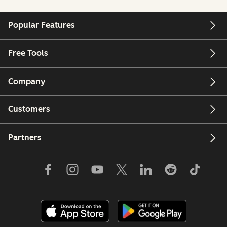
Popular Features
Free Tools
Company
Customers
Partners