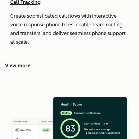
Call Tracking
Create sophisticated call flows with interactive
voice response phone trees, enable team routing
and transfers, and deliver seamless phone support
at scale.
View more