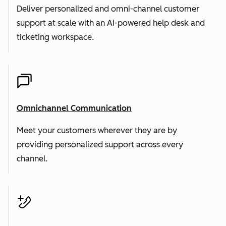
Deliver personalized and omni-channel customer
support at scale with an AI-powered help desk and
ticketing workspace.
Omnichannel Communication
Meet your customers wherever they are by
providing personalized support across every
channel.