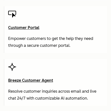
Customer Portal
Empower customers to get the help they need
through a secure customer portal.
Breeze Customer Agent
Resolve customer inquiries across email and live
chat 24/7 with customizable AI automation.