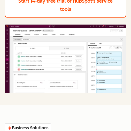
Start 14-day free trial
of HubSpot's service
tools
Business Solutions