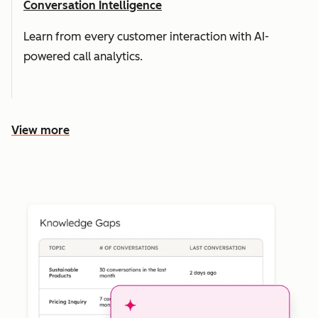
Conversation Intelligence
Learn from every customer interaction with AI-
powered call analytics.
View more