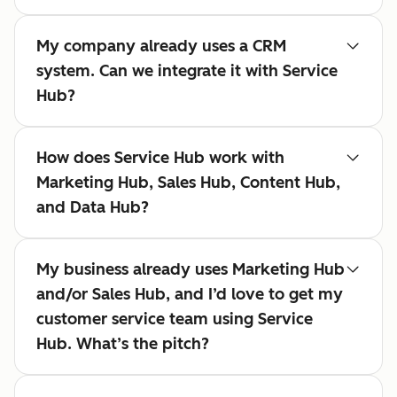
My company already uses a CRM
system. Can we integrate it with Service
Hub?
How does Service Hub work with
Marketing Hub, Sales Hub, Content Hub,
and Data Hub?
My business already uses Marketing Hub
and/or Sales Hub, and I’d love to get my
customer service team using Service
Hub. What’s the pitch?