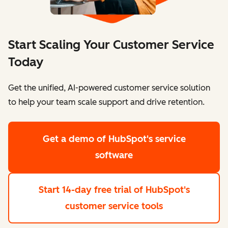
Start Scaling Your Customer Service
Today
Get the unified, AI-powered customer service solution
to help your team scale support and drive retention.
Get a demo
of HubSpot's service
software
Start 14-day free trial
of HubSpot's
customer service tools