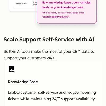
Scale Support Self-Service with AI
Built-in AI tools make the most of your CRM data to
support your customers 24/7.
Knowledge Base
Enable customer self-service and reduce incoming
tickets while maintaining 24/7 support availability.