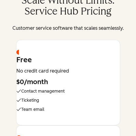
Scale Without Limits:
Service Hub Pricing
Customer service software that scales seamlessly.
Free
No credit card required
$0/month
Contact management
Ticketing
Team email