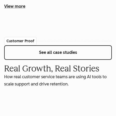
View more
Customer Proof
See all case studies
Real Growth, Real Stories
How real customer service teams are using AI tools to
scale support and drive retention.