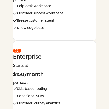
Help desk workspace
Customer success workspace
Breeze customer agent
Knowledge base
Enterprise
Starts at
$150/month
per seat
Skill-based routing
Conditional SLAs
Customer journey analytics