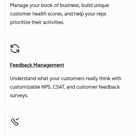
Manage your book of business, build unique
customer health scores, and help your reps
prioritize their activities.
Feedback Management
Understand what your customers really think with
customizable NPS, CSAT, and customer feedback
surveys.