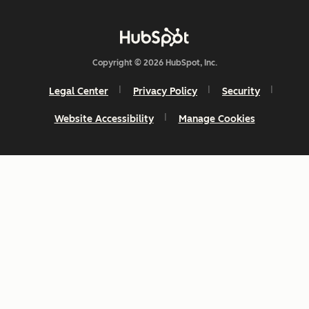
Copyright © 2026 HubSpot, Inc.
Legal Center
Privacy Policy
Security
Website Accessibility
Manage Cookies