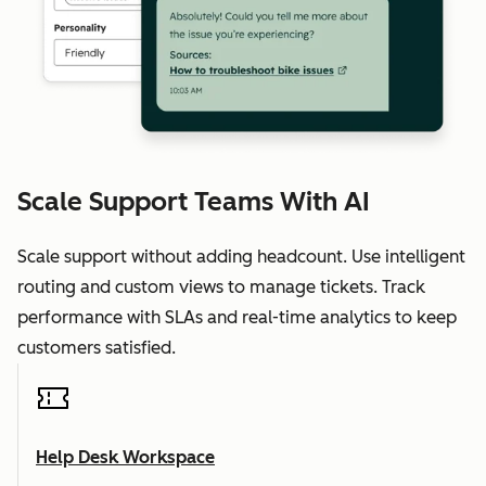
Scale Support Teams With AI
Scale support without adding headcount. Use intelligent
routing and custom views to manage tickets. Track
performance with SLAs and real-time analytics to keep
customers satisfied.
Help Desk Workspace