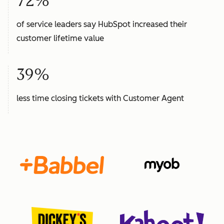
72%
of service leaders say HubSpot increased their
customer lifetime value
39%
less time closing tickets with Customer Agent