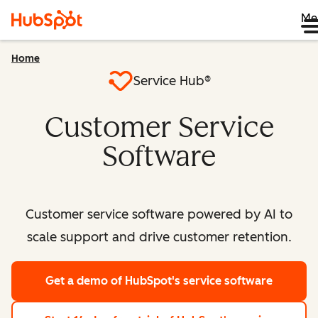
Me
Home
Service Hub®
Customer Service
Software
Customer service software powered by AI to
scale support and drive customer retention.
Get a demo
of HubSpot's service software