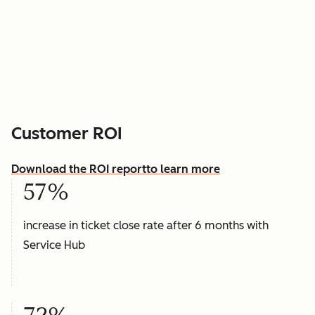
Customer ROI
Download the ROI report
to learn more
57%
increase in ticket close rate after 6 months with
Service Hub