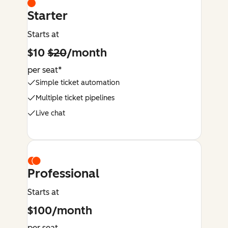
Starter
Starts at
$10
$20
/month
per seat*
Simple ticket automation
Multiple ticket pipelines
Live chat
Professional
Starts at
$100/month
per seat