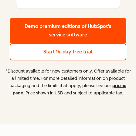
Demo premium editions
of HubSpot's
service software
Start 14-day free trial
*Discount available for new customers only. Offer available for
a limited time. For more detailed information on product
packaging and the limits that apply, please see our
pricing
page
. Price shown in USD and subject to applicable tax.