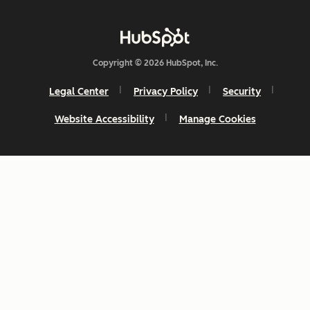
Copyright © 2026 HubSpot, Inc.
Legal Center
Privacy Policy
Security
Website Accessibility
Manage Cookies