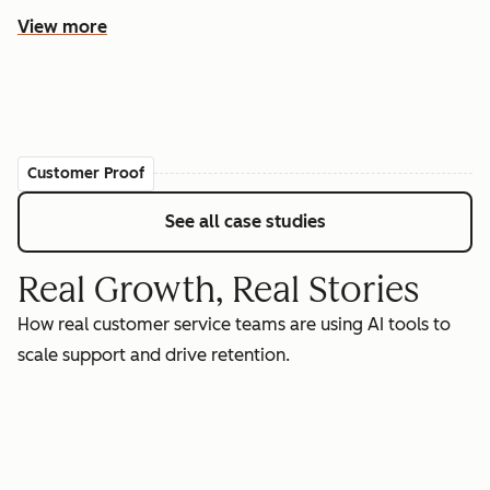
View more
Customer Proof
See all case studies
Real Growth, Real Stories
How real customer service teams are using AI tools to
scale support and drive retention.