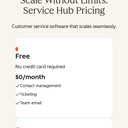
Scale Without Limits:
Service Hub Pricing
Customer service software that scales seamlessly.
Free
No credit card required
$0/month
Contact management
Ticketing
Team email