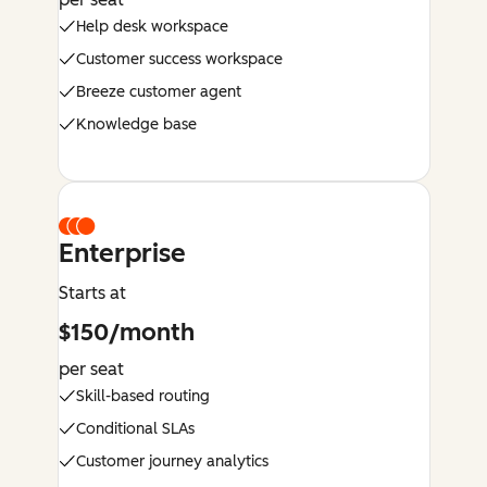
Help desk workspace
Customer success workspace
Breeze customer agent
Knowledge base
Enterprise
Starts at
$150/month
per seat
Skill-based routing
Conditional SLAs
Customer journey analytics