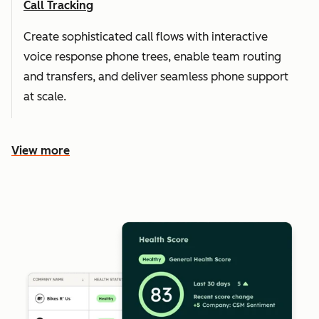
Call Tracking
Create sophisticated call flows with interactive
voice response phone trees, enable team routing
and transfers, and deliver seamless phone support
at scale.
View more