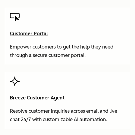
Customer Portal
Empower customers to get the help they need
through a secure customer portal.
Breeze Customer Agent
Resolve customer inquiries across email and live
chat 24/7 with customizable AI automation.