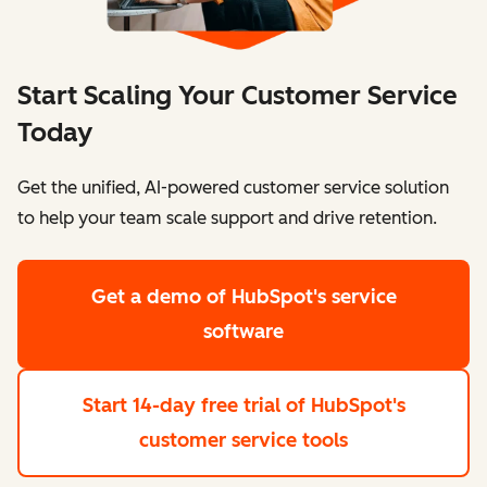
Start Scaling Your Customer Service
Today
Get the unified, AI-powered customer service solution
to help your team scale support and drive retention.
Get a demo
of HubSpot's service
software
Start 14-day free trial
of HubSpot's
customer service tools