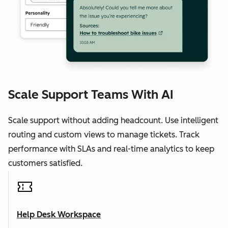
Scale Support Teams With AI
Scale support without adding headcount. Use intelligent
routing and custom views to manage tickets. Track
performance with SLAs and real-time analytics to keep
customers satisfied.
Help Desk Workspace