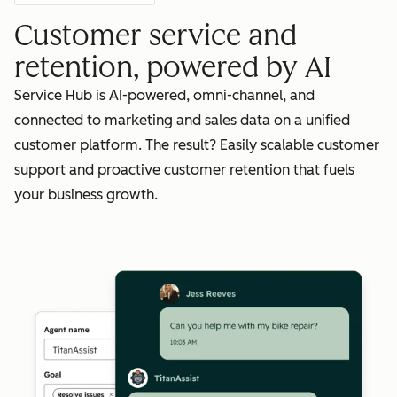
Customer service and
retention, powered by AI
Service Hub is AI-powered, omni-channel, and
connected to marketing and sales data on a unified
customer platform. The result? Easily scalable customer
support and proactive customer retention that fuels
your business growth.