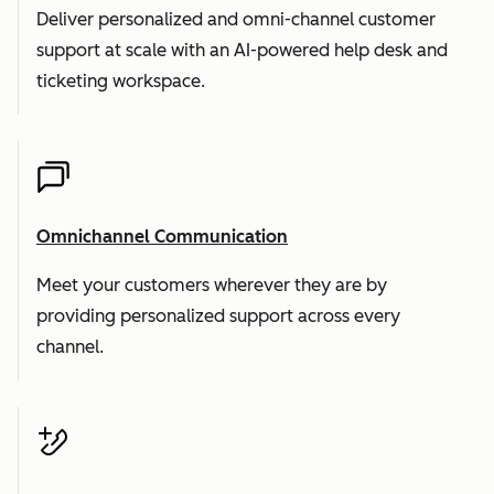
Deliver personalized and omni-channel customer
support at scale with an AI-powered help desk and
ticketing workspace.
Omnichannel Communication
Meet your customers wherever they are by
providing personalized support across every
channel.