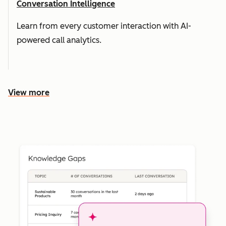
Conversation Intelligence
Learn from every customer interaction with AI-
powered call analytics.
View more