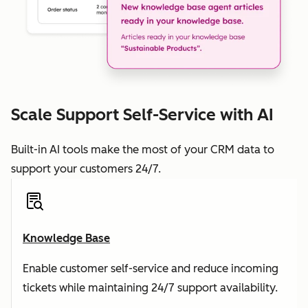
Scale Support Self-Service with AI
Built-in AI tools make the most of your CRM data to
support your customers 24/7.
Knowledge Base
Enable customer self-service and reduce incoming
tickets while maintaining 24/7 support availability.