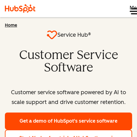
Me
Home
Service Hub®
Customer Service
Software
Customer service software powered by AI to
scale support and drive customer retention.
Get a demo
of HubSpot's service software