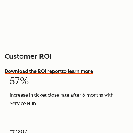
Customer ROI
Download the ROI report
to learn more
57%
increase in ticket close rate after 6 months with
Service Hub