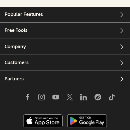
Popular Features
Free Tools
Company
Customers
Partners