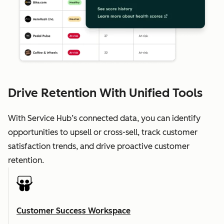
Drive Retention With Unified Tools
With Service Hub’s connected data, you can identify
opportunities to upsell or cross-sell, track customer
satisfaction trends, and drive proactive customer
retention.
Customer Success Workspace