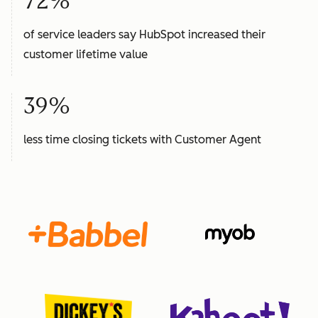
72%
of service leaders say HubSpot increased their
customer lifetime value
39%
less time closing tickets with Customer Agent