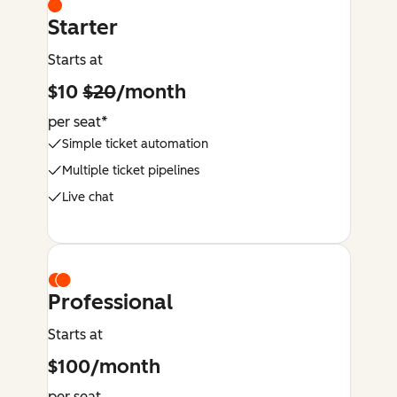
Starter
Starts at
$10
$20
/month
per seat*
Simple ticket automation
Multiple ticket pipelines
Live chat
Professional
Starts at
$100/month
per seat