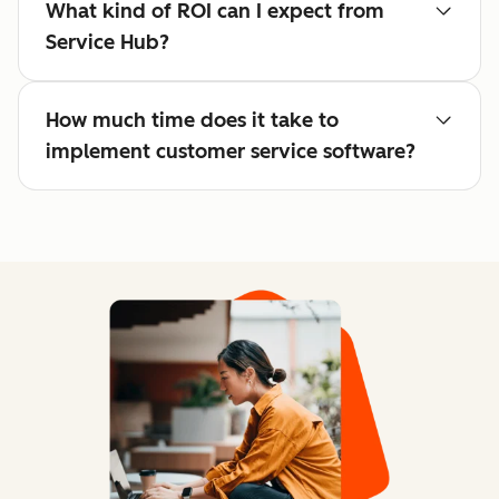
What kind of ROI can I expect from
Service Hub?
How much time does it take to
implement customer service software?