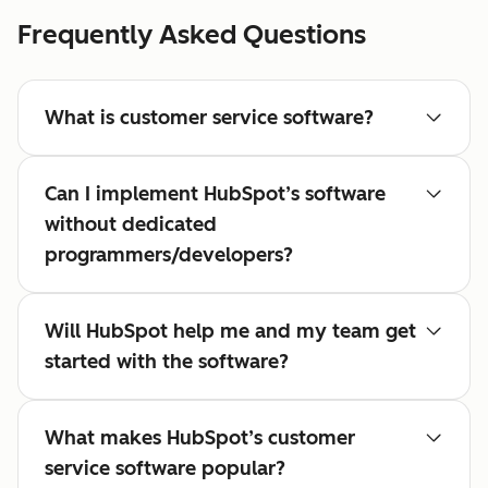
Frequently Asked Questions
What is customer service software?
Can I implement HubSpot’s software
without dedicated
programmers/developers?
Will HubSpot help me and my team get
started with the software?
What makes HubSpot’s customer
service software popular?