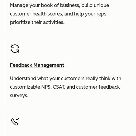
Manage your book of business, build unique
customer health scores, and help your reps
prioritize their activities.
Feedback Management
Understand what your customers really think with
customizable NPS, CSAT, and customer feedback
surveys.