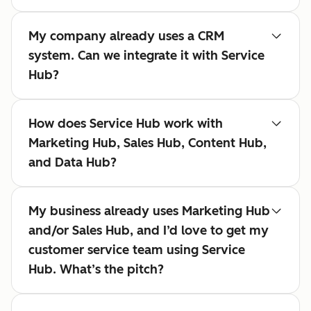
My company already uses a CRM
system. Can we integrate it with Service
Hub?
How does Service Hub work with
Marketing Hub, Sales Hub, Content Hub,
and Data Hub?
My business already uses Marketing Hub
and/or Sales Hub, and I’d love to get my
customer service team using Service
Hub. What’s the pitch?