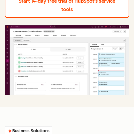
Start 14-day free trial
of HubSpot's service
tools
Business Solutions