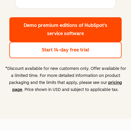
Demo premium editions
of HubSpot's
service software
Start 14-day free trial
*Discount available for new customers only. Offer available for
a limited time. For more detailed information on product
packaging and the limits that apply, please see our
pricing
page
. Price shown in USD and subject to applicable tax.