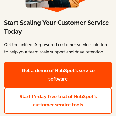
Start Scaling Your Customer Service
Today
Get the unified, AI-powered customer service solution
to help your team scale support and drive retention.
Get a demo
of HubSpot's service
software
Start 14-day free trial
of HubSpot's
customer service tools