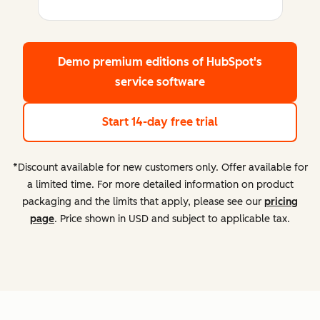
Demo premium editions
of HubSpot's
service software
Start 14-day free trial
*Discount available for new customers only. Offer available for
a limited time. For more detailed information on product
packaging and the limits that apply, please see our
pricing
page
. Price shown in USD and subject to applicable tax.