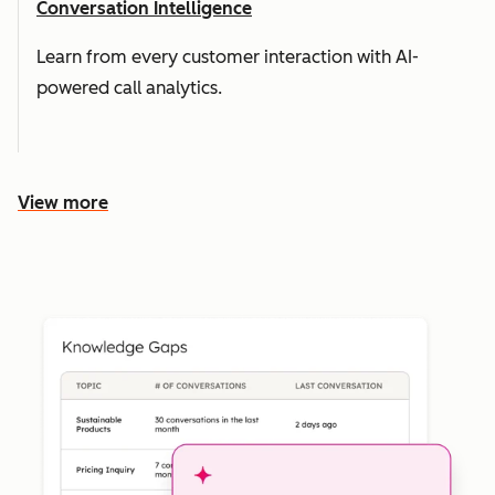
Conversation Intelligence
Learn from every customer interaction with AI-
powered call analytics.
View more