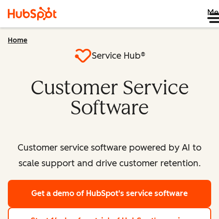
Me
Home
Service Hub®
Customer Service
Software
Customer service software powered by AI to
scale support and drive customer retention.
Get a demo
of HubSpot's service software