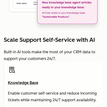
Scale Support Self-Service with AI
Built-in AI tools make the most of your CRM data to
support your customers 24/7.
Knowledge Base
Enable customer self-service and reduce incoming
tickets while maintaining 24/7 support availability.