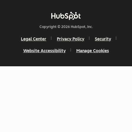
Copyright © 2026 HubSpot, Inc.
Legal Center
Privacy Policy
Security
Website Accessibility
Manage Cookies