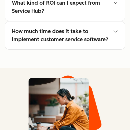
What kind of ROI can I expect from
Service Hub?
How much time does it take to
implement customer service software?