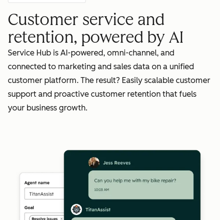
Customer service and
retention, powered by AI
Service Hub is AI-powered, omni-channel, and
connected to marketing and sales data on a unified
customer platform. The result? Easily scalable customer
support and proactive customer retention that fuels
your business growth.