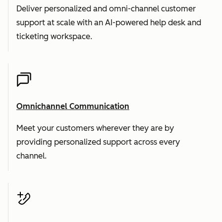
Deliver personalized and omni-channel customer
support at scale with an AI-powered help desk and
ticketing workspace.
Omnichannel Communication
Meet your customers wherever they are by
providing personalized support across every
channel.