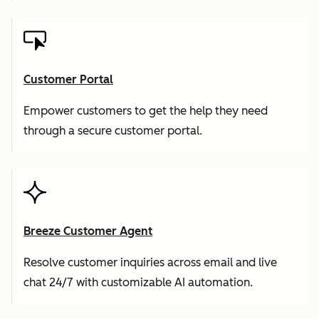
Customer Portal
Empower customers to get the help they need
through a secure customer portal.
Breeze Customer Agent
Resolve customer inquiries across email and live
chat 24/7 with customizable AI automation.