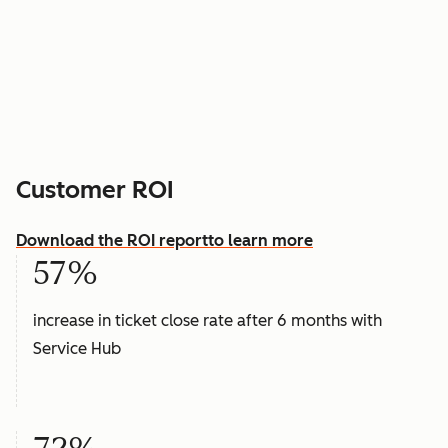
Customer ROI
Download the ROI report
to learn more
57%
increase in ticket close rate after 6 months with
Service Hub