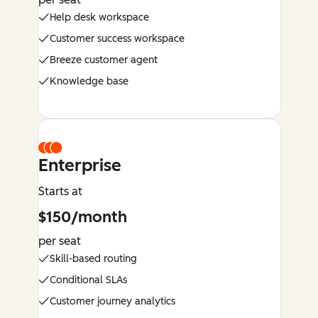
Help desk workspace
Customer success workspace
Breeze customer agent
Knowledge base
Enterprise
Starts at
$150/month
per seat
Skill-based routing
Conditional SLAs
Customer journey analytics