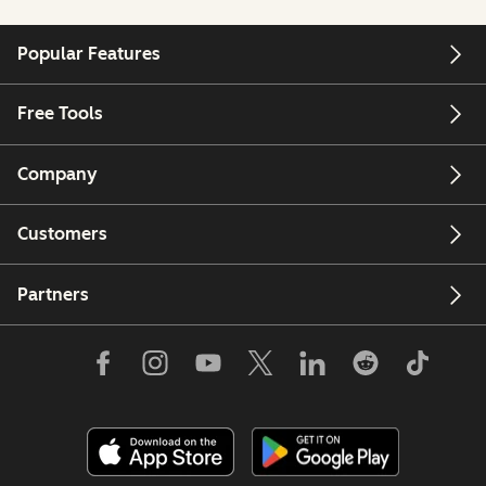
Popular Features
Free Tools
Company
Customers
Partners