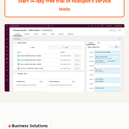
Start 14-day free trial
of HubSpot's service
tools
Business Solutions