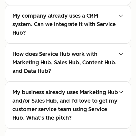
My company already uses a CRM
system. Can we integrate it with Service
Hub?
How does Service Hub work with
Marketing Hub, Sales Hub, Content Hub,
and Data Hub?
My business already uses Marketing Hub
and/or Sales Hub, and I’d love to get my
customer service team using Service
Hub. What’s the pitch?