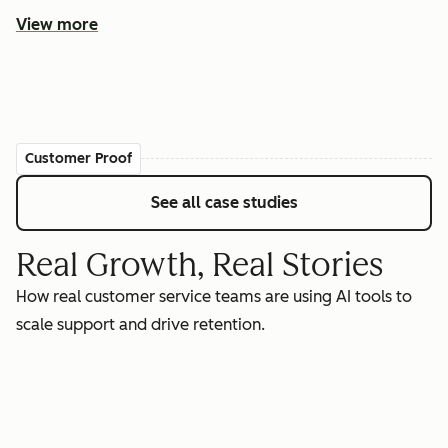
View more
Customer Proof
See all case studies
Real Growth, Real Stories
How real customer service teams are using AI tools to
scale support and drive retention.