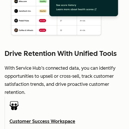
Drive Retention With Unified Tools
With Service Hub’s connected data, you can identify
opportunities to upsell or cross-sell, track customer
satisfaction trends, and drive proactive customer
retention.
Customer Success Workspace