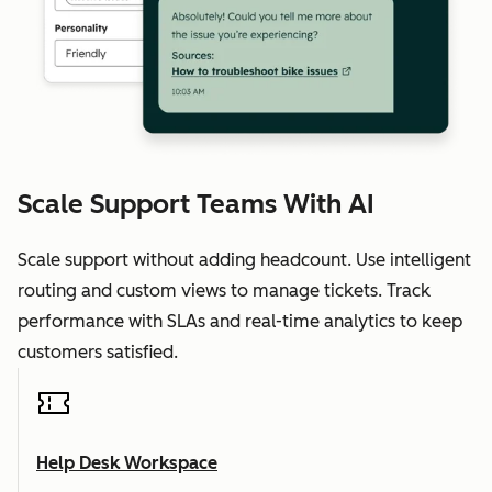
Scale Support Teams With AI
Scale support without adding headcount. Use intelligent
routing and custom views to manage tickets. Track
performance with SLAs and real-time analytics to keep
customers satisfied.
Help Desk Workspace