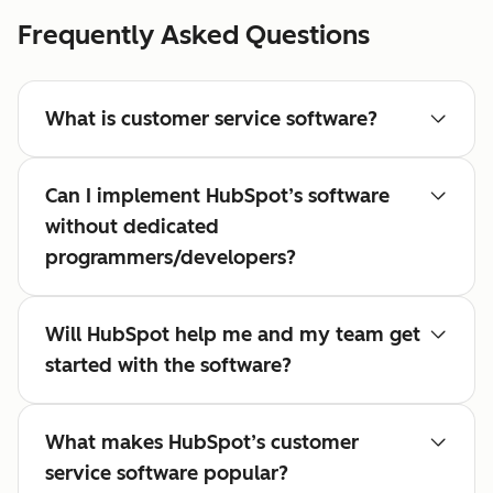
Frequently Asked Questions
What is customer service software?
Can I implement HubSpot’s software
without dedicated
programmers/developers?
Will HubSpot help me and my team get
started with the software?
What makes HubSpot’s customer
service software popular?