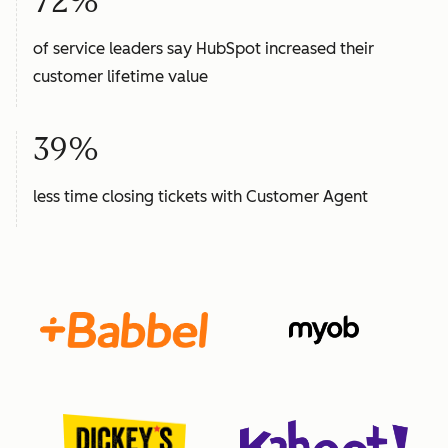
72%
of service leaders say HubSpot increased their
customer lifetime value
39%
less time closing tickets with Customer Agent