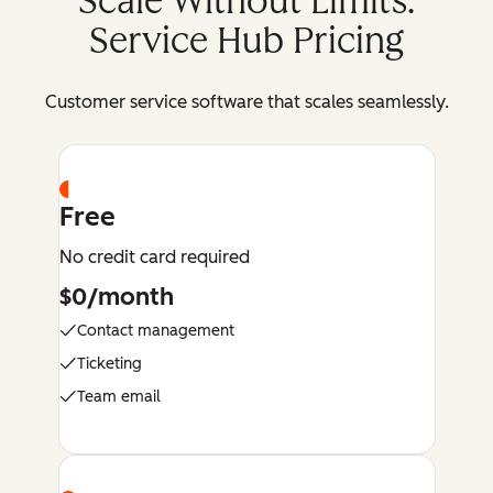
Scale Without Limits:
Service Hub Pricing
Customer service software that scales seamlessly.
Free
No credit card required
$0/month
Contact management
Ticketing
Team email