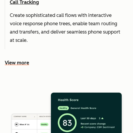
Call Tracking
Create sophisticated call flows with interactive
voice response phone trees, enable team routing
and transfers, and deliver seamless phone support
at scale.
View more