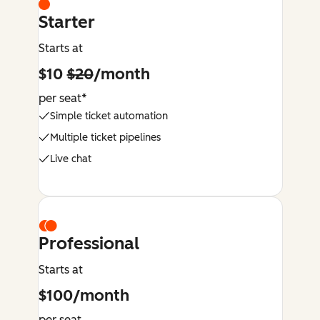
Starter
Starts at
$10
$20
/month
per seat*
Simple ticket automation
Multiple ticket pipelines
Live chat
Professional
Starts at
$100/month
per seat