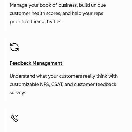
Manage your book of business, build unique
customer health scores, and help your reps
prioritize their activities.
Feedback Management
Understand what your customers really think with
customizable NPS, CSAT, and customer feedback
surveys.