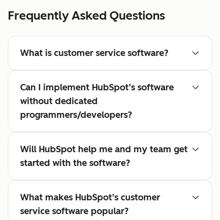
Frequently Asked Questions
What is customer service software?
Can I implement HubSpot’s software
without dedicated
programmers/developers?
Will HubSpot help me and my team get
started with the software?
What makes HubSpot’s customer
service software popular?