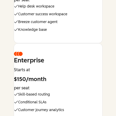
Help desk workspace
Customer success workspace
Breeze customer agent
Knowledge base
Enterprise
Starts at
$150/month
per seat
Skill-based routing
Conditional SLAs
Customer journey analytics