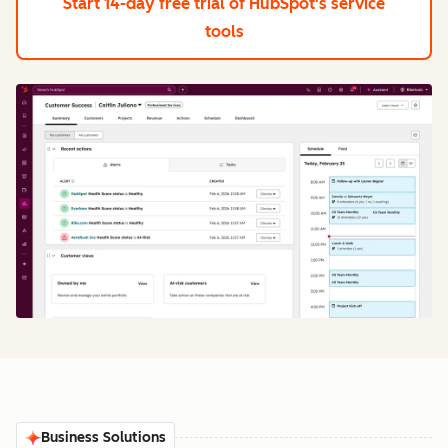
Start 14-day free trial
of HubSpot's service
tools
Business Solutions