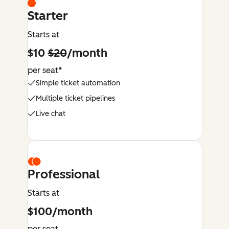
Starter
Starts at
$10
$20
/month
per seat*
Simple ticket automation
Multiple ticket pipelines
Live chat
Professional
Starts at
$100/month
per seat