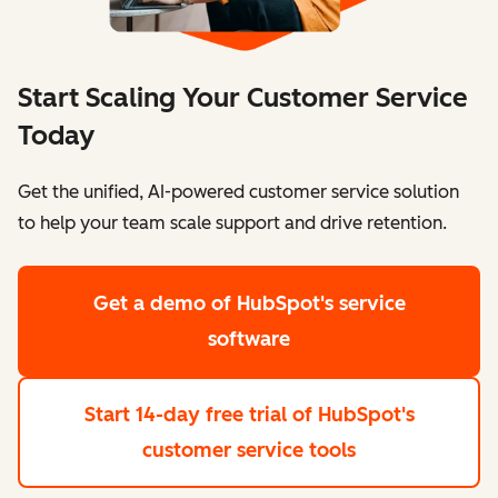
Start Scaling Your Customer Service
Today
Get the unified, AI-powered customer service solution
to help your team scale support and drive retention.
Get a demo
of HubSpot's service
software
Start 14-day free trial
of HubSpot's
customer service tools