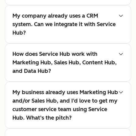
My company already uses a CRM
system. Can we integrate it with Service
Hub?
How does Service Hub work with
Marketing Hub, Sales Hub, Content Hub,
and Data Hub?
My business already uses Marketing Hub
and/or Sales Hub, and I’d love to get my
customer service team using Service
Hub. What’s the pitch?