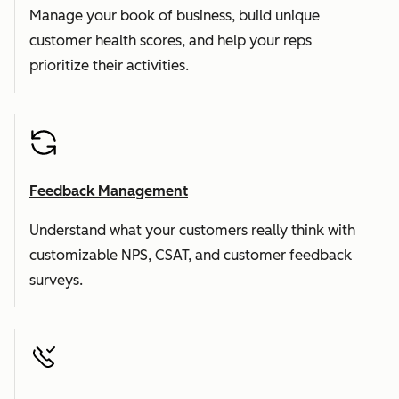
Manage your book of business, build unique
customer health scores, and help your reps
prioritize their activities.
Feedback Management
Understand what your customers really think with
customizable NPS, CSAT, and customer feedback
surveys.