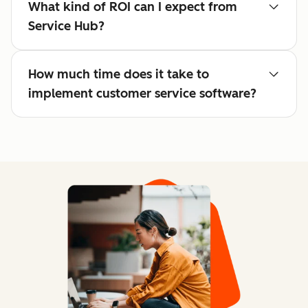
What kind of ROI can I expect from
Service Hub?
How much time does it take to
implement customer service software?