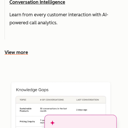
Conversation Intelligence
Learn from every customer interaction with AI-
powered call analytics.
View more