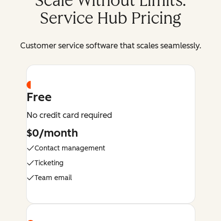
Scale Without Limits:
Service Hub Pricing
Customer service software that scales seamlessly.
Free
No credit card required
$0/month
Contact management
Ticketing
Team email