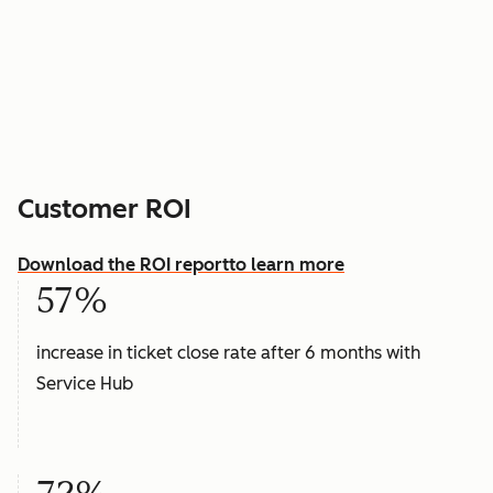
Customer ROI
Download the ROI report
to learn more
57%
increase in ticket close rate after 6 months with
Service Hub