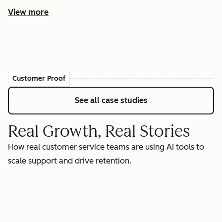
View more
Customer Proof
See all case studies
Real Growth, Real Stories
How real customer service teams are using AI tools to
scale support and drive retention.