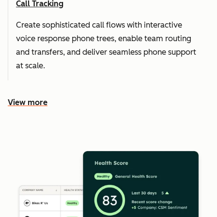
Call Tracking
Create sophisticated call flows with interactive
voice response phone trees, enable team routing
and transfers, and deliver seamless phone support
at scale.
View more