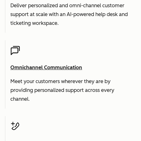
Deliver personalized and omni-channel customer
support at scale with an AI-powered help desk and
ticketing workspace.
Omnichannel Communication
Meet your customers wherever they are by
providing personalized support across every
channel.