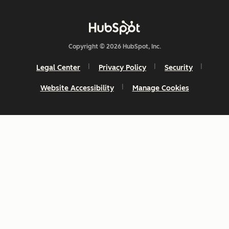
Copyright © 2026 HubSpot, Inc.
Legal Center
Privacy Policy
Security
Website Accessibility
Manage Cookies