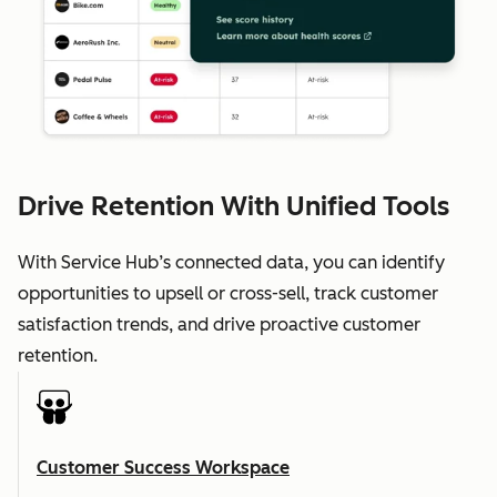
Drive Retention With Unified Tools
With Service Hub’s connected data, you can identify
opportunities to upsell or cross-sell, track customer
satisfaction trends, and drive proactive customer
retention.
Customer Success Workspace