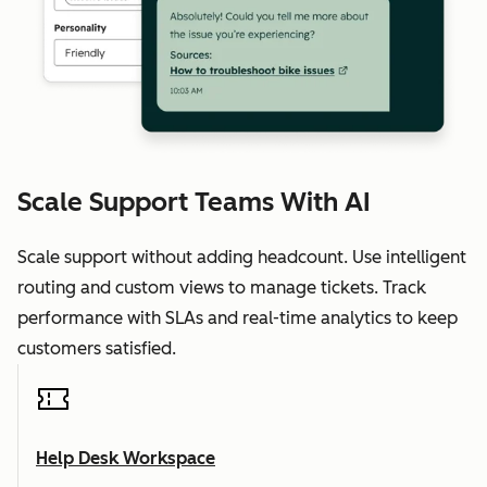
Scale Support Teams With AI
Scale support without adding headcount. Use intelligent
routing and custom views to manage tickets. Track
performance with SLAs and real-time analytics to keep
customers satisfied.
Help Desk Workspace