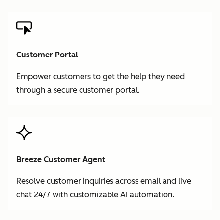
Customer Portal
Empower customers to get the help they need
through a secure customer portal.
Breeze Customer Agent
Resolve customer inquiries across email and live
chat 24/7 with customizable AI automation.