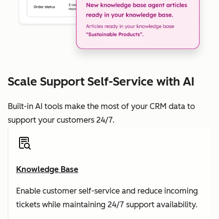
Scale Support Self-Service with AI
Built-in AI tools make the most of your CRM data to
support your customers 24/7.
Knowledge Base
Enable customer self-service and reduce incoming
tickets while maintaining 24/7 support availability.