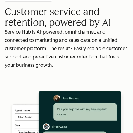
Customer service and
retention, powered by AI
Service Hub is AI-powered, omni-channel, and
connected to marketing and sales data on a unified
customer platform. The result? Easily scalable customer
support and proactive customer retention that fuels
your business growth.