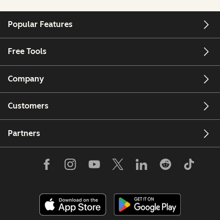
Popular Features
Free Tools
Company
Customers
Partners