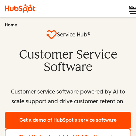
Me
Home
Service Hub®
Customer Service
Software
Customer service software powered by AI to
scale support and drive customer retention.
Get a demo
of HubSpot's service software