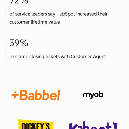
72%
of service leaders say HubSpot increased their
customer lifetime value
39%
less time closing tickets with Customer Agent