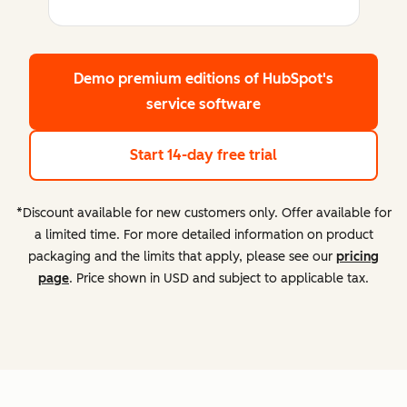
Demo premium editions
of HubSpot's
service software
Start 14-day free trial
*Discount available for new customers only. Offer available for
a limited time. For more detailed information on product
packaging and the limits that apply, please see our
pricing
page
. Price shown in USD and subject to applicable tax.