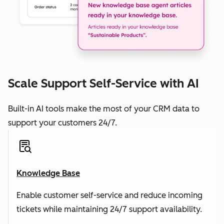
Scale Support Self-Service with AI
Built-in AI tools make the most of your CRM data to
support your customers 24/7.
Knowledge Base
Enable customer self-service and reduce incoming
tickets while maintaining 24/7 support availability.