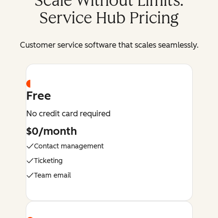
Scale Without Limits:
Service Hub Pricing
Customer service software that scales seamlessly.
Free
No credit card required
$0/month
Contact management
Ticketing
Team email