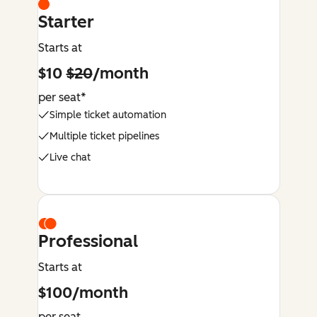
Starter
Starts at
$10
$20
/month
per seat*
Simple ticket automation
Multiple ticket pipelines
Live chat
Professional
Starts at
$100/month
per seat