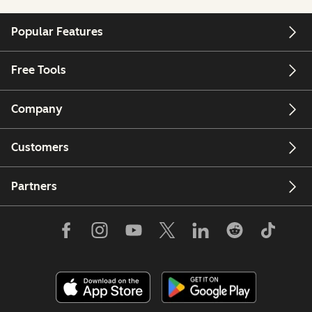
Popular Features
Free Tools
Company
Customers
Partners