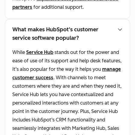
partners
for additional support.
What makes HubSpot’s customer
service software popular?
While
Service Hub
stands out for the power and
ease of use of its support and help desk features,
it’s also popular for the way it helps you
manage
customer success
. With channels to meet
customers where they are and when they need it,
Service Hub lets you have contextualized and
personalized interactions with customers at any
point in the customer journey. Plus, Service Hub
includes HubSpot’s CRM functionality and
seamlessly integrates with Marketing Hub, Sales