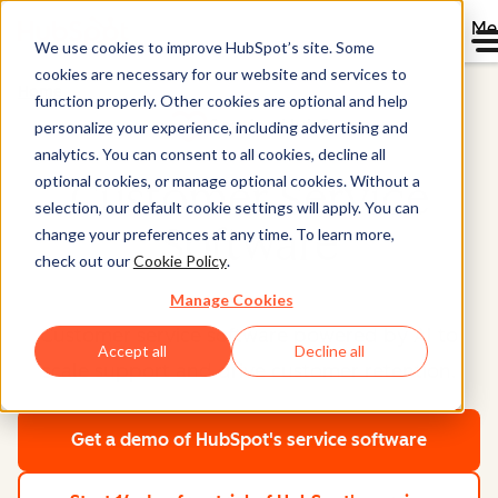
Me
We use cookies to improve HubSpot’s site. Some
cookies are necessary for our website and services to
Home
function properly. Other cookies are optional and help
Service Hub®
personalize your experience, including advertising and
analytics. You can consent to all cookies, decline all
optional cookies, or manage optional cookies. Without a
Customer Service
selection, our default cookie settings will apply. You can
Software
change your preferences at any time. To learn more,
check out our
Cookie Policy
.
Manage Cookies
Customer service software powered by AI to
Accept all
Decline all
scale support and drive customer retention.
Get a demo
of HubSpot's service software