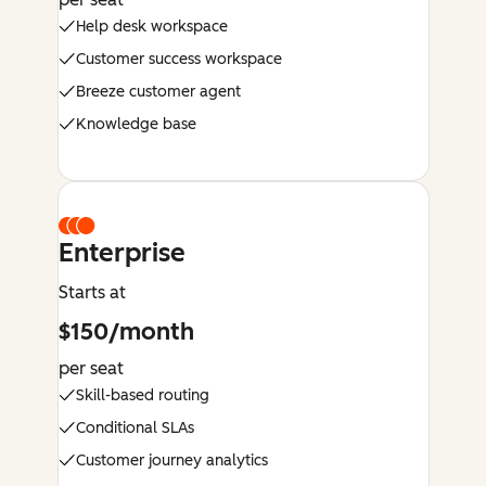
Help desk workspace
Customer success workspace
Breeze customer agent
Knowledge base
Enterprise
Starts at
$150/month
per seat
Skill-based routing
Conditional SLAs
Customer journey analytics