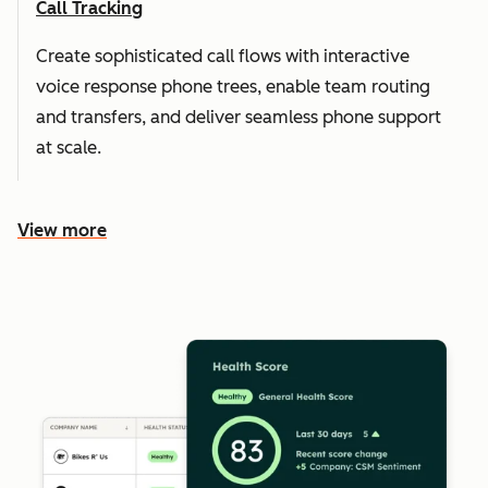
Call Tracking
Create sophisticated call flows with interactive
voice response phone trees, enable team routing
and transfers, and deliver seamless phone support
at scale.
View more