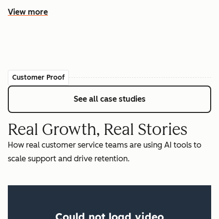
View more
Customer Proof
See all case studies
Real Growth, Real Stories
How real customer service teams are using AI tools to
scale support and drive retention.