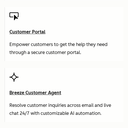
Customer Portal
Empower customers to get the help they need
through a secure customer portal.
Breeze Customer Agent
Resolve customer inquiries across email and live
chat 24/7 with customizable AI automation.