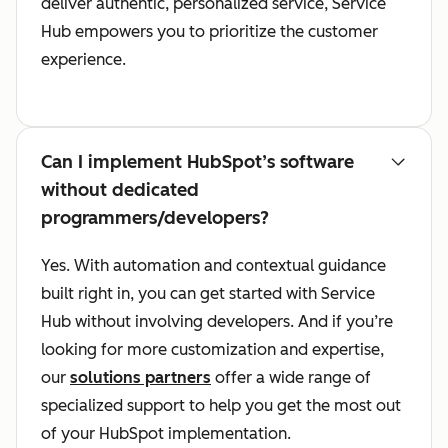
deliver authentic, personalized service, Service
Hub empowers you to prioritize the customer
experience.
Can I implement HubSpot’s software
without dedicated
programmers/developers?
Yes. With automation and contextual guidance
built right in, you can get started with Service
Hub without involving developers. And if you’re
looking for more customization and expertise,
our
solutions partners
offer a wide range of
specialized support to help you get the most out
of your HubSpot implementation.