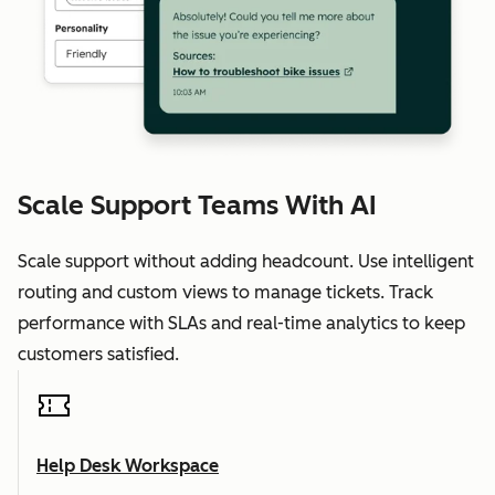
Scale Support Teams With AI
Scale support without adding headcount. Use intelligent
routing and custom views to manage tickets. Track
performance with SLAs and real-time analytics to keep
customers satisfied.
Help Desk Workspace