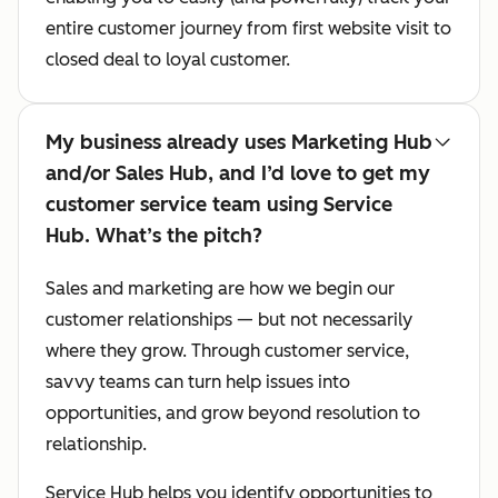
entire customer journey from first website visit to
closed deal to loyal customer.
My business already uses Marketing Hub
and/or Sales Hub, and I’d love to get my
customer service team using Service
Hub. What’s the pitch?
Sales and marketing are how we begin our
customer relationships — but not necessarily
where they grow. Through customer service,
savvy teams can turn help issues into
opportunities, and grow beyond resolution to
relationship.
Service Hub helps you identify opportunities to