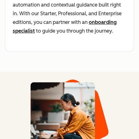
automation and contextual guidance built right
in. With our Starter, Professional, and Enterprise
editions, you can partner with an
onboarding
specialist
to guide you through the journey.