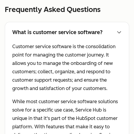
Frequently Asked Questions
What is customer service software?
Customer service software is the consolidation
point for managing the customer journey. It
allows you to manage the onboarding of new
customers; collect, organize, and respond to
customer support requests; and ensure the
growth and satisfaction of your customers.
While most customer service software solutions
solve for a specific use case, Service Hub is
unique in that it's part of the HubSpot customer
platform. With features that make it easy to