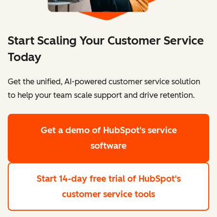
Start Scaling Your Customer Service
Today
Get the unified, AI-powered customer service solution
to help your team scale support and drive retention.
Get a demo
of HubSpot's service
software
Start 14-day free trial
of HubSpot's
customer service tools