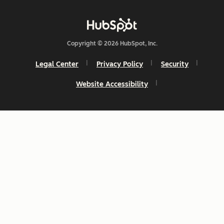
Copyright © 2026 HubSpot, Inc.
Legal Center
Privacy Policy
Security
Website Accessibility