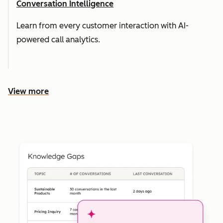
Conversation Intelligence
Learn from every customer interaction with AI-
powered call analytics.
View more