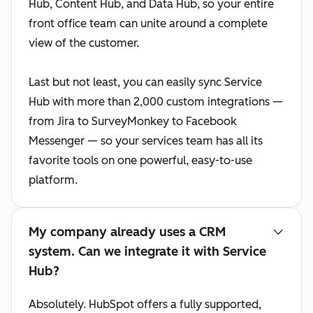
Hub, Content Hub, and Data Hub, so your entire
front office team can unite around a complete
view of the customer.
Last but not least, you can easily sync Service
Hub with more than 2,000 custom integrations —
from Jira to SurveyMonkey to Facebook
Messenger — so your services team has all its
favorite tools on one powerful, easy-to-use
platform.
My company already uses a CRM
system. Can we integrate it with Service
Hub?
Absolutely. HubSpot offers a fully supported,