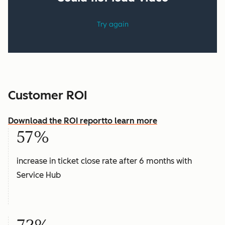
Customer ROI
Download the ROI report
to learn more
57%
increase in ticket close rate after 6 months with
Service Hub