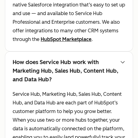
native Salesforce integration that’s easy to set up
and use — and available to Service Hub
Professional and Enterprise customers. We also
offer integrations to many other CRM systems
through the
HubSpot Marketplace
.
How does Service Hub work with
Marketing Hub, Sales Hub, Content Hub,
and Data Hub?
Service Hub, Marketing Hub, Sales Hub, Content
Hub, and Data Hub are each part of HubSpot’s
customer platform to help you grow better.
When you use two or more hubs together, your
data is automatically connected on the platform,
enabling you to easily (and powerfully) track your