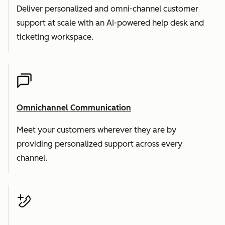
Deliver personalized and omni-channel customer
support at scale with an AI-powered help desk and
ticketing workspace.
Omnichannel Communication
Meet your customers wherever they are by
providing personalized support across every
channel.