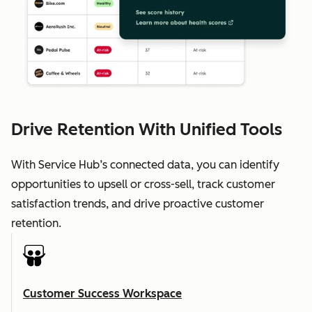
Drive Retention With Unified Tools
With Service Hub’s connected data, you can identify
opportunities to upsell or cross-sell, track customer
satisfaction trends, and drive proactive customer
retention.
Customer Success Workspace