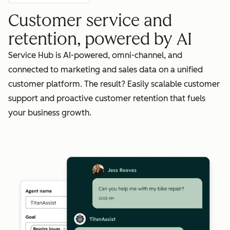
Customer service and
retention, powered by AI
Service Hub is AI-powered, omni-channel, and
connected to marketing and sales data on a unified
customer platform. The result? Easily scalable customer
support and proactive customer retention that fuels
your business growth.