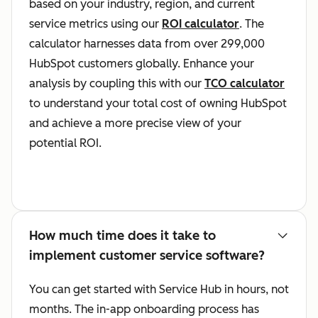
based on your industry, region, and current
service metrics using our
ROI calculator
. The
calculator harnesses data from over 299,000
HubSpot customers globally. Enhance your
analysis by coupling this with our
TCO calculator
to understand your total cost of owning HubSpot
and achieve a more precise view of your
potential ROI.
How much time does it take to
implement customer service software?
You can get started with Service Hub in hours, not
months. The in-app onboarding process has