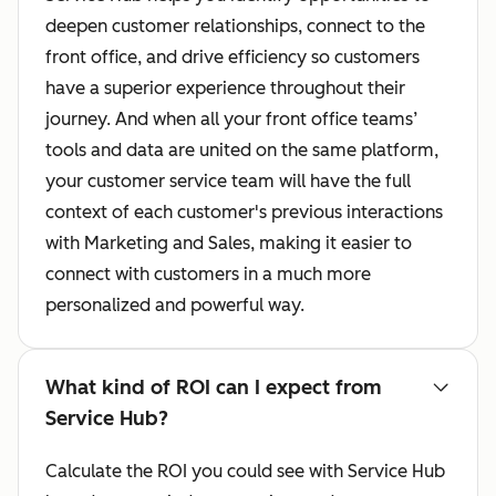
deepen customer relationships, connect to the
front office, and drive efficiency so customers
have a superior experience throughout their
journey. And when all your front office teams’
tools and data are united on the same platform,
your customer service team will have the full
context of each customer's previous interactions
with Marketing and Sales, making it easier to
connect with customers in a much more
personalized and powerful way.
What kind of ROI can I expect from
Service Hub?
Calculate the ROI you could see with Service Hub