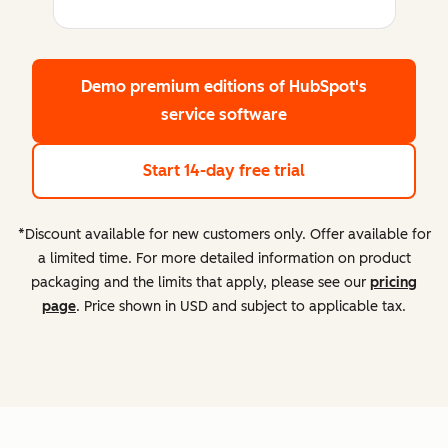
Demo premium editions
of HubSpot's
service software
Start 14-day free trial
*Discount available for new customers only. Offer available for
a limited time. For more detailed information on product
packaging and the limits that apply, please see our
pricing
page
. Price shown in USD and subject to applicable tax.