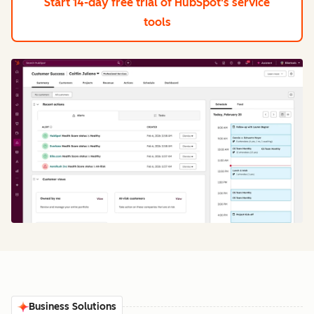
Start 14-day free trial
of HubSpot's service
tools
Business Solutions