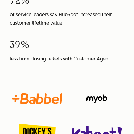
72%
of service leaders say HubSpot increased their
customer lifetime value
39%
less time closing tickets with Customer Agent