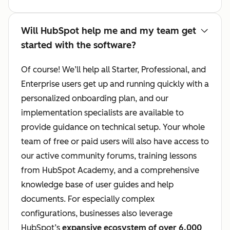
Will HubSpot help me and my team get
started with the software?
Of course! We’ll help all Starter, Professional, and
Enterprise users get up and running quickly with a
personalized onboarding plan, and our
implementation specialists are available to
provide guidance on technical setup. Your whole
team of free or paid users will also have access to
our active community forums, training lessons
from HubSpot Academy, and a comprehensive
knowledge base of user guides and help
documents. For especially complex
configurations, businesses also leverage
HubSpot’s
expansive ecosystem of over 6,000