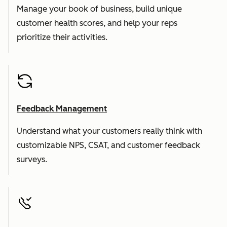
Manage your book of business, build unique
customer health scores, and help your reps
prioritize their activities.
Feedback Management
Understand what your customers really think with
customizable NPS, CSAT, and customer feedback
surveys.