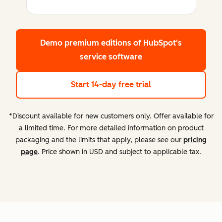
Demo premium editions
of HubSpot's
service software
Start 14-day free trial
*Discount available for new customers only. Offer available for
a limited time. For more detailed information on product
packaging and the limits that apply, please see our
pricing
page
. Price shown in USD and subject to applicable tax.