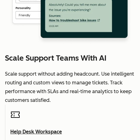
Scale Support Teams With AI
Scale support without adding headcount. Use intelligent
routing and custom views to manage tickets. Track
performance with SLAs and real-time analytics to keep
customers satisfied.
Help Desk Workspace