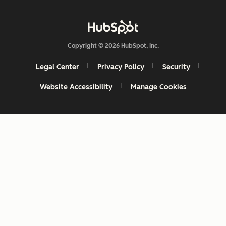
Copyright © 2026 HubSpot, Inc.
Legal Center
Privacy Policy
Security
Website Accessibility
Manage Cookies