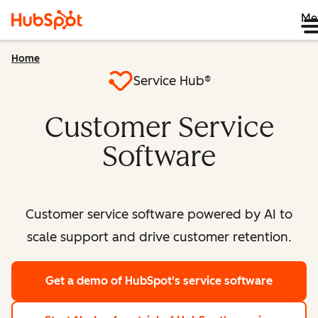
Me
Home
Service Hub®
Customer Service
Software
Customer service software powered by AI to
scale support and drive customer retention.
Get a demo
of HubSpot's service software