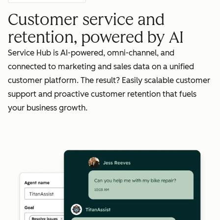
Customer service and
retention, powered by AI
Service Hub is AI-powered, omni-channel, and
connected to marketing and sales data on a unified
customer platform. The result? Easily scalable customer
support and proactive customer retention that fuels
your business growth.