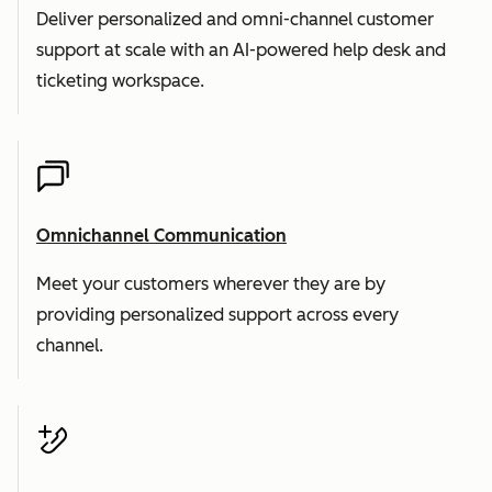
Deliver personalized and omni-channel customer
support at scale with an AI-powered help desk and
ticketing workspace.
Omnichannel Communication
Meet your customers wherever they are by
providing personalized support across every
channel.