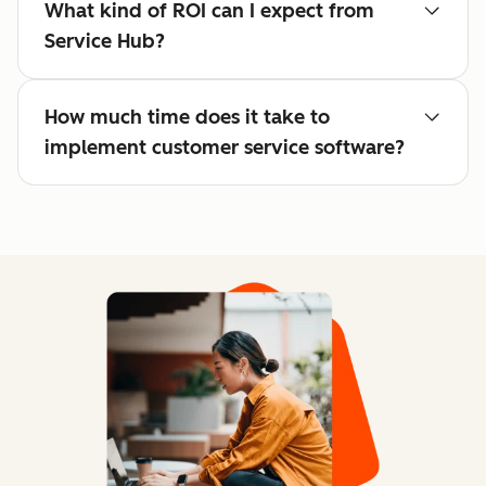
What kind of ROI can I expect from
Service Hub?
How much time does it take to
implement customer service software?