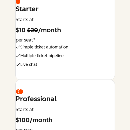
Starter
Starts at
$10
$20
/month
per seat*
Simple ticket automation
Multiple ticket pipelines
Live chat
Professional
Starts at
$100/month
per seat