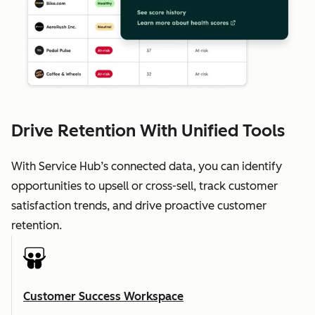
Drive Retention With Unified Tools
With Service Hub’s connected data, you can identify
opportunities to upsell or cross-sell, track customer
satisfaction trends, and drive proactive customer
retention.
Customer Success Workspace