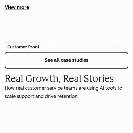
View more
Customer Proof
See all case studies
Real Growth, Real Stories
How real customer service teams are using AI tools to
scale support and drive retention.