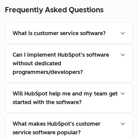
Frequently Asked Questions
What is customer service software?
Can I implement HubSpot’s software
without dedicated
programmers/developers?
Will HubSpot help me and my team get
started with the software?
What makes HubSpot’s customer
service software popular?