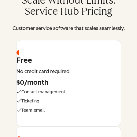
Scale Without Limits:
Service Hub Pricing
Customer service software that scales seamlessly.
Free
No credit card required
$0/month
Contact management
Ticketing
Team email