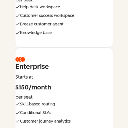
Help desk workspace
Customer success workspace
Breeze customer agent
Knowledge base
Enterprise
Starts at
$150/month
per seat
Skill-based routing
Conditional SLAs
Customer journey analytics