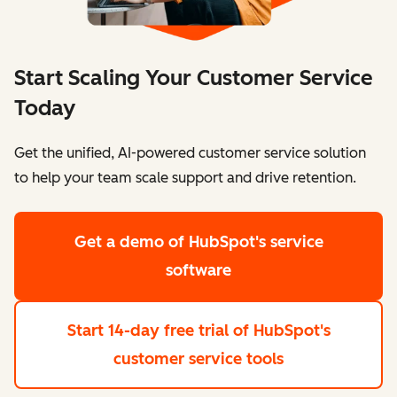
Start Scaling Your Customer Service
Today
Get the unified, AI-powered customer service solution
to help your team scale support and drive retention.
Get a demo
of HubSpot's service
software
Start 14-day free trial
of HubSpot's
customer service tools