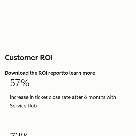
Customer ROI
Download the ROI report
to learn more
57%
increase in ticket close rate after 6 months with
Service Hub