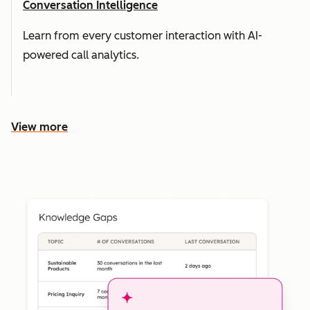
Conversation Intelligence
Learn from every customer interaction with AI-
powered call analytics.
View more