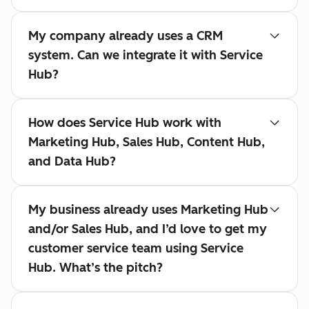
My company already uses a CRM
system. Can we integrate it with Service
Hub?
How does Service Hub work with
Marketing Hub, Sales Hub, Content Hub,
and Data Hub?
My business already uses Marketing Hub
and/or Sales Hub, and I’d love to get my
customer service team using Service
Hub. What’s the pitch?