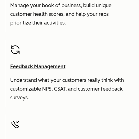
Manage your book of business, build unique
customer health scores, and help your reps
prioritize their activities.
Feedback Management
Understand what your customers really think with
customizable NPS, CSAT, and customer feedback
surveys.