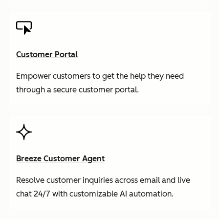
Customer Portal
Empower customers to get the help they need
through a secure customer portal.
Breeze Customer Agent
Resolve customer inquiries across email and live
chat 24/7 with customizable AI automation.