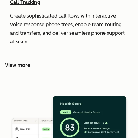
Call Tracking
Create sophisticated call flows with interactive
voice response phone trees, enable team routing
and transfers, and deliver seamless phone support
at scale.
View more