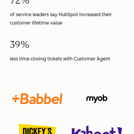
72%
of service leaders say HubSpot increased their
customer lifetime value
39%
less time closing tickets with Customer Agent