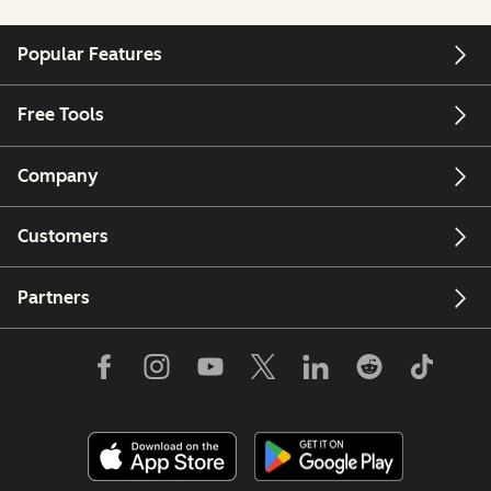
Popular Features
Free Tools
Company
Customers
Partners