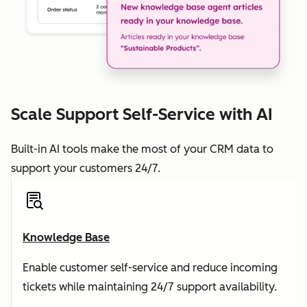
Scale Support Self-Service with AI
Built-in AI tools make the most of your CRM data to
support your customers 24/7.
Knowledge Base
Enable customer self-service and reduce incoming
tickets while maintaining 24/7 support availability.