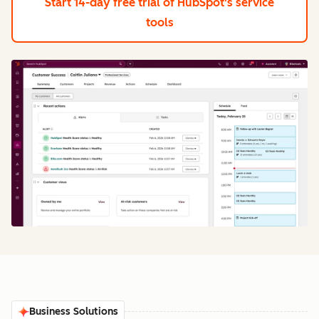
Start 14-day free trial
of HubSpot's service
tools
Business Solutions