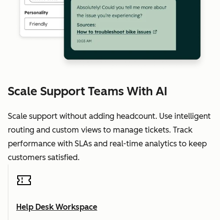
Scale Support Teams With AI
Scale support without adding headcount. Use intelligent
routing and custom views to manage tickets. Track
performance with SLAs and real-time analytics to keep
customers satisfied.
Help Desk Workspace