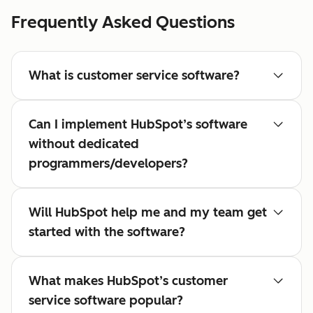
Frequently Asked Questions
What is customer service software?
Can I implement HubSpot’s software
without dedicated
programmers/developers?
Will HubSpot help me and my team get
started with the software?
What makes HubSpot’s customer
service software popular?