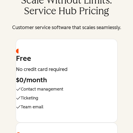
Scale Without Limits:
Service Hub Pricing
Customer service software that scales seamlessly.
Free
No credit card required
$0/month
Contact management
Ticketing
Team email