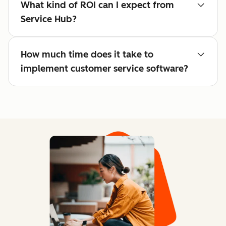
What kind of ROI can I expect from
Service Hub?
How much time does it take to
implement customer service software?