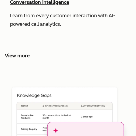
Conversation Intelligence
Learn from every customer interaction with AI-
powered call analytics.
View more