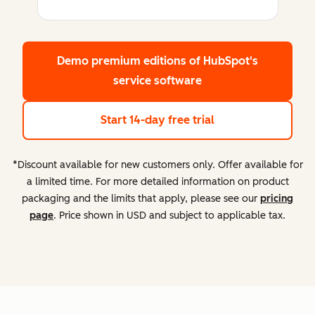
Demo premium editions
of HubSpot's
service software
Start 14-day free trial
*Discount available for new customers only. Offer available for
a limited time. For more detailed information on product
packaging and the limits that apply, please see our
pricing
page
. Price shown in USD and subject to applicable tax.