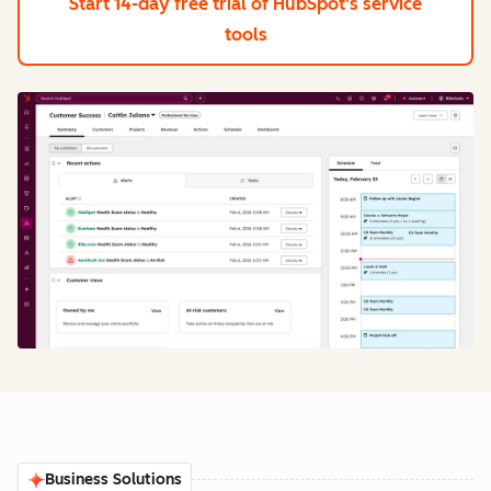
Start 14-day free trial
of HubSpot's service
tools
Business Solutions