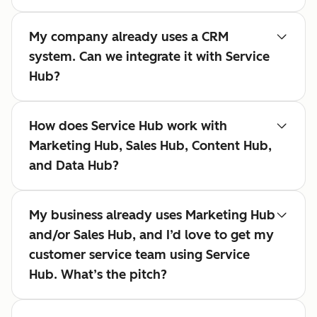
My company already uses a CRM
system. Can we integrate it with Service
Hub?
How does Service Hub work with
Marketing Hub, Sales Hub, Content Hub,
and Data Hub?
My business already uses Marketing Hub
and/or Sales Hub, and I’d love to get my
customer service team using Service
Hub. What’s the pitch?