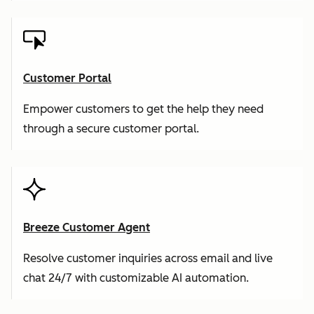
Customer Portal
Empower customers to get the help they need
through a secure customer portal.
Breeze Customer Agent
Resolve customer inquiries across email and live
chat 24/7 with customizable AI automation.