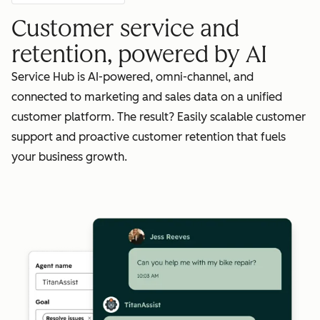
Customer service and
retention, powered by AI
Service Hub is AI-powered, omni-channel, and
connected to marketing and sales data on a unified
customer platform. The result? Easily scalable customer
support and proactive customer retention that fuels
your business growth.