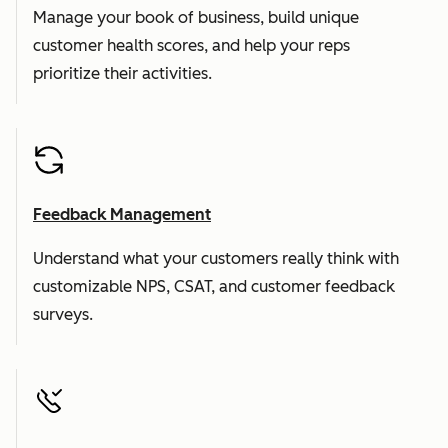
Manage your book of business, build unique
customer health scores, and help your reps
prioritize their activities.
Feedback Management
Understand what your customers really think with
customizable NPS, CSAT, and customer feedback
surveys.