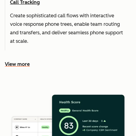
Call Tracking
Create sophisticated call flows with interactive
voice response phone trees, enable team routing
and transfers, and deliver seamless phone support
at scale.
View more