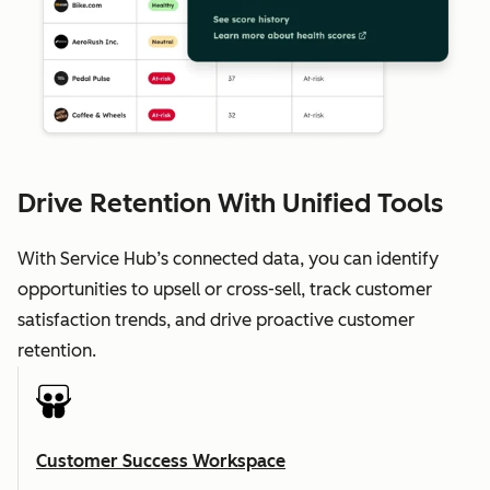
Drive Retention With Unified Tools
With Service Hub’s connected data, you can identify
opportunities to upsell or cross-sell, track customer
satisfaction trends, and drive proactive customer
retention.
Customer Success Workspace