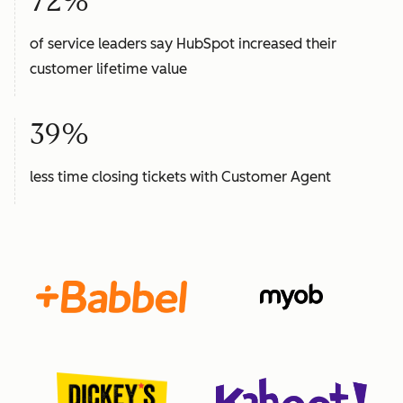
72%
of service leaders say HubSpot increased their
customer lifetime value
39%
less time closing tickets with Customer Agent