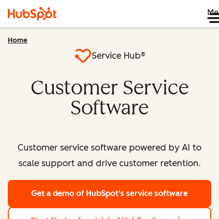
Me
Home
Service Hub®
Customer Service
Software
Customer service software powered by AI to
scale support and drive customer retention.
Get a demo
of HubSpot's service software