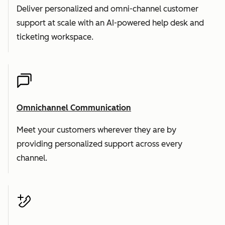
Deliver personalized and omni-channel customer
support at scale with an AI-powered help desk and
ticketing workspace.
Omnichannel Communication
Meet your customers wherever they are by
providing personalized support across every
channel.