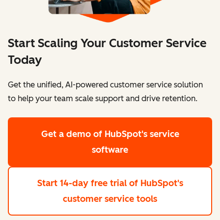
Start Scaling Your Customer Service
Today
Get the unified, AI-powered customer service solution
to help your team scale support and drive retention.
Get a demo
of HubSpot's service
software
Start 14-day free trial
of HubSpot's
customer service tools