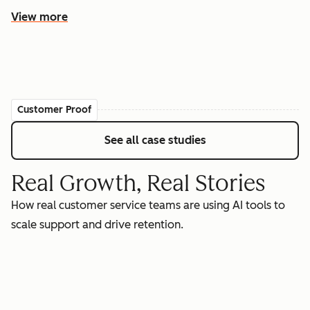
View more
Customer Proof
See all case studies
Real Growth, Real Stories
How real customer service teams are using AI tools to
scale support and drive retention.