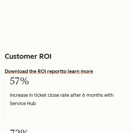
Customer ROI
Download the ROI report
to learn more
57%
increase in ticket close rate after 6 months with
Service Hub