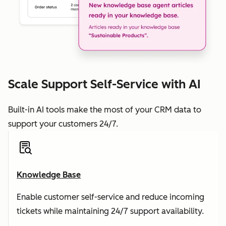
Scale Support Self-Service with AI
Built-in AI tools make the most of your CRM data to
support your customers 24/7.
Knowledge Base
Enable customer self-service and reduce incoming
tickets while maintaining 24/7 support availability.