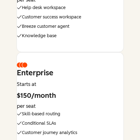
Help desk workspace
Customer success workspace
Breeze customer agent
Knowledge base
Enterprise
Starts at
$150/month
per seat
Skill-based routing
Conditional SLAs
Customer journey analytics