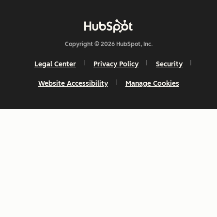
Copyright © 2026 HubSpot, Inc.
Legal Center
Privacy Policy
Security
Website Accessibility
Manage Cookies