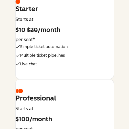
Starter
Starts at
$10
$20
/month
per seat*
Simple ticket automation
Multiple ticket pipelines
Live chat
Professional
Starts at
$100/month
per seat