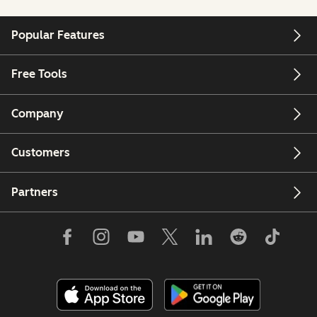
Popular Features
Free Tools
Company
Customers
Partners