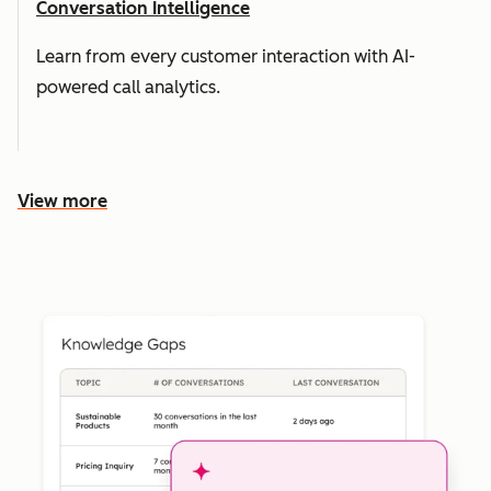
Conversation Intelligence
Learn from every customer interaction with AI-
powered call analytics.
View more