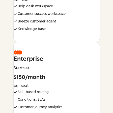
Help desk workspace
Customer success workspace
Breeze customer agent
Knowledge base
Enterprise
Starts at
$150/month
per seat
Skill-based routing
Conditional SLAs
Customer journey analytics