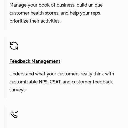
Manage your book of business, build unique
customer health scores, and help your reps
prioritize their activities.
Feedback Management
Understand what your customers really think with
customizable NPS, CSAT, and customer feedback
surveys.