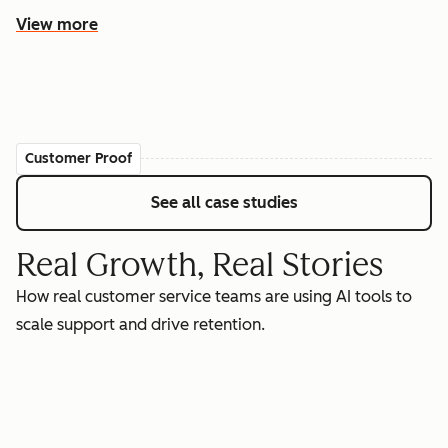
View more
Customer Proof
See all case studies
Real Growth, Real Stories
How real customer service teams are using AI tools to
scale support and drive retention.