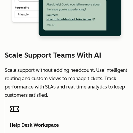
Scale Support Teams With AI
Scale support without adding headcount. Use intelligent
routing and custom views to manage tickets. Track
performance with SLAs and real-time analytics to keep
customers satisfied.
Help Desk Workspace