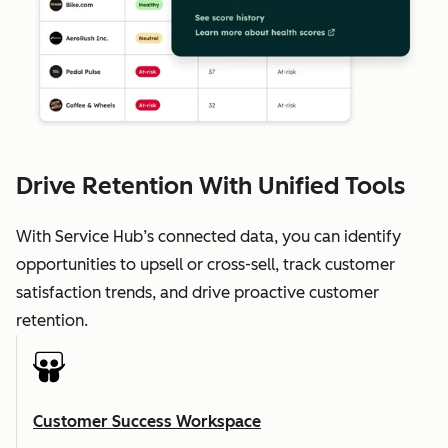
Drive Retention With Unified Tools
With Service Hub’s connected data, you can identify
opportunities to upsell or cross-sell, track customer
satisfaction trends, and drive proactive customer
retention.
Customer Success Workspace