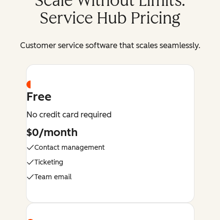
Scale Without Limits:
Service Hub Pricing
Customer service software that scales seamlessly.
Free
No credit card required
$0/month
Contact management
Ticketing
Team email