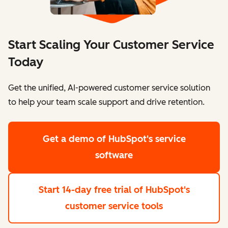
Start Scaling Your Customer Service
Today
Get the unified, AI-powered customer service solution
to help your team scale support and drive retention.
Get a demo
of HubSpot's service
software
Start 14-day free trial
of HubSpot's
customer service tools