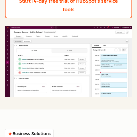
Start 14-day free trial
of HubSpot's service
tools
Business Solutions