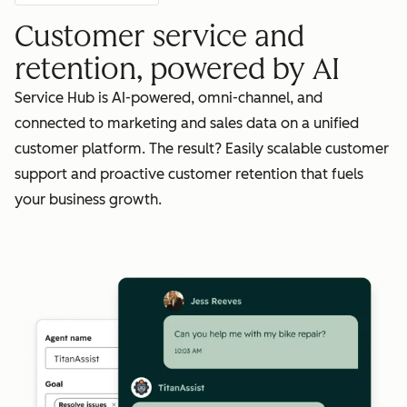
Customer service and
retention, powered by AI
Service Hub is AI-powered, omni-channel, and
connected to marketing and sales data on a unified
customer platform. The result? Easily scalable customer
support and proactive customer retention that fuels
your business growth.