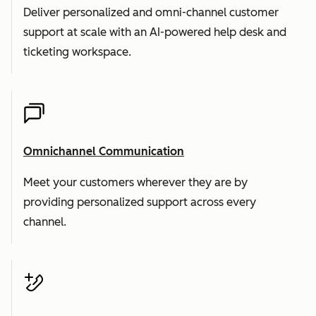
Deliver personalized and omni-channel customer
support at scale with an AI-powered help desk and
ticketing workspace.
Omnichannel Communication
Meet your customers wherever they are by
providing personalized support across every
channel.