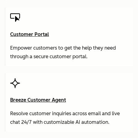
Customer Portal
Empower customers to get the help they need
through a secure customer portal.
Breeze Customer Agent
Resolve customer inquiries across email and live
chat 24/7 with customizable AI automation.