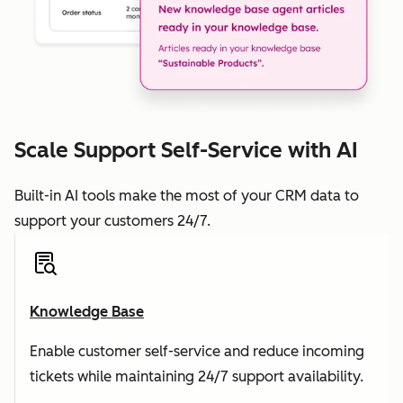
Scale Support Self-Service with AI
Built-in AI tools make the most of your CRM data to
support your customers 24/7.
Knowledge Base
Enable customer self-service and reduce incoming
tickets while maintaining 24/7 support availability.