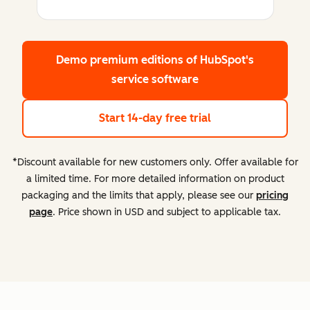
Demo premium editions
of HubSpot's
service software
Start 14-day free trial
*Discount available for new customers only. Offer available for
a limited time. For more detailed information on product
packaging and the limits that apply, please see our
pricing
page
. Price shown in USD and subject to applicable tax.