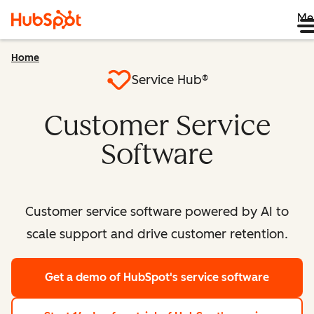
Me
Home
Service Hub®
Customer Service
Software
Customer service software powered by AI to
scale support and drive customer retention.
Get a demo
of HubSpot's service software