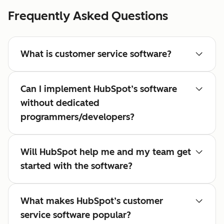
Frequently Asked Questions
What is customer service software?
Can I implement HubSpot’s software
without dedicated
programmers/developers?
Will HubSpot help me and my team get
started with the software?
What makes HubSpot’s customer
service software popular?