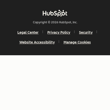
Copyright © 2026 HubSpot, Inc.
Legal Center
Privacy Policy
Security
Website Accessibility
Manage Cookies