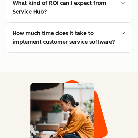
What kind of ROI can I expect from
Service Hub?
How much time does it take to
implement customer service software?