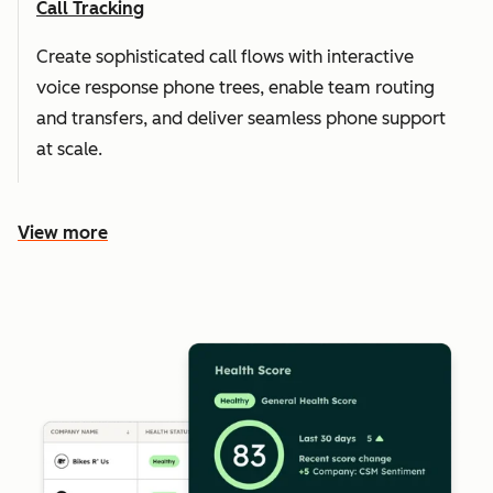
Call Tracking
Create sophisticated call flows with interactive
voice response phone trees, enable team routing
and transfers, and deliver seamless phone support
at scale.
View more