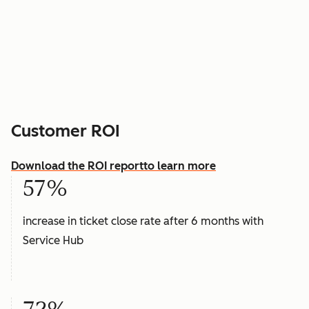
Customer ROI
Download the ROI report
to learn more
57%
increase in ticket close rate after 6 months with
Service Hub