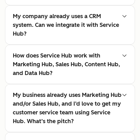
My company already uses a CRM
system. Can we integrate it with Service
Hub?
How does Service Hub work with
Marketing Hub, Sales Hub, Content Hub,
and Data Hub?
My business already uses Marketing Hub
and/or Sales Hub, and I’d love to get my
customer service team using Service
Hub. What’s the pitch?