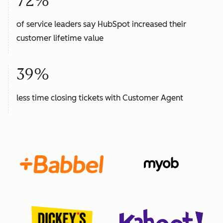
72%
of service leaders say HubSpot increased their
customer lifetime value
39%
less time closing tickets with Customer Agent