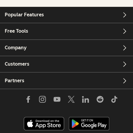
Popular Features
Free Tools
Company
Customers
Partners