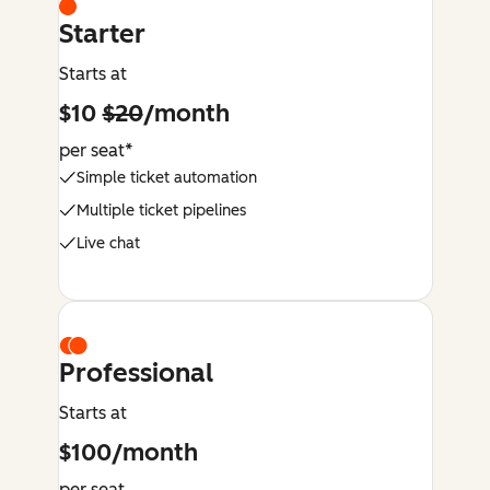
Starter
Starts at
$10
$20
/month
per seat*
Simple ticket automation
Multiple ticket pipelines
Live chat
Professional
Starts at
$100/month
per seat