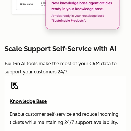
Scale Support Self-Service with AI
Built-in AI tools make the most of your CRM data to
support your customers 24/7.
Knowledge Base
Enable customer self-service and reduce incoming
tickets while maintaining 24/7 support availability.