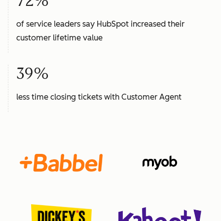
72%
of service leaders say HubSpot increased their
customer lifetime value
39%
less time closing tickets with Customer Agent