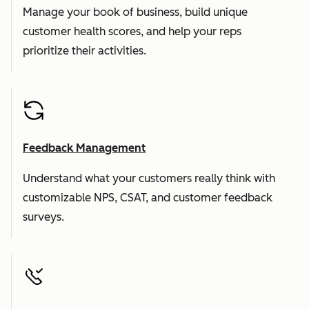
Manage your book of business, build unique
customer health scores, and help your reps
prioritize their activities.
Feedback Management
Understand what your customers really think with
customizable NPS, CSAT, and customer feedback
surveys.