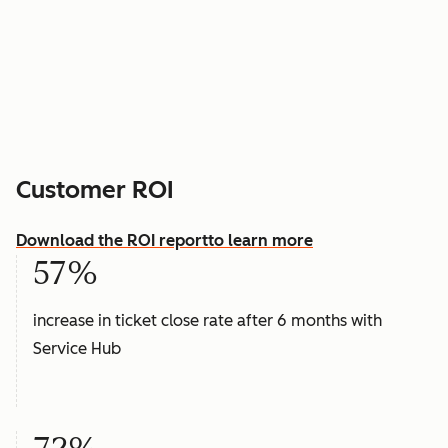
Customer ROI
Download the ROI report
to learn more
57%
increase in ticket close rate after 6 months with
Service Hub