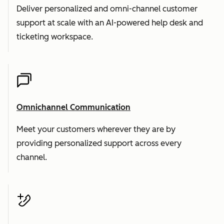
Deliver personalized and omni-channel customer
support at scale with an AI-powered help desk and
ticketing workspace.
Omnichannel Communication
Meet your customers wherever they are by
providing personalized support across every
channel.