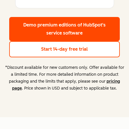
Demo premium editions
of HubSpot's
service software
Start 14-day free trial
*Discount available for new customers only. Offer available for
a limited time. For more detailed information on product
packaging and the limits that apply, please see our
pricing
page
. Price shown in USD and subject to applicable tax.