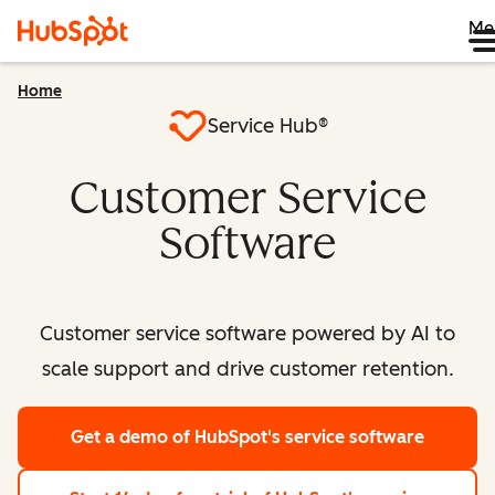
Me
Home
Service Hub®
Customer Service
Software
Customer service software powered by AI to
scale support and drive customer retention.
Get a demo
of HubSpot's service software