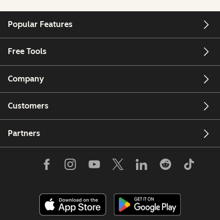
Popular Features
Free Tools
Company
Customers
Partners