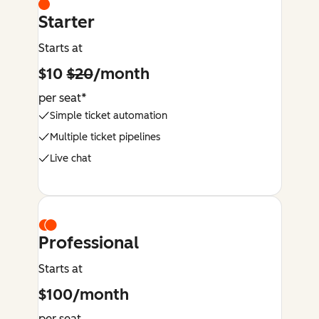
Starter
Starts at
$10
$20
/month
per seat*
Simple ticket automation
Multiple ticket pipelines
Live chat
Professional
Starts at
$100/month
per seat