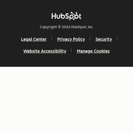
Copyright © 2026 HubSpot, Inc.
Legal Center
Privacy Policy
Security
Website Accessibility
Manage Cookies