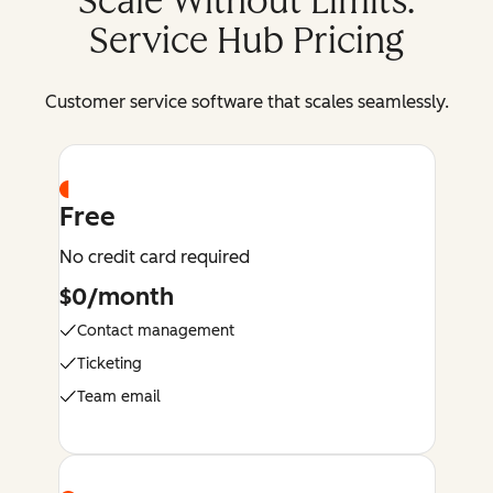
Scale Without Limits:
Service Hub Pricing
Customer service software that scales seamlessly.
Free
No credit card required
$0/month
Contact management
Ticketing
Team email