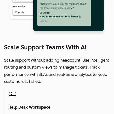
Scale Support Teams With AI
Scale support without adding headcount. Use intelligent
routing and custom views to manage tickets. Track
performance with SLAs and real-time analytics to keep
customers satisfied.
Help Desk Workspace