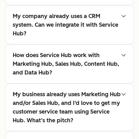
My company already uses a CRM
system. Can we integrate it with Service
Hub?
How does Service Hub work with
Marketing Hub, Sales Hub, Content Hub,
and Data Hub?
My business already uses Marketing Hub
and/or Sales Hub, and I’d love to get my
customer service team using Service
Hub. What’s the pitch?