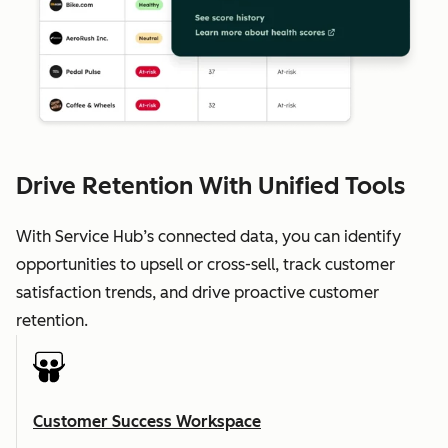
Drive Retention With Unified Tools
With Service Hub’s connected data, you can identify
opportunities to upsell or cross-sell, track customer
satisfaction trends, and drive proactive customer
retention.
Customer Success Workspace