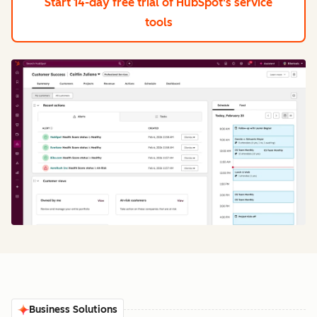
Start 14-day free trial
of HubSpot's service
tools
Business Solutions