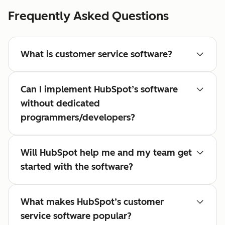
Frequently Asked Questions
What is customer service software?
Can I implement HubSpot’s software
without dedicated
programmers/developers?
Will HubSpot help me and my team get
started with the software?
What makes HubSpot’s customer
service software popular?