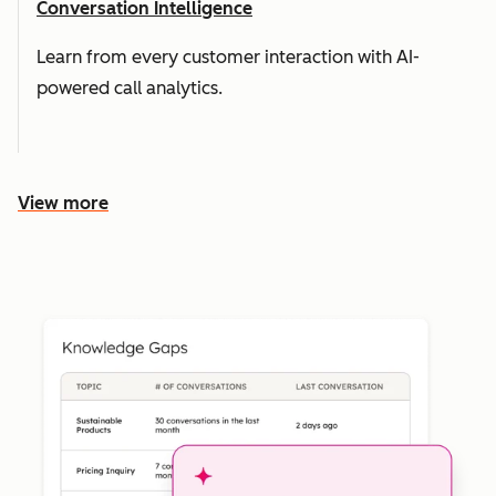
Conversation Intelligence
Learn from every customer interaction with AI-
powered call analytics.
View more