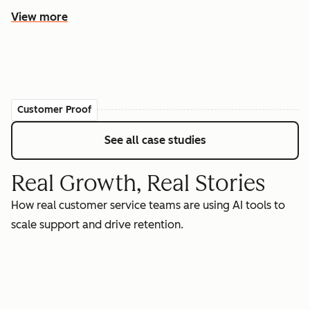
View more
Customer Proof
See all case studies
Real Growth, Real Stories
How real customer service teams are using AI tools to
scale support and drive retention.