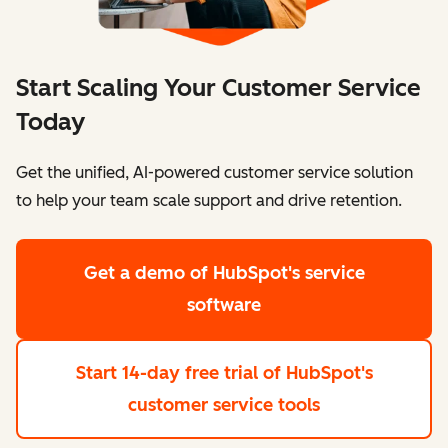
Start Scaling Your Customer Service
Today
Get the unified, AI-powered customer service solution
to help your team scale support and drive retention.
Get a demo
of HubSpot's service
software
Start 14-day free trial
of HubSpot's
customer service tools