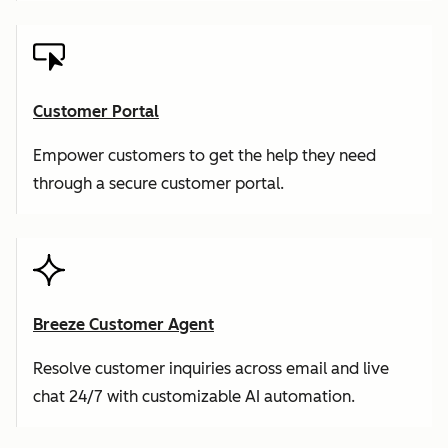
Customer Portal
Empower customers to get the help they need
through a secure customer portal.
Breeze Customer Agent
Resolve customer inquiries across email and live
chat 24/7 with customizable AI automation.