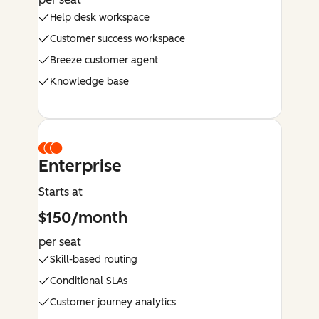
Help desk workspace
Customer success workspace
Breeze customer agent
Knowledge base
Enterprise
Starts at
$150/month
per seat
Skill-based routing
Conditional SLAs
Customer journey analytics