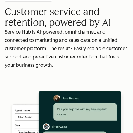
Customer service and
retention, powered by AI
Service Hub is AI-powered, omni-channel, and
connected to marketing and sales data on a unified
customer platform. The result? Easily scalable customer
support and proactive customer retention that fuels
your business growth.