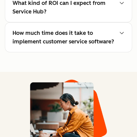
What kind of ROI can I expect from
Service Hub?
How much time does it take to
implement customer service software?