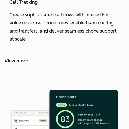
Call Tracking
Create sophisticated call flows with interactive
voice response phone trees, enable team routing
and transfers, and deliver seamless phone support
at scale.
View more