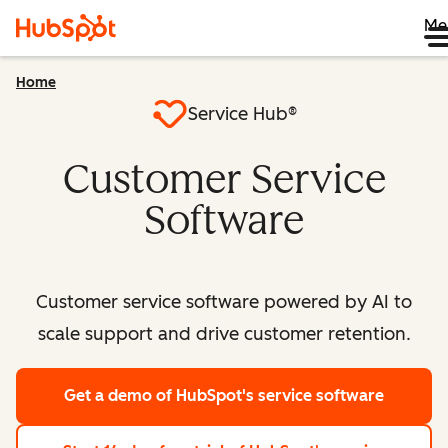
Me
Home
Service Hub®
Customer Service
Software
Customer service software powered by AI to
scale support and drive customer retention.
Get a demo
of HubSpot's service software