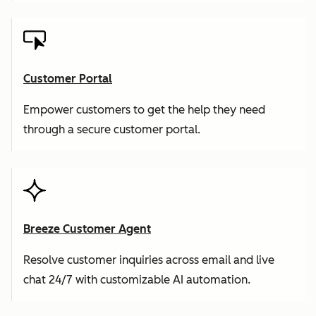
Customer Portal
Empower customers to get the help they need
through a secure customer portal.
Breeze Customer Agent
Resolve customer inquiries across email and live
chat 24/7 with customizable AI automation.