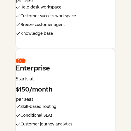
Help desk workspace
Customer success workspace
Breeze customer agent
Knowledge base
Enterprise
Starts at
$150/month
per seat
Skill-based routing
Conditional SLAs
Customer journey analytics