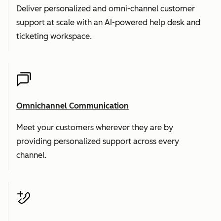
Deliver personalized and omni-channel customer
support at scale with an AI-powered help desk and
ticketing workspace.
Omnichannel Communication
Meet your customers wherever they are by
providing personalized support across every
channel.