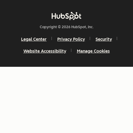
Copyright © 2026 HubSpot, Inc.
Legal Center
Privacy Policy
Security
Website Accessibility
Manage Cookies