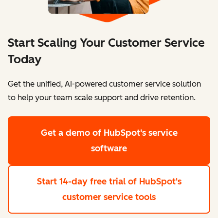
Start Scaling Your Customer Service
Today
Get the unified, AI-powered customer service solution
to help your team scale support and drive retention.
Get a demo
of HubSpot's service
software
Start 14-day free trial
of HubSpot's
customer service tools