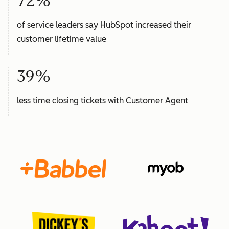
72%
of service leaders say HubSpot increased their
customer lifetime value
39%
less time closing tickets with Customer Agent