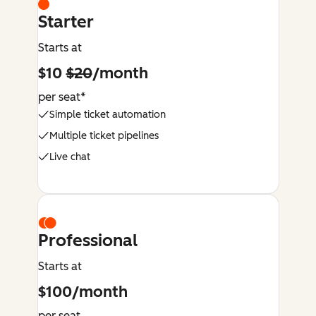
Starter
Starts at
$10
$20
/month
per seat*
Simple ticket automation
Multiple ticket pipelines
Live chat
Professional
Starts at
$100/month
per seat