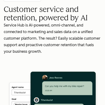
Customer service and
retention, powered by AI
Service Hub is AI-powered, omni-channel, and
connected to marketing and sales data on a unified
customer platform. The result? Easily scalable customer
support and proactive customer retention that fuels
your business growth.