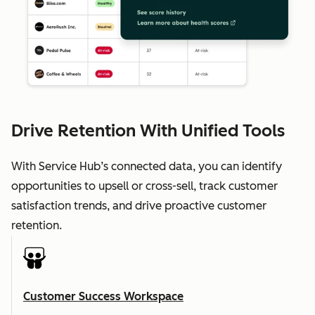
Drive Retention With Unified Tools
With Service Hub’s connected data, you can identify
opportunities to upsell or cross-sell, track customer
satisfaction trends, and drive proactive customer
retention.
Customer Success Workspace