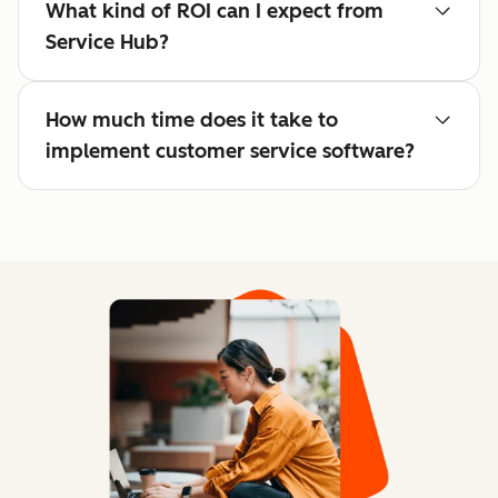
What kind of ROI can I expect from
Service Hub?
How much time does it take to
implement customer service software?