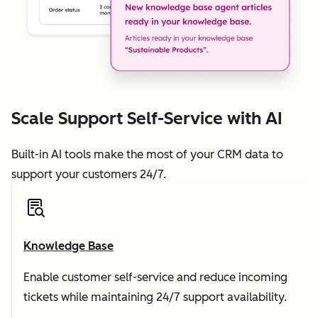
Scale Support Self-Service with AI
Built-in AI tools make the most of your CRM data to
support your customers 24/7.
Knowledge Base
Enable customer self-service and reduce incoming
tickets while maintaining 24/7 support availability.