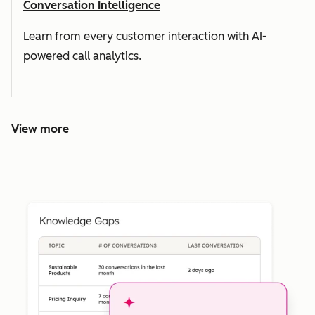
Conversation Intelligence
Learn from every customer interaction with AI-
powered call analytics.
View more