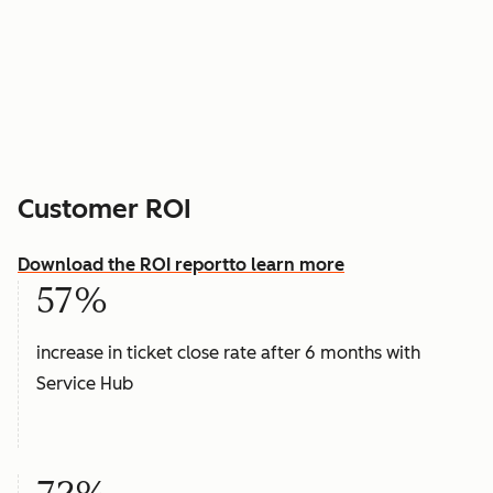
Customer ROI
Download the ROI report
to learn more
57%
increase in ticket close rate after 6 months with
Service Hub