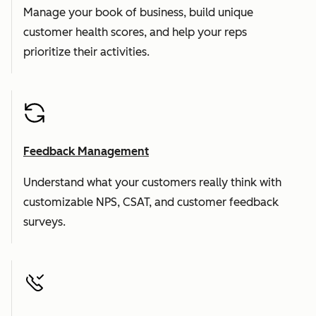
Manage your book of business, build unique
customer health scores, and help your reps
prioritize their activities.
Feedback Management
Understand what your customers really think with
customizable NPS, CSAT, and customer feedback
surveys.