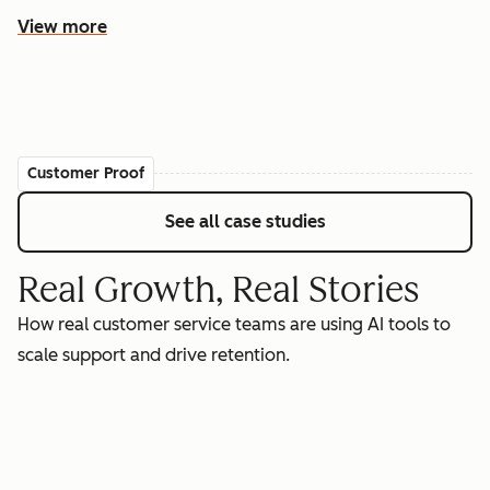
View more
Customer Proof
See all case studies
Real Growth, Real Stories
How real customer service teams are using AI tools to
scale support and drive retention.