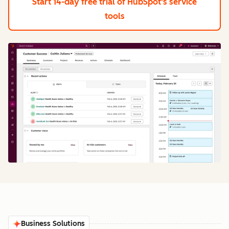
Start 14-day free trial
of HubSpot's service
tools
Business Solutions