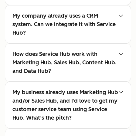
My company already uses a CRM
system. Can we integrate it with Service
Hub?
How does Service Hub work with
Marketing Hub, Sales Hub, Content Hub,
and Data Hub?
My business already uses Marketing Hub
and/or Sales Hub, and I’d love to get my
customer service team using Service
Hub. What’s the pitch?