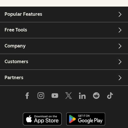
Popular Features
Free Tools
Company
Customers
Partners