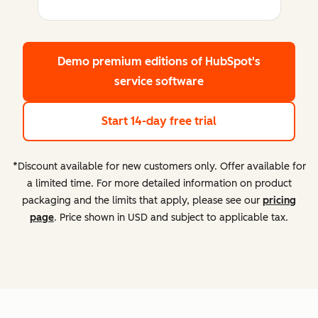
Demo premium editions
of HubSpot's
service software
Start 14-day free trial
*Discount available for new customers only. Offer available for
a limited time. For more detailed information on product
packaging and the limits that apply, please see our
pricing
page
. Price shown in USD and subject to applicable tax.