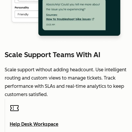
Scale Support Teams With AI
Scale support without adding headcount. Use intelligent
routing and custom views to manage tickets. Track
performance with SLAs and real-time analytics to keep
customers satisfied.
Help Desk Workspace