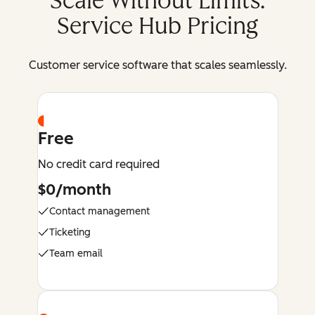
Scale Without Limits:
Service Hub Pricing
Customer service software that scales seamlessly.
Free
No credit card required
$0/month
Contact management
Ticketing
Team email