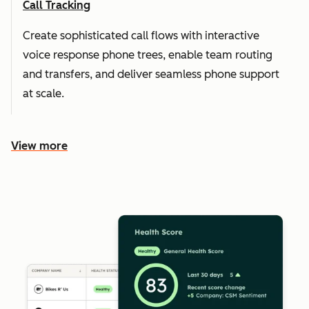
Call Tracking
Create sophisticated call flows with interactive
voice response phone trees, enable team routing
and transfers, and deliver seamless phone support
at scale.
View more