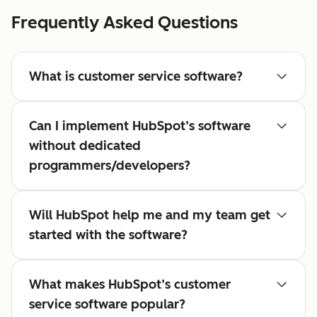
Frequently Asked Questions
What is customer service software?
Can I implement HubSpot’s software
without dedicated
programmers/developers?
Will HubSpot help me and my team get
started with the software?
What makes HubSpot’s customer
service software popular?