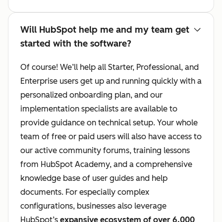
Will HubSpot help me and my team get
started with the software?
Of course! We’ll help all Starter, Professional, and
Enterprise users get up and running quickly with a
personalized onboarding plan, and our
implementation specialists are available to
provide guidance on technical setup. Your whole
team of free or paid users will also have access to
our active community forums, training lessons
from HubSpot Academy, and a comprehensive
knowledge base of user guides and help
documents. For especially complex
configurations, businesses also leverage
HubSpot’s
expansive ecosystem of over 6,000