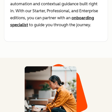
automation and contextual guidance built right
in. With our Starter, Professional, and Enterprise
editions, you can partner with an
onboarding
specialist
to guide you through the journey.