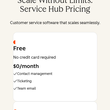
Scale Without Limits:
Service Hub Pricing
Customer service software that scales seamlessly.
Free
No credit card required
$0/month
Contact management
Ticketing
Team email