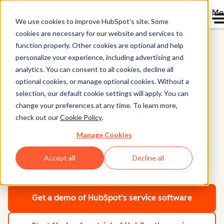
Me
We use cookies to improve HubSpot’s site. Some
cookies are necessary for our website and services to
Home
function properly. Other cookies are optional and help
Service Hub®
personalize your experience, including advertising and
analytics. You can consent to all cookies, decline all
optional cookies, or manage optional cookies. Without a
Customer Service
selection, our default cookie settings will apply. You can
Software
change your preferences at any time. To learn more,
check out our
Cookie Policy
.
Manage Cookies
Customer service software powered by AI to
Accept all
Decline all
scale support and drive customer retention.
Get a demo
of HubSpot's service software