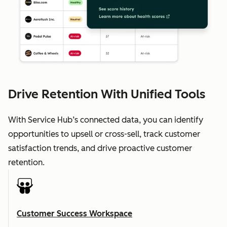
Drive Retention With Unified Tools
With Service Hub’s connected data, you can identify
opportunities to upsell or cross-sell, track customer
satisfaction trends, and drive proactive customer
retention.
Customer Success Workspace