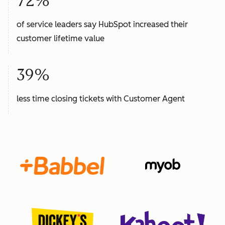
72%
of service leaders say HubSpot increased their
customer lifetime value
39%
less time closing tickets with Customer Agent