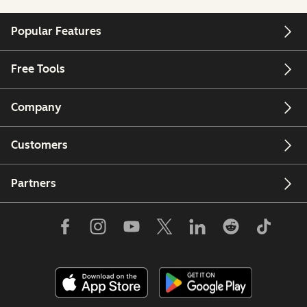
Popular Features
Free Tools
Company
Customers
Partners