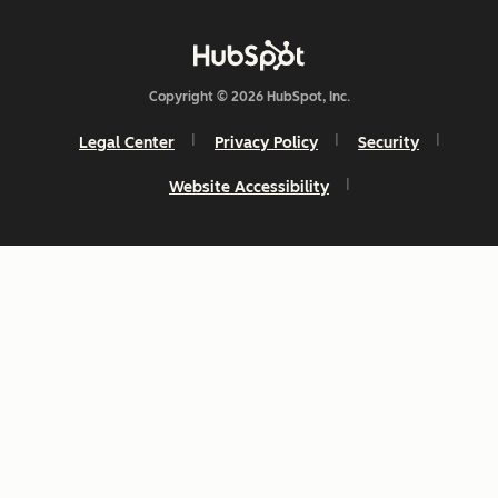
Copyright © 2026 HubSpot, Inc.
Legal Center
Privacy Policy
Security
Website Accessibility