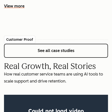
View more
Customer Proof
See all case studies
Real Growth, Real Stories
How real customer service teams are using AI tools to
scale support and drive retention.