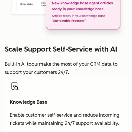
Scale Support Self-Service with AI
Built-in AI tools make the most of your CRM data to
support your customers 24/7.
Knowledge Base
Enable customer self-service and reduce incoming
tickets while maintaining 24/7 support availability.