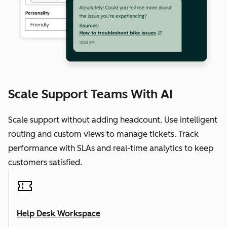
Scale Support Teams With AI
Scale support without adding headcount. Use intelligent
routing and custom views to manage tickets. Track
performance with SLAs and real-time analytics to keep
customers satisfied.
Help Desk Workspace