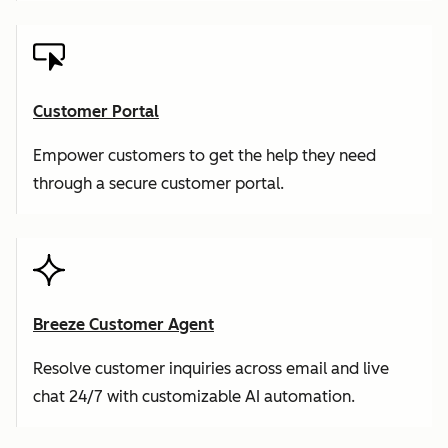
Customer Portal
Empower customers to get the help they need
through a secure customer portal.
Breeze Customer Agent
Resolve customer inquiries across email and live
chat 24/7 with customizable AI automation.