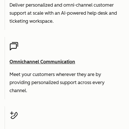
Deliver personalized and omni-channel customer
support at scale with an AI-powered help desk and
ticketing workspace.
Omnichannel Communication
Meet your customers wherever they are by
providing personalized support across every
channel.