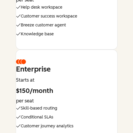
Help desk workspace
Customer success workspace
Breeze customer agent
Knowledge base
Enterprise
Starts at
$150/month
per seat
Skill-based routing
Conditional SLAs
Customer journey analytics