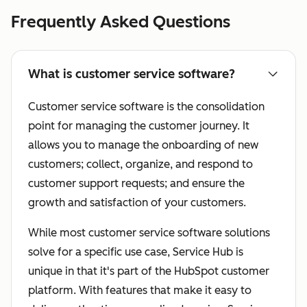
Frequently Asked Questions
What is customer service software?
Customer service software is the consolidation
point for managing the customer journey. It
allows you to manage the onboarding of new
customers; collect, organize, and respond to
customer support requests; and ensure the
growth and satisfaction of your customers.
While most customer service software solutions
solve for a specific use case, Service Hub is
unique in that it's part of the HubSpot customer
platform. With features that make it easy to