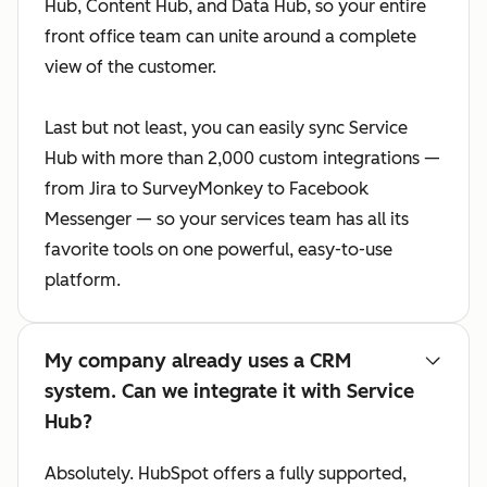
Hub, Content Hub, and Data Hub, so your entire
front office team can unite around a complete
view of the customer.
Last but not least, you can easily sync Service
Hub with more than 2,000 custom integrations —
from Jira to SurveyMonkey to Facebook
Messenger — so your services team has all its
favorite tools on one powerful, easy-to-use
platform.
My company already uses a CRM
system. Can we integrate it with Service
Hub?
Absolutely. HubSpot offers a fully supported,