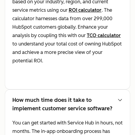
based on your industry, region, and current
service metrics using our
ROI calculator
. The
calculator harnesses data from over 299,000
HubSpot customers globally. Enhance your
analysis by coupling this with our
TCO calculator
to understand your total cost of owning HubSpot
and achieve a more precise view of your
potential ROI.
How much time does it take to
implement customer service software?
You can get started with Service Hub in hours, not
months. The in-app onboarding process has