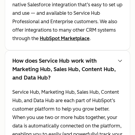
native Salesforce integration that’s easy to set up
and use — and available to Service Hub
Professional and Enterprise customers. We also
offer integrations to many other CRM systems
through the
HubSpot Marketplace
.
How does Service Hub work with
Marketing Hub, Sales Hub, Content Hub,
and Data Hub?
Service Hub, Marketing Hub, Sales Hub, Content
Hub, and Data Hub are each part of HubSpot’s
customer platform to help you grow better.
When you use two or more hubs together, your
data is automatically connected on the platform,
enabling you to easily (and powerfully) track your