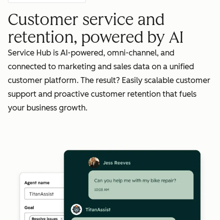
Customer service and
retention, powered by AI
Service Hub is AI-powered, omni-channel, and
connected to marketing and sales data on a unified
customer platform. The result? Easily scalable customer
support and proactive customer retention that fuels
your business growth.