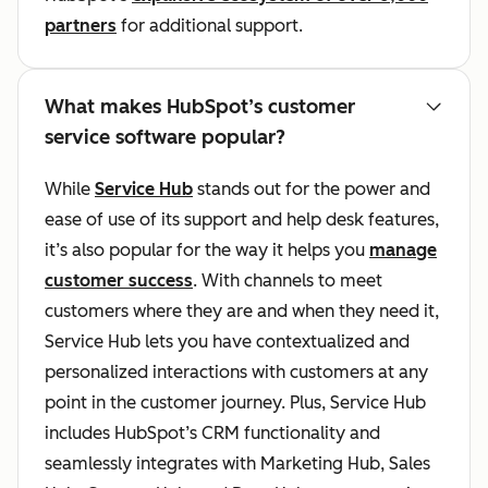
partners
for additional support.
What makes HubSpot’s customer
service software popular?
While
Service Hub
stands out for the power and
ease of use of its support and help desk features,
it’s also popular for the way it helps you
manage
customer success
. With channels to meet
customers where they are and when they need it,
Service Hub lets you have contextualized and
personalized interactions with customers at any
point in the customer journey. Plus, Service Hub
includes HubSpot’s CRM functionality and
seamlessly integrates with Marketing Hub, Sales