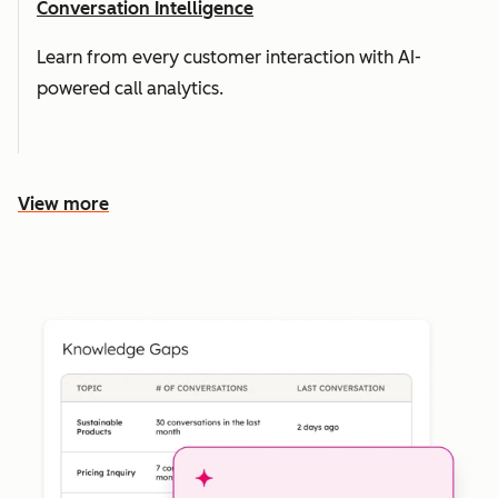
Conversation Intelligence
Learn from every customer interaction with AI-
powered call analytics.
View more