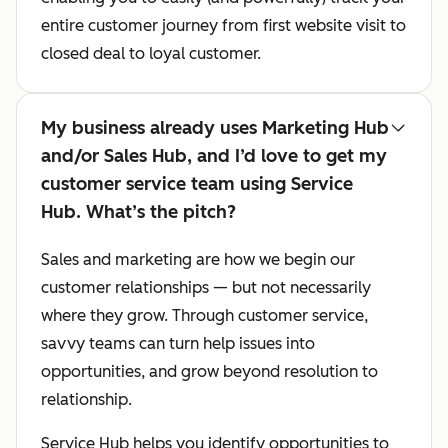
entire customer journey from first website visit to
closed deal to loyal customer.
My business already uses Marketing Hub
and/or Sales Hub, and I’d love to get my
customer service team using Service
Hub. What’s the pitch?
Sales and marketing are how we begin our
customer relationships — but not necessarily
where they grow. Through customer service,
savvy teams can turn help issues into
opportunities, and grow beyond resolution to
relationship.
Service Hub helps you identify opportunities to