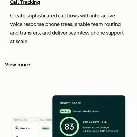
Call Tracking
Create sophisticated call flows with interactive
voice response phone trees, enable team routing
and transfers, and deliver seamless phone support
at scale.
View more