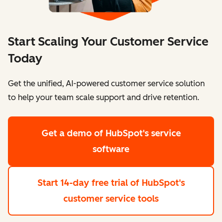
Start Scaling Your Customer Service
Today
Get the unified, AI-powered customer service solution
to help your team scale support and drive retention.
Get a demo
of HubSpot's service
software
Start 14-day free trial
of HubSpot's
customer service tools