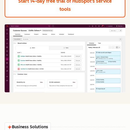
Start 14-day free trial
of HubSpot's service
tools
Business Solutions