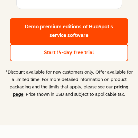
Demo premium editions
of HubSpot's
service software
Start 14-day free trial
*Discount available for new customers only. Offer available for
a limited time. For more detailed information on product
packaging and the limits that apply, please see our
pricing
page
. Price shown in USD and subject to applicable tax.