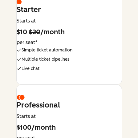
Starter
Starts at
$10
$20
/month
per seat*
Simple ticket automation
Multiple ticket pipelines
Live chat
Professional
Starts at
$100/month
per seat