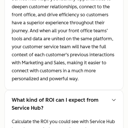
deepen customer relationships, connect to the
front office, and drive efficiency so customers
have a superior experience throughout their
journey. And when all your front office teams’
tools and data are united on the same platform,
your customer service team will have the full
context of each customer's previous interactions
with Marketing and Sales, making it easier to
connect with customers in a much more
personalized and powerful way.
What kind of ROI can I expect from
Service Hub?
Calculate the ROI you could see with Service Hub