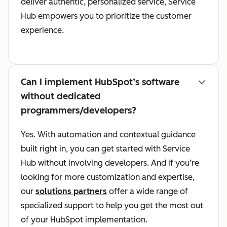
deliver authentic, personalized service, Service
Hub empowers you to prioritize the customer
experience.
Can I implement HubSpot’s software
without dedicated
programmers/developers?
Yes. With automation and contextual guidance
built right in, you can get started with Service
Hub without involving developers. And if you’re
looking for more customization and expertise,
our
solutions partners
offer a wide range of
specialized support to help you get the most out
of your HubSpot implementation.