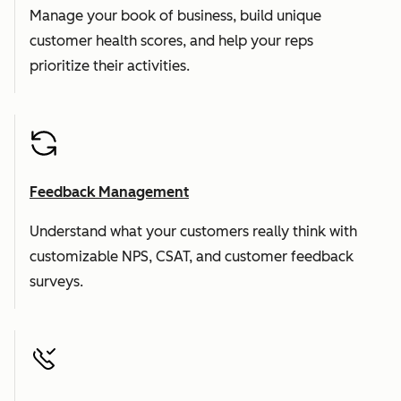
Manage your book of business, build unique
customer health scores, and help your reps
prioritize their activities.
Feedback Management
Understand what your customers really think with
customizable NPS, CSAT, and customer feedback
surveys.