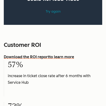
Customer ROI
Download the ROI report
to learn more
57%
increase in ticket close rate after 6 months with
Service Hub