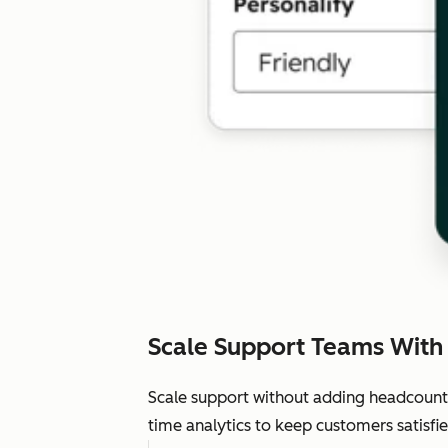
Scale Support Teams With
Scale support without adding headcount.
time analytics to keep customers satisfie