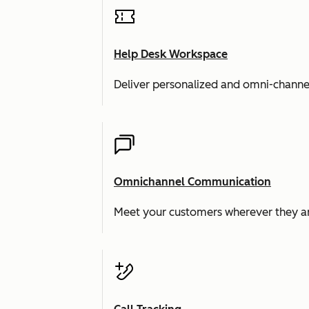
Help Desk Workspace
Deliver personalized and omni-channe
Omnichannel Communication
Meet your customers wherever they ar