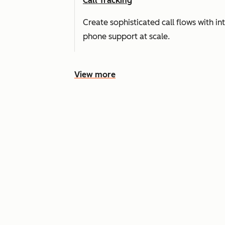
Call Tracking
Create sophisticated call flows with i
phone support at scale.
View more