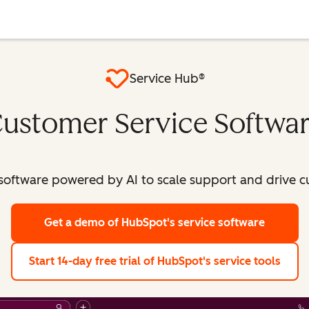
Service Hub®
ustomer Service Softwa
software powered by AI to scale support and drive c
Get a demo
of HubSpot's service software
Start 14-day free trial
of HubSpot's service tools