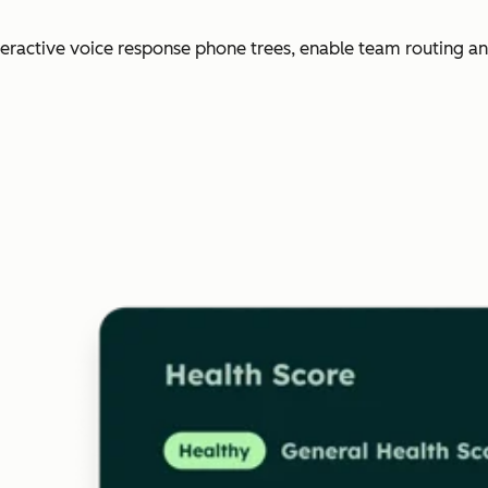
nteractive voice response phone trees, enable team routing an