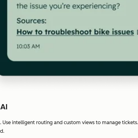
 AI
 Use intelligent routing and custom views to manage tickets
d.