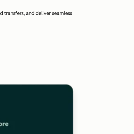
d transfers, and deliver seamless