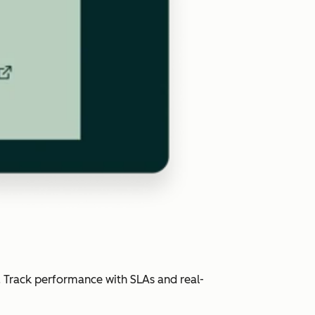
. Track performance with SLAs and real-