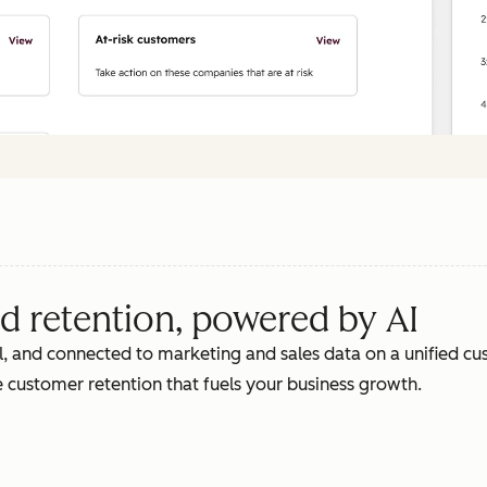
d retention, powered by AI
, and connected to marketing and sales data on a unified cus
 customer retention that fuels your business growth.