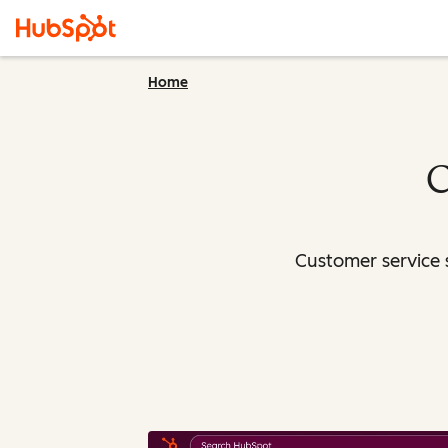
Home
C
Customer service 