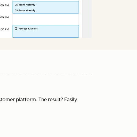
tomer platform. The result? Easily