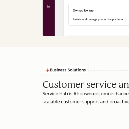
Business Solutions
Customer service an
Service Hub is AI-powered, omni-channel
scalable customer support and proactive