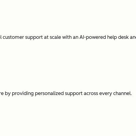
l customer support at scale with an AI-powered help desk an
e by providing personalized support across every channel.