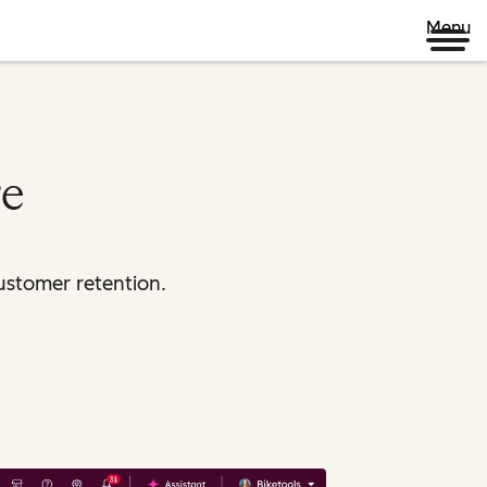
Menu
re
ustomer retention.