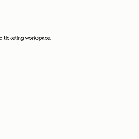
d ticketing workspace.