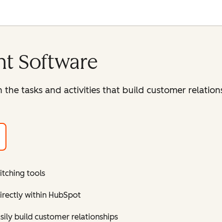
t Software
 the tasks and activities that build customer relatio
itching tools
directly within HubSpot
ly build customer relationships