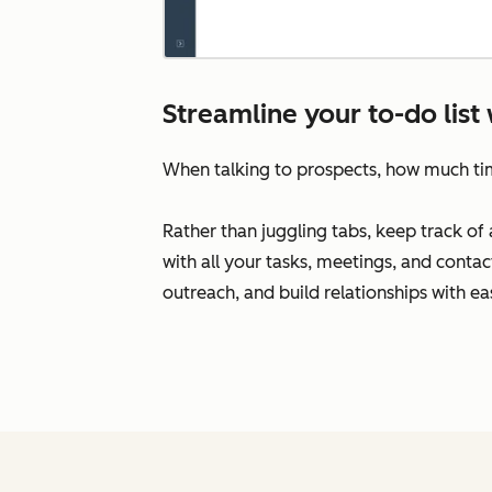
Streamline your to-do lis
When talking to prospects, how much t
Rather than juggling tabs, keep track o
with all your tasks, meetings, and conta
outreach, and build relationships with ea