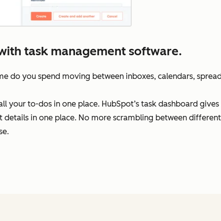
t with task management software.
ime do you spend moving between inboxes, calendars, sprea
f all your to-dos in one place. HubSpot’s task dashboard giv
ct details in one place. No more scrambling between different
se.