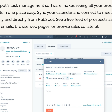
pot’s task management software makes seeing all your pros
ls in one place easy. Sync your calendar and connect to meet
ly and directly from HubSpot. See a live feed of prospects a
emails, browse web pages, or browse sales collateral.