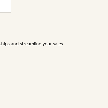
nships and streamline your sales