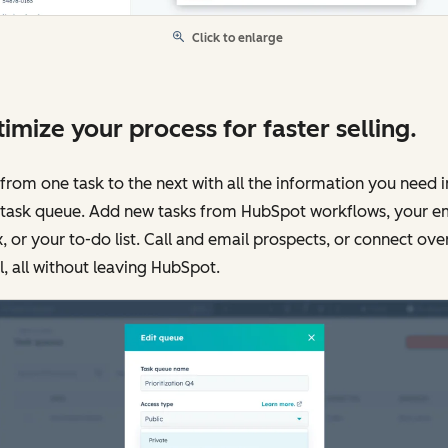
Click to enlarge
imize your process for faster selling.
from one task to the next with all the information you need i
 task queue. Add new tasks from HubSpot workflows, your e
, or your to-do list. Call and email prospects, or connect ove
l, all without leaving HubSpot.