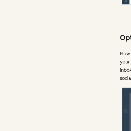
Opt
Flow 
your
inbox
socia