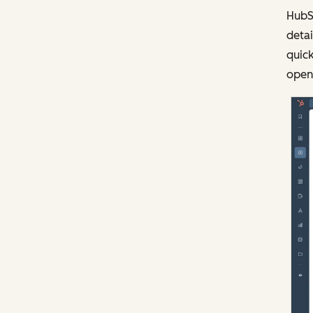
HubS
detai
quick
open 