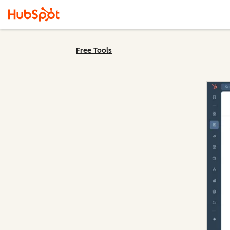
Free Tools