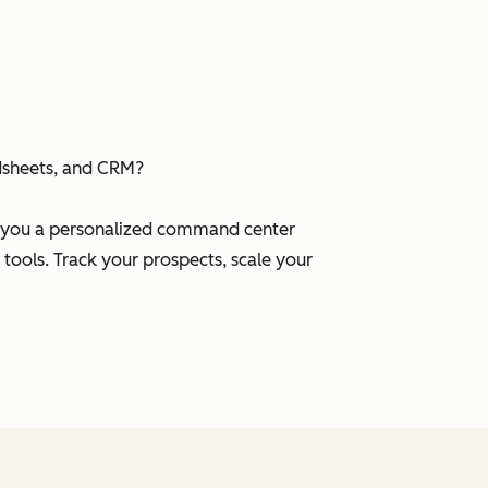
dsheets, and CRM?
es you a personalized command center
 tools. Track your prospects, scale your