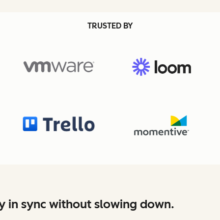
TRUSTED BY
y in sync without slowing down.