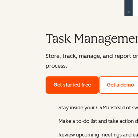
Task Managemen
Store, track, manage, and report on
process.
Get started free
Get a demo
Stay inside your CRM instead of sw
Make a to-do list and take action 
Review upcoming meetings and easi