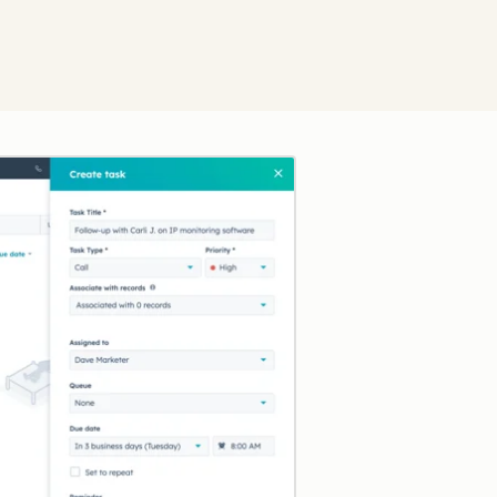
Click to enlarge