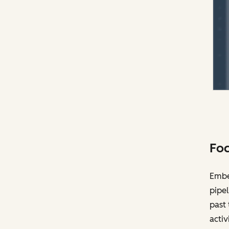
Foc
Embed
pipel
past 
activ