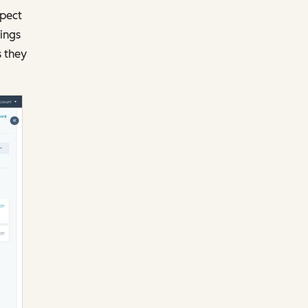
pect
ings
s they