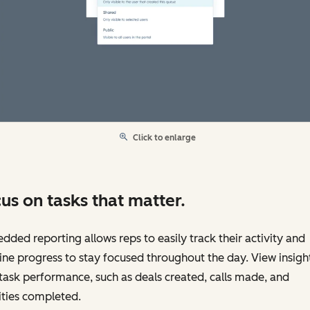
Click to enlarge
us on tasks that matter.
ded reporting allows reps to easily track their activity and
ine progress to stay focused throughout the day. View insigh
task performance, such as deals created, calls made, and
ities completed.