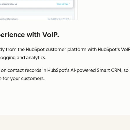
perience with VoIP.
ly from the HubSpot customer platform with HubSpot's VoIP s
logging and analytics.
 on contact records in HubSpot's AI-powered Smart CRM, so 
e for your customers.