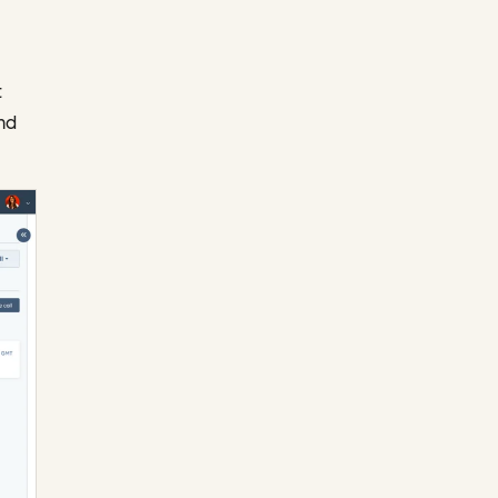
t
and