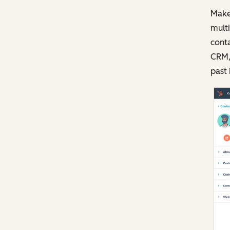
Make
multi
conta
CRM, 
past 