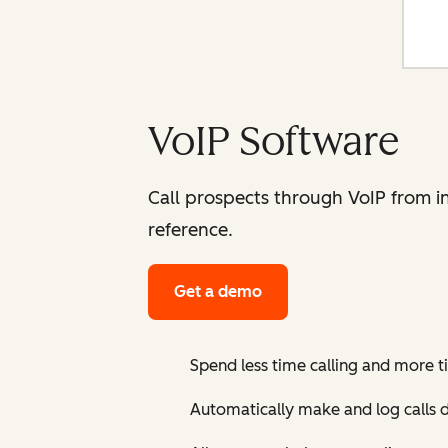
VoIP Software
Call prospects through VoIP from i
reference.
Get a demo
Spend less time calling and more 
Automatically make and log calls 