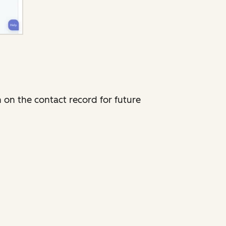
 on the contact record for future