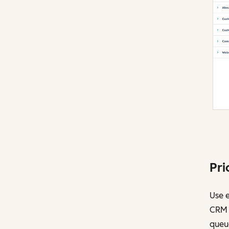
Pri
Use 
CRM t
queu