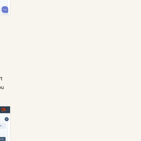
rt
ou