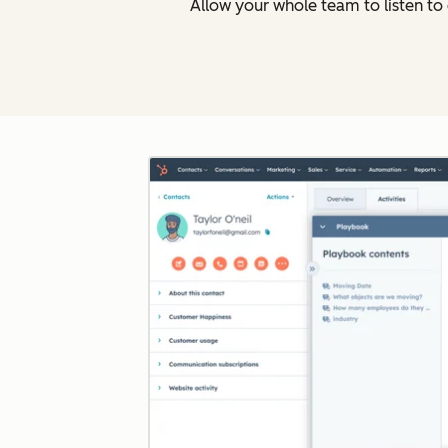
Allow your whole team to listen t