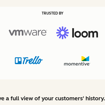
TRUSTED BY
e a full view of your customers' history