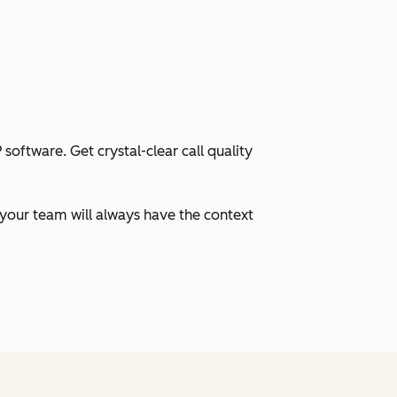
oftware. Get crystal-clear call quality
your team will always have the context