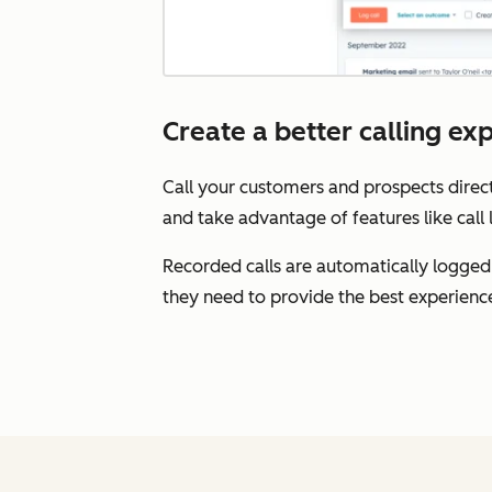
Create a better calling ex
Call your customers and prospects direct
and take advantage of features like call 
Recorded calls are automatically logged
they need to provide the best experienc