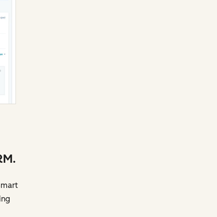
RM.
Smart
ing