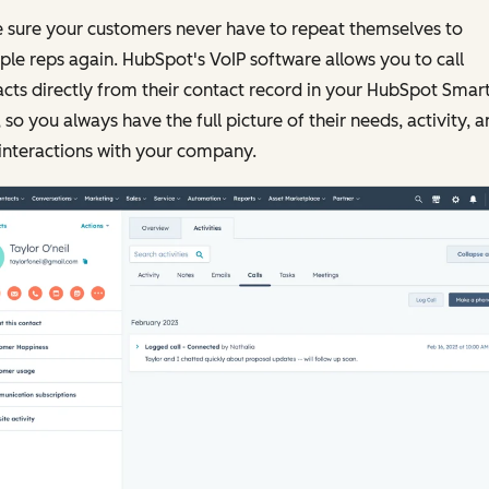
 sure your customers never have to repeat themselves to
ple reps again. HubSpot's VoIP software allows you to call
cts directly from their contact record in your HubSpot Smar
so you always have the full picture of their needs, activity, 
interactions with your company.