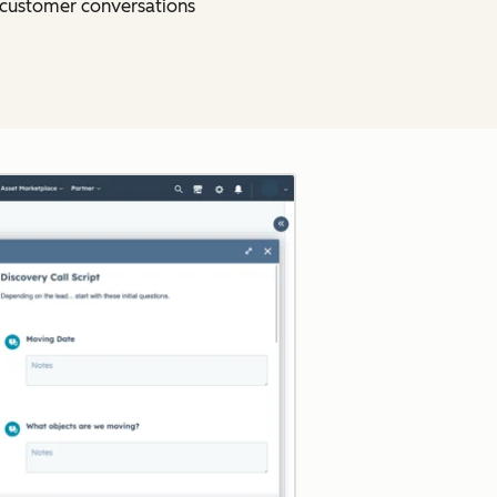
o customer conversations
Click to enlarge