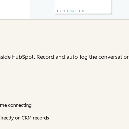
nside HubSpot. Record and auto-log the conversation
time connecting
directly on CRM records