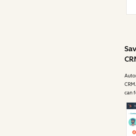
Sav
CR
Autom
CRM.
can f