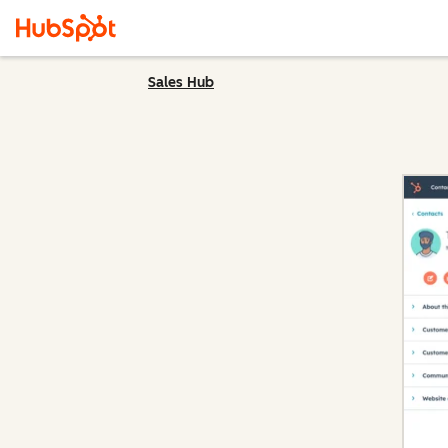
Sales Hub