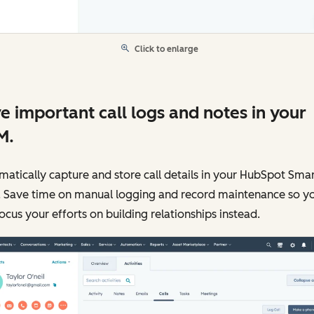
Click to enlarge
e important call logs and notes in your
M.
atically capture and store call details in your HubSpot Sma
 Save time on manual logging and record maintenance so y
ocus your efforts on building relationships instead.