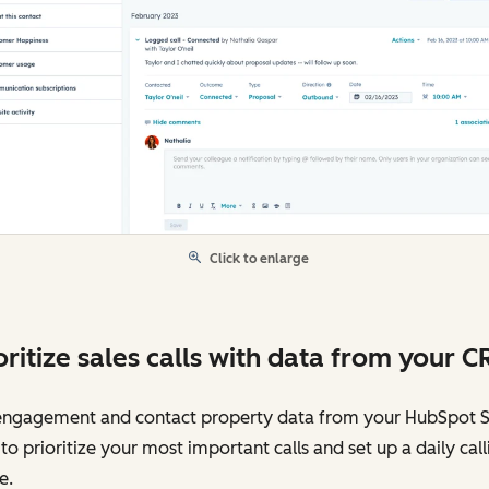
Click to enlarge
oritize sales calls with data from your C
engagement and contact property data from your HubSpot 
o prioritize your most important calls and set up a daily call
e.