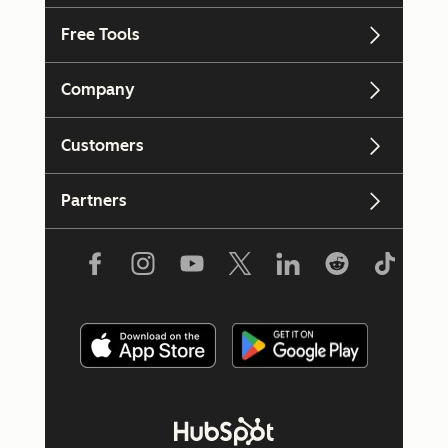
Free Tools
Company
Customers
Partners