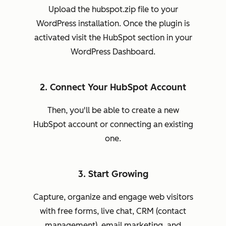
Upload the hubspot.zip file to your
WordPress installation. Once the plugin is
activated visit the HubSpot section in your
WordPress Dashboard.
2. Connect Your HubSpot Account
Then, you'll be able to create a new
HubSpot account or connecting an existing
one.
3. Start Growing
Capture, organize and engage web visitors
with free forms, live chat, CRM (contact
management), email marketing, and