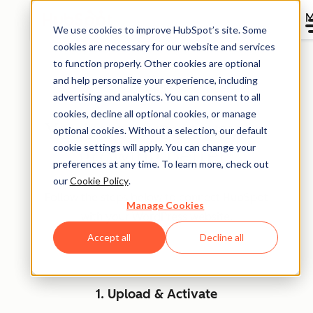
M
We use cookies to improve HubSpot’s site. Some
cookies are necessary for our website and services
to function properly. Other cookies are optional
and help personalize your experience, including
👍
advertising and analytics. You can consent to all
cookies, decline all optional cookies, or manage
You're on your way to
optional cookies. Without a selection, our default
cookie settings will apply. You can change your
growing better!
preferences at any time. To learn more, check out
our
Cookie Policy
.
Follow the steps below to connect HubSpot
Manage Cookies
with your WordPress website.
Accept all
Decline all
1. Upload & Activate