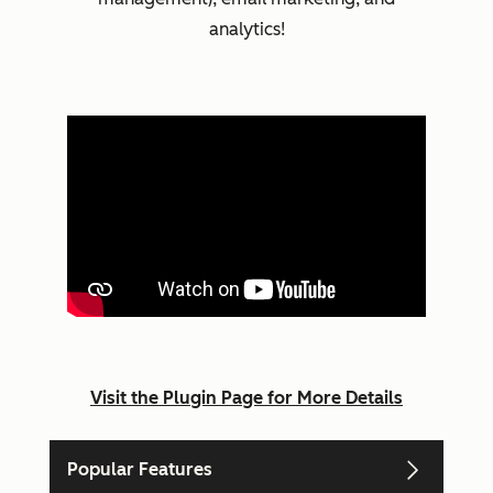
analytics!
Visit the Plugin Page for More Details
Popular Features