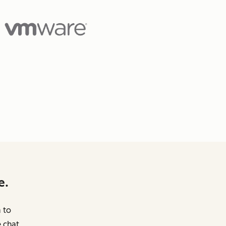
e.
m to
 chat