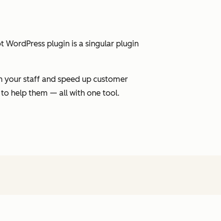
 WordPress plugin is a singular plugin
on your staff and speed up customer
 to help them — all with one tool.