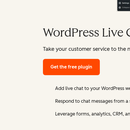
WordPress Live 
Take your customer service to the n
Get the free plugin
Add live chat to your WordPress w
Respond to chat messages from a 
Leverage forms, analytics, CRM, a