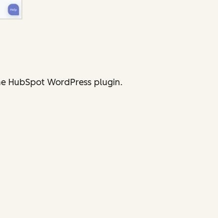
 the HubSpot WordPress plugin.