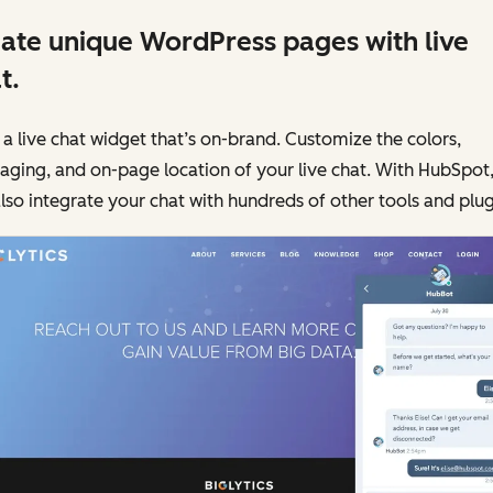
ate unique WordPress pages with live
t.
 a live chat widget that’s on-brand. Customize the colors,
ging, and on-page location of your live chat. With HubSpot
lso integrate your chat with hundreds of other tools and plug