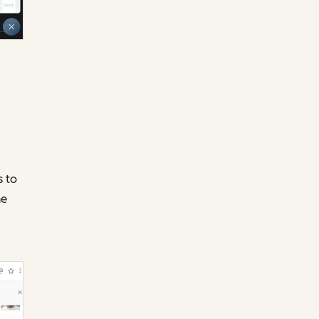
s to
ne