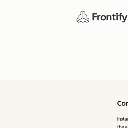
Con
Insta
the a