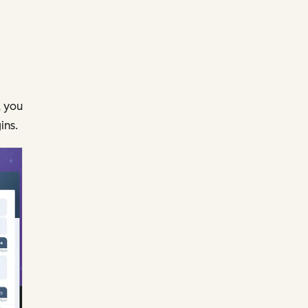
, you
ins.