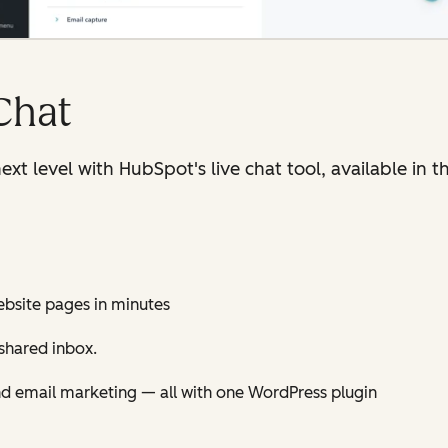
Chat
ext level with HubSpot's live chat tool, available in
ebsite pages in minutes
shared inbox.
nd email marketing — all with one WordPress plugin