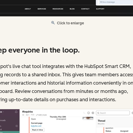
Click to enlarge
p everyone in the loop.
ot's live chat tool integrates with the HubSpot Smart CRM,
g records to a shared inbox. This gives team members acces
mer interactions and historial information conveniently in o
board. Review conversations from minutes or months ago,
ing up-to-date details on purchases and interactions.