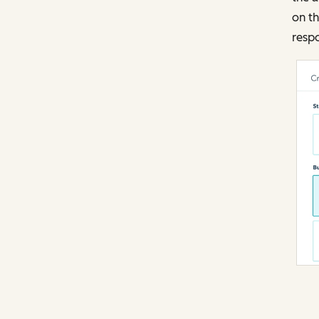
on t
resp