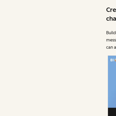
Cre
cha
Build
messa
can a