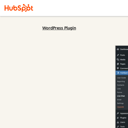
WordPress Plugin