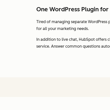
One WordPress Plugin for 
Tired of managing separate WordPress pl
for all your marketing needs.
In addition to live chat, HubSpot offer
service. Answer common questions automat