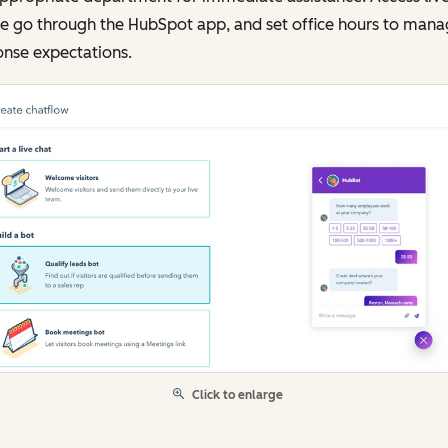
he go through the HubSpot app, and set office hours to man
onse expectations.
Click to enlarge