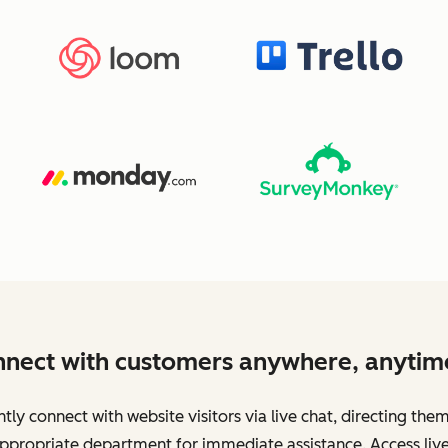
nect with customers anywhere, anytim
ntly connect with website visitors via live chat, directing the
ppropriate department for immediate assistance. Access live