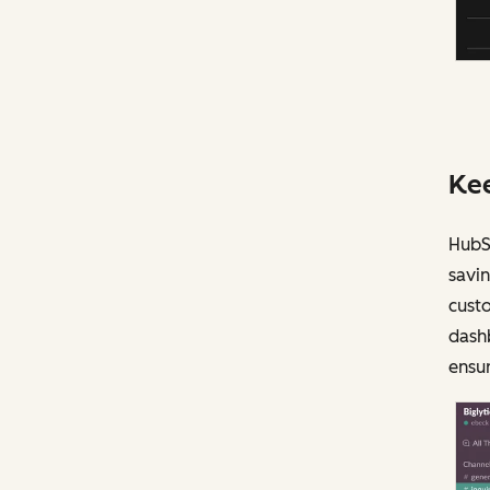
Kee
HubSp
savin
custo
dash
ensur