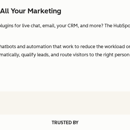
All Your Marketing
ugins for live chat, email, your CRM, and more? The HubSpot
s chatbots and automation that work to reduce the workload 
ically, qualify leads, and route visitors to the right person
TRUSTED BY