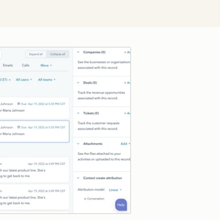
Click to enlarge