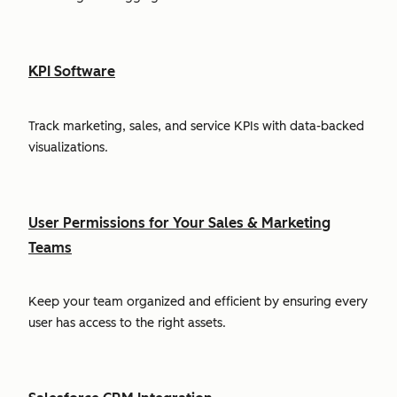
KPI Software
Track marketing, sales, and service KPIs with data-backed
visualizations.
User Permissions for Your Sales & Marketing
Teams
Keep your team organized and efficient by ensuring every
user has access to the right assets.