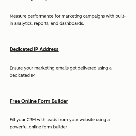
Measure performance for marketing campaigns with built-
in analytics, reports, and dashboards.
Dedicated IP Address
Ensure your marketing emails get delivered using a
dedicated IP.
Free Online Form Builder
Fill your CRM with leads from your website using a
powerful online form builder.