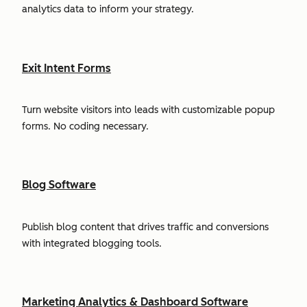
analytics data to inform your strategy.
Exit Intent Forms
Turn website visitors into leads with customizable popup
forms. No coding necessary.
Blog Software
Publish blog content that drives traffic and conversions
with integrated blogging tools.
Marketing Analytics & Dashboard Software