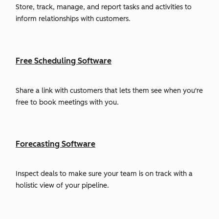
Store, track, manage, and report tasks and activities to
inform relationships with customers.
Free Scheduling Software
Share a link with customers that lets them see when you're
free to book meetings with you.
Forecasting Software
Inspect deals to make sure your team is on track with a
holistic view of your pipeline.