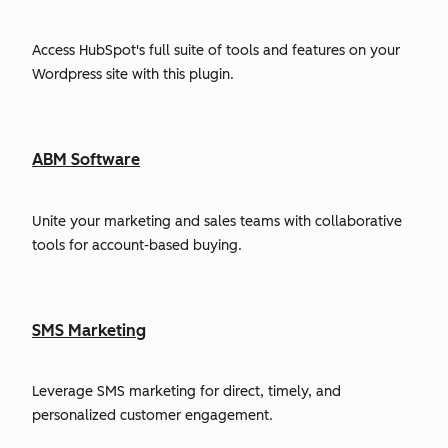
Access HubSpot's full suite of tools and features on your
Wordpress site with this plugin.
ABM Software
Unite your marketing and sales teams with collaborative
tools for account-based buying.
SMS Marketing
Leverage SMS marketing for direct, timely, and
personalized customer engagement.