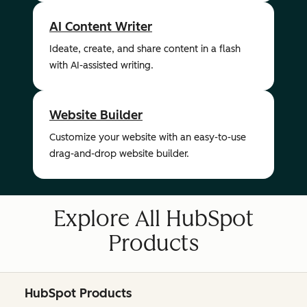
AI Content Writer
Ideate, create, and share content in a flash
with AI-assisted writing.
Website Builder
Customize your website with an easy-to-use
drag-and-drop website builder.
Explore All HubSpot
Products
HubSpot Products