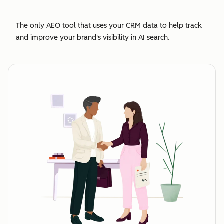
The only AEO tool that uses your CRM data to help track
and improve your brand's visibility in AI search.