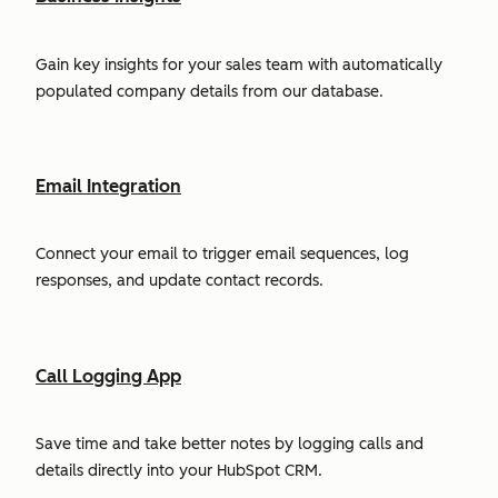
Gain key insights for your sales team with automatically
populated company details from our database.
Email Integration
Connect your email to trigger email sequences, log
responses, and update contact records.
Call Logging App
Save time and take better notes by logging calls and
details directly into your HubSpot CRM.