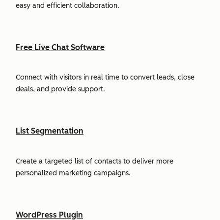
easy and efficient collaboration.
Free Live Chat Software
Connect with visitors in real time to convert leads, close
deals, and provide support.
List Segmentation
Create a targeted list of contacts to deliver more
personalized marketing campaigns.
WordPress Plugin