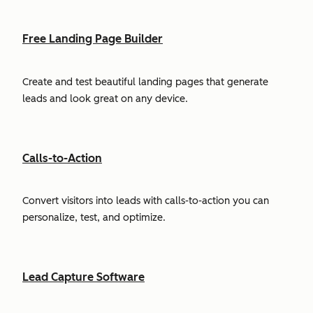
Free Landing Page Builder
Create and test beautiful landing pages that generate
leads and look great on any device.
Calls-to-Action
Convert visitors into leads with calls-to-action you can
personalize, test, and optimize.
Lead Capture Software