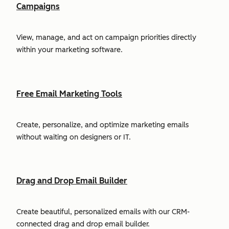
Campaigns
View, manage, and act on campaign priorities directly
within your marketing software.
Free Email Marketing Tools
Create, personalize, and optimize marketing emails
without waiting on designers or IT.
Drag and Drop Email Builder
Create beautiful, personalized emails with our CRM-
connected drag and drop email builder.