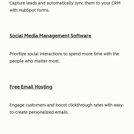
Capture leads and automatically sync them to your CRM
with HubSpot forms.
Social Media Management Software
Prioritize social interactions to spend more time with the
people who matter most.
Free Email Hosting
Engage customers and boost clickthrough rates with easy-
to-create personalized emails.