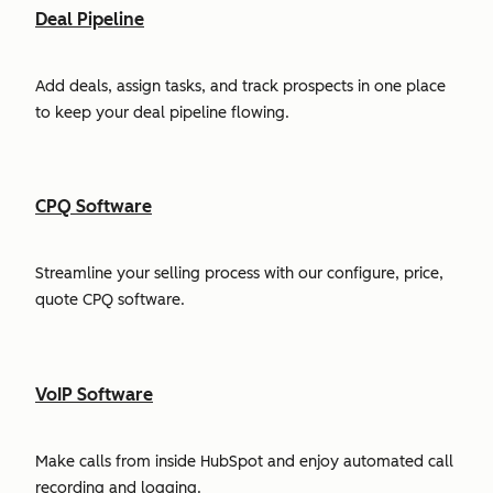
Deal Pipeline
Add deals, assign tasks, and track prospects in one place
to keep your deal pipeline flowing.
CPQ Software
Streamline your selling process with our configure, price,
quote CPQ software.
VoIP Software
Make calls from inside HubSpot and enjoy automated call
recording and logging.