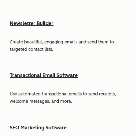
Newsletter Builder
Create beautiful, engaging emails and send them to
targeted contact lists.
Transactional Email Software
Use automated transactional emails to send receipts,
welcome messages, and more.
SEO Marketing Software