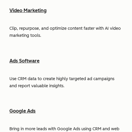
Video Marketing
Clip, repurpose, and optimize content faster with AI video
marketing tools.
Ads Software
Use CRM data to create highly targeted ad campaigns
and report valuable insights.
Google Ads
Bring in more leads with Google Ads using CRM and web