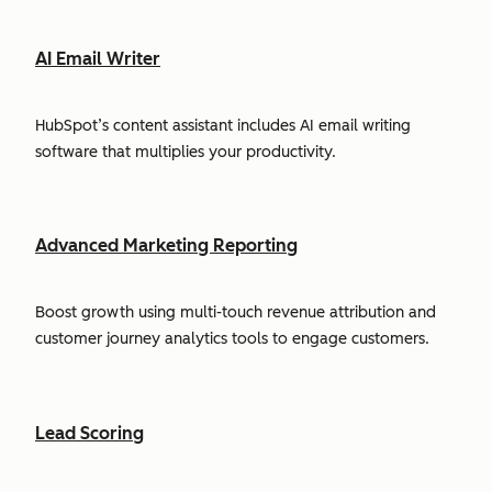
AI Email Writer
HubSpot’s content assistant includes AI email writing
software that multiplies your productivity.
Advanced Marketing Reporting
Boost growth using multi-touch revenue attribution and
customer journey analytics tools to engage customers.
Lead Scoring