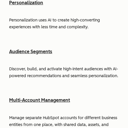
Personalization
Personalization uses AI to create high-converting
experiences with less time and complexity.
Audience Segments
Discover, build, and activate high-intent audiences with AI-
powered recommendations and seamless personalization.
Multi-Account Management
Manage separate HubSpot accounts for different business
entities from one place, with shared data, assets, and