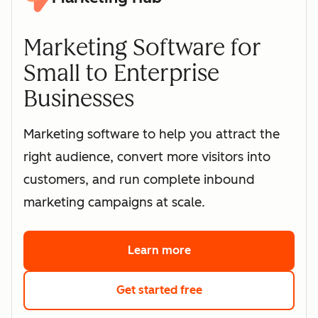
Marketing Software for
Small to Enterprise
Businesses
Marketing software to help you attract the
right audience, convert more visitors into
customers, and run complete inbound
marketing campaigns at scale.
Learn more
about HubSpot's marke
Get started free
with HubSpot's free 