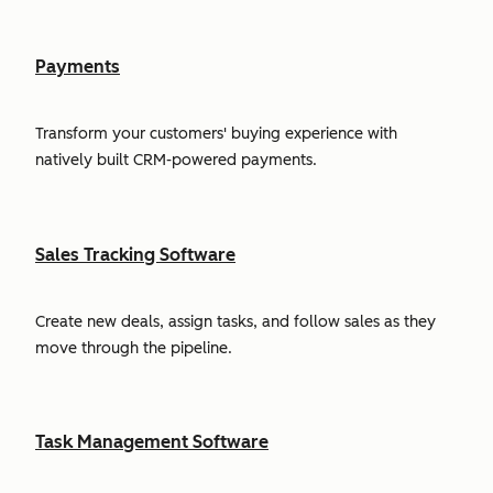
Payments
Transform your customers' buying experience with
natively built CRM-powered payments.
Sales Tracking Software
Create new deals, assign tasks, and follow sales as they
move through the pipeline.
Task Management Software