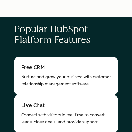
Popular HubSpot
Platform Features
Free CRM
Nurture and grow your business with customer
relationship management software.
Live Chat
Connect with visitors in real time to convert
leads, close deals, and provide support.