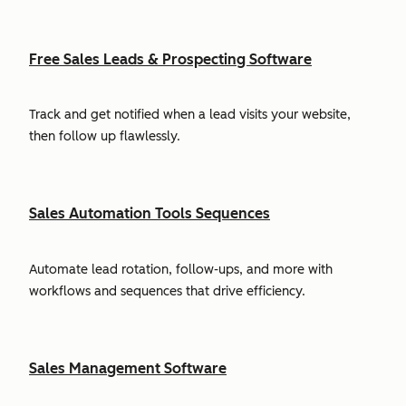
Free Sales Leads & Prospecting Software
Track and get notified when a lead visits your website,
then follow up flawlessly.
Sales Automation Tools Sequences
Automate lead rotation, follow-ups, and more with
workflows and sequences that drive efficiency.
Sales Management Software