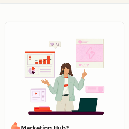
Marketing Hub®