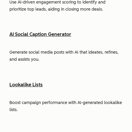
Use AI-driven engagement scoring to identify and
prioritize top leads, aiding in closing more deals.
AI Social Caption Generator
Generate social media posts with AI that ideates, refines,
and assists you.
Lookalike Lists
Boost campaign performance with AI-generated lookalike
lists.