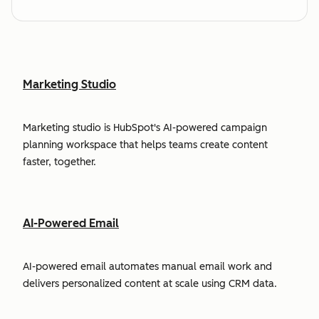
Marketing Studio
Marketing studio is HubSpot's AI-powered campaign
planning workspace that helps teams create content
faster, together.
AI-Powered Email
AI-powered email automates manual email work and
delivers personalized content at scale using CRM data.