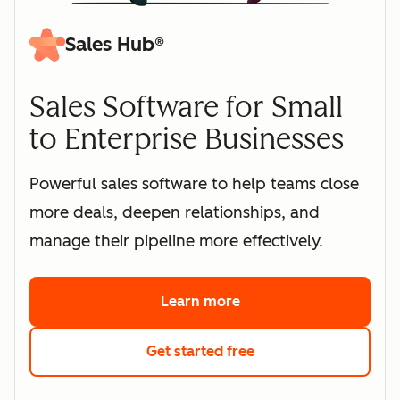
Sales Hub®
Sales Software for Small
to Enterprise Businesses
Powerful sales software to help teams close
more deals, deepen relationships, and
manage their pipeline more effectively.
Learn more
about HubSpot's sales 
Get started free
with HubSpot's free s