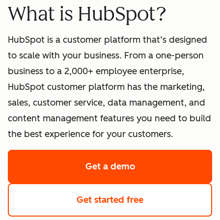
What is HubSpot?
HubSpot is a customer platform that’s designed
to scale with your business. From a one-person
business to a 2,000+ employee enterprise,
HubSpot customer platform has the marketing,
sales, customer service, data management, and
content management features you need to build
the best experience for your customers.
Get a demo
of HubSpot's softwa
Get started free
with HubSpot's fre