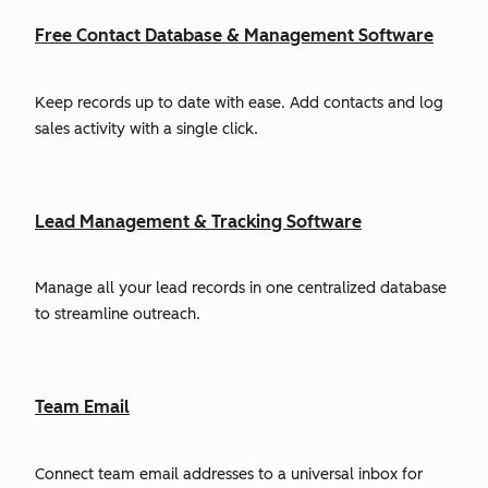
Free Contact Database & Management Software
Keep records up to date with ease. Add contacts and log
sales activity with a single click.
Lead Management & Tracking Software
Manage all your lead records in one centralized database
to streamline outreach.
Team Email
Connect team email addresses to a universal inbox for