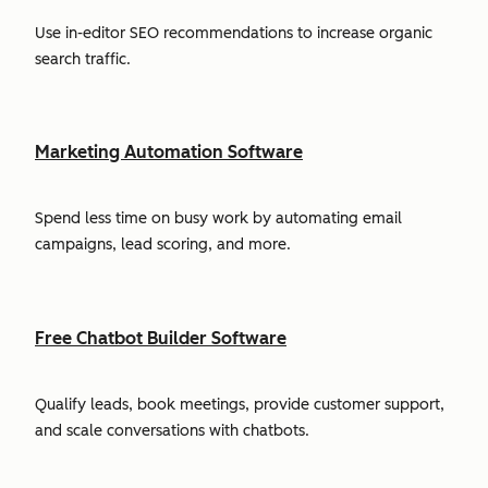
Use in-editor SEO recommendations to increase organic
search traffic.
Marketing Automation Software
Spend less time on busy work by automating email
campaigns, lead scoring, and more.
Free Chatbot Builder Software
Qualify leads, book meetings, provide customer support,
and scale conversations with chatbots.