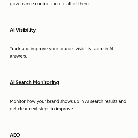
governance controls across all of them.
AI Visibility
Track and improve your brand's visibility score in AI
answers.
AI Search Monitoring
Monitor how your brand shows up in AI search results and
get clear next steps to improve.
AEO