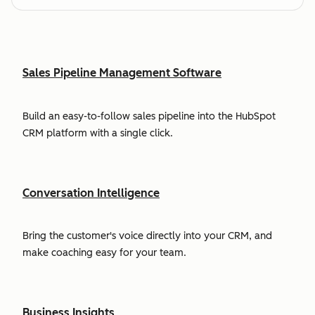
Sales Pipeline Management Software
Build an easy-to-follow sales pipeline into the HubSpot
CRM platform with a single click.
Conversation Intelligence
Bring the customer's voice directly into your CRM, and
make coaching easy for your team.
Business Insights