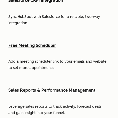
Salesforce CRM Integration
Sync HubSpot with Salesforce for a reliable, two-way
integration.
Free Meeting Scheduler
Add a meeting scheduler link to your emails and website
to set more appointments.
Sales Reports & Performance Management
Leverage sales reports to track activity, forecast deals,
and gain insight into your funnel.