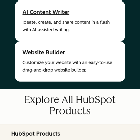
AI Content Writer
Ideate, create, and share content in a flash
with AI-assisted writing.
Website Builder
Customize your website with an easy-to-use
drag-and-drop website builder.
Explore All HubSpot
Products
HubSpot Products