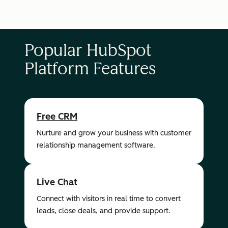
Popular HubSpot
Platform Features
Free CRM
Nurture and grow your business with customer
relationship management software.
Live Chat
Connect with visitors in real time to convert
leads, close deals, and provide support.