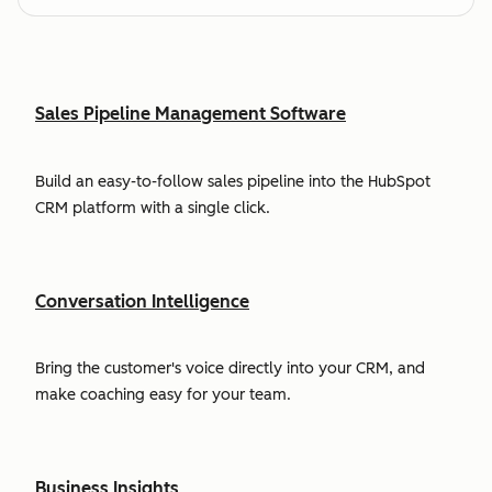
Sales Pipeline Management Software
Build an easy-to-follow sales pipeline into the HubSpot
CRM platform with a single click.
Conversation Intelligence
Bring the customer's voice directly into your CRM, and
make coaching easy for your team.
Business Insights