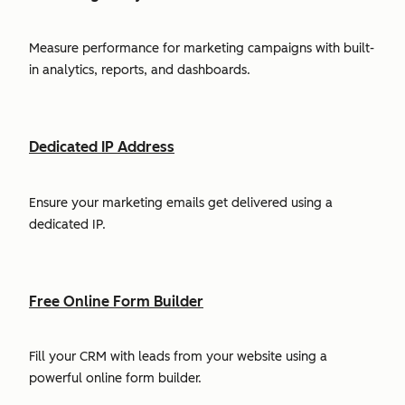
Measure performance for marketing campaigns with built-
in analytics, reports, and dashboards.
Dedicated IP Address
Ensure your marketing emails get delivered using a
dedicated IP.
Free Online Form Builder
Fill your CRM with leads from your website using a
powerful online form builder.