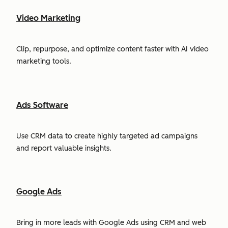
Video Marketing
Clip, repurpose, and optimize content faster with AI video
marketing tools.
Ads Software
Use CRM data to create highly targeted ad campaigns
and report valuable insights.
Google Ads
Bring in more leads with Google Ads using CRM and web