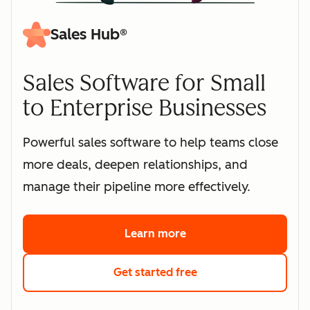
Sales Hub®
Sales Software for Small
to Enterprise Businesses
Powerful sales software to help teams close
more deals, deepen relationships, and
manage their pipeline more effectively.
Learn more
about HubSpot's sales 
Get started free
with HubSpot's free s