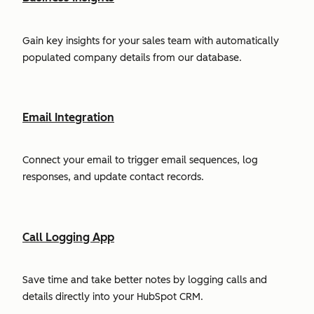
Gain key insights for your sales team with automatically
populated company details from our database.
Email Integration
Connect your email to trigger email sequences, log
responses, and update contact records.
Call Logging App
Save time and take better notes by logging calls and
details directly into your HubSpot CRM.