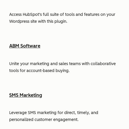
Access HubSpot's full suite of tools and features on your
Wordpress site with this plugin.
ABM Software
Unite your marketing and sales teams with collaborative
tools for account-based buying.
SMS Marketing
Leverage SMS marketing for direct, timely, and
personalized customer engagement.