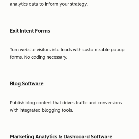
analytics data to inform your strategy.
Exit Intent Forms
Turn website visitors into leads with customizable popup
forms. No coding necessary.
Blog Software
Publish blog content that drives traffic and conversions
with integrated blogging tools.
Marketing Analytics & Dashboard Software