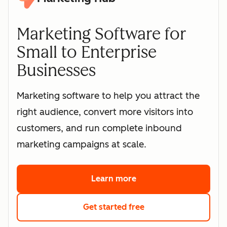
Marketing Software for
Small to Enterprise
Businesses
Marketing software to help you attract the
right audience, convert more visitors into
customers, and run complete inbound
marketing campaigns at scale.
Learn more
about HubSpot's marke
Get started free
with HubSpot's free 