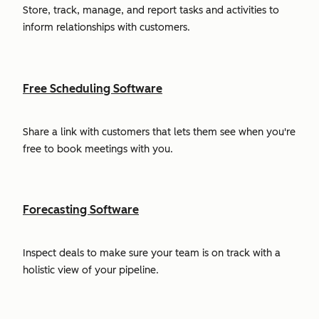
Store, track, manage, and report tasks and activities to
inform relationships with customers.
Free Scheduling Software
Share a link with customers that lets them see when you're
free to book meetings with you.
Forecasting Software
Inspect deals to make sure your team is on track with a
holistic view of your pipeline.