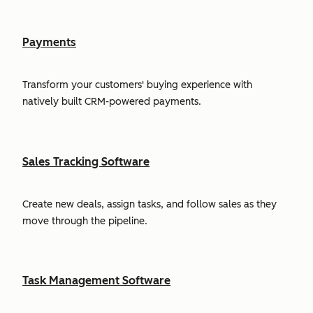
Payments
Transform your customers' buying experience with
natively built CRM-powered payments.
Sales Tracking Software
Create new deals, assign tasks, and follow sales as they
move through the pipeline.
Task Management Software