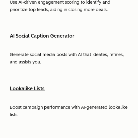
Use AI-driven engagement scoring to identify and
prioritize top leads, aiding in closing more deals.
AI Social Caption Generator
Generate social media posts with AI that ideates, refines,
and assists you.
Lookalike Lists
Boost campaign performance with AI-generated lookalike
lists.