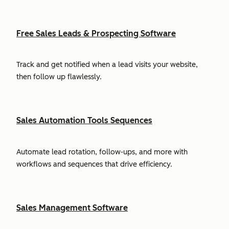
Free Sales Leads & Prospecting Software
Track and get notified when a lead visits your website,
then follow up flawlessly.
Sales Automation Tools Sequences
Automate lead rotation, follow-ups, and more with
workflows and sequences that drive efficiency.
Sales Management Software