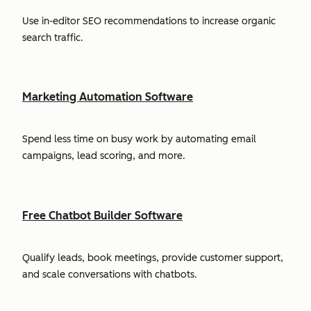
Use in-editor SEO recommendations to increase organic
search traffic.
Marketing Automation Software
Spend less time on busy work by automating email
campaigns, lead scoring, and more.
Free Chatbot Builder Software
Qualify leads, book meetings, provide customer support,
and scale conversations with chatbots.