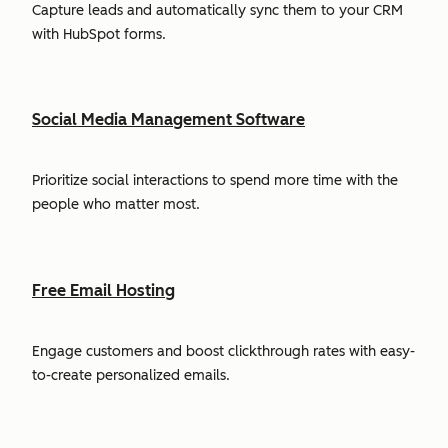
Capture leads and automatically sync them to your CRM
with HubSpot forms.
Social Media Management Software
Prioritize social interactions to spend more time with the
people who matter most.
Free Email Hosting
Engage customers and boost clickthrough rates with easy-
to-create personalized emails.