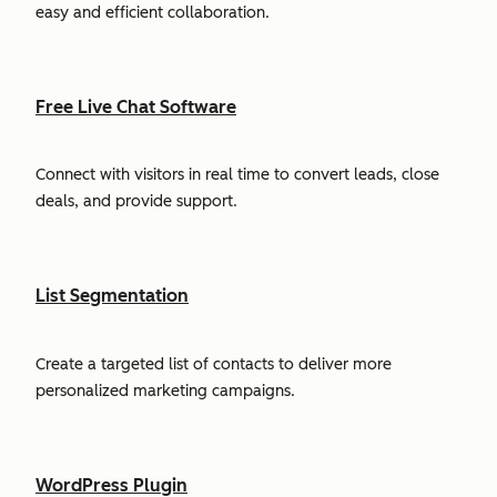
easy and efficient collaboration.
Free Live Chat Software
Connect with visitors in real time to convert leads, close
deals, and provide support.
List Segmentation
Create a targeted list of contacts to deliver more
personalized marketing campaigns.
WordPress Plugin