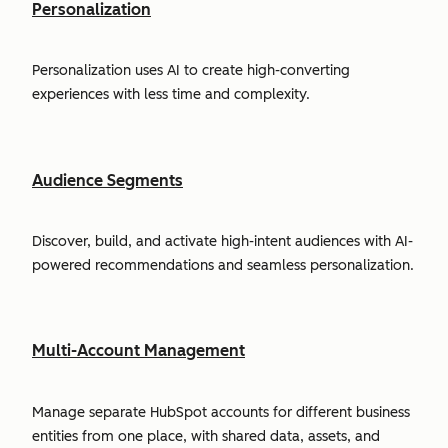
Personalization
Personalization uses AI to create high-converting
experiences with less time and complexity.
Audience Segments
Discover, build, and activate high-intent audiences with AI-
powered recommendations and seamless personalization.
Multi-Account Management
Manage separate HubSpot accounts for different business
entities from one place, with shared data, assets, and