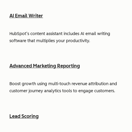
AI Email Writer
HubSpot’s content assistant includes AI email writing
software that multiplies your productivity.
Advanced Marketing Reporting
Boost growth using multi-touch revenue attribution and
customer journey analytics tools to engage customers.
Lead Scoring