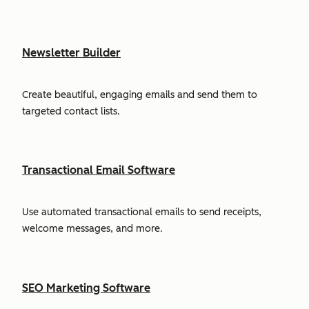
Newsletter Builder
Create beautiful, engaging emails and send them to
targeted contact lists.
Transactional Email Software
Use automated transactional emails to send receipts,
welcome messages, and more.
SEO Marketing Software