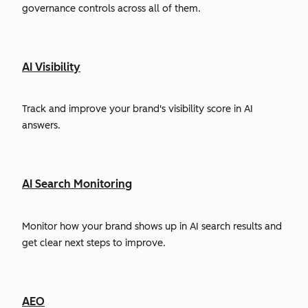
governance controls across all of them.
AI Visibility
Track and improve your brand's visibility score in AI
answers.
AI Search Monitoring
Monitor how your brand shows up in AI search results and
get clear next steps to improve.
AEO