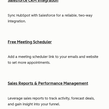
Salesforce CRM Integration
Sync HubSpot with Salesforce for a reliable, two-way
integration.
Free Meeting Scheduler
Add a meeting scheduler link to your emails and website
to set more appointments.
Sales Reports & Performance Management
Leverage sales reports to track activity, forecast deals,
and gain insight into your funnel.