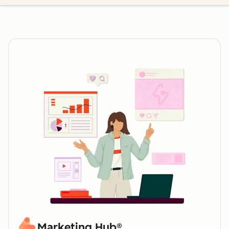
Marketing Hub®