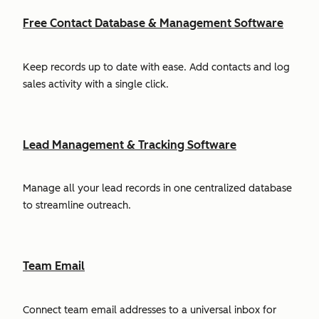
Free Contact Database & Management Software
Keep records up to date with ease. Add contacts and log
sales activity with a single click.
Lead Management & Tracking Software
Manage all your lead records in one centralized database
to streamline outreach.
Team Email
Connect team email addresses to a universal inbox for