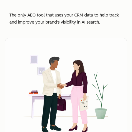
The only AEO tool that uses your CRM data to help track
and improve your brand's visibility in AI search.