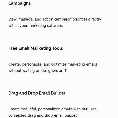
Campaigns
View, manage, and act on campaign priorities directly
within your marketing software.
Free Email Marketing Tools
Create, personalize, and optimize marketing emails
without waiting on designers or IT.
Drag and Drop Email Builder
Create beautiful, personalized emails with our CRM-
connected drag and drop email builder.