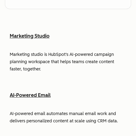
Marketing Studio
Marketing studio is HubSpot's AI-powered campaign
planning workspace that helps teams create content
faster, together.
AI-Powered Email
AI-powered email automates manual email work and
delivers personalized content at scale using CRM data.