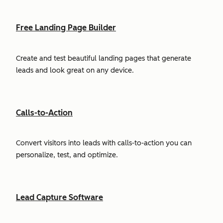
Free Landing Page Builder
Create and test beautiful landing pages that generate
leads and look great on any device.
Calls-to-Action
Convert visitors into leads with calls-to-action you can
personalize, test, and optimize.
Lead Capture Software