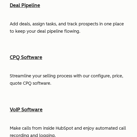
Deal Pipeline
Add deals, assign tasks, and track prospects in one place
to keep your deal pipeline flowing.
CPQ Software
Streamline your selling process with our configure, price,
quote CPQ software.
VoIP Software
Make calls from inside HubSpot and enjoy automated call
recording and logging.