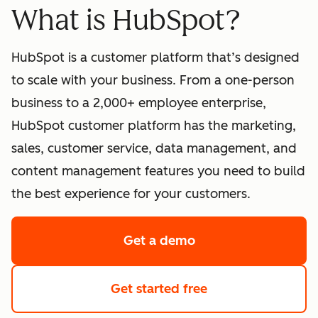
What is HubSpot?
HubSpot is a customer platform that’s designed
to scale with your business. From a one-person
business to a 2,000+ employee enterprise,
HubSpot customer platform has the marketing,
sales, customer service, data management, and
content management features you need to build
the best experience for your customers.
Get a demo
of HubSpot's softwa
Get started free
with HubSpot's fre