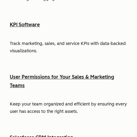
KPI Software
Track marketing, sales, and service KPIs with data-backed
visualizations.
User Permissions for Your Sales & Marketing
Teams
Keep your team organized and efficient by ensuring every
user has access to the right assets.