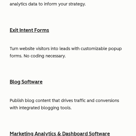
analytics data to inform your strategy.
Exit Intent Forms
Turn website visitors into leads with customizable popup
forms. No coding necessary.
Blog Software
Publish blog content that drives traffic and conversions
with integrated blogging tools.
Marketing Analytics & Dashboard Software