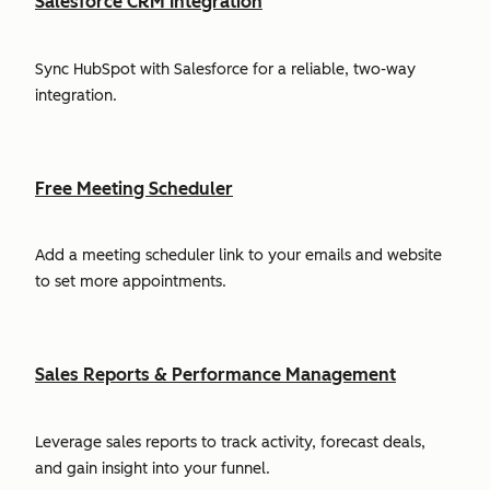
Salesforce CRM Integration
Sync HubSpot with Salesforce for a reliable, two-way
integration.
Free Meeting Scheduler
Add a meeting scheduler link to your emails and website
to set more appointments.
Sales Reports & Performance Management
Leverage sales reports to track activity, forecast deals,
and gain insight into your funnel.