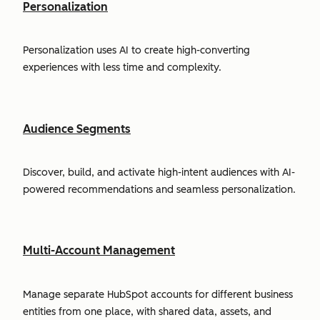
Personalization
Personalization uses AI to create high-converting
experiences with less time and complexity.
Audience Segments
Discover, build, and activate high-intent audiences with AI-
powered recommendations and seamless personalization.
Multi-Account Management
Manage separate HubSpot accounts for different business
entities from one place, with shared data, assets, and