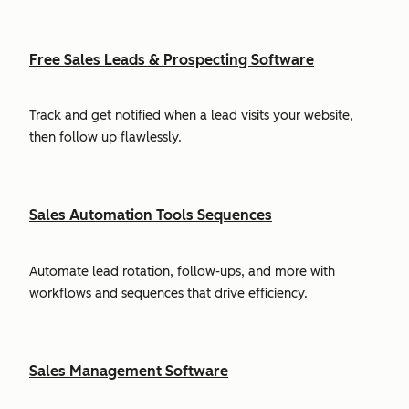
Free Sales Leads & Prospecting Software
Track and get notified when a lead visits your website,
then follow up flawlessly.
Sales Automation Tools Sequences
Automate lead rotation, follow-ups, and more with
workflows and sequences that drive efficiency.
Sales Management Software