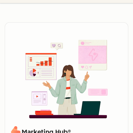
Marketing Hub®