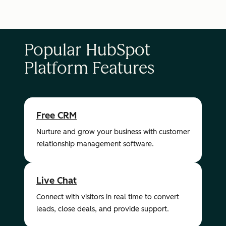
Popular HubSpot
Platform Features
Free CRM
Nurture and grow your business with customer
relationship management software.
Live Chat
Connect with visitors in real time to convert
leads, close deals, and provide support.