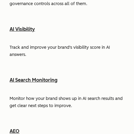
governance controls across all of them.
AI Visibility
Track and improve your brand's visibility score in AI
answers.
AI Search Monitoring
Monitor how your brand shows up in AI search results and
get clear next steps to improve.
AEO