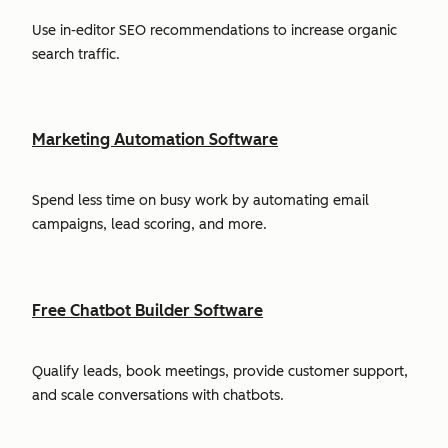
Use in-editor SEO recommendations to increase organic
search traffic.
Marketing Automation Software
Spend less time on busy work by automating email
campaigns, lead scoring, and more.
Free Chatbot Builder Software
Qualify leads, book meetings, provide customer support,
and scale conversations with chatbots.