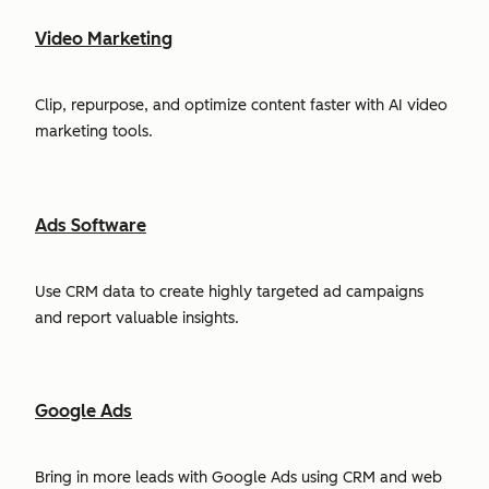
Video Marketing
Clip, repurpose, and optimize content faster with AI video
marketing tools.
Ads Software
Use CRM data to create highly targeted ad campaigns
and report valuable insights.
Google Ads
Bring in more leads with Google Ads using CRM and web