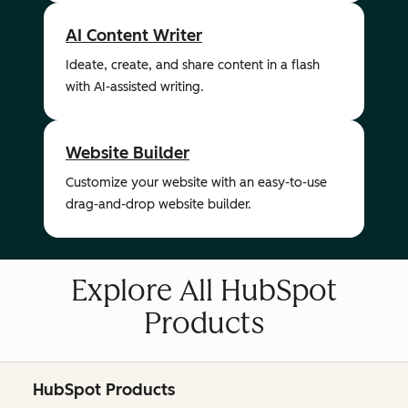
AI Content Writer
Ideate, create, and share content in a flash
with AI-assisted writing.
Website Builder
Customize your website with an easy-to-use
drag-and-drop website builder.
Explore All HubSpot
Products
HubSpot Products