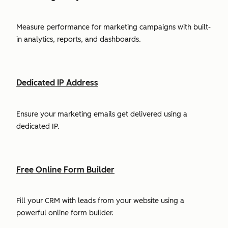
Measure performance for marketing campaigns with built-
in analytics, reports, and dashboards.
Dedicated IP Address
Ensure your marketing emails get delivered using a
dedicated IP.
Free Online Form Builder
Fill your CRM with leads from your website using a
powerful online form builder.