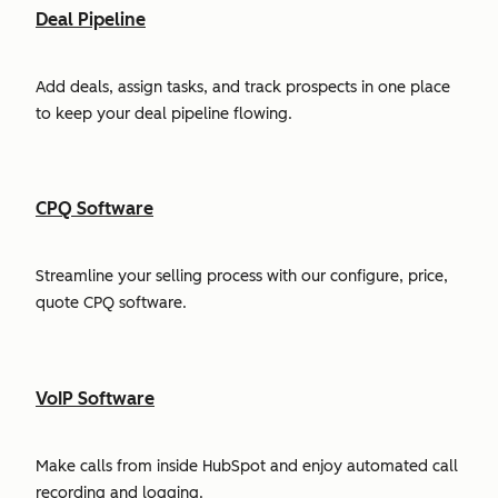
Deal Pipeline
Add deals, assign tasks, and track prospects in one place
to keep your deal pipeline flowing.
CPQ Software
Streamline your selling process with our configure, price,
quote CPQ software.
VoIP Software
Make calls from inside HubSpot and enjoy automated call
recording and logging.