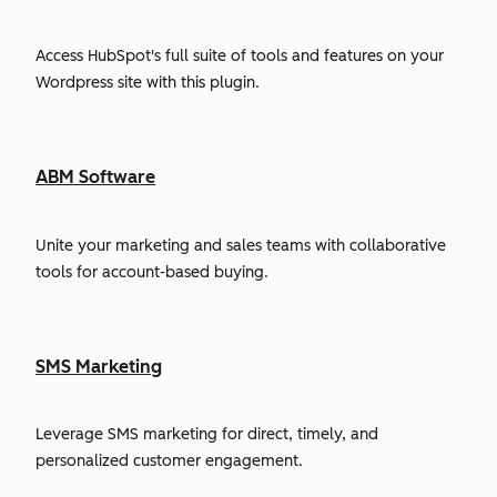
Access HubSpot's full suite of tools and features on your
Wordpress site with this plugin.
ABM Software
Unite your marketing and sales teams with collaborative
tools for account-based buying.
SMS Marketing
Leverage SMS marketing for direct, timely, and
personalized customer engagement.