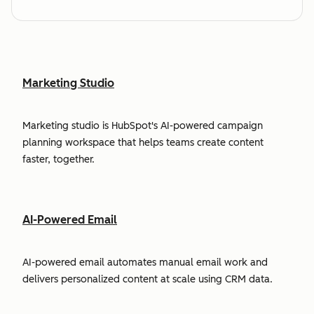
Marketing Studio
Marketing studio is HubSpot's AI-powered campaign
planning workspace that helps teams create content
faster, together.
AI-Powered Email
AI-powered email automates manual email work and
delivers personalized content at scale using CRM data.