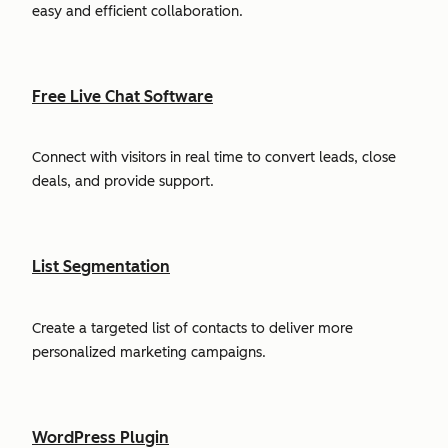
easy and efficient collaboration.
Free Live Chat Software
Connect with visitors in real time to convert leads, close
deals, and provide support.
List Segmentation
Create a targeted list of contacts to deliver more
personalized marketing campaigns.
WordPress Plugin