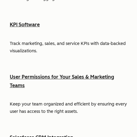
KPI Software
Track marketing, sales, and service KPIs with data-backed
visualizations.
User Permissions for Your Sales & Marketing
Teams
Keep your team organized and efficient by ensuring every
user has access to the right assets.