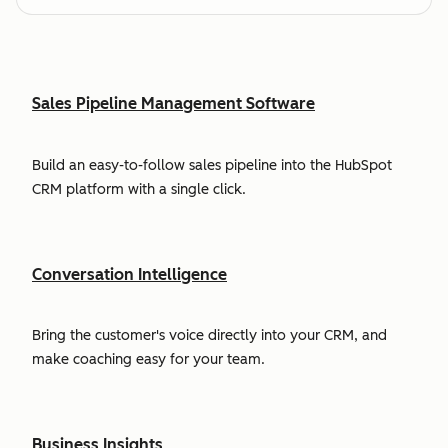
Sales Pipeline Management Software
Build an easy-to-follow sales pipeline into the HubSpot
CRM platform with a single click.
Conversation Intelligence
Bring the customer's voice directly into your CRM, and
make coaching easy for your team.
Business Insights