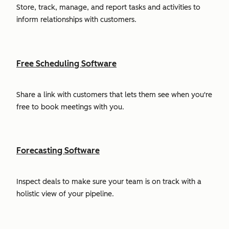
Store, track, manage, and report tasks and activities to
inform relationships with customers.
Free Scheduling Software
Share a link with customers that lets them see when you're
free to book meetings with you.
Forecasting Software
Inspect deals to make sure your team is on track with a
holistic view of your pipeline.