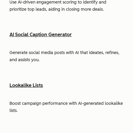
Use AI-driven engagement scoring to identify and
prioritize top leads, aiding in closing more deals.
AI Social Caption Generator
Generate social media posts with AI that ideates, refines,
and assists you.
Lookalike Lists
Boost campaign performance with AI-generated lookalike
lists.