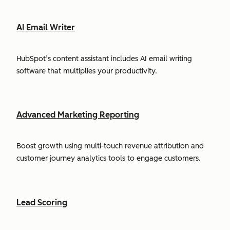
AI Email Writer
HubSpot’s content assistant includes AI email writing
software that multiplies your productivity.
Advanced Marketing Reporting
Boost growth using multi-touch revenue attribution and
customer journey analytics tools to engage customers.
Lead Scoring