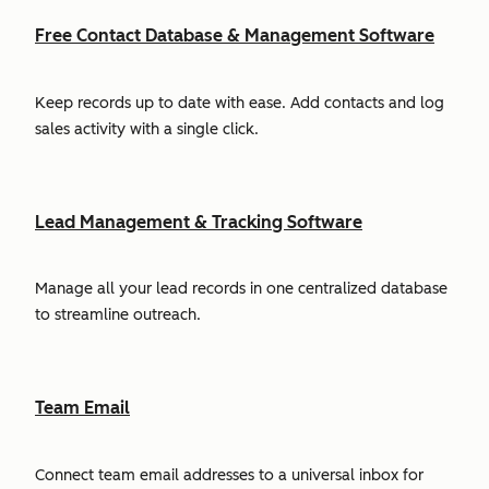
Free Contact Database & Management Software
Keep records up to date with ease. Add contacts and log
sales activity with a single click.
Lead Management & Tracking Software
Manage all your lead records in one centralized database
to streamline outreach.
Team Email
Connect team email addresses to a universal inbox for