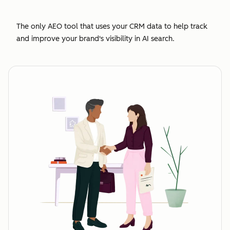
The only AEO tool that uses your CRM data to help track
and improve your brand's visibility in AI search.