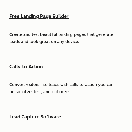
Free Landing Page Builder
Create and test beautiful landing pages that generate
leads and look great on any device.
Calls-to-Action
Convert visitors into leads with calls-to-action you can
personalize, test, and optimize.
Lead Capture Software