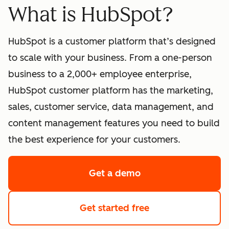
What is HubSpot?
HubSpot is a customer platform that’s designed
to scale with your business. From a one-person
business to a 2,000+ employee enterprise,
HubSpot customer platform has the marketing,
sales, customer service, data management, and
content management features you need to build
the best experience for your customers.
Get a demo
of HubSpot's softwa
Get started free
with HubSpot's fre