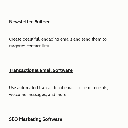
Newsletter Builder
Create beautiful, engaging emails and send them to
targeted contact lists.
Transactional Email Software
Use automated transactional emails to send receipts,
welcome messages, and more.
SEO Marketing Software