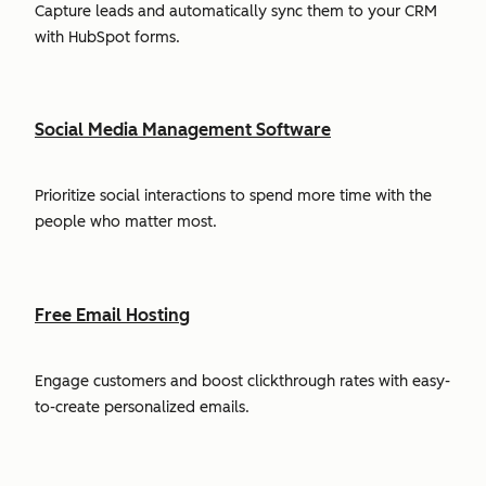
Capture leads and automatically sync them to your CRM
with HubSpot forms.
Social Media Management Software
Prioritize social interactions to spend more time with the
people who matter most.
Free Email Hosting
Engage customers and boost clickthrough rates with easy-
to-create personalized emails.