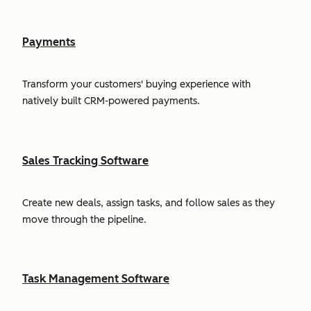
Payments
Transform your customers' buying experience with
natively built CRM-powered payments.
Sales Tracking Software
Create new deals, assign tasks, and follow sales as they
move through the pipeline.
Task Management Software