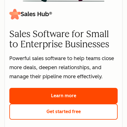
Sales Hub®
Sales Software for Small
to Enterprise Businesses
Powerful sales software to help teams close
more deals, deepen relationships, and
manage their pipeline more effectively.
Learn more
about HubSpot's sales 
Get started free
with HubSpot's free s