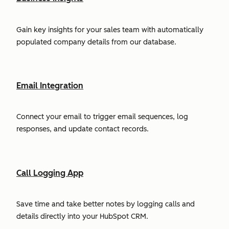
Gain key insights for your sales team with automatically
populated company details from our database.
Email Integration
Connect your email to trigger email sequences, log
responses, and update contact records.
Call Logging App
Save time and take better notes by logging calls and
details directly into your HubSpot CRM.