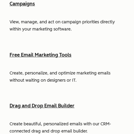
Campaigns
View, manage, and act on campaign priorities directly
within your marketing software.
Free Email Marketing Tools
Create, personalize, and optimize marketing emails
without waiting on designers or IT.
Drag and Drop Email Builder
Create beautiful, personalized emails with our CRM-
connected drag and drop email builder.