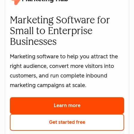
Marketing Software for
Small to Enterprise
Businesses
Marketing software to help you attract the
right audience, convert more visitors into
customers, and run complete inbound
marketing campaigns at scale.
Learn more
about HubSpot's marke
Get started free
with HubSpot's free 