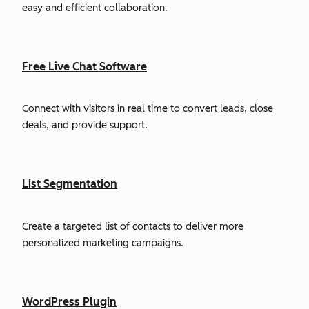
easy and efficient collaboration.
Free Live Chat Software
Connect with visitors in real time to convert leads, close
deals, and provide support.
List Segmentation
Create a targeted list of contacts to deliver more
personalized marketing campaigns.
WordPress Plugin