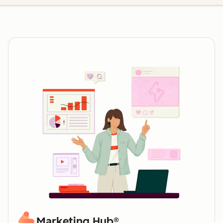
Marketing Hub®