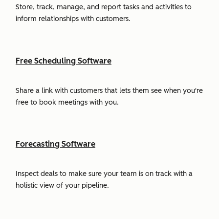
Store, track, manage, and report tasks and activities to
inform relationships with customers.
Free Scheduling Software
Share a link with customers that lets them see when you're
free to book meetings with you.
Forecasting Software
Inspect deals to make sure your team is on track with a
holistic view of your pipeline.