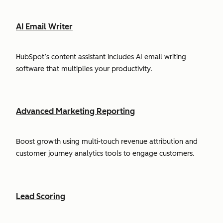
AI Email Writer
HubSpot’s content assistant includes AI email writing
software that multiplies your productivity.
Advanced Marketing Reporting
Boost growth using multi-touch revenue attribution and
customer journey analytics tools to engage customers.
Lead Scoring