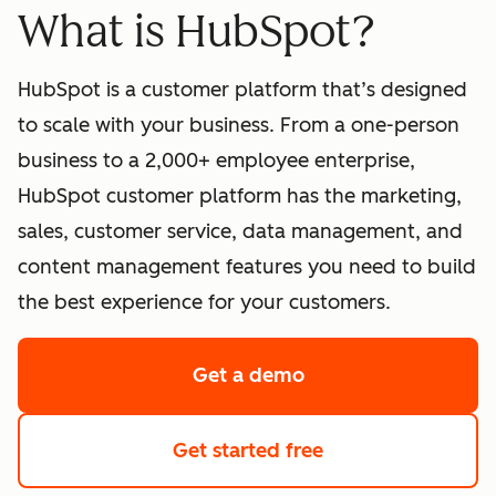
What is HubSpot?
HubSpot is a customer platform that’s designed
to scale with your business. From a one-person
business to a 2,000+ employee enterprise,
HubSpot customer platform has the marketing,
sales, customer service, data management, and
content management features you need to build
the best experience for your customers.
Get a demo
of HubSpot's softwa
Get started free
with HubSpot's fre