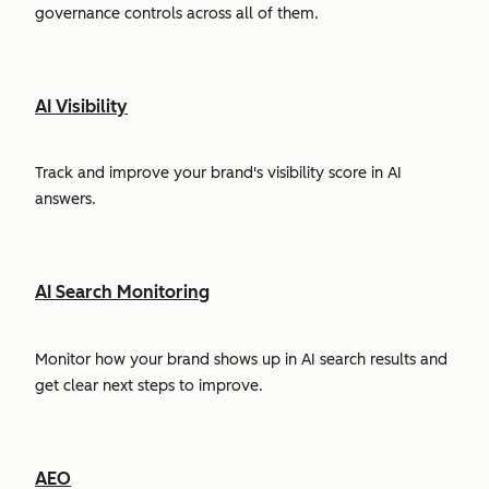
governance controls across all of them.
AI Visibility
Track and improve your brand's visibility score in AI
answers.
AI Search Monitoring
Monitor how your brand shows up in AI search results and
get clear next steps to improve.
AEO