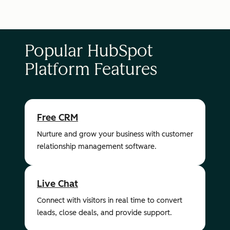
Popular HubSpot
Platform Features
Free CRM
Nurture and grow your business with customer
relationship management software.
Live Chat
Connect with visitors in real time to convert
leads, close deals, and provide support.