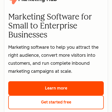
Marketing Software for
Small to Enterprise
Businesses
Marketing software to help you attract the
right audience, convert more visitors into
customers, and run complete inbound
marketing campaigns at scale.
Learn more
about HubSpot's marke
Get started free
with HubSpot's free 