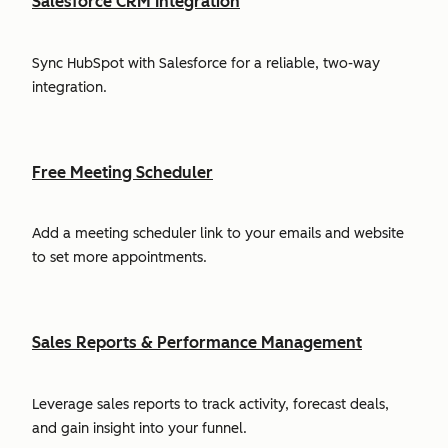
Salesforce CRM Integration
Sync HubSpot with Salesforce for a reliable, two-way
integration.
Free Meeting Scheduler
Add a meeting scheduler link to your emails and website
to set more appointments.
Sales Reports & Performance Management
Leverage sales reports to track activity, forecast deals,
and gain insight into your funnel.