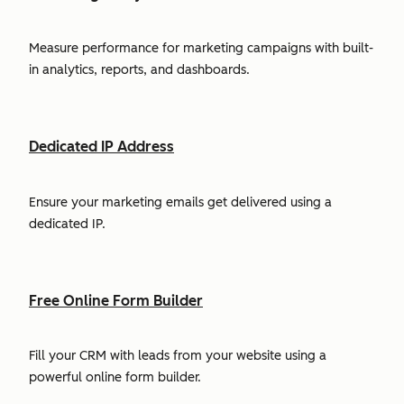
Measure performance for marketing campaigns with built-
in analytics, reports, and dashboards.
Dedicated IP Address
Ensure your marketing emails get delivered using a
dedicated IP.
Free Online Form Builder
Fill your CRM with leads from your website using a
powerful online form builder.