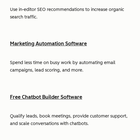
Use in-editor SEO recommendations to increase organic
search traffic.
Marketing Automation Software
Spend less time on busy work by automating email
campaigns, lead scoring, and more.
Free Chatbot Builder Software
Qualify leads, book meetings, provide customer support,
and scale conversations with chatbots.