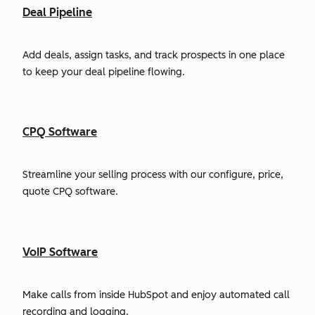
Deal Pipeline
Add deals, assign tasks, and track prospects in one place
to keep your deal pipeline flowing.
CPQ Software
Streamline your selling process with our configure, price,
quote CPQ software.
VoIP Software
Make calls from inside HubSpot and enjoy automated call
recording and logging.