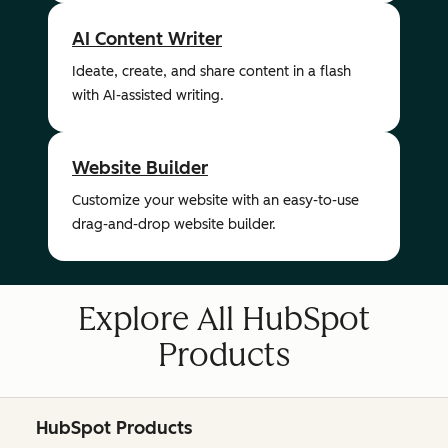
AI Content Writer
Ideate, create, and share content in a flash
with AI-assisted writing.
Website Builder
Customize your website with an easy-to-use
drag-and-drop website builder.
Explore All HubSpot
Products
HubSpot Products