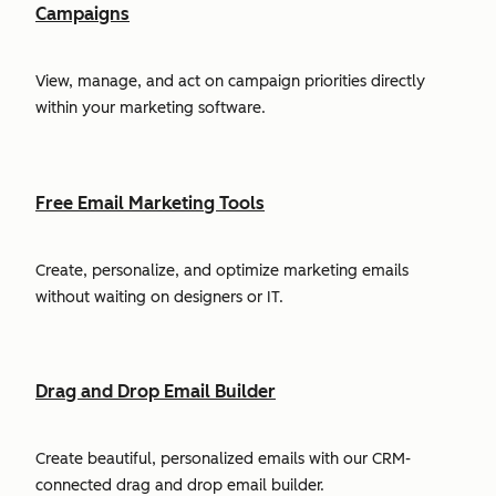
Campaigns
View, manage, and act on campaign priorities directly
within your marketing software.
Free Email Marketing Tools
Create, personalize, and optimize marketing emails
without waiting on designers or IT.
Drag and Drop Email Builder
Create beautiful, personalized emails with our CRM-
connected drag and drop email builder.