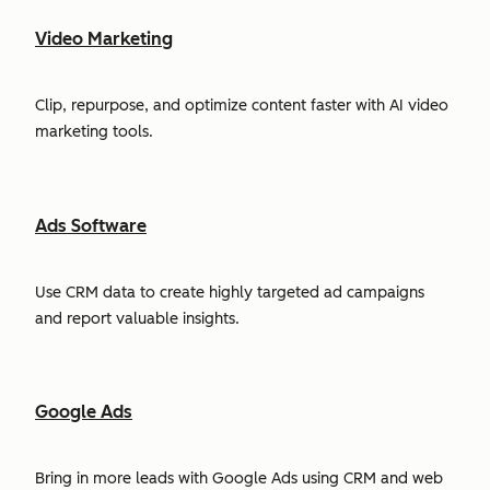
Video Marketing
Clip, repurpose, and optimize content faster with AI video
marketing tools.
Ads Software
Use CRM data to create highly targeted ad campaigns
and report valuable insights.
Google Ads
Bring in more leads with Google Ads using CRM and web