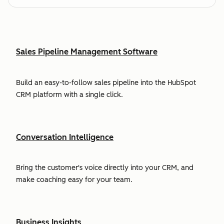
Sales Pipeline Management Software
Build an easy-to-follow sales pipeline into the HubSpot
CRM platform with a single click.
Conversation Intelligence
Bring the customer's voice directly into your CRM, and
make coaching easy for your team.
Business Insights