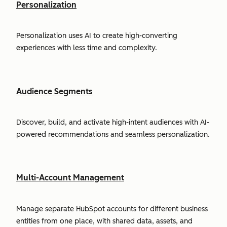
Personalization
Personalization uses AI to create high-converting
experiences with less time and complexity.
Audience Segments
Discover, build, and activate high-intent audiences with AI-
powered recommendations and seamless personalization.
Multi-Account Management
Manage separate HubSpot accounts for different business
entities from one place, with shared data, assets, and