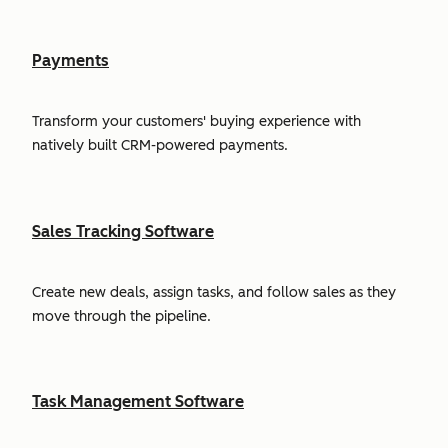
Payments
Transform your customers' buying experience with
natively built CRM-powered payments.
Sales Tracking Software
Create new deals, assign tasks, and follow sales as they
move through the pipeline.
Task Management Software