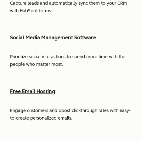
Capture leads and automatically sync them to your CRM
with HubSpot forms.
Social Media Management Software
Prioritize social interactions to spend more time with the
people who matter most.
Free Email Hosting
Engage customers and boost clickthrough rates with easy-
to-create personalized emails.