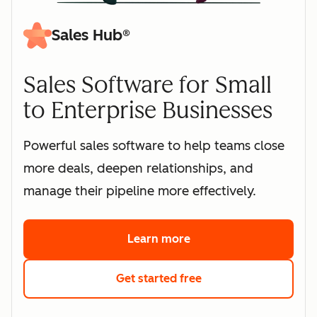
Sales Hub®
Sales Software for Small
to Enterprise Businesses
Powerful sales software to help teams close
more deals, deepen relationships, and
manage their pipeline more effectively.
Learn more
about HubSpot's sales 
Get started free
with HubSpot's free s