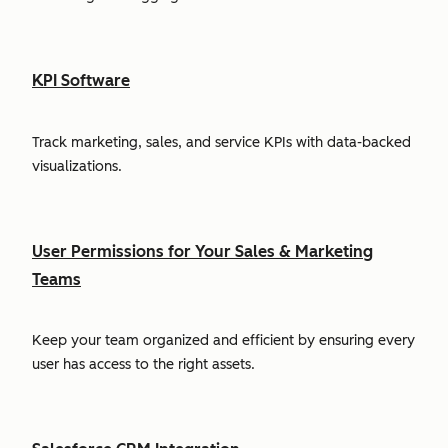
KPI Software
Track marketing, sales, and service KPIs with data-backed
visualizations.
User Permissions for Your Sales & Marketing
Teams
Keep your team organized and efficient by ensuring every
user has access to the right assets.