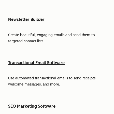
Newsletter Builder
Create beautiful, engaging emails and send them to
targeted contact lists.
Transactional Email Software
Use automated transactional emails to send receipts,
welcome messages, and more.
SEO Marketing Software