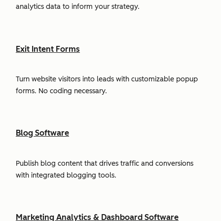
analytics data to inform your strategy.
Exit Intent Forms
Turn website visitors into leads with customizable popup
forms. No coding necessary.
Blog Software
Publish blog content that drives traffic and conversions
with integrated blogging tools.
Marketing Analytics & Dashboard Software