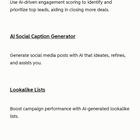
Use AI-driven engagement scoring to identify and
prioritize top leads, aiding in closing more deals.
AI Social Caption Generator
Generate social media posts with AI that ideates, refines,
and assists you.
Lookalike Lists
Boost campaign performance with AI-generated lookalike
lists.