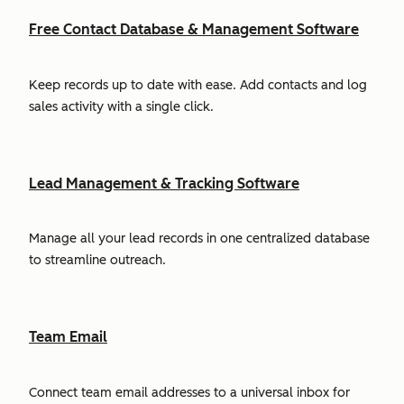
Free Contact Database & Management Software
Keep records up to date with ease. Add contacts and log
sales activity with a single click.
Lead Management & Tracking Software
Manage all your lead records in one centralized database
to streamline outreach.
Team Email
Connect team email addresses to a universal inbox for