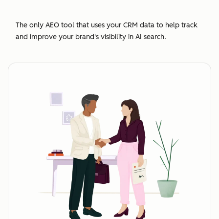
The only AEO tool that uses your CRM data to help track
and improve your brand's visibility in AI search.