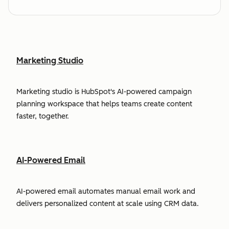
Marketing Studio
Marketing studio is HubSpot's AI-powered campaign
planning workspace that helps teams create content
faster, together.
AI-Powered Email
AI-powered email automates manual email work and
delivers personalized content at scale using CRM data.