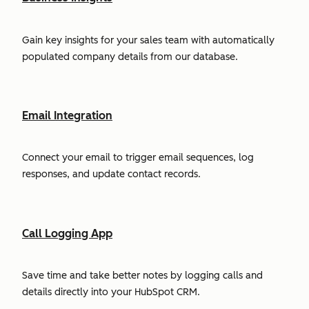
Gain key insights for your sales team with automatically
populated company details from our database.
Email Integration
Connect your email to trigger email sequences, log
responses, and update contact records.
Call Logging App
Save time and take better notes by logging calls and
details directly into your HubSpot CRM.