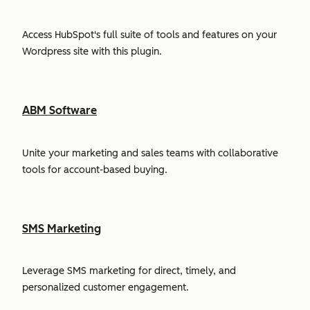
Access HubSpot's full suite of tools and features on your
Wordpress site with this plugin.
ABM Software
Unite your marketing and sales teams with collaborative
tools for account-based buying.
SMS Marketing
Leverage SMS marketing for direct, timely, and
personalized customer engagement.