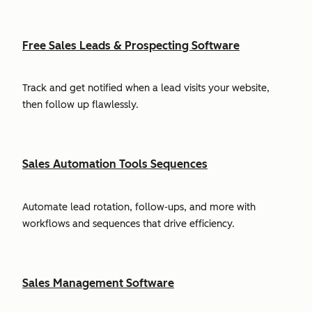
Free Sales Leads & Prospecting Software
Track and get notified when a lead visits your website,
then follow up flawlessly.
Sales Automation Tools Sequences
Automate lead rotation, follow-ups, and more with
workflows and sequences that drive efficiency.
Sales Management Software