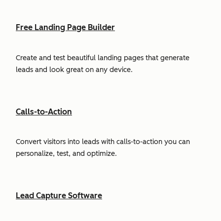
Free Landing Page Builder
Create and test beautiful landing pages that generate
leads and look great on any device.
Calls-to-Action
Convert visitors into leads with calls-to-action you can
personalize, test, and optimize.
Lead Capture Software