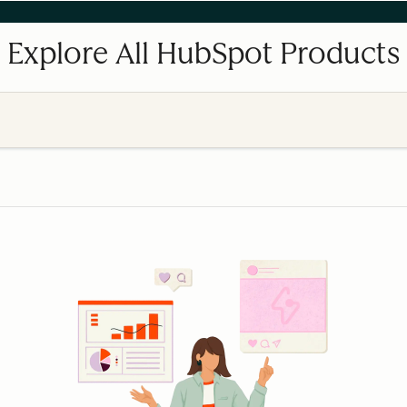
Explore All HubSpot Products