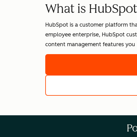
What is HubSpo
HubSpot is a customer platform tha
employee enterprise, HubSpot cust
content management features you n
Po