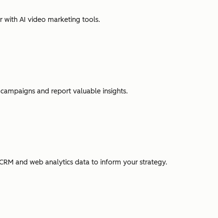
r with AI video marketing tools.
campaigns and report valuable insights.
CRM and web analytics data to inform your strategy.