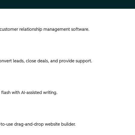
 customer relationship management software.
convert leads, close deals, and provide support.
flash with AI-assisted writing.
-to-use drag-and-drop website builder.