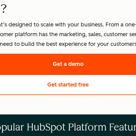
t?
t’s designed to scale with your business. From a one
omer platform has the marketing, sales, customer s
eed to build the best experience for your customers
Get a demo
of HubSpot's softwa
Get started free
with HubSpot's fre
pular HubSpot Platform Featu