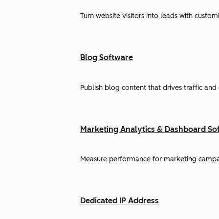
Turn website visitors into leads with cust
Blog Software
Publish blog content that drives traffic and
Marketing Analytics & Dashboard So
Measure performance for marketing campaign
Dedicated IP Address