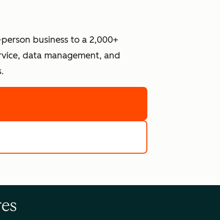
-person business to a 2,000+
ervice, data management, and
.
re
e tools
res