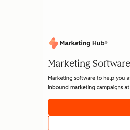
Marketing Hub®
Marketing Software 
Marketing software to help you at
inbound marketing campaigns at 