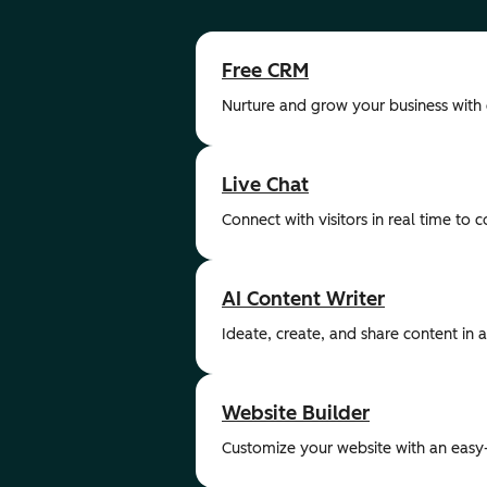
Free CRM
Nurture and grow your business with
Live Chat
Connect with visitors in real time to 
AI Content Writer
Ideate, create, and share content in a 
Website Builder
Customize your website with an easy