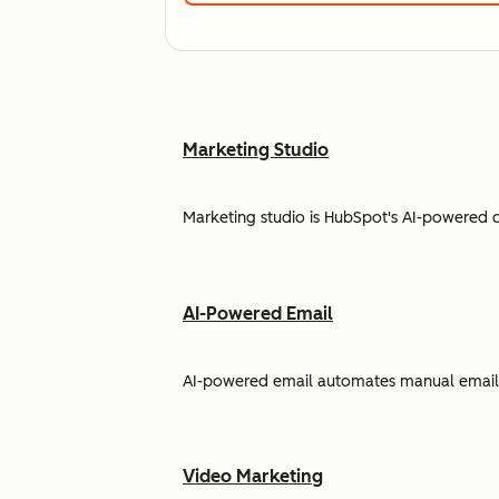
Marketing Studio
Marketing studio is HubSpot's AI-powered 
AI-Powered Email
AI-powered email automates manual email w
Video Marketing