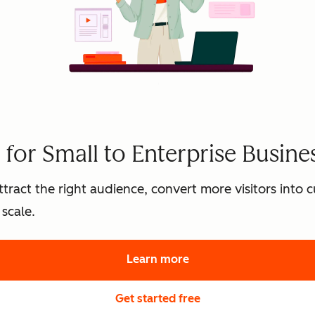
for Small to Enterprise Busine
tract the right audience, convert more visitors into
scale.
Learn more
about HubSpot's marke
Get started free
with HubSpot's free 