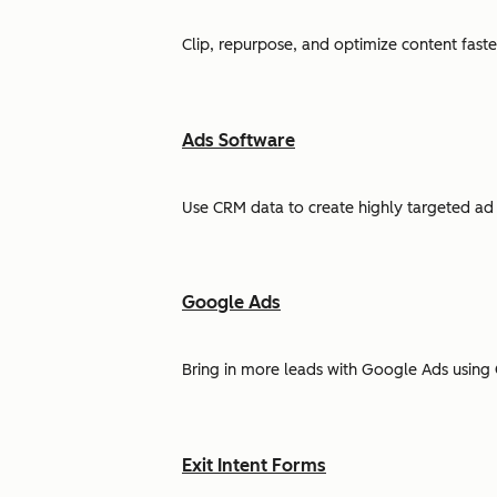
Clip, repurpose, and optimize content faste
Ads Software
Use CRM data to create highly targeted ad 
Google Ads
Bring in more leads with Google Ads using 
Exit Intent Forms