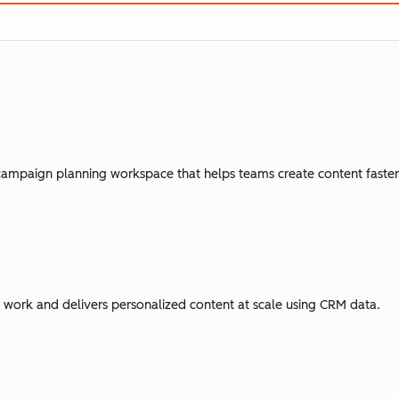
campaign planning workspace that helps teams create content faster,
ork and delivers personalized content at scale using CRM data.