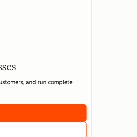
sses
 customers, and run complete
ting software
marketing tools