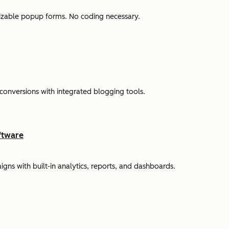
omizable popup forms. No coding necessary.
 conversions with integrated blogging tools.
ftware
s with built-in analytics, reports, and dashboards.