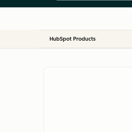
HubSpot Products