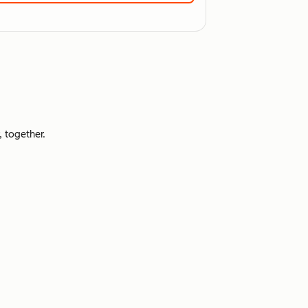
 together.